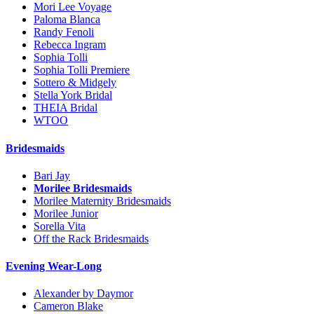
Mori Lee Voyage
Paloma Blanca
Randy Fenoli
Rebecca Ingram
Sophia Tolli
Sophia Tolli Premiere
Sottero & Midgely
Stella York Bridal
THEIA Bridal
WTOO
Bridesmaids
Bari Jay
Morilee Bridesmaids
Morilee Maternity Bridesmaids
Morilee Junior
Sorella Vita
Off the Rack Bridesmaids
Evening Wear-Long
Alexander by Daymor
Cameron Blake