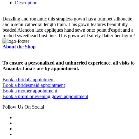
Description
Dazzling and romantic this strapless gown has a trumpet silhouette
and a semi-cathedral length train. This gown features beautifully
beaded Alencon lace appliques hand sewn onto point d'esprit and a
ruched sweetheart bust line. This gown will surely flatter her figure!
About the Shop
To ensure a personalized and unhurried experience, all visits to
Amanda-Lina's are by appointment.
Book a bridal appointment
Book a bridesmaid appointment
Book a mother appointment
Book a prom or evening gown appointment
Follow Us On Social