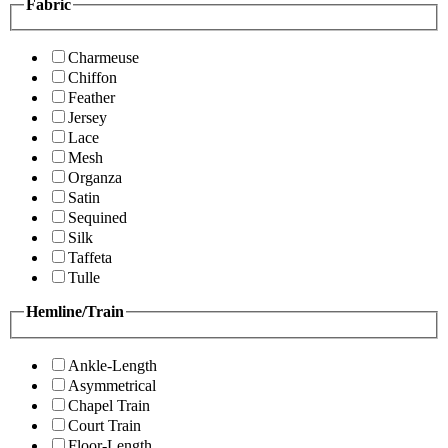
Fabric
Charmeuse
Chiffon
Feather
Jersey
Lace
Mesh
Organza
Satin
Sequined
Silk
Taffeta
Tulle
Hemline/Train
Ankle-Length
Asymmetrical
Chapel Train
Court Train
Floor-Length