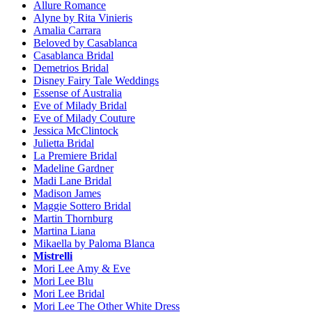
Allure Romance
Alyne by Rita Vinieris
Amalia Carrara
Beloved by Casablanca
Casablanca Bridal
Demetrios Bridal
Disney Fairy Tale Weddings
Essense of Australia
Eve of Milady Bridal
Eve of Milady Couture
Jessica McClintock
Julietta Bridal
La Premiere Bridal
Madeline Gardner
Madi Lane Bridal
Madison James
Maggie Sottero Bridal
Martin Thornburg
Martina Liana
Mikaella by Paloma Blanca
Mistrelli
Mori Lee Amy & Eve
Mori Lee Blu
Mori Lee Bridal
Mori Lee The Other White Dress