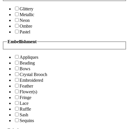
Glittery
Metallic
Neon
Ombre
Pastel
Embellishment
Appliques
Beading
Bows
Crystal Brooch
Embroidered
Feather
Flower(s)
Fringe
Lace
Ruffle
Sash
Sequins