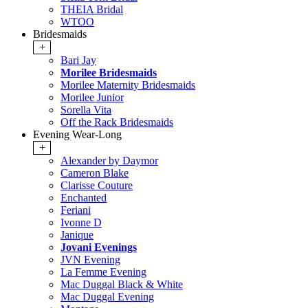
THEIA Bridal
WTOO
Bridesmaids
+
Bari Jay
Morilee Bridesmaids
Morilee Maternity Bridesmaids
Morilee Junior
Sorella Vita
Off the Rack Bridesmaids
Evening Wear-Long
+
Alexander by Daymor
Cameron Blake
Clarisse Couture
Enchanted
Feriani
Ivonne D
Janique
Jovani Evenings
JVN Evening
La Femme Evening
Mac Duggal Black & White
Mac Duggal Evening