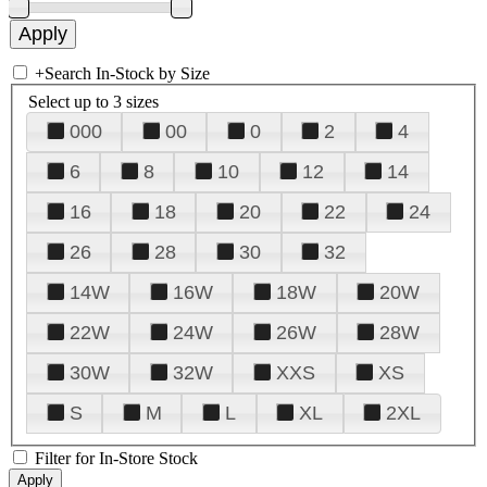
+
Search In-Stock by Size
Select up to 3 sizes
000
00
0
2
4
6
8
10
12
14
16
18
20
22
24
26
28
30
32
14W
16W
18W
20W
22W
24W
26W
28W
30W
32W
XXS
XS
S
M
L
XL
2XL
Filter for In-Store Stock