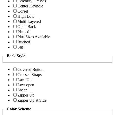
Celebrity Dresses
Center Keyhole
Corset
High Low
Multi-Layered
Open Back
Pleated
Plus Sizes Available
Ruched
Slit
Back Style
Covered Button
Crossed Straps
Lace Up
Low open
Sheer
Zipper Up
Zipper Up at Side
Color Scheme