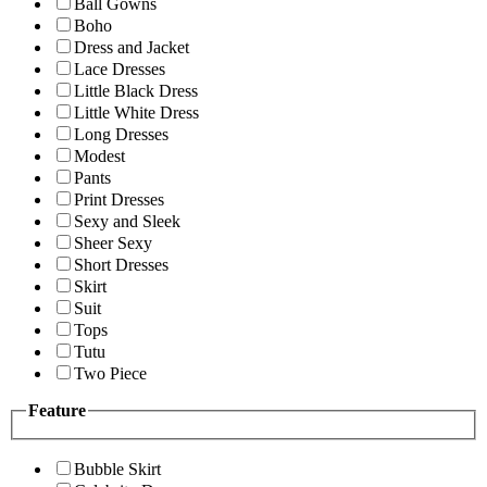
Ball Gowns
Boho
Dress and Jacket
Lace Dresses
Little Black Dress
Little White Dress
Long Dresses
Modest
Pants
Print Dresses
Sexy and Sleek
Sheer Sexy
Short Dresses
Skirt
Suit
Tops
Tutu
Two Piece
Feature
Bubble Skirt