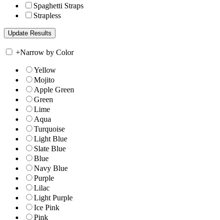
Spaghetti Straps
Strapless
+
Narrow by Color
Yellow
Mojito
Apple Green
Green
Lime
Aqua
Turquoise
Light Blue
Slate Blue
Blue
Navy Blue
Purple
Lilac
Light Purple
Ice Pink
Pink