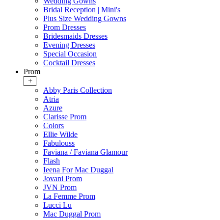
Wedding Gowns
Bridal Reception | Mini's
Plus Size Wedding Gowns
Prom Dresses
Bridesmaids Dresses
Evening Dresses
Special Occasion
Cocktail Dresses
Prom
+
Abby Paris Collection
Atria
Azure
Clarisse Prom
Colors
Ellie Wilde
Fabulouss
Faviana / Faviana Glamour
Flash
Ieena For Mac Duggal
Jovani Prom
JVN Prom
La Femme Prom
Lucci Lu
Mac Duggal Prom