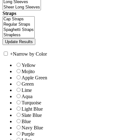
Straps
+
Narrow by Color
Yellow
Mojito
Apple Green
Green
Lime
Aqua
Turquoise
Light Blue
Slate Blue
Blue
Navy Blue
Purple