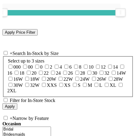
+
Search In-Stock by Size
Select up to 3 sizes
000
00
0
2
4
6
8
10
12
14
16
18
20
22
24
26
28
30
32
14W
16W
18W
20W
22W
24W
26W
28W
30W
32W
XXS
XS
S
M
L
XL
2XL
Filter for In-Store Stock
+
Narrow by Feature
Occasion