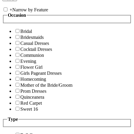
+
Narrow by Feature
Occasion
Bridal
Bridesmaids
Casual Dresses
Cocktail Dresses
Communion
Evening
Flower Girl
Girls Pageant Dresses
Homecoming
Mother of the Bride/Groom
Prom Dresses
Quinceanera
Red Carpet
Sweet 16
Type