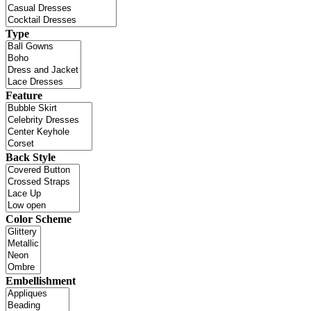
Type
Feature
Back Style
Color Scheme
Embellishment