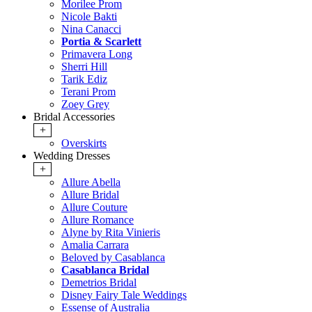
Morilee Prom
Nicole Bakti
Nina Canacci
Portia & Scarlett
Primavera Long
Sherri Hill
Tarik Ediz
Terani Prom
Zoey Grey
Bridal Accessories
+
Overskirts
Wedding Dresses
+
Allure Abella
Allure Bridal
Allure Couture
Allure Romance
Alyne by Rita Vinieris
Amalia Carrara
Beloved by Casablanca
Casablanca Bridal
Demetrios Bridal
Disney Fairy Tale Weddings
Essense of Australia