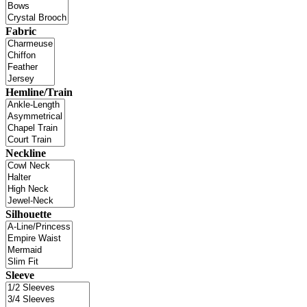
Fabric
Hemline/Train
Neckline
Silhouette
Sleeve