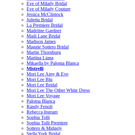
Eve of Milady Bridal
Eve of Milady Couture
Jessica McClintock
Julietta Bridal
La Premiere Bridal
Madeline Gardner
Madi Lane Bridal
Madison James
Maggie Sottero Bridal
Martin Thornburg
Martina Liana
Mikaella by Paloma Blanca
Mistrelli
Mori Lee Amy & Eve
Mori Lee Blu
Mori Lee Bridal
Mori Lee The Other White Dress
Mori Lee Voyage
Paloma Blanca
Randy Fenoli
Rebecca Ingram
Sophia Tolli
Sophia Tolli Premiere
Sottero & Midgely
Stella York Bridal