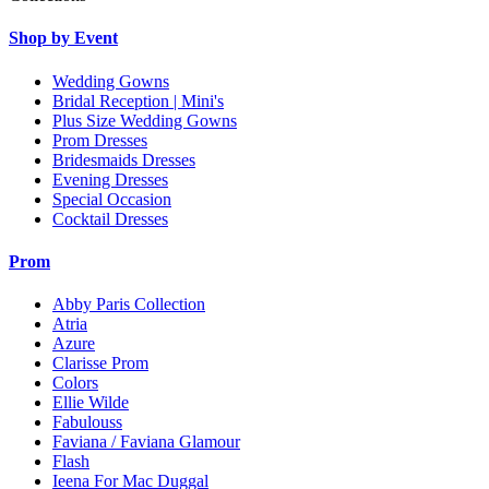
Shop by Event
Wedding Gowns
Bridal Reception | Mini's
Plus Size Wedding Gowns
Prom Dresses
Bridesmaids Dresses
Evening Dresses
Special Occasion
Cocktail Dresses
Prom
Abby Paris Collection
Atria
Azure
Clarisse Prom
Colors
Ellie Wilde
Fabulouss
Faviana / Faviana Glamour
Flash
Ieena For Mac Duggal