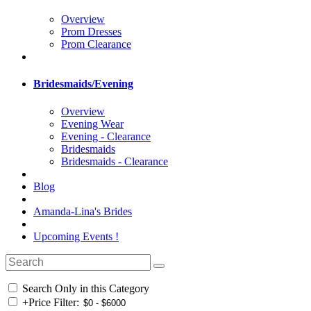
Overview
Prom Dresses
Prom Clearance
Bridesmaids/Evening
Overview
Evening Wear
Evening - Clearance
Bridesmaids
Bridesmaids - Clearance
Blog
Amanda-Lina's Brides
Upcoming Events !
Search Only in this Category
+
Price Filter: