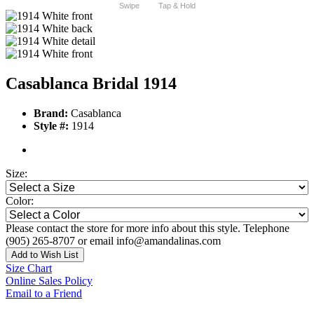
Swipe
Tap & Hold
Casablanca Bridal 1914
Brand:
Casablanca
Style #:
1914
Size:
Color:
Please contact the store for more info about this style. Telephone
(905) 265-8707 or email info@amandalinas.com
Add to Wish List
Size Chart
Online Sales Policy
Email to a Friend