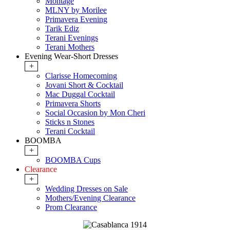
Montage
MLNY by Morilee
Primavera Evening
Tarik Ediz
Terani Evenings
Terani Mothers
Evening Wear-Short Dresses
+
Clarisse Homecoming
Jovani Short & Cocktail
Mac Duggal Cocktail
Primavera Shorts
Social Occasion by Mon Cheri
Sticks n Stones
Terani Cocktail
BOOMBA
+
BOOMBA Cups
Clearance
+
Wedding Dresses on Sale
Mothers/Evening Clearance
Prom Clearance