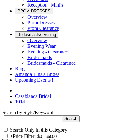
Reception | Mini's
PROM DRESSES
Overview
Prom Dresses
Prom Clearance
Bridesmaids/Evening
Overview
Evening Wear
Evening - Clearance
Bridesmaids
Bridesmaids - Clearance
Blog
Amanda-Lina's Brides
Upcoming Events !
Casablanca Bridal
1914
Search by Style/Keyword
Search Only in this Category
+
Price Filter: