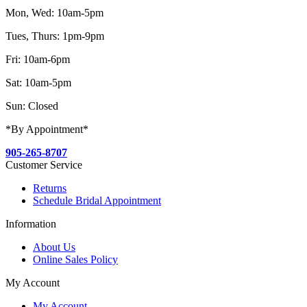
Mon, Wed: 10am-5pm
Tues, Thurs: 1pm-9pm
Fri: 10am-6pm
Sat: 10am-5pm
Sun: Closed
*By Appointment*
905-265-8707
Customer Service
Returns
Schedule Bridal Appointment
Information
About Us
Online Sales Policy
My Account
My Account