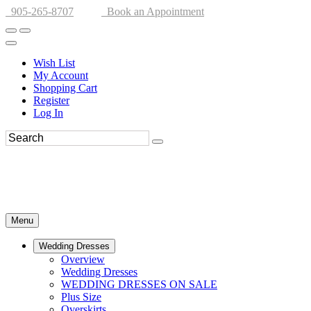
905-265-8707
Book an Appointment
Wish List
My Account
Shopping Cart
Register
Log In
Menu
Wedding Dresses
Overview
Wedding Dresses
WEDDING DRESSES ON SALE
Plus Size
Overskirts