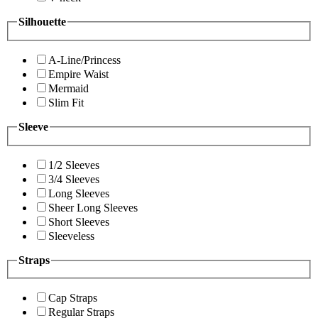
Silhouette
A-Line/Princess
Empire Waist
Mermaid
Slim Fit
Sleeve
1/2 Sleeves
3/4 Sleeves
Long Sleeves
Sheer Long Sleeves
Short Sleeves
Sleeveless
Straps
Cap Straps
Regular Straps