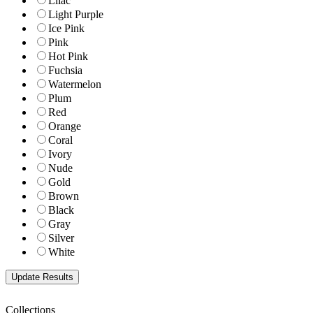
Lilac
Light Purple
Ice Pink
Pink
Hot Pink
Fuchsia
Watermelon
Plum
Red
Orange
Coral
Ivory
Nude
Gold
Brown
Black
Gray
Silver
White
Collections