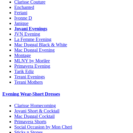
Clarisse Couture
Enchanted
Feriani
Ivonne D
Janique
Jovani Evenings
JVN Evening
La Femme Evening
Mac Duggal Black & White
Mac Duggal Evening
Montage
MLNY by Morilee
Primavera Evening
Tarik Ediz
Terani Evenings
Terani Mothers
Evening Wear-Short Dresses
Clarisse Homecoming
Jovani Short & Cocktail
Mac Duggal Cocktail
Primavera Shorts
Social Occasion by Mon Cheri
Sticks n Stones