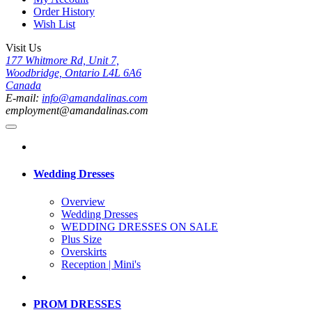
Order History
Wish List
Visit Us
177 Whitmore Rd, Unit 7,
Woodbridge, Ontario L4L 6A6
Canada
E-mail:
info@amandalinas.com
employment@amandalinas.com
Wedding Dresses
Overview
Wedding Dresses
WEDDING DRESSES ON SALE
Plus Size
Overskirts
Reception | Mini's
PROM DRESSES