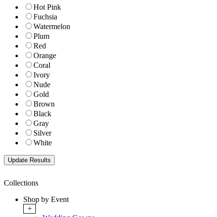
Hot Pink
Fuchsia
Watermelon
Plum
Red
Orange
Coral
Ivory
Nude
Gold
Brown
Black
Gray
Silver
White
Collections
Shop by Event
+