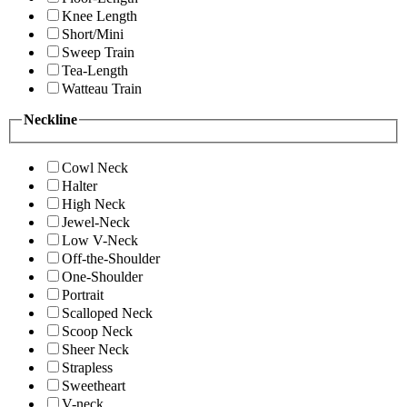
Knee Length
Short/Mini
Sweep Train
Tea-Length
Watteau Train
Neckline
Cowl Neck
Halter
High Neck
Jewel-Neck
Low V-Neck
Off-the-Shoulder
One-Shoulder
Portrait
Scalloped Neck
Scoop Neck
Sheer Neck
Strapless
Sweetheart
V-neck