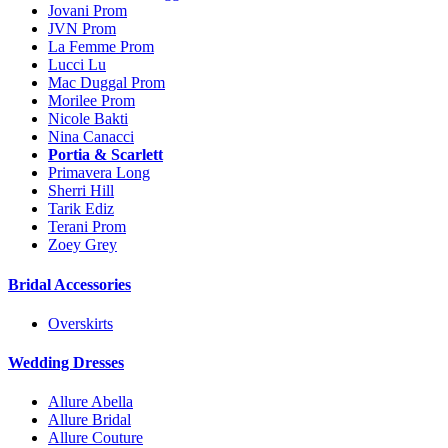
Jovani Prom
JVN Prom
La Femme Prom
Lucci Lu
Mac Duggal Prom
Morilee Prom
Nicole Bakti
Nina Canacci
Portia & Scarlett
Primavera Long
Sherri Hill
Tarik Ediz
Terani Prom
Zoey Grey
Bridal Accessories
Overskirts
Wedding Dresses
Allure Abella
Allure Bridal
Allure Couture