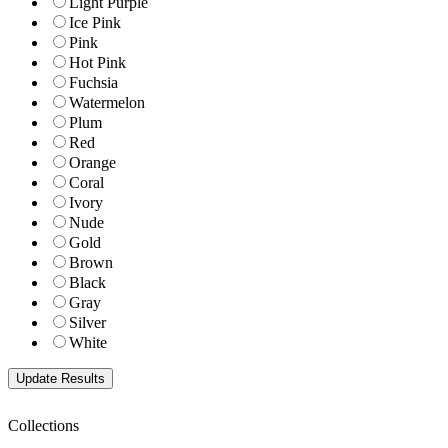
Light Purple
Ice Pink
Pink
Hot Pink
Fuchsia
Watermelon
Plum
Red
Orange
Coral
Ivory
Nude
Gold
Brown
Black
Gray
Silver
White
Collections