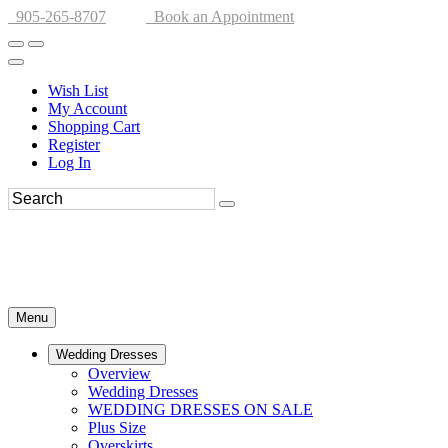
905-265-8707
Book an Appointment
Wish List
My Account
Shopping Cart
Register
Log In
Menu
Wedding Dresses
Overview
Wedding Dresses
WEDDING DRESSES ON SALE
Plus Size
Overskirts