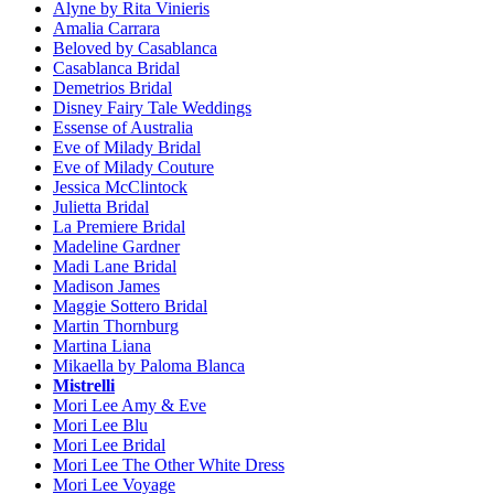
Alyne by Rita Vinieris
Amalia Carrara
Beloved by Casablanca
Casablanca Bridal
Demetrios Bridal
Disney Fairy Tale Weddings
Essense of Australia
Eve of Milady Bridal
Eve of Milady Couture
Jessica McClintock
Julietta Bridal
La Premiere Bridal
Madeline Gardner
Madi Lane Bridal
Madison James
Maggie Sottero Bridal
Martin Thornburg
Martina Liana
Mikaella by Paloma Blanca
Mistrelli
Mori Lee Amy & Eve
Mori Lee Blu
Mori Lee Bridal
Mori Lee The Other White Dress
Mori Lee Voyage