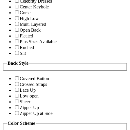
Celebrity Dresses
Center Keyhole
Corset
High Low
Multi-Layered
Open Back
Pleated
Plus Sizes Available
Ruched
Slit
Back Style
Covered Button
Crossed Straps
Lace Up
Low open
Sheer
Zipper Up
Zipper Up at Side
Color Scheme