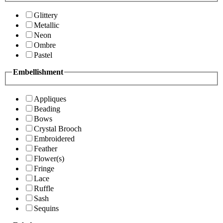
Glittery
Metallic
Neon
Ombre
Pastel
Embellishment
Appliques
Beading
Bows
Crystal Brooch
Embroidered
Feather
Flower(s)
Fringe
Lace
Ruffle
Sash
Sequins