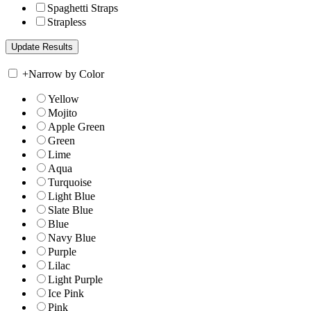
Spaghetti Straps
Strapless
+
Narrow by Color
Yellow
Mojito
Apple Green
Green
Lime
Aqua
Turquoise
Light Blue
Slate Blue
Blue
Navy Blue
Purple
Lilac
Light Purple
Ice Pink
Pink