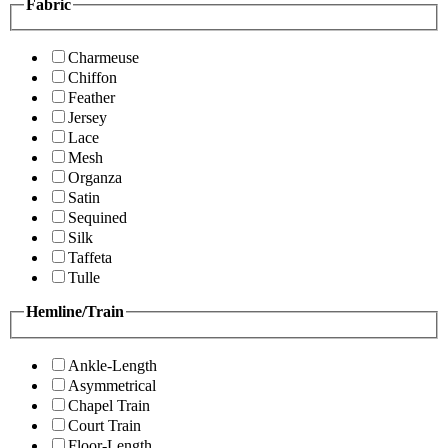
Fabric
Charmeuse
Chiffon
Feather
Jersey
Lace
Mesh
Organza
Satin
Sequined
Silk
Taffeta
Tulle
Hemline/Train
Ankle-Length
Asymmetrical
Chapel Train
Court Train
Floor-Length