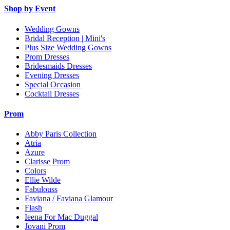
Shop by Event
Wedding Gowns
Bridal Reception | Mini's
Plus Size Wedding Gowns
Prom Dresses
Bridesmaids Dresses
Evening Dresses
Special Occasion
Cocktail Dresses
Prom
Abby Paris Collection
Atria
Azure
Clarisse Prom
Colors
Ellie Wilde
Fabulouss
Faviana / Faviana Glamour
Flash
Ieena For Mac Duggal
Jovani Prom