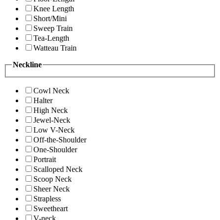
Knee Length
Short/Mini
Sweep Train
Tea-Length
Watteau Train
Neckline
Cowl Neck
Halter
High Neck
Jewel-Neck
Low V-Neck
Off-the-Shoulder
One-Shoulder
Portrait
Scalloped Neck
Scoop Neck
Sheer Neck
Strapless
Sweetheart
V-neck