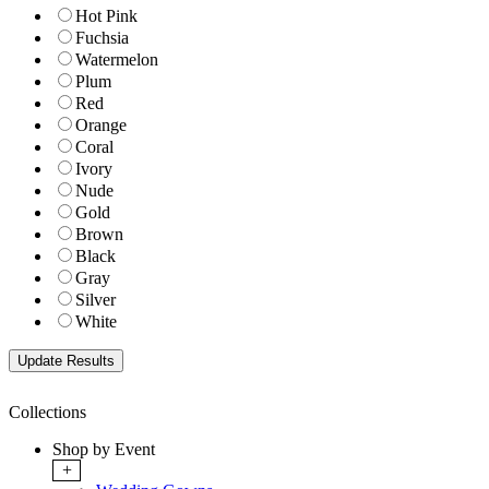
Hot Pink
Fuchsia
Watermelon
Plum
Red
Orange
Coral
Ivory
Nude
Gold
Brown
Black
Gray
Silver
White
Collections
Shop by Event
+