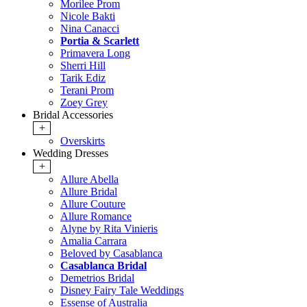
Morilee Prom
Nicole Bakti
Nina Canacci
Portia & Scarlett
Primavera Long
Sherri Hill
Tarik Ediz
Terani Prom
Zoey Grey
Bridal Accessories
+
Overskirts
Wedding Dresses
+
Allure Abella
Allure Bridal
Allure Couture
Allure Romance
Alyne by Rita Vinieris
Amalia Carrara
Beloved by Casablanca
Casablanca Bridal
Demetrios Bridal
Disney Fairy Tale Weddings
Essense of Australia