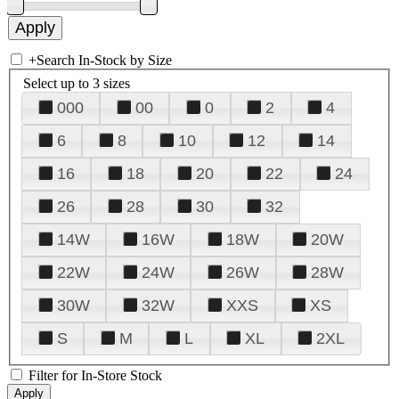
+
Search In-Stock by Size
Select up to 3 sizes
000
00
0
2
4
6
8
10
12
14
16
18
20
22
24
26
28
30
32
14W
16W
18W
20W
22W
24W
26W
28W
30W
32W
XXS
XS
S
M
L
XL
2XL
Filter for In-Store Stock