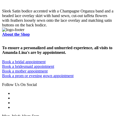
Sleek Satin bodice accented with a Champagne Organza band and a
beaded lace overlay skirt with hand sewn, cut-out taffeta flowers
with feathers loosely sewn onto the lace overlay and matching satin
buttons on the back bodice.
About the Shop
To ensure a personalized and unhurried experience, all visits to
Amanda-Lina's are by appointment.
Book a bridal appointment
Book a bridesmaid appointment
Book a mother appointment
Book a prom or evening gown appointment
Follow Us On Social