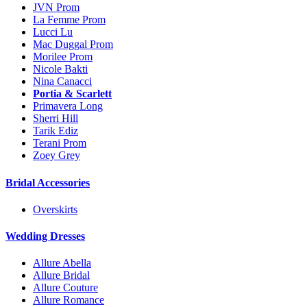
JVN Prom
La Femme Prom
Lucci Lu
Mac Duggal Prom
Morilee Prom
Nicole Bakti
Nina Canacci
Portia & Scarlett
Primavera Long
Sherri Hill
Tarik Ediz
Terani Prom
Zoey Grey
Bridal Accessories
Overskirts
Wedding Dresses
Allure Abella
Allure Bridal
Allure Couture
Allure Romance