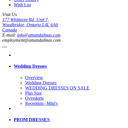
Wish List
Visit Us
177 Whitmore Rd, Unit 7,
Woodbridge, Ontario L4L 6A6
Canada
E-mail:
info@amandalinas.com
employment@amandalinas.com
Wedding Dresses
Overview
Wedding Dresses
WEDDING DRESSES ON SALE
Plus Size
Overskirts
Reception | Mini's
PROM DRESSES