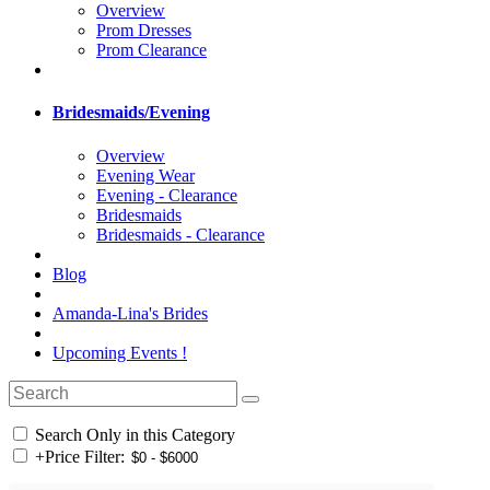
Overview
Prom Dresses
Prom Clearance
Bridesmaids/Evening
Overview
Evening Wear
Evening - Clearance
Bridesmaids
Bridesmaids - Clearance
Blog
Amanda-Lina's Brides
Upcoming Events !
Search Only in this Category
+
Price Filter: