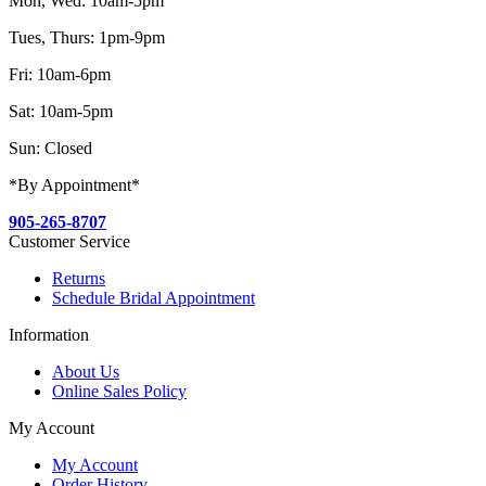
Mon, Wed: 10am-5pm
Tues, Thurs: 1pm-9pm
Fri: 10am-6pm
Sat: 10am-5pm
Sun: Closed
*By Appointment*
905-265-8707
Customer Service
Returns
Schedule Bridal Appointment
Information
About Us
Online Sales Policy
My Account
My Account
Order History