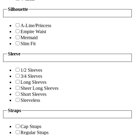
Silhouette
A-Line/Princess
Empire Waist
Mermaid
Slim Fit
Sleeve
1/2 Sleeves
3/4 Sleeves
Long Sleeves
Sheer Long Sleeves
Short Sleeves
Sleeveless
Straps
Cap Straps
Regular Straps