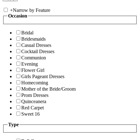
+
Narrow by Feature
Occasion
Bridal
Bridesmaids
Casual Dresses
Cocktail Dresses
Communion
Evening
Flower Girl
Girls Pageant Dresses
Homecoming
Mother of the Bride/Groom
Prom Dresses
Quinceanera
Red Carpet
Sweet 16
Type