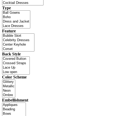
Type
Feature
Back Style
Color Scheme
Embellishment