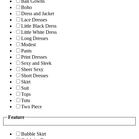
Ball Gowns
Boho
Dress and Jacket
Lace Dresses
Little Black Dress
Little White Dress
Long Dresses
Modest
Pants
Print Dresses
Sexy and Sleek
Sheer Sexy
Short Dresses
Skirt
Suit
Tops
Tutu
Two Piece
Feature
Bubble Skirt