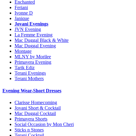
Enchanted
Feriani
Ivonne D
Janique
Jovani Evenings
JVN Evening
La Femme Evening
Mac Duggal Black & White
Mac Duggal Evening
Montage
MLNY by Morilee
Primavera Evening
Tarik Ediz
Terani Evenings
Terani Mothers
Evening Wear-Short Dresses
Clarisse Homecoming
Jovani Short & Cocktail
Mac Duggal Cocktail
Primavera Shorts
Social Occasion by Mon Cheri
Sticks n Stones
Terani Cocktail