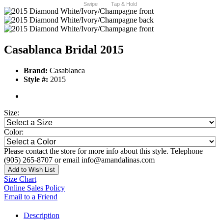
Swipe
Tap & Hold
Casablanca Bridal 2015
Brand:
Casablanca
Style #:
2015
Size:
Color:
Please contact the store for more info about this style. Telephone
(905) 265-8707 or email info@amandalinas.com
Add to Wish List
Size Chart
Online Sales Policy
Email to a Friend
Description