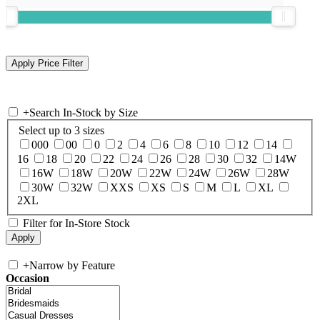
+
Search In-Stock by Size
Select up to 3 sizes
000
00
0
2
4
6
8
10
12
14
16
18
20
22
24
26
28
30
32
14W
16W
18W
20W
22W
24W
26W
28W
30W
32W
XXS
XS
S
M
L
XL
2XL
Filter for In-Store Stock
+
Narrow by Feature
Occasion