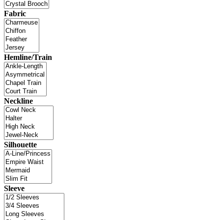
Fabric
Hemline/Train
Neckline
Silhouette
Sleeve