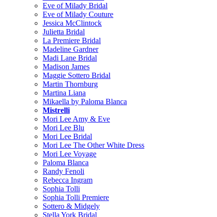
Eve of Milady Bridal
Eve of Milady Couture
Jessica McClintock
Julietta Bridal
La Premiere Bridal
Madeline Gardner
Madi Lane Bridal
Madison James
Maggie Sottero Bridal
Martin Thornburg
Martina Liana
Mikaella by Paloma Blanca
Mistrelli
Mori Lee Amy & Eve
Mori Lee Blu
Mori Lee Bridal
Mori Lee The Other White Dress
Mori Lee Voyage
Paloma Blanca
Randy Fenoli
Rebecca Ingram
Sophia Tolli
Sophia Tolli Premiere
Sottero & Midgely
Stella York Bridal