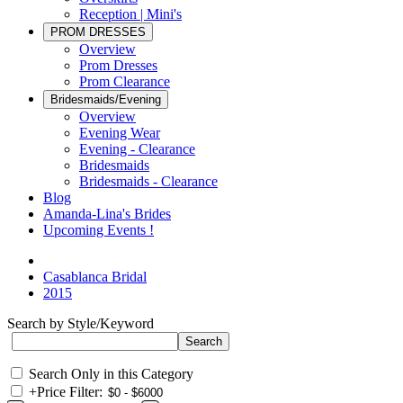
Reception | Mini's
PROM DRESSES
Overview
Prom Dresses
Prom Clearance
Bridesmaids/Evening
Overview
Evening Wear
Evening - Clearance
Bridesmaids
Bridesmaids - Clearance
Blog
Amanda-Lina's Brides
Upcoming Events !
Casablanca Bridal
2015
Search by Style/Keyword
Search Only in this Category
+
Price Filter: