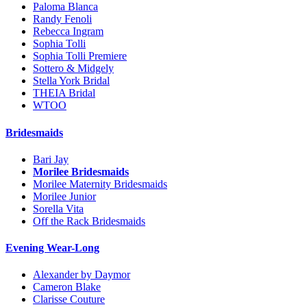
Paloma Blanca
Randy Fenoli
Rebecca Ingram
Sophia Tolli
Sophia Tolli Premiere
Sottero & Midgely
Stella York Bridal
THEIA Bridal
WTOO
Bridesmaids
Bari Jay
Morilee Bridesmaids
Morilee Maternity Bridesmaids
Morilee Junior
Sorella Vita
Off the Rack Bridesmaids
Evening Wear-Long
Alexander by Daymor
Cameron Blake
Clarisse Couture