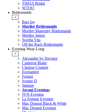
THEIA Bridal
WTOO
Bridesmaids
+
Bari Jay
Morilee Bridesmaids
Morilee Maternity Bridesmaids
Morilee Junior
Sorella Vita
Off the Rack Bridesmaids
Evening Wear-Long
+
Alexander by Daymor
Cameron Blake
Clarisse Couture
Enchanted
Feriani
Ivonne D
Janique
Jovani Evenings
JVN Evening
La Femme Evening
Mac Duggal Black & White
Mac Duggal Evening