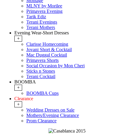
Montage
MLNY by Morilee
Primavera Evening
Tarik Ediz
Terani Evenings
Terani Mothers
Evening Wear-Short Dresses
+
Clarisse Homecoming
Jovani Short & Cocktail
Mac Duggal Cocktail
Primavera Shorts
Social Occasion by Mon Cheri
Sticks n Stones
Terani Cocktail
BOOMBA
+
BOOMBA Cups
Clearance
+
Wedding Dresses on Sale
Mothers/Evening Clearance
Prom Clearance