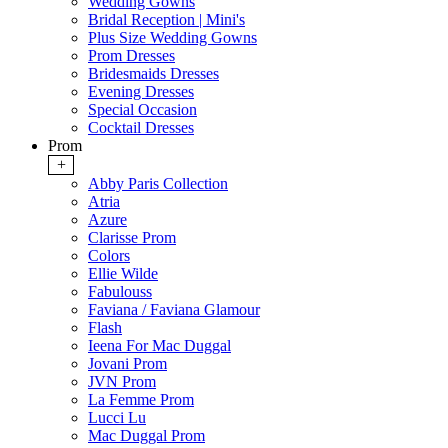
Wedding Gowns
Bridal Reception | Mini's
Plus Size Wedding Gowns
Prom Dresses
Bridesmaids Dresses
Evening Dresses
Special Occasion
Cocktail Dresses
Prom
+
Abby Paris Collection
Atria
Azure
Clarisse Prom
Colors
Ellie Wilde
Fabulouss
Faviana / Faviana Glamour
Flash
Ieena For Mac Duggal
Jovani Prom
JVN Prom
La Femme Prom
Lucci Lu
Mac Duggal Prom