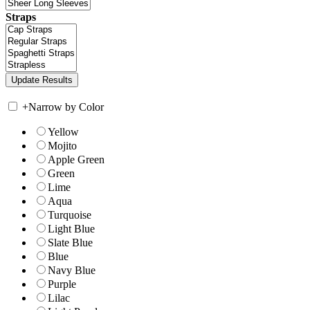
Straps
+
Narrow by Color
Yellow
Mojito
Apple Green
Green
Lime
Aqua
Turquoise
Light Blue
Slate Blue
Blue
Navy Blue
Purple
Lilac