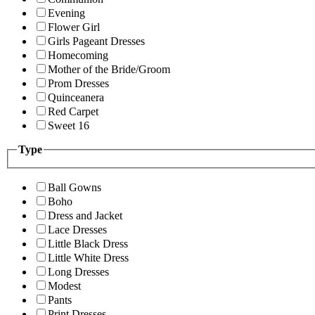
Evening
Flower Girl
Girls Pageant Dresses
Homecoming
Mother of the Bride/Groom
Prom Dresses
Quinceanera
Red Carpet
Sweet 16
Type
Ball Gowns
Boho
Dress and Jacket
Lace Dresses
Little Black Dress
Little White Dress
Long Dresses
Modest
Pants
Print Dresses