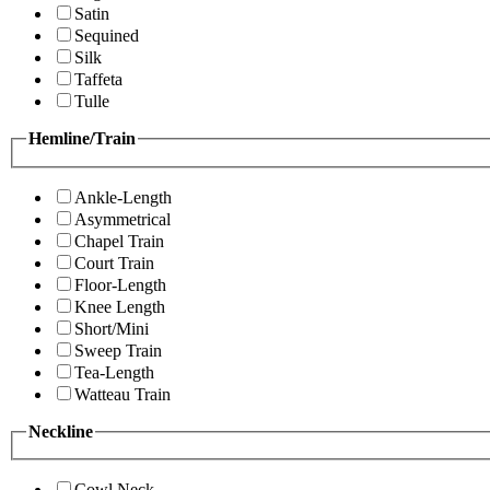
Satin
Sequined
Silk
Taffeta
Tulle
Hemline/Train
Ankle-Length
Asymmetrical
Chapel Train
Court Train
Floor-Length
Knee Length
Short/Mini
Sweep Train
Tea-Length
Watteau Train
Neckline
Cowl Neck