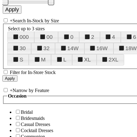
+
Search In-Stock by Size
Select up to 3 sizes
000
00
0
2
4
6
30
32
14W
16W
18W
S
M
L
XL
2XL
Filter for In-Store Stock
+
Narrow by Feature
Occasion
Bridal
Bridesmaids
Casual Dresses
Cocktail Dresses
Communion