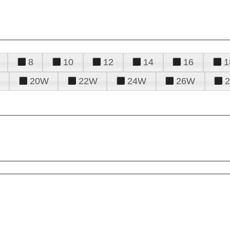
8
10
12
14
16
1
20W
22W
24W
26W