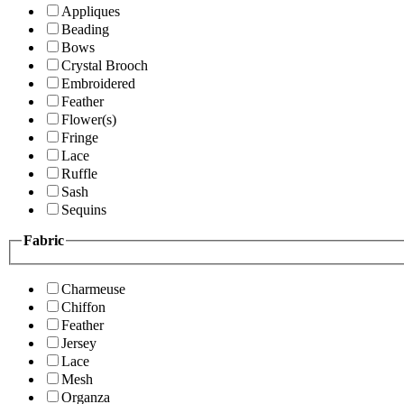
Appliques
Beading
Bows
Crystal Brooch
Embroidered
Feather
Flower(s)
Fringe
Lace
Ruffle
Sash
Sequins
Fabric
Charmeuse
Chiffon
Feather
Jersey
Lace
Mesh
Organza