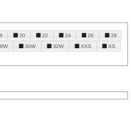
8
20
22
24
26
28
28W
30W
32W
XXS
XS