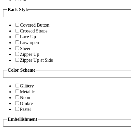
Back Style
Covered Button
Crossed Straps
Lace Up
Low open
Sheer
Zipper Up
Zipper Up at Side
Color Scheme
Glittery
Metallic
Neon
Ombre
Pastel
Embellishment