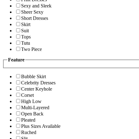
Sexy and Sleek
Sheer Sexy
Short Dresses
Skirt
Suit
Tops
Tutu
Two Piece
Feature
Bubble Skirt
Celebrity Dresses
Center Keyhole
Corset
High Low
Multi-Layered
Open Back
Pleated
Plus Sizes Available
Ruched
Slit