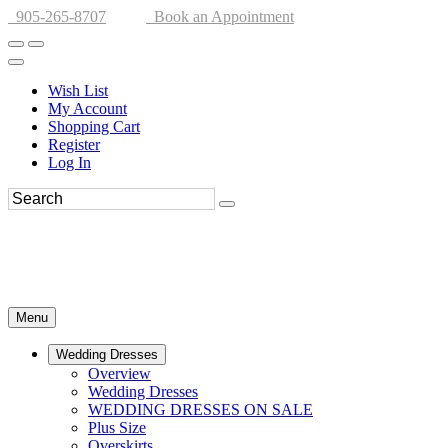
905-265-8707
Book an Appointment
Wish List
My Account
Shopping Cart
Register
Log In
Menu
Wedding Dresses
Overview
Wedding Dresses
WEDDING DRESSES ON SALE
Plus Size
Overskirts