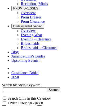
Reception | Mini's
PROM DRESSES
Overview
Prom Dresses
Prom Clearance
Bridesmaids/Evening
Overview
Evening Wear
Evening - Clearance
Bridesmaids
Bridesmaids - Clearance
Blog
Amanda-Lina's Brides
Upcoming Events !
Casablanca Bridal
2050
Search by Style/Keyword
Search Only in this Category
+
Price Filter: