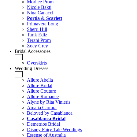
Morilee Prom
Nicole Bakti
Nina Canacci
Portia & Scarlett
Primavera Long
Sherri Hill
Tarik Ediz
Terani Prom
Zoey Grey
Bridal Accessories
+
Overskirts
Wedding Dresses
+
Allure Abella
Allure Bridal
Allure Couture
Allure Romance
Alyne by Rita Vinieris
Amalia Carrara
Beloved by Casablanca
Casablanca Bridal
Demetrios Bridal
Disney Fairy Tale Weddings
Essense of Australia