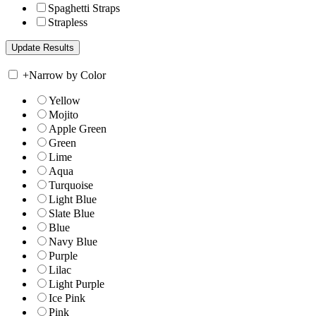
Spaghetti Straps
Strapless
+
Narrow by Color
Yellow
Mojito
Apple Green
Green
Lime
Aqua
Turquoise
Light Blue
Slate Blue
Blue
Navy Blue
Purple
Lilac
Light Purple
Ice Pink
Pink