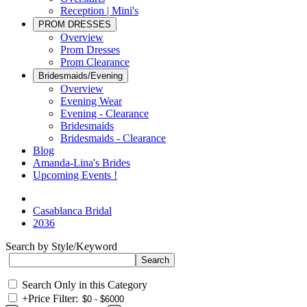
Reception | Mini's
PROM DRESSES
Overview
Prom Dresses
Prom Clearance
Bridesmaids/Evening
Overview
Evening Wear
Evening - Clearance
Bridesmaids
Bridesmaids - Clearance
Blog
Amanda-Lina's Brides
Upcoming Events !
Casablanca Bridal
2036
Search by Style/Keyword
Search Only in this Category
+
Price Filter: