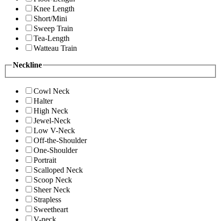
Knee Length
Short/Mini
Sweep Train
Tea-Length
Watteau Train
Neckline
Cowl Neck
Halter
High Neck
Jewel-Neck
Low V-Neck
Off-the-Shoulder
One-Shoulder
Portrait
Scalloped Neck
Scoop Neck
Sheer Neck
Strapless
Sweetheart
V-neck