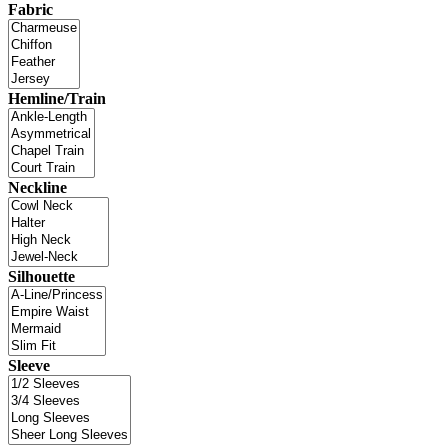
Fabric
Hemline/Train
Neckline
Silhouette
Sleeve