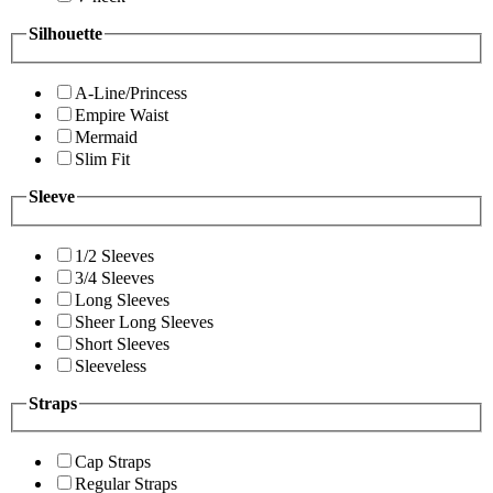
Silhouette
A-Line/Princess
Empire Waist
Mermaid
Slim Fit
Sleeve
1/2 Sleeves
3/4 Sleeves
Long Sleeves
Sheer Long Sleeves
Short Sleeves
Sleeveless
Straps
Cap Straps
Regular Straps