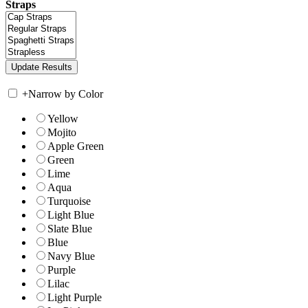
Straps
+
Narrow by Color
Yellow
Mojito
Apple Green
Green
Lime
Aqua
Turquoise
Light Blue
Slate Blue
Blue
Navy Blue
Purple
Lilac
Light Purple