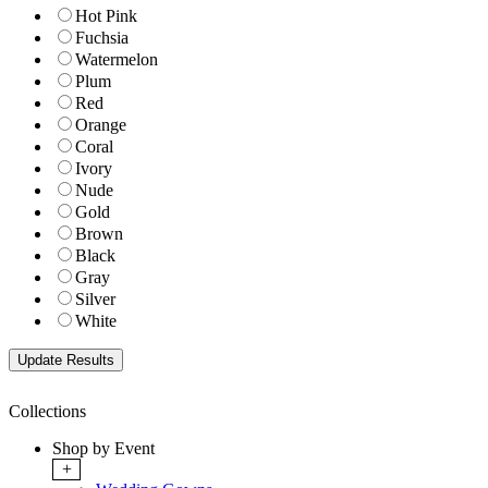
Hot Pink
Fuchsia
Watermelon
Plum
Red
Orange
Coral
Ivory
Nude
Gold
Brown
Black
Gray
Silver
White
Collections
Shop by Event
+