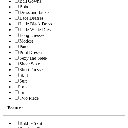
Ball Gowns
Boho
Dress and Jacket
Lace Dresses
Little Black Dress
Little White Dress
Long Dresses
Modest
Pants
Print Dresses
Sexy and Sleek
Sheer Sexy
Short Dresses
Skirt
Suit
Tops
Tutu
Two Piece
Feature
Bubble Skirt