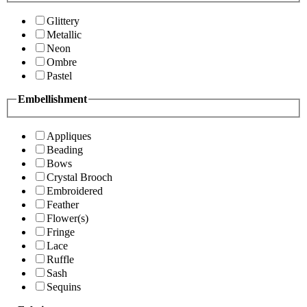
Glittery
Metallic
Neon
Ombre
Pastel
Embellishment
Appliques
Beading
Bows
Crystal Brooch
Embroidered
Feather
Flower(s)
Fringe
Lace
Ruffle
Sash
Sequins