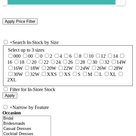
+
Search In-Stock by Size
Select up to 3 sizes
000
00
0
2
4
6
8
10
12
14
16
18
20
22
24
26
28
30
32
14W
16W
18W
20W
22W
24W
26W
28W
30W
32W
XXS
XS
S
M
L
XL
2XL
Filter for In-Store Stock
+
Narrow by Feature
Occasion