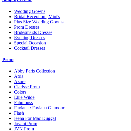
Wedding Gowns
Bridal Reception | Mini's
Plus Size Wedding Gowns
Prom Dresses
Bridesmaids Dresses
Evening Dresses
Special Occasion
Cocktail Dresses
Prom
Abby Paris Collection
Atria
Azure
Clarisse Prom
Colors
Ellie Wilde
Fabulouss
Faviana / Faviana Glamour
Flash
Ieena For Mac Duggal
Jovani Prom
JVN Prom