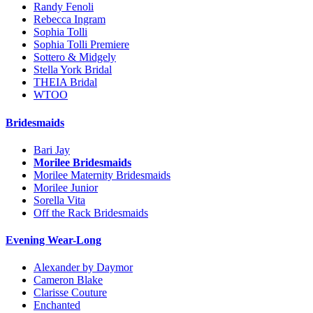
Randy Fenoli
Rebecca Ingram
Sophia Tolli
Sophia Tolli Premiere
Sottero & Midgely
Stella York Bridal
THEIA Bridal
WTOO
Bridesmaids
Bari Jay
Morilee Bridesmaids
Morilee Maternity Bridesmaids
Morilee Junior
Sorella Vita
Off the Rack Bridesmaids
Evening Wear-Long
Alexander by Daymor
Cameron Blake
Clarisse Couture
Enchanted