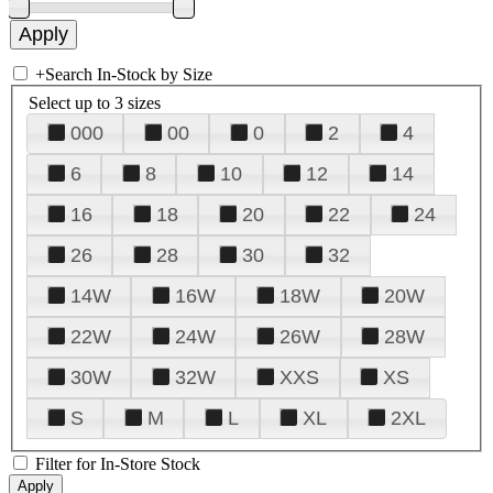
+
Search In-Stock by Size
Select up to 3 sizes
000
00
0
2
4
6
8
10
12
14
16
18
20
22
24
26
28
30
32
14W
16W
18W
20W
22W
24W
26W
28W
30W
32W
XXS
XS
S
M
L
XL
2XL
Filter for In-Store Stock