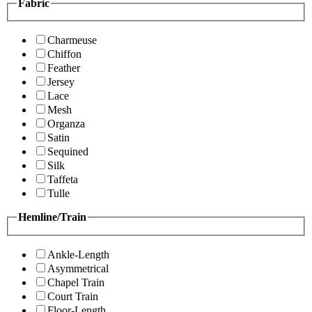
Fabric
Charmeuse
Chiffon
Feather
Jersey
Lace
Mesh
Organza
Satin
Sequined
Silk
Taffeta
Tulle
Hemline/Train
Ankle-Length
Asymmetrical
Chapel Train
Court Train
Floor-Length