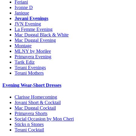
Feriani
Ivonne D
Janique
Jovani Evenings
JVN Evening
La Femme Evening
Mac Duggal Black & White
Mac Duggal Evening
Montage
MLNY by Morilee
Primavera Evening
Tarik Ediz
Terani Evenings
Terani Mothers
Evening Wear-Short Dresses
Clarisse Homecoming
Jovani Short & Cocktail
Mac Duggal Cocktail
Primavera Shorts
Social Occasion by Mon Cheri
Sticks n Stones
Terani Cocktail