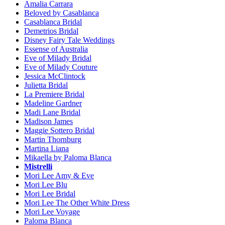
Amalia Carrara
Beloved by Casablanca
Casablanca Bridal
Demetrios Bridal
Disney Fairy Tale Weddings
Essense of Australia
Eve of Milady Bridal
Eve of Milady Couture
Jessica McClintock
Julietta Bridal
La Premiere Bridal
Madeline Gardner
Madi Lane Bridal
Madison James
Maggie Sottero Bridal
Martin Thornburg
Martina Liana
Mikaella by Paloma Blanca
Mistrelli
Mori Lee Amy & Eve
Mori Lee Blu
Mori Lee Bridal
Mori Lee The Other White Dress
Mori Lee Voyage
Paloma Blanca