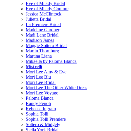
Eve of Milady Bridal
Eve of Milady Couture
Jessica McClintock
Julietta Bridal
La Premiere Bridal
Madeline Gardner
Madi Lane Bridal
Madison James
Maggie Sottero Bridal
Martin Thornburg
Martina Liana
Mikaella by Paloma Blanca
Mistrelli
Mori Lee Amy & Eve
Mori Lee Blu
Mori Lee Bridal
Mori Lee The Other White Dress
Mori Lee Voyage
Paloma Blanca
Randy Fenoli
Rebecca Ingram
Sophia Tolli
Sophia Tolli Premiere
Sottero & Midgely
Stella York Bridal