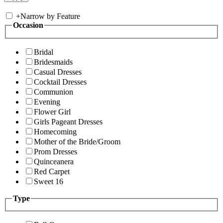
+
Narrow by Feature
Occasion
Bridal
Bridesmaids
Casual Dresses
Cocktail Dresses
Communion
Evening
Flower Girl
Girls Pageant Dresses
Homecoming
Mother of the Bride/Groom
Prom Dresses
Quinceanera
Red Carpet
Sweet 16
Type