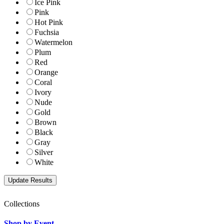
Ice Pink
Pink
Hot Pink
Fuchsia
Watermelon
Plum
Red
Orange
Coral
Ivory
Nude
Gold
Brown
Black
Gray
Silver
White
Collections
Shop by Event