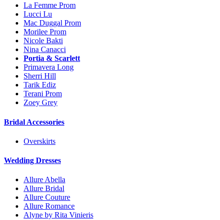
La Femme Prom
Lucci Lu
Mac Duggal Prom
Morilee Prom
Nicole Bakti
Nina Canacci
Portia & Scarlett
Primavera Long
Sherri Hill
Tarik Ediz
Terani Prom
Zoey Grey
Bridal Accessories
Overskirts
Wedding Dresses
Allure Abella
Allure Bridal
Allure Couture
Allure Romance
Alyne by Rita Vinieris