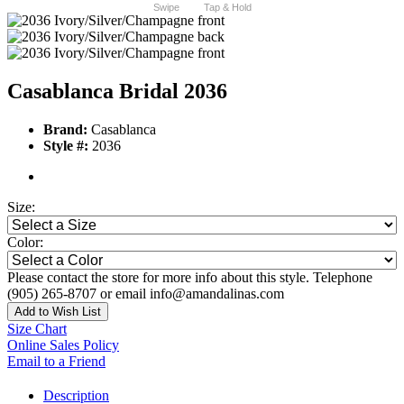
Swipe
Tap & Hold
Casablanca Bridal 2036
Brand:
Casablanca
Style #:
2036
Size:
Color:
Please contact the store for more info about this style. Telephone
(905) 265-8707 or email info@amandalinas.com
Add to Wish List
Size Chart
Online Sales Policy
Email to a Friend
Description