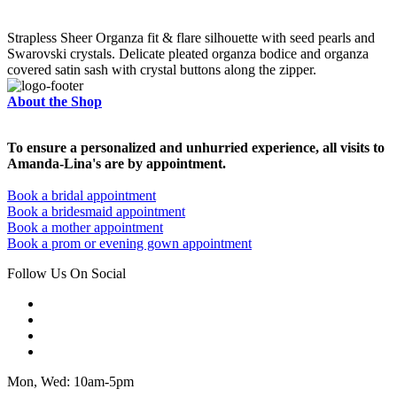
Strapless Sheer Organza fit & flare silhouette with seed pearls and
Swarovski crystals. Delicate pleated organza bodice and organza
covered satin sash with crystal buttons along the zipper.
About the Shop
To ensure a personalized and unhurried experience, all visits to
Amanda-Lina's are by appointment.
Book a bridal appointment
Book a bridesmaid appointment
Book a mother appointment
Book a prom or evening gown appointment
Follow Us On Social
Mon, Wed: 10am-5pm