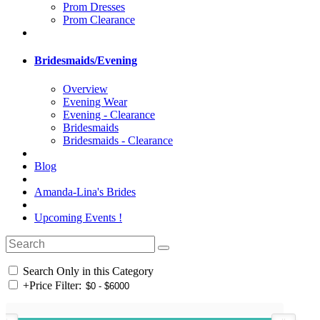
Prom Dresses
Prom Clearance
Bridesmaids/Evening
Overview
Evening Wear
Evening - Clearance
Bridesmaids
Bridesmaids - Clearance
Blog
Amanda-Lina's Brides
Upcoming Events !
Search Only in this Category
+
Price Filter: