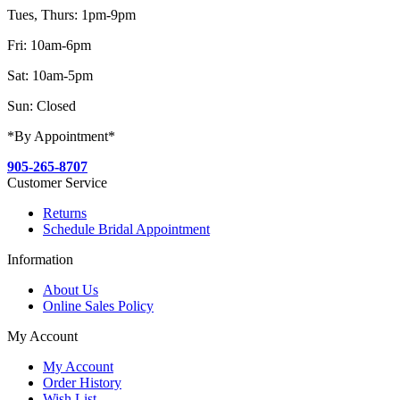
Tues, Thurs: 1pm-9pm
Fri: 10am-6pm
Sat: 10am-5pm
Sun: Closed
*By Appointment*
905-265-8707
Customer Service
Returns
Schedule Bridal Appointment
Information
About Us
Online Sales Policy
My Account
My Account
Order History
Wish List