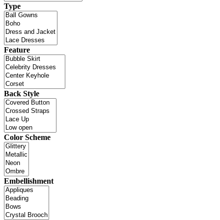
Type
Feature
Back Style
Color Scheme
Embellishment