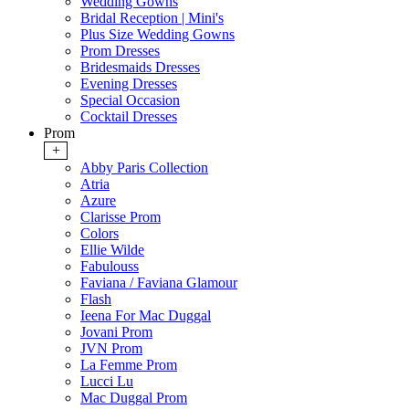
Wedding Gowns
Bridal Reception | Mini's
Plus Size Wedding Gowns
Prom Dresses
Bridesmaids Dresses
Evening Dresses
Special Occasion
Cocktail Dresses
Prom
+
Abby Paris Collection
Atria
Azure
Clarisse Prom
Colors
Ellie Wilde
Fabulouss
Faviana / Faviana Glamour
Flash
Ieena For Mac Duggal
Jovani Prom
JVN Prom
La Femme Prom
Lucci Lu
Mac Duggal Prom