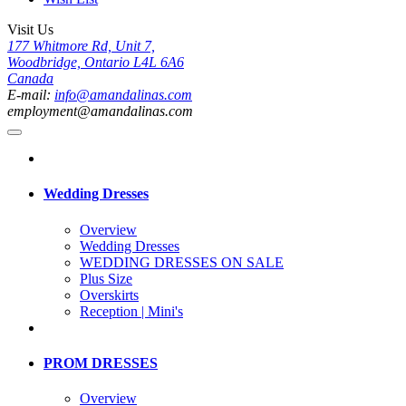
Visit Us
177 Whitmore Rd, Unit 7,
Woodbridge, Ontario L4L 6A6
Canada
E-mail:
info@amandalinas.com
employment@amandalinas.com
Wedding Dresses
Overview
Wedding Dresses
WEDDING DRESSES ON SALE
Plus Size
Overskirts
Reception | Mini's
PROM DRESSES
Overview