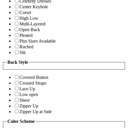
Celebrity Dresses
Center Keyhole
Corset
High Low
Multi-Layered
Open Back
Pleated
Plus Sizes Available
Ruched
Slit
Back Style
Covered Button
Crossed Straps
Lace Up
Low open
Sheer
Zipper Up
Zipper Up at Side
Color Scheme