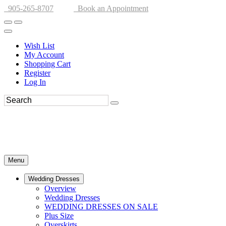
905-265-8707
Book an Appointment
Wish List
My Account
Shopping Cart
Register
Log In
Menu
Wedding Dresses
Overview
Wedding Dresses
WEDDING DRESSES ON SALE
Plus Size
Overskirts