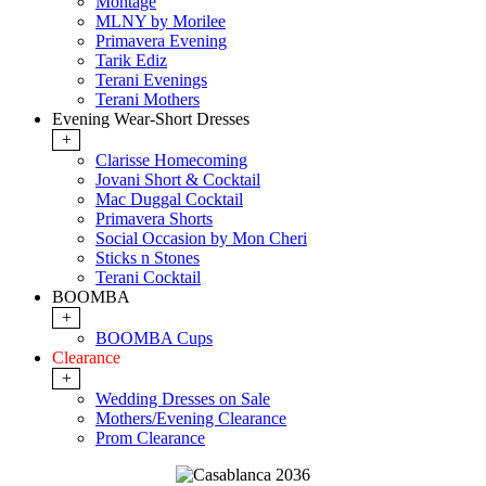
Montage
MLNY by Morilee
Primavera Evening
Tarik Ediz
Terani Evenings
Terani Mothers
Evening Wear-Short Dresses
+
Clarisse Homecoming
Jovani Short & Cocktail
Mac Duggal Cocktail
Primavera Shorts
Social Occasion by Mon Cheri
Sticks n Stones
Terani Cocktail
BOOMBA
+
BOOMBA Cups
Clearance
+
Wedding Dresses on Sale
Mothers/Evening Clearance
Prom Clearance