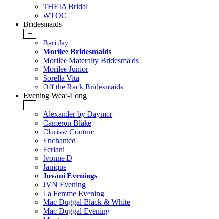
THEIA Bridal
WTOO
Bridesmaids
+
Bari Jay
Morilee Bridesmaids
Morilee Maternity Bridesmaids
Morilee Junior
Sorella Vita
Off the Rack Bridesmaids
Evening Wear-Long
+
Alexander by Daymor
Cameron Blake
Clarisse Couture
Enchanted
Feriani
Ivonne D
Janique
Jovani Evenings
JVN Evening
La Femme Evening
Mac Duggal Black & White
Mac Duggal Evening