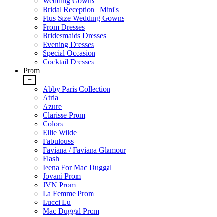
Wedding Gowns
Bridal Reception | Mini's
Plus Size Wedding Gowns
Prom Dresses
Bridesmaids Dresses
Evening Dresses
Special Occasion
Cocktail Dresses
Prom
+
Abby Paris Collection
Atria
Azure
Clarisse Prom
Colors
Ellie Wilde
Fabulouss
Faviana / Faviana Glamour
Flash
Ieena For Mac Duggal
Jovani Prom
JVN Prom
La Femme Prom
Lucci Lu
Mac Duggal Prom