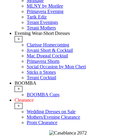
Montage
MLNY by Morilee
Primavera Evening
Tarik Ediz
Terani Evenings
Terani Mothers
Evening Wear-Short Dresses
+
Clarisse Homecoming
Jovani Short & Cocktail
Mac Duggal Cocktail
Primavera Shorts
Social Occasion by Mon Cheri
Sticks n Stones
Terani Cocktail
BOOMBA
+
BOOMBA Cups
Clearance
+
Wedding Dresses on Sale
Mothers/Evening Clearance
Prom Clearance