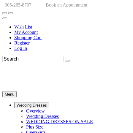
905-265-8707
Book an Appointment
Wish List
My Account
Shopping Cart
Register
Log In
Menu
Wedding Dresses
Overview
Wedding Dresses
WEDDING DRESSES ON SALE
Plus Size
Overskirts