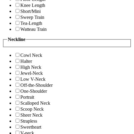
Knee Length
Short/Mini
Sweep Train
Tea-Length
Watteau Train
Neckline
Cowl Neck
Halter
High Neck
Jewel-Neck
Low V-Neck
Off-the-Shoulder
One-Shoulder
Portrait
Scalloped Neck
Scoop Neck
Sheer Neck
Strapless
Sweetheart
V-neck