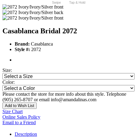
Swipe
Tap & Hold
Casablanca Bridal 2072
Brand:
Casablanca
Style #:
2072
Size:
Color:
Please contact the store for more info about this style. Telephone
(905) 265-8707 or email info@amandalinas.com
Add to Wish List
Size Chart
Online Sales Policy
Email to a Friend
Description