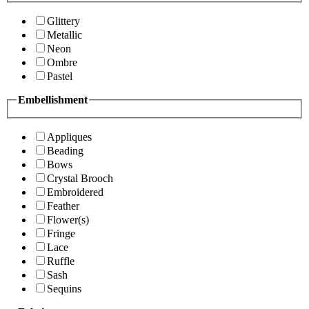
Glittery
Metallic
Neon
Ombre
Pastel
Embellishment
Appliques
Beading
Bows
Crystal Brooch
Embroidered
Feather
Flower(s)
Fringe
Lace
Ruffle
Sash
Sequins