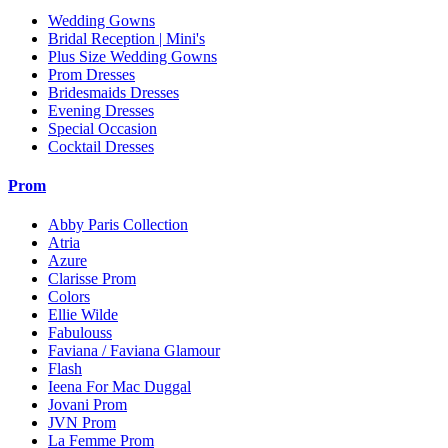
Wedding Gowns
Bridal Reception | Mini's
Plus Size Wedding Gowns
Prom Dresses
Bridesmaids Dresses
Evening Dresses
Special Occasion
Cocktail Dresses
Prom
Abby Paris Collection
Atria
Azure
Clarisse Prom
Colors
Ellie Wilde
Fabulouss
Faviana / Faviana Glamour
Flash
Ieena For Mac Duggal
Jovani Prom
JVN Prom
La Femme Prom