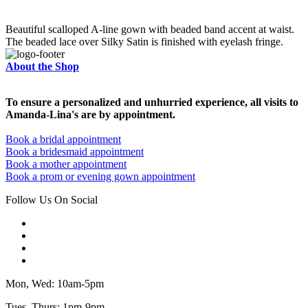
Beautiful scalloped A-line gown with beaded band accent at waist.
The beaded lace over Silky Satin is finished with eyelash fringe.
About the Shop
To ensure a personalized and unhurried experience, all visits to
Amanda-Lina's are by appointment.
Book a bridal appointment
Book a bridesmaid appointment
Book a mother appointment
Book a prom or evening gown appointment
Follow Us On Social
Mon, Wed: 10am-5pm
Tues, Thurs: 1pm-9pm