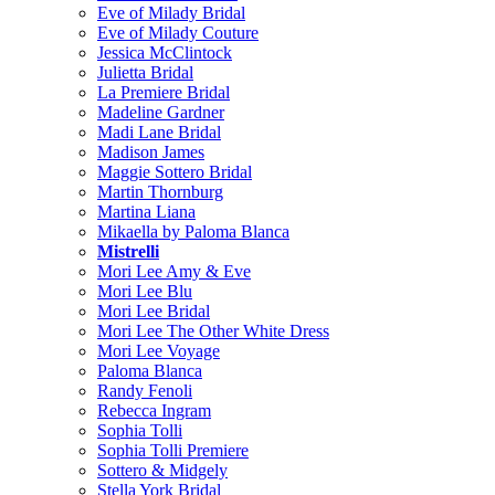
Eve of Milady Bridal
Eve of Milady Couture
Jessica McClintock
Julietta Bridal
La Premiere Bridal
Madeline Gardner
Madi Lane Bridal
Madison James
Maggie Sottero Bridal
Martin Thornburg
Martina Liana
Mikaella by Paloma Blanca
Mistrelli
Mori Lee Amy & Eve
Mori Lee Blu
Mori Lee Bridal
Mori Lee The Other White Dress
Mori Lee Voyage
Paloma Blanca
Randy Fenoli
Rebecca Ingram
Sophia Tolli
Sophia Tolli Premiere
Sottero & Midgely
Stella York Bridal