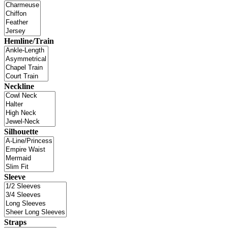
Hemline/Train
Neckline
Silhouette
Sleeve
Straps