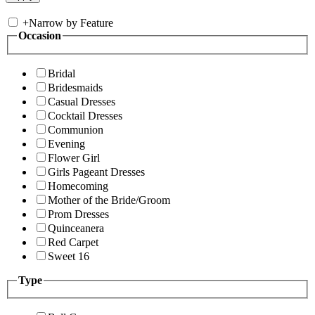
+
Narrow by Feature
Occasion
Bridal
Bridesmaids
Casual Dresses
Cocktail Dresses
Communion
Evening
Flower Girl
Girls Pageant Dresses
Homecoming
Mother of the Bride/Groom
Prom Dresses
Quinceanera
Red Carpet
Sweet 16
Type