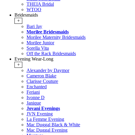
THEIA Bridal
WTOO
Bridesmaids
+
Bari Jay
Morilee Bridesmaids
Morilee Maternity Bridesmaids
Morilee Junior
Sorella Vita
Off the Rack Bridesmaids
Evening Wear-Long
+
Alexander by Daymor
Cameron Blake
Clarisse Couture
Enchanted
Feriani
Ivonne D
Janique
Jovani Evenings
JVN Evening
La Femme Evening
Mac Duggal Black & White
Mac Duggal Evening