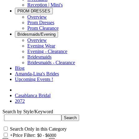
Reception | Mini's
PROM DRESSES
Overview
Prom Dresses
Prom Clearance
Bridesmaids/Evening
Overview
Evening Wear
Evening - Clearance
Bridesmaids
Bridesmaids - Clearance
Blog
Amanda-Lina's Brides
Upcoming Events !
Casablanca Bridal
2072
Search by Style/Keyword
Search Only in this Category
+
Price Filter: