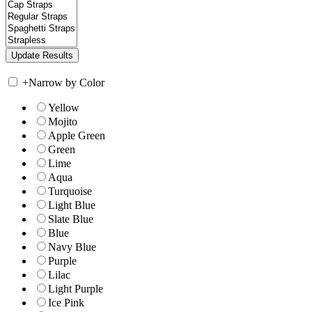
+
Narrow by Color
Yellow
Mojito
Apple Green
Green
Lime
Aqua
Turquoise
Light Blue
Slate Blue
Blue
Navy Blue
Purple
Lilac
Light Purple
Ice Pink