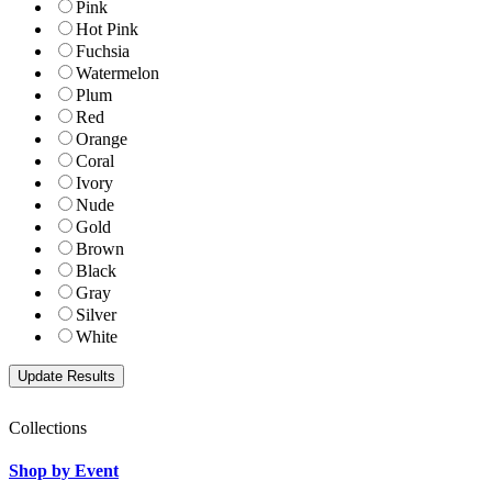
Pink
Hot Pink
Fuchsia
Watermelon
Plum
Red
Orange
Coral
Ivory
Nude
Gold
Brown
Black
Gray
Silver
White
Collections
Shop by Event