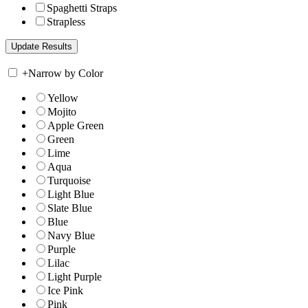
Spaghetti Straps
Strapless
+
Narrow by Color
Yellow
Mojito
Apple Green
Green
Lime
Aqua
Turquoise
Light Blue
Slate Blue
Blue
Navy Blue
Purple
Lilac
Light Purple
Ice Pink
Pink