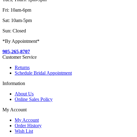
Fri: 10am-6pm
Sat: 10am-5pm
Sun: Closed
*By Appointment*
905-265-8707
Customer Service
Returns
Schedule Bridal Appointment
Information
About Us
Online Sales Policy
My Account
My Account
Order History
Wish List