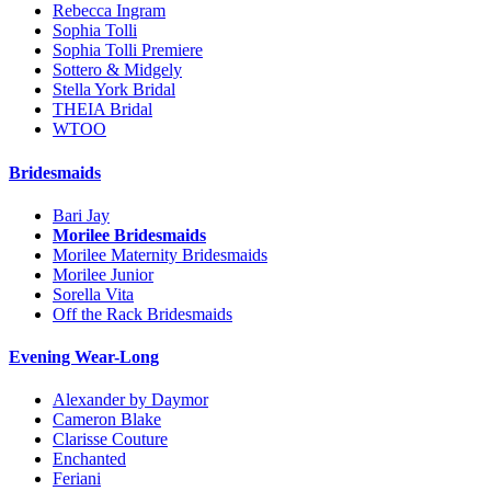
Rebecca Ingram
Sophia Tolli
Sophia Tolli Premiere
Sottero & Midgely
Stella York Bridal
THEIA Bridal
WTOO
Bridesmaids
Bari Jay
Morilee Bridesmaids
Morilee Maternity Bridesmaids
Morilee Junior
Sorella Vita
Off the Rack Bridesmaids
Evening Wear-Long
Alexander by Daymor
Cameron Blake
Clarisse Couture
Enchanted
Feriani