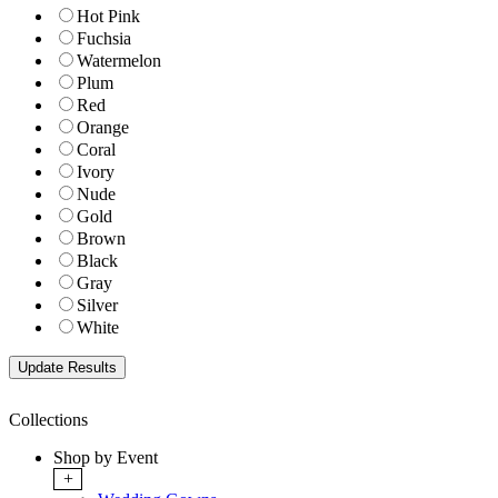
Hot Pink
Fuchsia
Watermelon
Plum
Red
Orange
Coral
Ivory
Nude
Gold
Brown
Black
Gray
Silver
White
Collections
Shop by Event
+