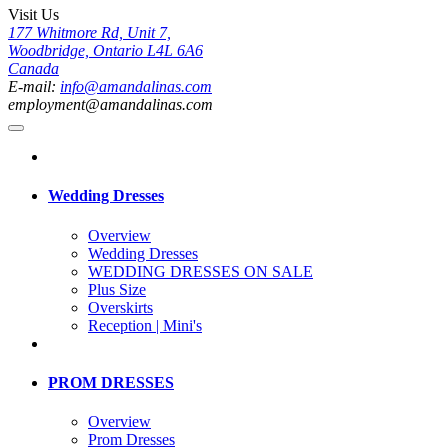
Visit Us
177 Whitmore Rd, Unit 7,
Woodbridge, Ontario L4L 6A6
Canada
E-mail:
info@amandalinas.com
employment@amandalinas.com
Wedding Dresses
Overview
Wedding Dresses
WEDDING DRESSES ON SALE
Plus Size
Overskirts
Reception | Mini's
PROM DRESSES
Overview
Prom Dresses