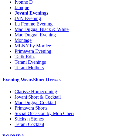
Ivonne D
Janique
Jovani Evenings
JVN Evening
La Femme Evening
Mac Duggal Black & White
Mac Duggal Evening
Montage
MLNY by Morilee
Primavera Evening
Tarik Ediz
Terani Evenings
Terani Mothers
Evening Wear-Short Dresses
Clarisse Homecoming
Jovani Short & Cocktail
Mac Duggal Cocktail
Primavera Shorts
Social Occasion by Mon Cheri
Sticks n Stones
Terani Cocktail