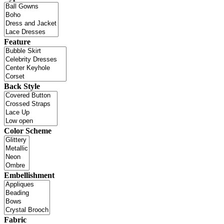
Feature
Back Style
Color Scheme
Embellishment
Fabric