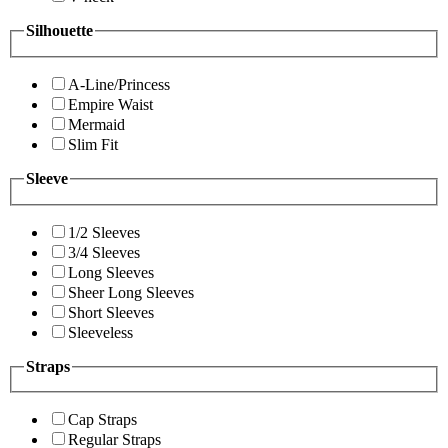
Silhouette
A-Line/Princess
Empire Waist
Mermaid
Slim Fit
Sleeve
1/2 Sleeves
3/4 Sleeves
Long Sleeves
Sheer Long Sleeves
Short Sleeves
Sleeveless
Straps
Cap Straps
Regular Straps