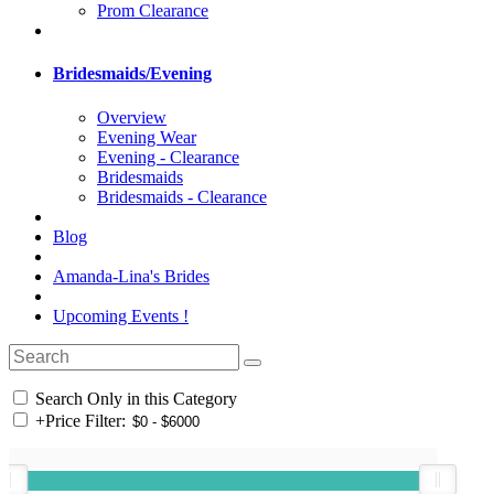
Prom Clearance
Bridesmaids/Evening
Overview
Evening Wear
Evening - Clearance
Bridesmaids
Bridesmaids - Clearance
Blog
Amanda-Lina's Brides
Upcoming Events !
Search Only in this Category
+
Price Filter: