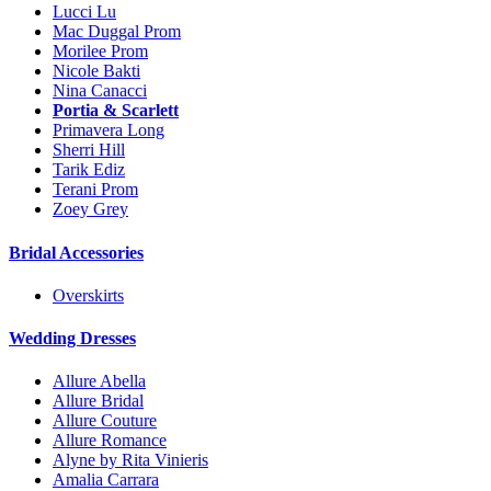
Lucci Lu
Mac Duggal Prom
Morilee Prom
Nicole Bakti
Nina Canacci
Portia & Scarlett
Primavera Long
Sherri Hill
Tarik Ediz
Terani Prom
Zoey Grey
Bridal Accessories
Overskirts
Wedding Dresses
Allure Abella
Allure Bridal
Allure Couture
Allure Romance
Alyne by Rita Vinieris
Amalia Carrara