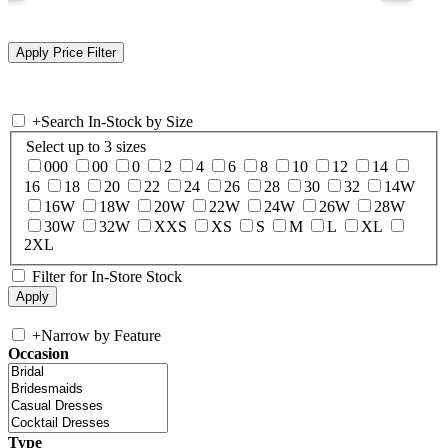
+
Search In-Stock by Size
Select up to 3 sizes
000
00
0
2
4
6
8
10
12
14
16
18
20
22
24
26
28
30
32
14W
16W
18W
20W
22W
24W
26W
28W
30W
32W
XXS
XS
S
M
L
XL
2XL
Filter for In-Store Stock
+
Narrow by Feature
Occasion
Type