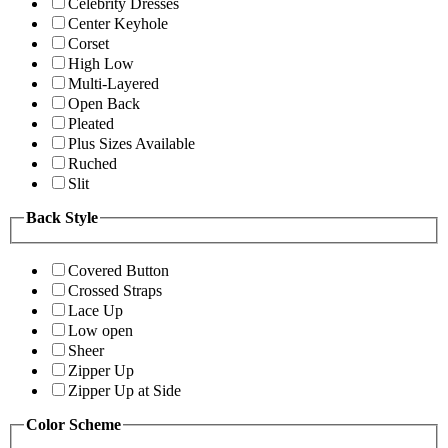
Celebrity Dresses
Center Keyhole
Corset
High Low
Multi-Layered
Open Back
Pleated
Plus Sizes Available
Ruched
Slit
Back Style
Covered Button
Crossed Straps
Lace Up
Low open
Sheer
Zipper Up
Zipper Up at Side
Color Scheme