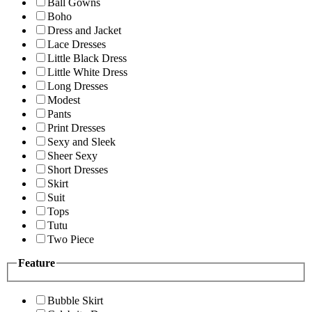
Ball Gowns
Boho
Dress and Jacket
Lace Dresses
Little Black Dress
Little White Dress
Long Dresses
Modest
Pants
Print Dresses
Sexy and Sleek
Sheer Sexy
Short Dresses
Skirt
Suit
Tops
Tutu
Two Piece
Feature
Bubble Skirt