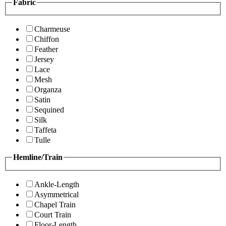
Fabric
Charmeuse
Chiffon
Feather
Jersey
Lace
Mesh
Organza
Satin
Sequined
Silk
Taffeta
Tulle
Hemline/Train
Ankle-Length
Asymmetrical
Chapel Train
Court Train
Floor-Length