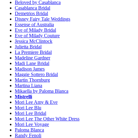
Beloved by Casablanca
Casablanca Bridal
Demetrios Bridal
Disney Fairy Tale Weddings
Essense of Australia
Eve of Milady Bridal
Eve of Milady Couture
Jessica McClintock
Julietta Bridal
La Premiere Bridal
Madeline Gardner
Madi Lane Bridal
Madison James
Maggie Sottero Bridal
Martin Thornburg
Martina Liana
Mikaella by Paloma Blanca
Mistrelli
Mori Lee Amy & Eve
Mori Lee Blu
Mori Lee Bridal
Mori Lee The Other White Dress
Mori Lee Voyage
Paloma Blanca
Randy Fenoli