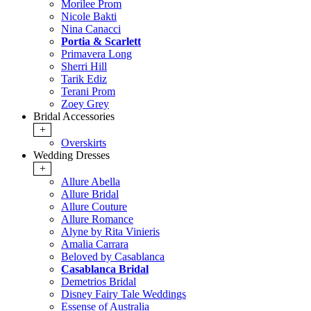
Morilee Prom
Nicole Bakti
Nina Canacci
Portia & Scarlett
Primavera Long
Sherri Hill
Tarik Ediz
Terani Prom
Zoey Grey
Bridal Accessories
+
Overskirts
Wedding Dresses
+
Allure Abella
Allure Bridal
Allure Couture
Allure Romance
Alyne by Rita Vinieris
Amalia Carrara
Beloved by Casablanca
Casablanca Bridal
Demetrios Bridal
Disney Fairy Tale Weddings
Essense of Australia