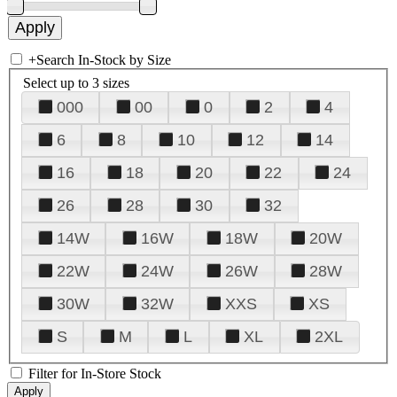
+
Search In-Stock by Size
Select up to 3 sizes
000
00
0
2
4
6
8
10
12
14
16
18
20
22
24
26
28
30
32
14W
16W
18W
20W
22W
24W
26W
28W
30W
32W
XXS
XS
S
M
L
XL
2XL
Filter for In-Store Stock