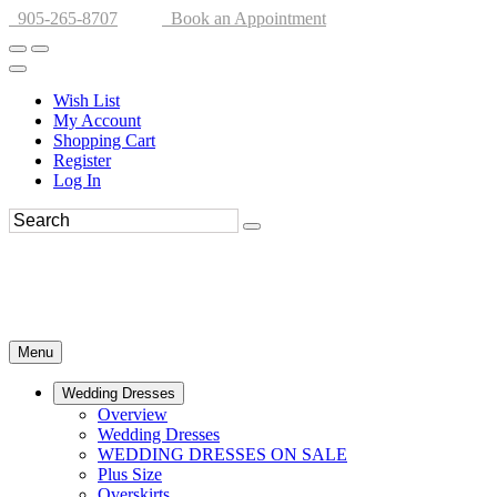
905-265-8707
Book an Appointment
Wish List
My Account
Shopping Cart
Register
Log In
Menu
Wedding Dresses
Overview
Wedding Dresses
WEDDING DRESSES ON SALE
Plus Size
Overskirts