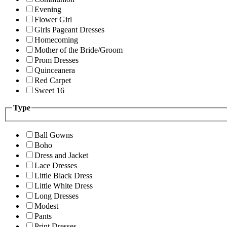
Evening
Flower Girl
Girls Pageant Dresses
Homecoming
Mother of the Bride/Groom
Prom Dresses
Quinceanera
Red Carpet
Sweet 16
Type
Ball Gowns
Boho
Dress and Jacket
Lace Dresses
Little Black Dress
Little White Dress
Long Dresses
Modest
Pants
Print Dresses