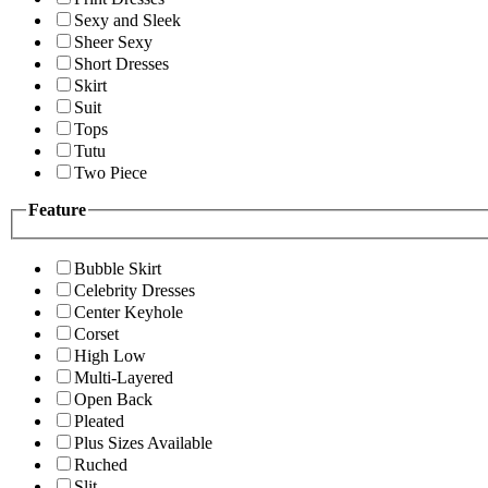
Sexy and Sleek
Sheer Sexy
Short Dresses
Skirt
Suit
Tops
Tutu
Two Piece
Feature
Bubble Skirt
Celebrity Dresses
Center Keyhole
Corset
High Low
Multi-Layered
Open Back
Pleated
Plus Sizes Available
Ruched
Slit