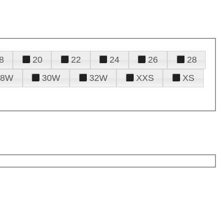
8
20
22
24
26
28
28W
30W
32W
XXS
XS