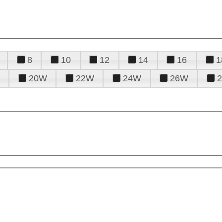
8
10
12
14
16
1
20W
22W
24W
26W