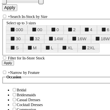
+
Search In-Stock by Size
Select up to 3 sizes
000
00
0
2
4
6
30
32
14W
16W
18W
S
M
L
XL
2XL
Filter for In-Store Stock
+
Narrow by Feature
Occasion
Bridal
Bridesmaids
Casual Dresses
Cocktail Dresses
Communion