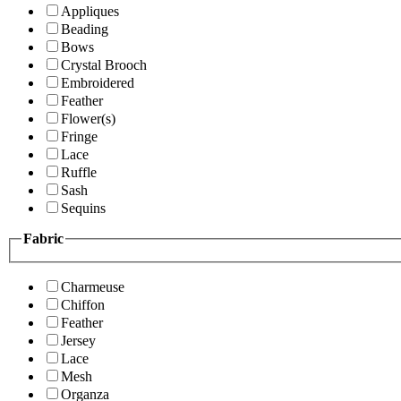
Appliques
Beading
Bows
Crystal Brooch
Embroidered
Feather
Flower(s)
Fringe
Lace
Ruffle
Sash
Sequins
Fabric
Charmeuse
Chiffon
Feather
Jersey
Lace
Mesh
Organza