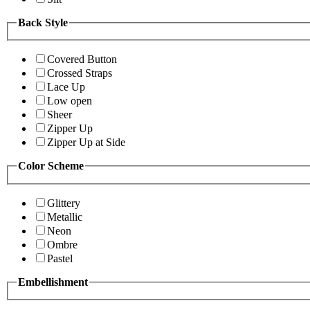
Back Style
Covered Button
Crossed Straps
Lace Up
Low open
Sheer
Zipper Up
Zipper Up at Side
Color Scheme
Glittery
Metallic
Neon
Ombre
Pastel
Embellishment