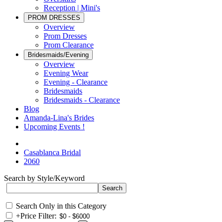
Reception | Mini's
PROM DRESSES
Overview
Prom Dresses
Prom Clearance
Bridesmaids/Evening
Overview
Evening Wear
Evening - Clearance
Bridesmaids
Bridesmaids - Clearance
Blog
Amanda-Lina's Brides
Upcoming Events !
Casablanca Bridal
2060
Search by Style/Keyword
Search Only in this Category
+
Price Filter: