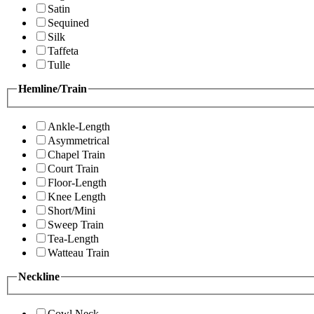
Satin
Sequined
Silk
Taffeta
Tulle
Hemline/Train
Ankle-Length
Asymmetrical
Chapel Train
Court Train
Floor-Length
Knee Length
Short/Mini
Sweep Train
Tea-Length
Watteau Train
Neckline
Cowl Neck