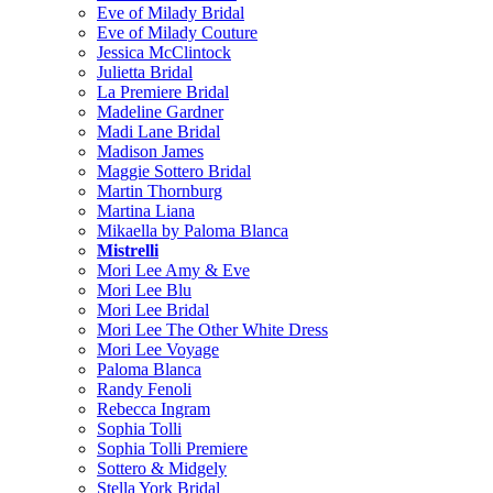
Eve of Milady Bridal
Eve of Milady Couture
Jessica McClintock
Julietta Bridal
La Premiere Bridal
Madeline Gardner
Madi Lane Bridal
Madison James
Maggie Sottero Bridal
Martin Thornburg
Martina Liana
Mikaella by Paloma Blanca
Mistrelli
Mori Lee Amy & Eve
Mori Lee Blu
Mori Lee Bridal
Mori Lee The Other White Dress
Mori Lee Voyage
Paloma Blanca
Randy Fenoli
Rebecca Ingram
Sophia Tolli
Sophia Tolli Premiere
Sottero & Midgely
Stella York Bridal