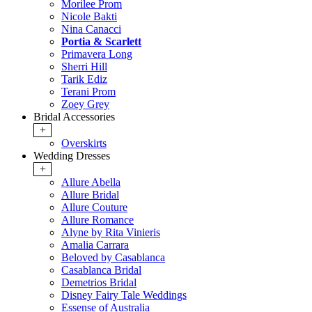
Morilee Prom
Nicole Bakti
Nina Canacci
Portia & Scarlett
Primavera Long
Sherri Hill
Tarik Ediz
Terani Prom
Zoey Grey
Bridal Accessories
+
Overskirts
Wedding Dresses
+
Allure Abella
Allure Bridal
Allure Couture
Allure Romance
Alyne by Rita Vinieris
Amalia Carrara
Beloved by Casablanca
Casablanca Bridal
Demetrios Bridal
Disney Fairy Tale Weddings
Essense of Australia