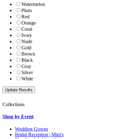
Watermelon
Plum
Red
Orange
Coral
Ivory
Nude
Gold
Brown
Black
Gray
Silver
White
Collections
Shop by Event
Wedding Gowns
Bridal Reception | Mini's