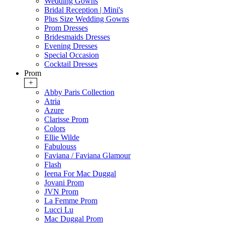
Wedding Gowns
Bridal Reception | Mini's
Plus Size Wedding Gowns
Prom Dresses
Bridesmaids Dresses
Evening Dresses
Special Occasion
Cocktail Dresses
Prom
+
Abby Paris Collection
Atria
Azure
Clarisse Prom
Colors
Ellie Wilde
Fabulouss
Faviana / Faviana Glamour
Flash
Ieena For Mac Duggal
Jovani Prom
JVN Prom
La Femme Prom
Lucci Lu
Mac Duggal Prom