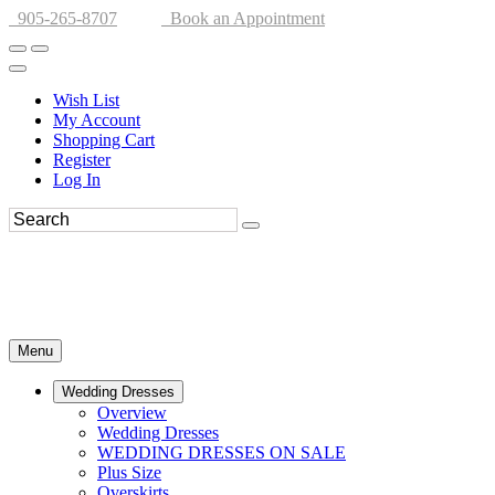
905-265-8707
Book an Appointment
Wish List
My Account
Shopping Cart
Register
Log In
Menu
Wedding Dresses
Overview
Wedding Dresses
WEDDING DRESSES ON SALE
Plus Size
Overskirts