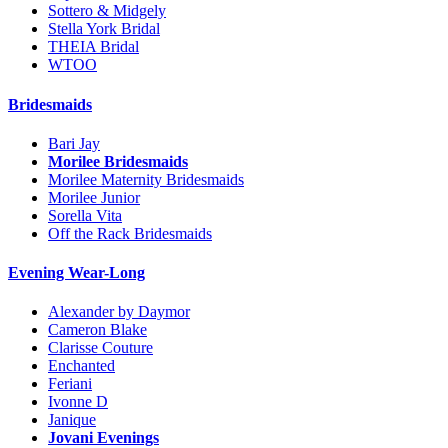
Sottero & Midgely
Stella York Bridal
THEIA Bridal
WTOO
Bridesmaids
Bari Jay
Morilee Bridesmaids
Morilee Maternity Bridesmaids
Morilee Junior
Sorella Vita
Off the Rack Bridesmaids
Evening Wear-Long
Alexander by Daymor
Cameron Blake
Clarisse Couture
Enchanted
Feriani
Ivonne D
Janique
Jovani Evenings