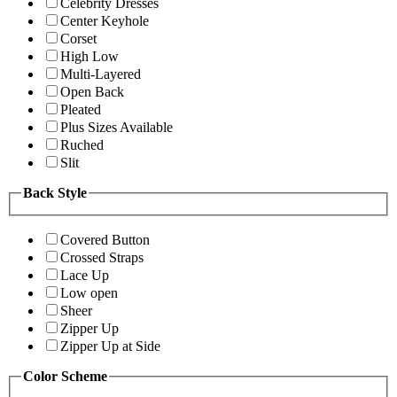
Celebrity Dresses
Center Keyhole
Corset
High Low
Multi-Layered
Open Back
Pleated
Plus Sizes Available
Ruched
Slit
Back Style
Covered Button
Crossed Straps
Lace Up
Low open
Sheer
Zipper Up
Zipper Up at Side
Color Scheme