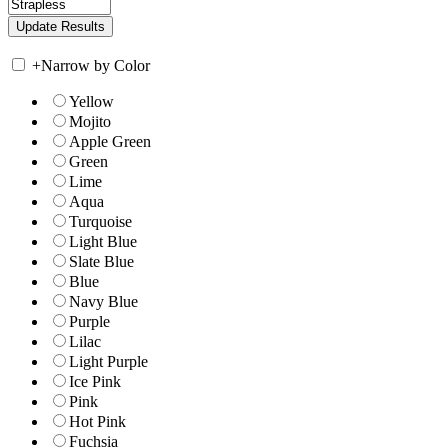
+
Narrow by Color
Yellow
Mojito
Apple Green
Green
Lime
Aqua
Turquoise
Light Blue
Slate Blue
Blue
Navy Blue
Purple
Lilac
Light Purple
Ice Pink
Pink
Hot Pink
Fuchsia