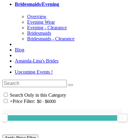
Bridesmaids/Evening
Overview
Evening Wear
Evening - Clearance
Bridesmaids
Bridesmaids - Clearance
Blog
Amanda-Lina's Brides
Upcoming Events !
Search Only in this Category
+
Price Filter: