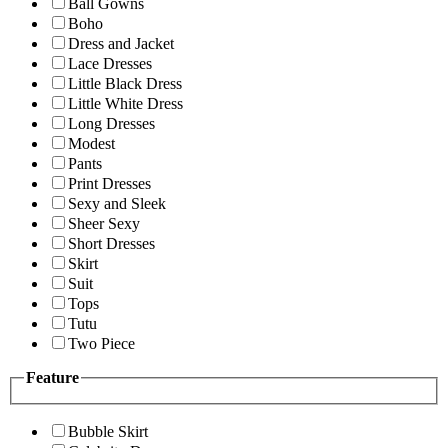
Ball Gowns
Boho
Dress and Jacket
Lace Dresses
Little Black Dress
Little White Dress
Long Dresses
Modest
Pants
Print Dresses
Sexy and Sleek
Sheer Sexy
Short Dresses
Skirt
Suit
Tops
Tutu
Two Piece
Feature
Bubble Skirt