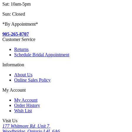
Sat: 10am-5pm
Sun: Closed
*By Appointment*
905-265-8707
Customer Service
Returns
Schedule Bridal Appointment
Information
About Us
Online Sales Policy
My Account
My Account
Order History
Wish List
Visit Us
177 Whitmore Rd, Unit 7,
Woodbridge, Ontario L4L 6A6