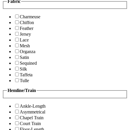
Fabric
Charmeuse
Chiffon
Feather
Jersey
Lace
Mesh
Organza
Satin
Sequined
Silk
Taffeta
Tulle
Hemline/Train
Ankle-Length
Asymmetrical
Chapel Train
Court Train
Floor-Length