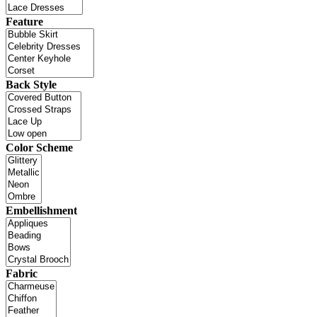
Feature
Back Style
Color Scheme
Embellishment
Fabric