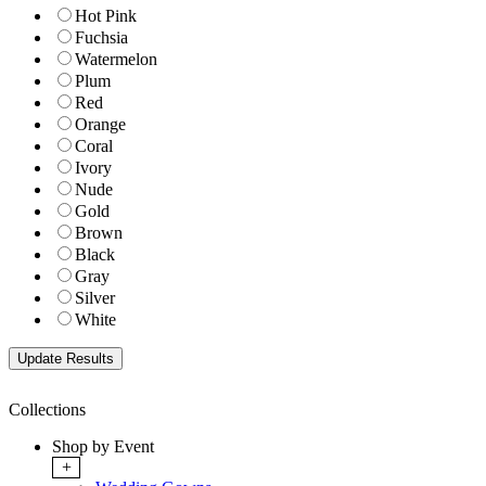
Hot Pink
Fuchsia
Watermelon
Plum
Red
Orange
Coral
Ivory
Nude
Gold
Brown
Black
Gray
Silver
White
Collections
Shop by Event
+