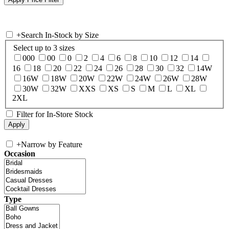
+
Search In-Stock by Size
Select up to 3 sizes
000
00
0
2
4
6
8
10
12
14
16
18
20
22
24
26
28
30
32
14W
16W
18W
20W
22W
24W
26W
28W
30W
32W
XXS
XS
S
M
L
XL
2XL
Filter for In-Store Stock
+
Narrow by Feature
Occasion
Type