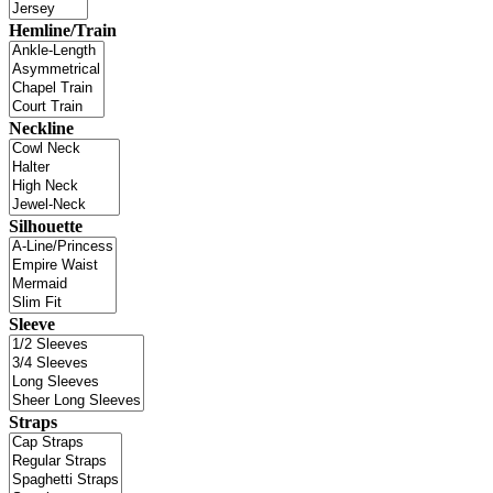
Hemline/Train
Neckline
Silhouette
Sleeve
Straps