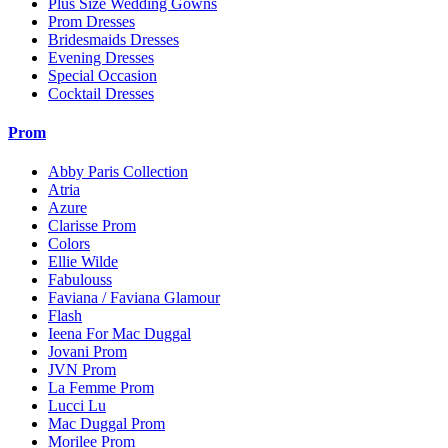
Plus Size Wedding Gowns
Prom Dresses
Bridesmaids Dresses
Evening Dresses
Special Occasion
Cocktail Dresses
Prom
Abby Paris Collection
Atria
Azure
Clarisse Prom
Colors
Ellie Wilde
Fabulouss
Faviana / Faviana Glamour
Flash
Ieena For Mac Duggal
Jovani Prom
JVN Prom
La Femme Prom
Lucci Lu
Mac Duggal Prom
Morilee Prom