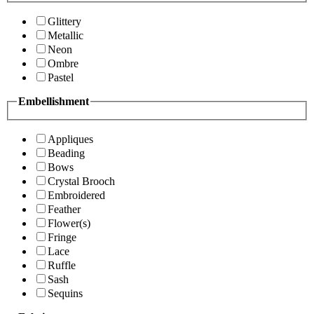
Glittery
Metallic
Neon
Ombre
Pastel
Embellishment
Appliques
Beading
Bows
Crystal Brooch
Embroidered
Feather
Flower(s)
Fringe
Lace
Ruffle
Sash
Sequins