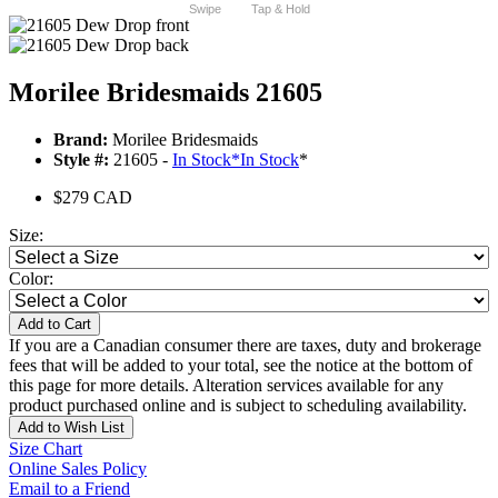
Swipe
Tap & Hold
Morilee Bridesmaids 21605
Brand:
Morilee Bridesmaids
Style #:
21605 -
In Stock
*
In Stock
*
$279 CAD
Size:
Color:
Add to Cart
If you are a Canadian consumer there are taxes, duty and brokerage
fees that will be added to your total, see the notice at the bottom of
this page for more details. Alteration services available for any
product purchased online and is subject to scheduling availability.
Add to Wish List
Size Chart
Online Sales Policy
Email to a Friend