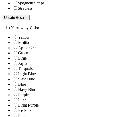
Spaghetti Straps
Strapless
+
Narrow by Color
Yellow
Mojito
Apple Green
Green
Lime
Aqua
Turquoise
Light Blue
Slate Blue
Blue
Navy Blue
Purple
Lilac
Light Purple
Ice Pink
Pink