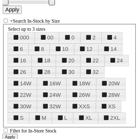
+
Search In-Stock by Size
Select up to 3 sizes
000
00
0
2
4
6
8
10
12
14
16
18
20
22
24
26
28
30
32
14W
16W
18W
20W
22W
24W
26W
28W
30W
32W
XXS
XS
S
M
L
XL
2XL
Filter for In-Store Stock