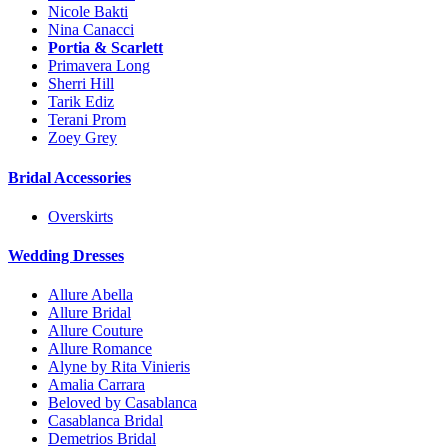
Nicole Bakti
Nina Canacci
Portia & Scarlett
Primavera Long
Sherri Hill
Tarik Ediz
Terani Prom
Zoey Grey
Bridal Accessories
Overskirts
Wedding Dresses
Allure Abella
Allure Bridal
Allure Couture
Allure Romance
Alyne by Rita Vinieris
Amalia Carrara
Beloved by Casablanca
Casablanca Bridal
Demetrios Bridal