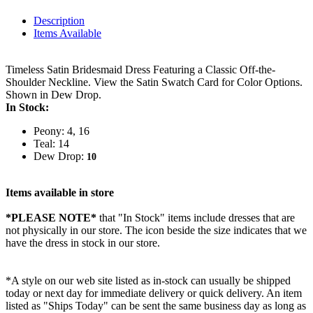
Description
Items Available
Timeless Satin Bridesmaid Dress Featuring a Classic Off-the-
Shoulder Neckline. View the Satin Swatch Card for Color Options.
Shown in Dew Drop.
In Stock:
Peony: 4, 16
Teal: 14
Dew Drop:
10
Items available in store
*PLEASE NOTE*
that "In Stock" items include dresses that are
not physically in our store. The
icon beside the size indicates that we
have the dress in stock in our store.
*A style on our web site listed as in-stock can usually be shipped
today or next day for immediate delivery or quick delivery. An item
listed as "Ships Today" can be sent the same business day as long as