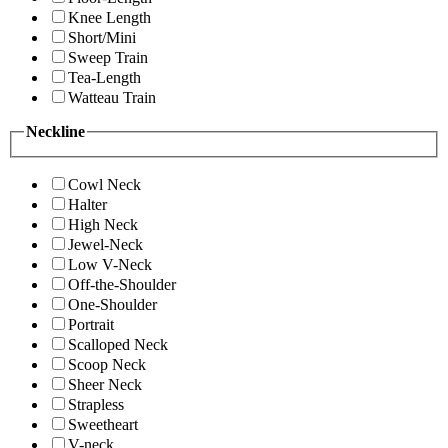
Knee Length
Short/Mini
Sweep Train
Tea-Length
Watteau Train
Neckline
Cowl Neck
Halter
High Neck
Jewel-Neck
Low V-Neck
Off-the-Shoulder
One-Shoulder
Portrait
Scalloped Neck
Scoop Neck
Sheer Neck
Strapless
Sweetheart
V-neck