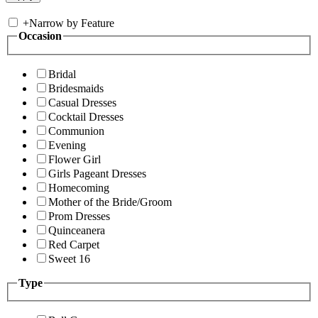
+
Narrow by Feature
Occasion
Bridal
Bridesmaids
Casual Dresses
Cocktail Dresses
Communion
Evening
Flower Girl
Girls Pageant Dresses
Homecoming
Mother of the Bride/Groom
Prom Dresses
Quinceanera
Red Carpet
Sweet 16
Type