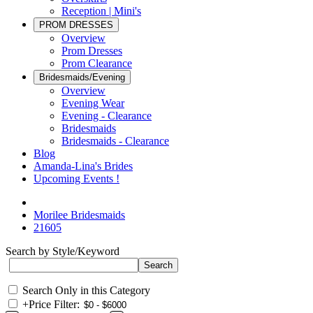
Reception | Mini's
PROM DRESSES
Overview
Prom Dresses
Prom Clearance
Bridesmaids/Evening
Overview
Evening Wear
Evening - Clearance
Bridesmaids
Bridesmaids - Clearance
Blog
Amanda-Lina's Brides
Upcoming Events !
Morilee Bridesmaids
21605
Search by Style/Keyword
Search Only in this Category
+
Price Filter: