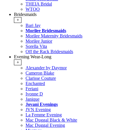
THEIA Bridal
WTOO
Bridesmaids
+
Bari Jay
Morilee Bridesmaids
Morilee Maternity Bridesmaids
Morilee Junior
Sorella Vita
Off the Rack Bridesmaids
Evening Wear-Long
+
Alexander by Daymor
Cameron Blake
Clarisse Couture
Enchanted
Feriani
Ivonne D
Janique
Jovani Evenings
JVN Evening
La Femme Evening
Mac Duggal Black & White
Mac Duggal Evening