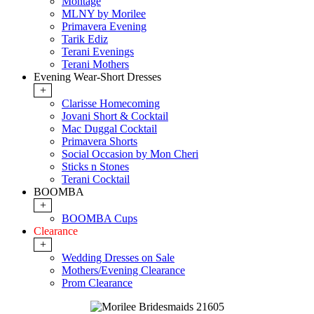
Montage
MLNY by Morilee
Primavera Evening
Tarik Ediz
Terani Evenings
Terani Mothers
Evening Wear-Short Dresses
+
Clarisse Homecoming
Jovani Short & Cocktail
Mac Duggal Cocktail
Primavera Shorts
Social Occasion by Mon Cheri
Sticks n Stones
Terani Cocktail
BOOMBA
+
BOOMBA Cups
Clearance
+
Wedding Dresses on Sale
Mothers/Evening Clearance
Prom Clearance