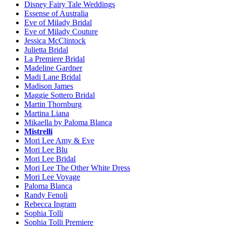
Disney Fairy Tale Weddings
Essense of Australia
Eve of Milady Bridal
Eve of Milady Couture
Jessica McClintock
Julietta Bridal
La Premiere Bridal
Madeline Gardner
Madi Lane Bridal
Madison James
Maggie Sottero Bridal
Martin Thornburg
Martina Liana
Mikaella by Paloma Blanca
Mistrelli
Mori Lee Amy & Eve
Mori Lee Blu
Mori Lee Bridal
Mori Lee The Other White Dress
Mori Lee Voyage
Paloma Blanca
Randy Fenoli
Rebecca Ingram
Sophia Tolli
Sophia Tolli Premiere