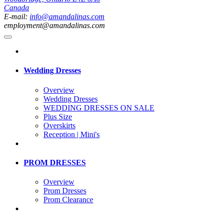
Canada
E-mail:
info@amandalinas.com
employment@amandalinas.com
Wedding Dresses
Overview
Wedding Dresses
WEDDING DRESSES ON SALE
Plus Size
Overskirts
Reception | Mini's
PROM DRESSES
Overview
Prom Dresses
Prom Clearance