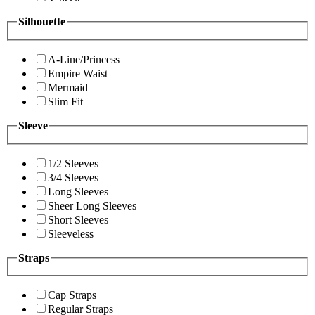
Silhouette
A-Line/Princess
Empire Waist
Mermaid
Slim Fit
Sleeve
1/2 Sleeves
3/4 Sleeves
Long Sleeves
Sheer Long Sleeves
Short Sleeves
Sleeveless
Straps
Cap Straps
Regular Straps