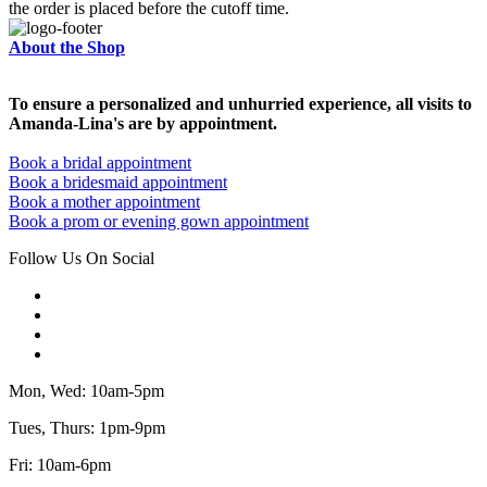
the order is placed before the cutoff time.
About the Shop
To ensure a personalized and unhurried experience, all visits to
Amanda-Lina's are by appointment.
Book a bridal appointment
Book a bridesmaid appointment
Book a mother appointment
Book a prom or evening gown appointment
Follow Us On Social
Mon, Wed: 10am-5pm
Tues, Thurs: 1pm-9pm
Fri: 10am-6pm