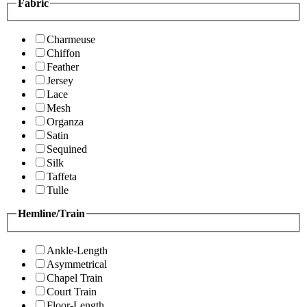
Fabric
Charmeuse
Chiffon
Feather
Jersey
Lace
Mesh
Organza
Satin
Sequined
Silk
Taffeta
Tulle
Hemline/Train
Ankle-Length
Asymmetrical
Chapel Train
Court Train
Floor-Length