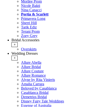
Morilee Prom
Nicole Bakti
Nina Canacci
Portia & Scarlett
Primavera Long
Sherri Hill
Tarik Ediz
Terani Prom
Zoey Grey
Bridal Accessories
+
Overskirts
Wedding Dresses
+
Allure Abella
Allure Bridal
Allure Couture
Allure Romance
Alyne by Rita Vinieris
Amalia Carrara
Beloved by Casablanca
Casablanca Bridal
Demetrios Bridal
Disney Fairy Tale Weddings
Essense of Australia