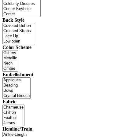
Back Style
Color Scheme
Embellishment
Fabric
Hemline/Train