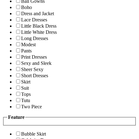
Ball Gowns
Boho
Dress and Jacket
Lace Dresses
Little Black Dress
Little White Dress
Long Dresses
Modest
Pants
Print Dresses
Sexy and Sleek
Sheer Sexy
Short Dresses
Skirt
Suit
Tops
Tutu
Two Piece
Feature
Bubble Skirt