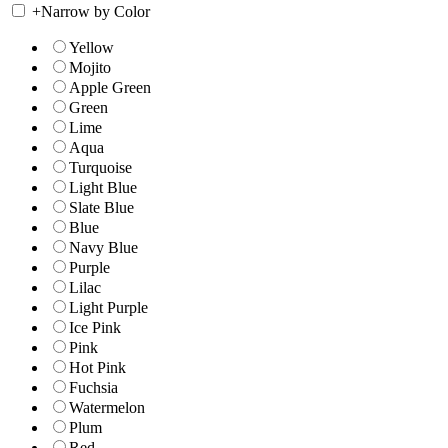
+
Narrow by Color
Yellow
Mojito
Apple Green
Green
Lime
Aqua
Turquoise
Light Blue
Slate Blue
Blue
Navy Blue
Purple
Lilac
Light Purple
Ice Pink
Pink
Hot Pink
Fuchsia
Watermelon
Plum
Red