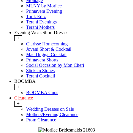
Montage
MLNY by Morilee
Primavera Evening
Tarik Ediz
Terani Evenings
Terani Mothers
Evening Wear-Short Dresses
+
Clarisse Homecoming
Jovani Short & Cocktail
Mac Duggal Cocktail
Primavera Shorts
Social Occasion by Mon Cheri
Sticks n Stones
Terani Cocktail
BOOMBA
+
BOOMBA Cups
Clearance
+
Wedding Dresses on Sale
Mothers/Evening Clearance
Prom Clearance