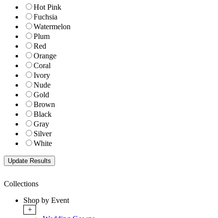
Hot Pink
Fuchsia
Watermelon
Plum
Red
Orange
Coral
Ivory
Nude
Gold
Brown
Black
Gray
Silver
White
Collections
Shop by Event
+