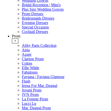
Wedding Gowns
Bridal Reception | Mini's
Plus Size Wedding Gowns
Prom Dresses
Bridesmaids Dresses
Evening Dresses
Special Occasion
Cocktail Dresses
Prom
+
Abby Paris Collection
Atria
Azure
Clarisse Prom
Colors
Ellie Wilde
Fabulouss
Faviana / Faviana Glamour
Flash
Ieena For Mac Duggal
Jovani Prom
JVN Prom
La Femme Prom
Lucci Lu
Mac Duggal Prom