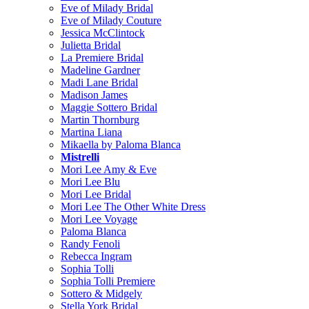
Eve of Milady Bridal
Eve of Milady Couture
Jessica McClintock
Julietta Bridal
La Premiere Bridal
Madeline Gardner
Madi Lane Bridal
Madison James
Maggie Sottero Bridal
Martin Thornburg
Martina Liana
Mikaella by Paloma Blanca
Mistrelli
Mori Lee Amy & Eve
Mori Lee Blu
Mori Lee Bridal
Mori Lee The Other White Dress
Mori Lee Voyage
Paloma Blanca
Randy Fenoli
Rebecca Ingram
Sophia Tolli
Sophia Tolli Premiere
Sottero & Midgely
Stella York Bridal