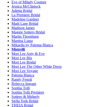
Eve of Milady Couture
Jessica McClintock
Julietta Bridal
La Premiere Bridal
Madeline Gardner
Madi Lane Bridal
Madison James
Maggie Sottero Bridal
Martin Thornburg
Martina Liana
Mikaella by Paloma Blanca
Mistrelli
Mori Lee Amy & Eve
Mori Lee Blu
Mori Lee Bridal
Mori Lee The Other White Dress
Mori Lee Voyage
Paloma Blanca
Randy Fenoli
Rebecca Ingram
Sophia Tolli
Sophia Tolli Premiere
Sottero & Midgely
Stella York Bridal
THEIA Bridal