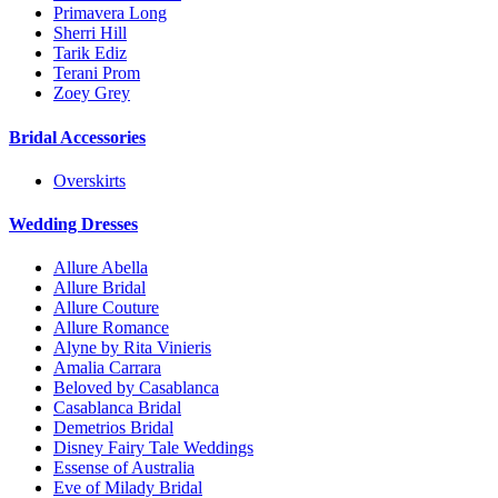
Primavera Long
Sherri Hill
Tarik Ediz
Terani Prom
Zoey Grey
Bridal Accessories
Overskirts
Wedding Dresses
Allure Abella
Allure Bridal
Allure Couture
Allure Romance
Alyne by Rita Vinieris
Amalia Carrara
Beloved by Casablanca
Casablanca Bridal
Demetrios Bridal
Disney Fairy Tale Weddings
Essense of Australia
Eve of Milady Bridal