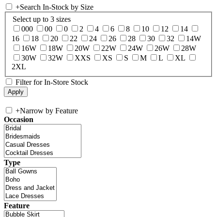
+
Search In-Stock by Size
Select up to 3 sizes
000
00
0
2
4
6
8
10
12
14
16
18
20
22
24
26
28
30
32
14W
16W
18W
20W
22W
24W
26W
28W
30W
32W
XXS
XS
S
M
L
XL
2XL
Filter for In-Store Stock
+
Narrow by Feature
Occasion
Type
Feature