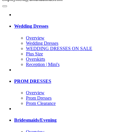
Wedding Dresses
Overview
Wedding Dresses
WEDDING DRESSES ON SALE
Plus Size
Overskirts
Reception | Mini's
PROM DRESSES
Overview
Prom Dresses
Prom Clearance
Bridesmaids/Evening
Overview