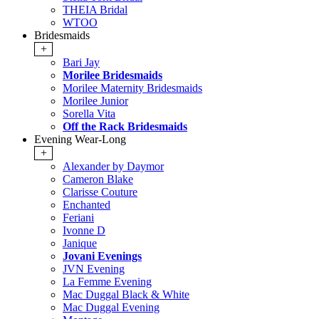
THEIA Bridal
WTOO
Bridesmaids
+
Bari Jay
Morilee Bridesmaids
Morilee Maternity Bridesmaids
Morilee Junior
Sorella Vita
Off the Rack Bridesmaids
Evening Wear-Long
+
Alexander by Daymor
Cameron Blake
Clarisse Couture
Enchanted
Feriani
Ivonne D
Janique
Jovani Evenings
JVN Evening
La Femme Evening
Mac Duggal Black & White
Mac Duggal Evening