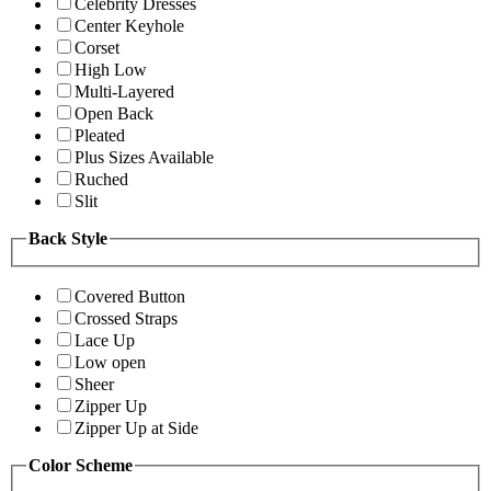
Celebrity Dresses
Center Keyhole
Corset
High Low
Multi-Layered
Open Back
Pleated
Plus Sizes Available
Ruched
Slit
Back Style
Covered Button
Crossed Straps
Lace Up
Low open
Sheer
Zipper Up
Zipper Up at Side
Color Scheme