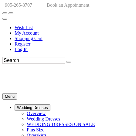
905-265-8707
Book an Appointment
Wish List
My Account
Shopping Cart
Register
Log In
Menu
Wedding Dresses
Overview
Wedding Dresses
WEDDING DRESSES ON SALE
Plus Size
Overskirts