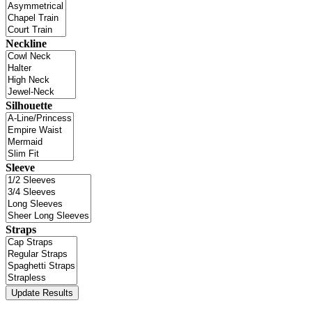
Neckline
Silhouette
Sleeve
Straps