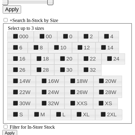
+
Search In-Stock by Size
Select up to 3 sizes
000
00
0
2
4
6
8
10
12
14
16
18
20
22
24
26
28
30
32
14W
16W
18W
20W
22W
24W
26W
28W
30W
32W
XXS
XS
S
M
L
XL
2XL
Filter for In-Store Stock