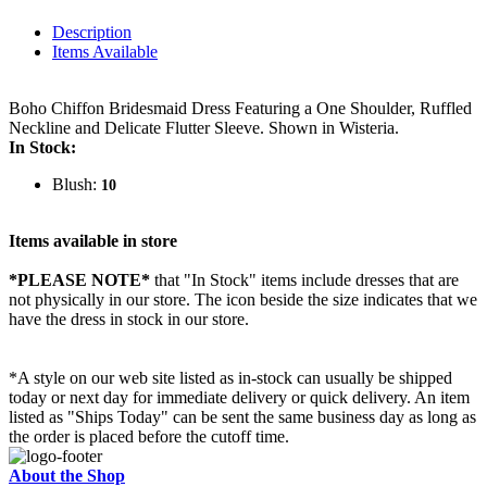
Description
Items Available
Boho Chiffon Bridesmaid Dress Featuring a One Shoulder, Ruffled
Neckline and Delicate Flutter Sleeve. Shown in Wisteria.
In Stock:
Blush:
10
Items available in store
*PLEASE NOTE*
that "In Stock" items include dresses that are
not physically in our store. The
icon beside the size indicates that we
have the dress in stock in our store.
*A style on our web site listed as in-stock can usually be shipped
today or next day for immediate delivery or quick delivery. An item
listed as "Ships Today" can be sent the same business day as long as
the order is placed before the cutoff time.
About the Shop