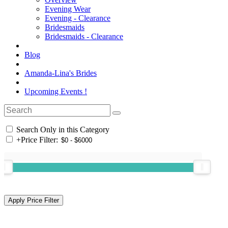
Evening Wear
Evening - Clearance
Bridesmaids
Bridesmaids - Clearance
Blog
Amanda-Lina's Brides
Upcoming Events !
Search Only in this Category
+
Price Filter: