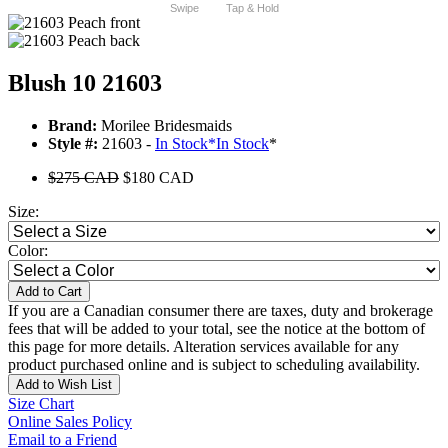
Swipe
Tap & Hold
Blush 10 21603
Brand:
Morilee Bridesmaids
Style #:
21603 -
In Stock
*
In Stock
*
$275 CAD
$180 CAD
Size:
Color:
Add to Cart
If you are a Canadian consumer there are taxes, duty and brokerage
fees that will be added to your total, see the notice at the bottom of
this page for more details. Alteration services available for any
product purchased online and is subject to scheduling availability.
Add to Wish List
Size Chart
Online Sales Policy
Email to a Friend