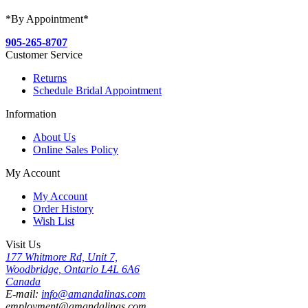
*By Appointment*
905-265-8707
Customer Service
Returns
Schedule Bridal Appointment
Information
About Us
Online Sales Policy
My Account
My Account
Order History
Wish List
Visit Us
177 Whitmore Rd, Unit 7,
Woodbridge, Ontario L4L 6A6
Canada
E-mail:
info@amandalinas.com
employment@amandalinas.com