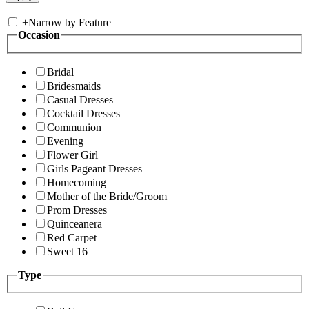
+
Narrow by Feature
Occasion
Bridal
Bridesmaids
Casual Dresses
Cocktail Dresses
Communion
Evening
Flower Girl
Girls Pageant Dresses
Homecoming
Mother of the Bride/Groom
Prom Dresses
Quinceanera
Red Carpet
Sweet 16
Type