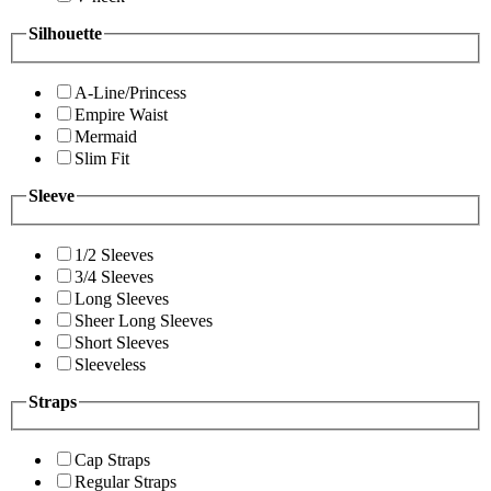
Silhouette
A-Line/Princess
Empire Waist
Mermaid
Slim Fit
Sleeve
1/2 Sleeves
3/4 Sleeves
Long Sleeves
Sheer Long Sleeves
Short Sleeves
Sleeveless
Straps
Cap Straps
Regular Straps