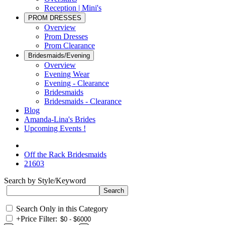
Reception | Mini's
PROM DRESSES
Overview
Prom Dresses
Prom Clearance
Bridesmaids/Evening
Overview
Evening Wear
Evening - Clearance
Bridesmaids
Bridesmaids - Clearance
Blog
Amanda-Lina's Brides
Upcoming Events !
Off the Rack Bridesmaids
21603
Search by Style/Keyword
Search Only in this Category
+
Price Filter: