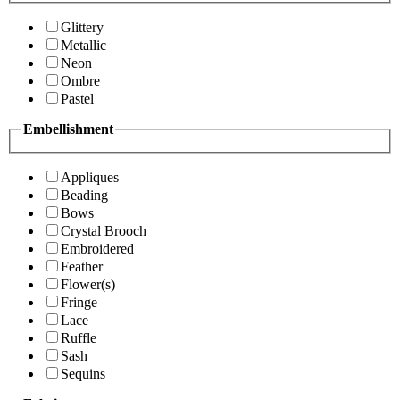
Glittery
Metallic
Neon
Ombre
Pastel
Embellishment
Appliques
Beading
Bows
Crystal Brooch
Embroidered
Feather
Flower(s)
Fringe
Lace
Ruffle
Sash
Sequins