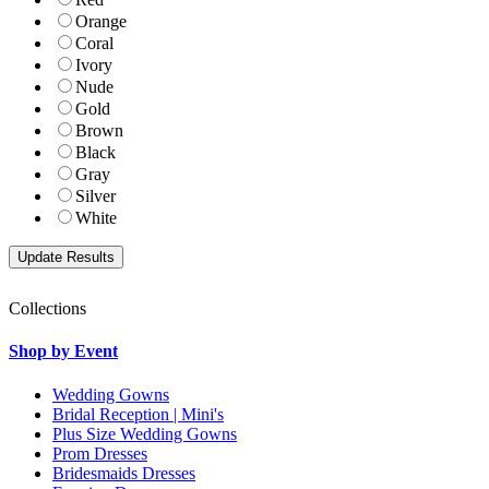
Orange
Coral
Ivory
Nude
Gold
Brown
Black
Gray
Silver
White
Collections
Shop by Event
Wedding Gowns
Bridal Reception | Mini's
Plus Size Wedding Gowns
Prom Dresses
Bridesmaids Dresses