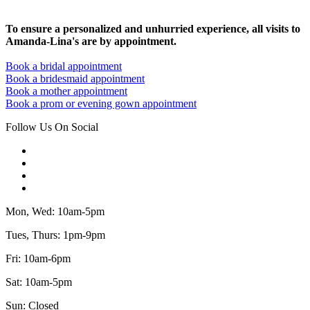
To ensure a personalized and unhurried experience, all visits to
Amanda-Lina's are by appointment.
Book a bridal appointment
Book a bridesmaid appointment
Book a mother appointment
Book a prom or evening gown appointment
Follow Us On Social
Mon, Wed: 10am-5pm
Tues, Thurs: 1pm-9pm
Fri: 10am-6pm
Sat: 10am-5pm
Sun: Closed