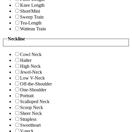
Knee Length
Short/Mini
Sweep Train
Tea-Length
Watteau Train
Neckline
Cowl Neck
Halter
High Neck
Jewel-Neck
Low V-Neck
Off-the-Shoulder
One-Shoulder
Portrait
Scalloped Neck
Scoop Neck
Sheer Neck
Strapless
Sweetheart
V-neck