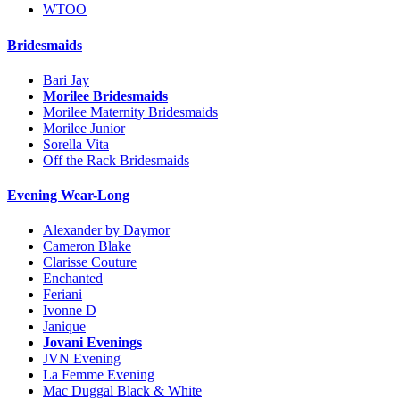
WTOO
Bridesmaids
Bari Jay
Morilee Bridesmaids
Morilee Maternity Bridesmaids
Morilee Junior
Sorella Vita
Off the Rack Bridesmaids
Evening Wear-Long
Alexander by Daymor
Cameron Blake
Clarisse Couture
Enchanted
Feriani
Ivonne D
Janique
Jovani Evenings
JVN Evening
La Femme Evening
Mac Duggal Black & White