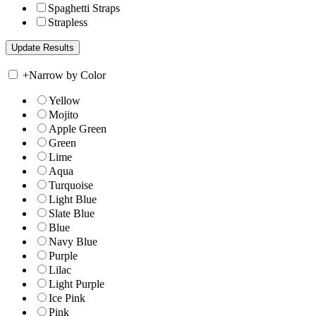
Spaghetti Straps
Strapless
+
Narrow by Color
Yellow
Mojito
Apple Green
Green
Lime
Aqua
Turquoise
Light Blue
Slate Blue
Blue
Navy Blue
Purple
Lilac
Light Purple
Ice Pink
Pink