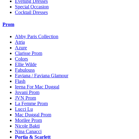
Evening Dresses
Special Occasion
Cocktail Dresses
Prom
Abby Paris Collection
Atria
Azure
Clarisse Prom
Colors
Ellie Wilde
Fabulouss
Faviana / Faviana Glamour
Flash
Ieena For Mac Duggal
Jovani Prom
JVN Prom
La Femme Prom
Lucci Lu
Mac Duggal Prom
Morilee Prom
Nicole Bakti
Nina Canacci
Portia & Scarlett