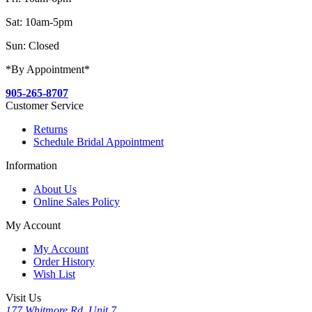
Sat: 10am-5pm
Sun: Closed
*By Appointment*
905-265-8707
Customer Service
Returns
Schedule Bridal Appointment
Information
About Us
Online Sales Policy
My Account
My Account
Order History
Wish List
Visit Us
177 Whitmore Rd, Unit 7,