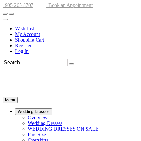
905-265-8707
Book an Appointment
Wish List
My Account
Shopping Cart
Register
Log In
Menu
Wedding Dresses
Overview
Wedding Dresses
WEDDING DRESSES ON SALE
Plus Size
Overskirts