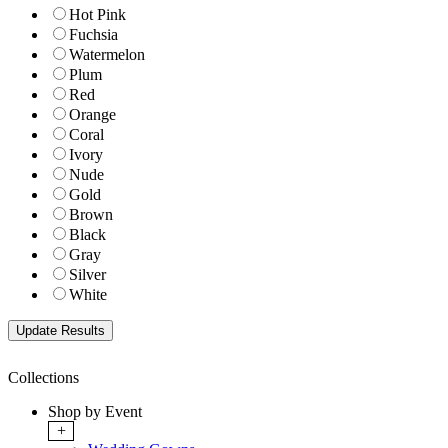
Hot Pink
Fuchsia
Watermelon
Plum
Red
Orange
Coral
Ivory
Nude
Gold
Brown
Black
Gray
Silver
White
Collections
Shop by Event
+