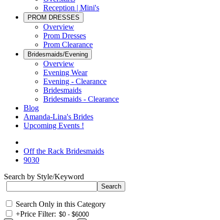
Reception | Mini's
PROM DRESSES
Overview
Prom Dresses
Prom Clearance
Bridesmaids/Evening
Overview
Evening Wear
Evening - Clearance
Bridesmaids
Bridesmaids - Clearance
Blog
Amanda-Lina's Brides
Upcoming Events !
Off the Rack Bridesmaids
9030
Search by Style/Keyword
Search Only in this Category
+
Price Filter: