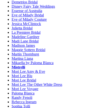
Demetrios Bridal
Disney Fairy Tale Weddings
Essense of Australia
Eve of Milady Bridal
Eve of Milady Couture
Jessica McClintock
Julietta Bridal
La Premiere Bridal
Madeline Gardner
Madi Lane Bridal
Madison James
Maggie Sottero Bridal
Martin Thornburg
Martina Liana
Mikaella by Paloma Blanca
Mistrelli
Mori Lee Amy & Eve
Mori Lee Blu
Mori Lee Bridal
Mori Lee The Other White Dress
Mori Lee Voyage
Paloma Blanca
Randy Fenoli
Rebecca Ingram
Sophia Tolli