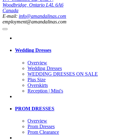
Woodbridge, Ontario L4L 6A6
Canada
E-mail:
info@amandalinas.com
employment@amandalinas.com
Wedding Dresses
Overview
Wedding Dresses
WEDDING DRESSES ON SALE
Plus Size
Overskirts
Reception | Mini's
PROM DRESSES
Overview
Prom Dresses
Prom Clearance