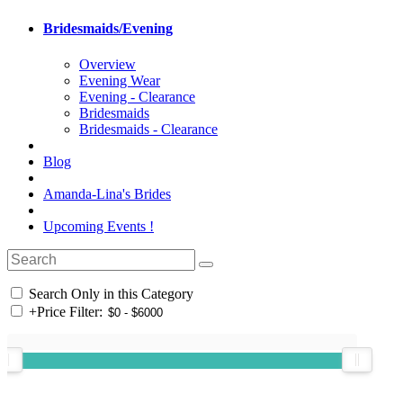
Bridesmaids/Evening
Overview
Evening Wear
Evening - Clearance
Bridesmaids
Bridesmaids - Clearance
Blog
Amanda-Lina's Brides
Upcoming Events !
Search Only in this Category
+
Price Filter: