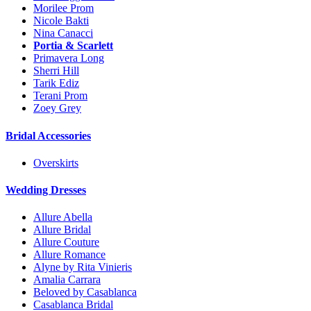
Morilee Prom
Nicole Bakti
Nina Canacci
Portia & Scarlett
Primavera Long
Sherri Hill
Tarik Ediz
Terani Prom
Zoey Grey
Bridal Accessories
Overskirts
Wedding Dresses
Allure Abella
Allure Bridal
Allure Couture
Allure Romance
Alyne by Rita Vinieris
Amalia Carrara
Beloved by Casablanca
Casablanca Bridal