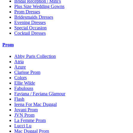
Bridal Reception | Mini's
Plus Size Wedding Gowns
Prom Dresses
Bridesmaids Dresses
Evening Dresses
Special Occasion
Cocktail Dresses
Prom
Abby Paris Collection
Atria
Azure
Clarisse Prom
Colors
Ellie Wilde
Fabulouss
Faviana / Faviana Glamour
Flash
Ieena For Mac Duggal
Jovani Prom
JVN Prom
La Femme Prom
Lucci Lu
Mac Duggal Prom