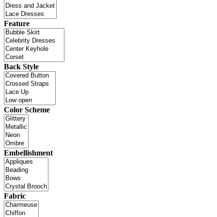
Feature
Back Style
Color Scheme
Embellishment
Fabric