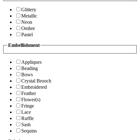
Glittery
Metallic
Neon
Ombre
Pastel
Embellishment
Appliques
Beading
Bows
Crystal Brooch
Embroidered
Feather
Flower(s)
Fringe
Lace
Ruffle
Sash
Sequins