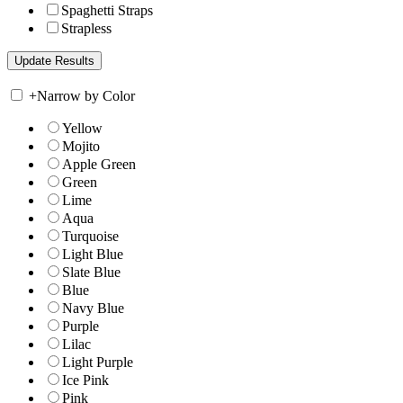
Spaghetti Straps
Strapless
+
Narrow by Color
Yellow
Mojito
Apple Green
Green
Lime
Aqua
Turquoise
Light Blue
Slate Blue
Blue
Navy Blue
Purple
Lilac
Light Purple
Ice Pink
Pink