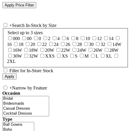
+
Search In-Stock by Size
Select up to 3 sizes
000
00
0
2
4
6
8
10
12
14
16
18
20
22
24
26
28
30
32
14W
16W
18W
20W
22W
24W
26W
28W
30W
32W
XXS
XS
S
M
L
XL
2XL
Filter for In-Store Stock
+
Narrow by Feature
Occasion
Type