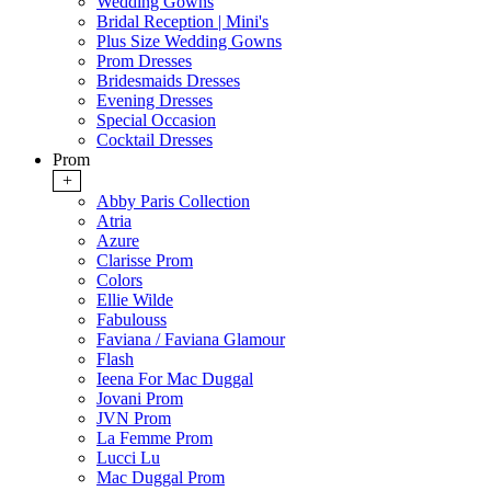
Wedding Gowns
Bridal Reception | Mini's
Plus Size Wedding Gowns
Prom Dresses
Bridesmaids Dresses
Evening Dresses
Special Occasion
Cocktail Dresses
Prom
+
Abby Paris Collection
Atria
Azure
Clarisse Prom
Colors
Ellie Wilde
Fabulouss
Faviana / Faviana Glamour
Flash
Ieena For Mac Duggal
Jovani Prom
JVN Prom
La Femme Prom
Lucci Lu
Mac Duggal Prom