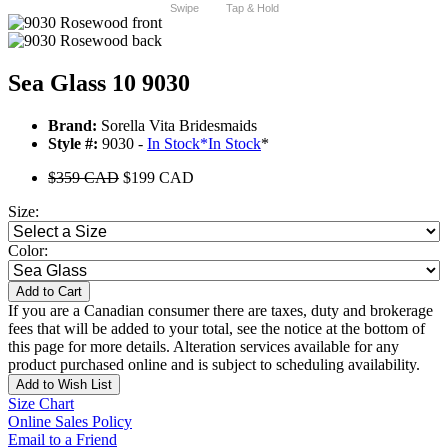
Swipe
Tap & Hold
Sea Glass 10 9030
Brand:
Sorella Vita Bridesmaids
Style #:
9030 -
In Stock
*
In Stock
*
$359 CAD
$199 CAD
Size:
Color:
Add to Cart
If you are a Canadian consumer there are taxes, duty and brokerage
fees that will be added to your total, see the notice at the bottom of
this page for more details. Alteration services available for any
product purchased online and is subject to scheduling availability.
Add to Wish List
Size Chart
Online Sales Policy
Email to a Friend