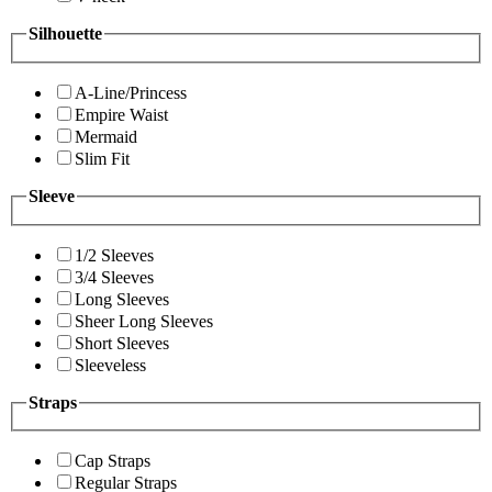
Silhouette
A-Line/Princess
Empire Waist
Mermaid
Slim Fit
Sleeve
1/2 Sleeves
3/4 Sleeves
Long Sleeves
Sheer Long Sleeves
Short Sleeves
Sleeveless
Straps
Cap Straps
Regular Straps