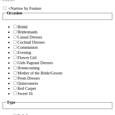
+
Narrow by Feature
Occasion
Bridal
Bridesmaids
Casual Dresses
Cocktail Dresses
Communion
Evening
Flower Girl
Girls Pageant Dresses
Homecoming
Mother of the Bride/Groom
Prom Dresses
Quinceanera
Red Carpet
Sweet 16
Type