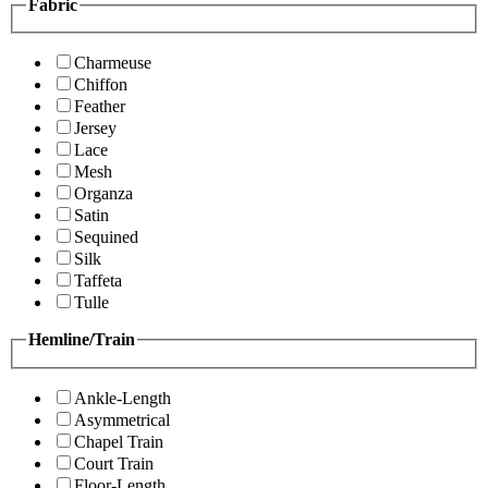
Fabric
Charmeuse
Chiffon
Feather
Jersey
Lace
Mesh
Organza
Satin
Sequined
Silk
Taffeta
Tulle
Hemline/Train
Ankle-Length
Asymmetrical
Chapel Train
Court Train
Floor-Length