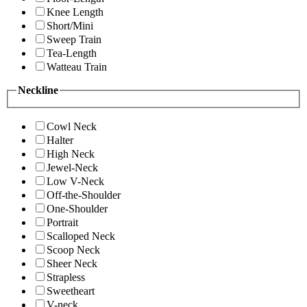
Knee Length
Short/Mini
Sweep Train
Tea-Length
Watteau Train
Neckline
Cowl Neck
Halter
High Neck
Jewel-Neck
Low V-Neck
Off-the-Shoulder
One-Shoulder
Portrait
Scalloped Neck
Scoop Neck
Sheer Neck
Strapless
Sweetheart
V-neck