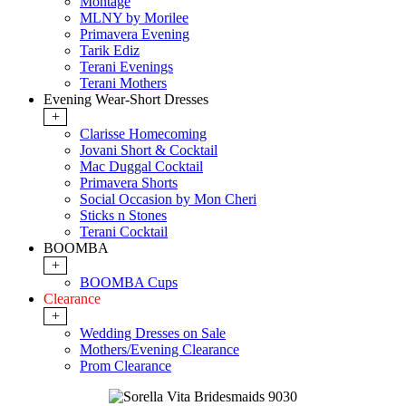
Montage
MLNY by Morilee
Primavera Evening
Tarik Ediz
Terani Evenings
Terani Mothers
Evening Wear-Short Dresses
+
Clarisse Homecoming
Jovani Short & Cocktail
Mac Duggal Cocktail
Primavera Shorts
Social Occasion by Mon Cheri
Sticks n Stones
Terani Cocktail
BOOMBA
+
BOOMBA Cups
Clearance
+
Wedding Dresses on Sale
Mothers/Evening Clearance
Prom Clearance