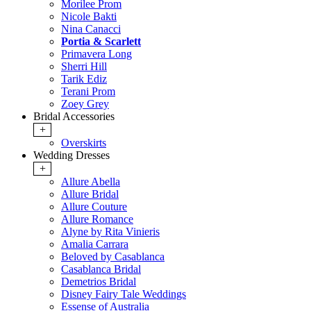
Morilee Prom
Nicole Bakti
Nina Canacci
Portia & Scarlett
Primavera Long
Sherri Hill
Tarik Ediz
Terani Prom
Zoey Grey
Bridal Accessories
+
Overskirts
Wedding Dresses
+
Allure Abella
Allure Bridal
Allure Couture
Allure Romance
Alyne by Rita Vinieris
Amalia Carrara
Beloved by Casablanca
Casablanca Bridal
Demetrios Bridal
Disney Fairy Tale Weddings
Essense of Australia