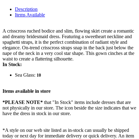
Description
Items Available
A crisscross ruched bodice and slim, flowing skirt create a romantic
and dreamy bridesmaid dress. Featuring a sweetheart neckline and
spaghetti straps, it is the perfect combination of radiant style and
elegance. On-trend crisscross straps snap in the back just below the
nape of the neck in a very cool star shape. This gown cinches at the
waist to create a flattering silhouette.
In Stock:
Sea Glass:
10
Items available in store
*PLEASE NOTE*
that "In Stock" items include dresses that are
not physically in our store. The
icon beside the size indicates that we
have the dress in stock in our store.
*A style on our web site listed as in-stock can usually be shipped
today or next day for immediate delivery or quick delivery. An item