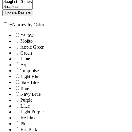
+
Narrow by Color
Yellow
Mojito
Apple Green
Green
Lime
Aqua
Turquoise
Light Blue
Slate Blue
Blue
Navy Blue
Purple
Lilac
Light Purple
Ice Pink
Pink
Hot Pink