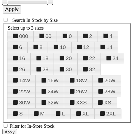
+
Search In-Stock by Size
Select up to 3 sizes
000
00
0
2
4
6
8
10
12
14
16
18
20
22
24
26
28
30
32
14W
16W
18W
20W
22W
24W
26W
28W
30W
32W
XXS
XS
S
M
L
XL
2XL
Filter for In-Store Stock