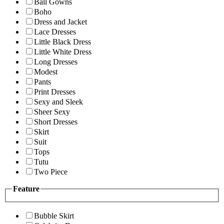
Ball Gowns
Boho
Dress and Jacket
Lace Dresses
Little Black Dress
Little White Dress
Long Dresses
Modest
Pants
Print Dresses
Sexy and Sleek
Sheer Sexy
Short Dresses
Skirt
Suit
Tops
Tutu
Two Piece
Feature
Bubble Skirt