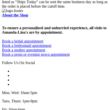
listed as "Ships Today" can be sent the same business day as long as
the order is placed before the cutoff time.
About the Shop
To ensure a personalized and unhurried experience, all visits to
Amanda-Lina's are by appointment.
Book a bridal appointment
Book a bridesmaid appointment
Book a mother appointment
Book a prom or evening gown appointment
Follow Us On Social
Mon, Wed: 10am-5pm
Tues, Thurs: 1pm-9pm
Fri: 10am-6pm