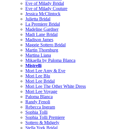
Eve of Milady Bridal
Eve of Milady Couture
Jessica McClintock
Julietta Bridal
La Premiere Bridal
Madeline Gardner
Madi Lane Bridal
Madison James
Maggie Sottero Bridal
Martin Thornburg
Martina Liana
Mikaella by Paloma Blanca
Mistrelli
Mori Lee Amy & Eve
Mori Lee Blu
Mori Lee Bridal
Mori Lee The Other White Dress
Mori Lee Voyage
Paloma Blanca
Randy Fenoli
Rebecca Ingram
Sophia Tolli
Sophia Tolli Premiere
Sottero & Midgely
Stella York Bridal