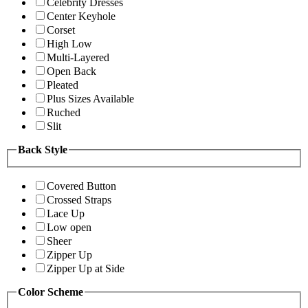
Celebrity Dresses
Center Keyhole
Corset
High Low
Multi-Layered
Open Back
Pleated
Plus Sizes Available
Ruched
Slit
Back Style
Covered Button
Crossed Straps
Lace Up
Low open
Sheer
Zipper Up
Zipper Up at Side
Color Scheme