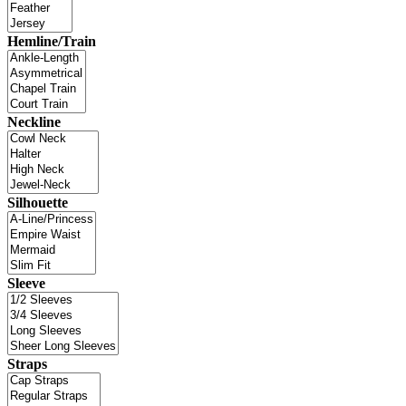
Hemline/Train
Neckline
Silhouette
Sleeve
Straps