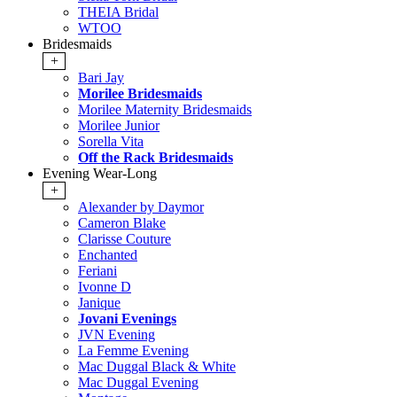
THEIA Bridal
WTOO
Bridesmaids
+
Bari Jay
Morilee Bridesmaids
Morilee Maternity Bridesmaids
Morilee Junior
Sorella Vita
Off the Rack Bridesmaids
Evening Wear-Long
+
Alexander by Daymor
Cameron Blake
Clarisse Couture
Enchanted
Feriani
Ivonne D
Janique
Jovani Evenings
JVN Evening
La Femme Evening
Mac Duggal Black & White
Mac Duggal Evening