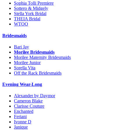
Sophia Tolli Premiere
Sottero & Midgely
Stella York Bridal
THEIA Bridal
WTOO
Bridesmaids
Bari Jay
Morilee Bridesmaids
Morilee Maternity Bridesmaids
Morilee Junior
Sorella Vita
Off the Rack Bridesmaids
Evening Wear-Long
Alexander by Daymor
Cameron Blake
Clarisse Couture
Enchanted
Feriani
Ivonne D
Janique