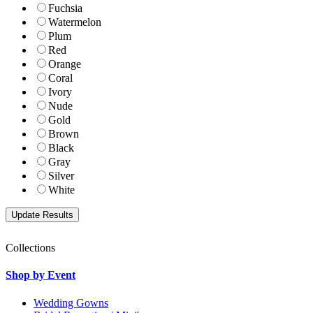
Fuchsia
Watermelon
Plum
Red
Orange
Coral
Ivory
Nude
Gold
Brown
Black
Gray
Silver
White
Collections
Shop by Event
Wedding Gowns