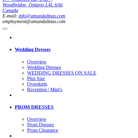
Woodbridge, Ontario L4L 6A6
Canada
E-mail:
info@amandalinas.com
employment@amandalinas.com
Wedding Dresses
Overview
Wedding Dresses
WEDDING DRESSES ON SALE
Plus Size
Overskirts
Reception | Mini's
PROM DRESSES
Overview
Prom Dresses
Prom Clearance