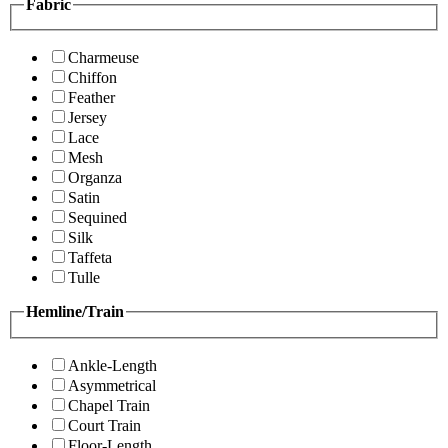
Fabric
Charmeuse
Chiffon
Feather
Jersey
Lace
Mesh
Organza
Satin
Sequined
Silk
Taffeta
Tulle
Hemline/Train
Ankle-Length
Asymmetrical
Chapel Train
Court Train
Floor-Length