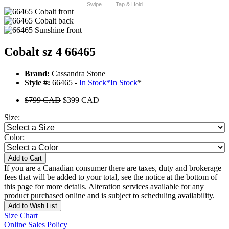
Swipe
Tap & Hold
Cobalt sz 4 66465
Brand:
Cassandra Stone
Style #:
66465 -
In Stock
*
In Stock
*
$799 CAD
$399 CAD
Size:
Color:
Add to Cart
If you are a Canadian consumer there are taxes, duty and brokerage
fees that will be added to your total, see the notice at the bottom of
this page for more details. Alteration services available for any
product purchased online and is subject to scheduling availability.
Add to Wish List
Size Chart
Online Sales Policy