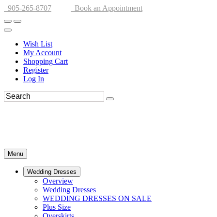
905-265-8707
Book an Appointment
Wish List
My Account
Shopping Cart
Register
Log In
Menu
Wedding Dresses
Overview
Wedding Dresses
WEDDING DRESSES ON SALE
Plus Size
Overskirts