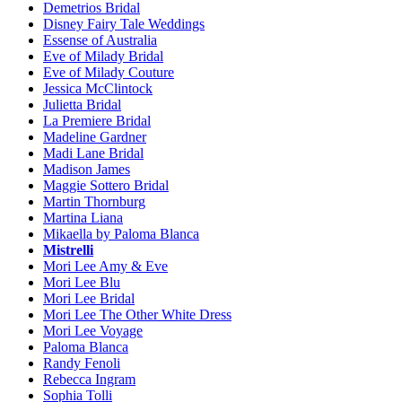
Demetrios Bridal
Disney Fairy Tale Weddings
Essense of Australia
Eve of Milady Bridal
Eve of Milady Couture
Jessica McClintock
Julietta Bridal
La Premiere Bridal
Madeline Gardner
Madi Lane Bridal
Madison James
Maggie Sottero Bridal
Martin Thornburg
Martina Liana
Mikaella by Paloma Blanca
Mistrelli
Mori Lee Amy & Eve
Mori Lee Blu
Mori Lee Bridal
Mori Lee The Other White Dress
Mori Lee Voyage
Paloma Blanca
Randy Fenoli
Rebecca Ingram
Sophia Tolli