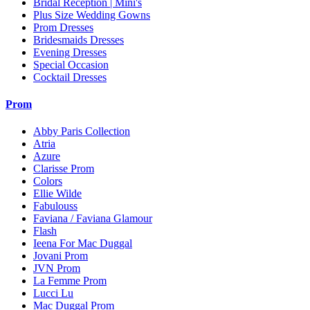
Bridal Reception | Mini's
Plus Size Wedding Gowns
Prom Dresses
Bridesmaids Dresses
Evening Dresses
Special Occasion
Cocktail Dresses
Prom
Abby Paris Collection
Atria
Azure
Clarisse Prom
Colors
Ellie Wilde
Fabulouss
Faviana / Faviana Glamour
Flash
Ieena For Mac Duggal
Jovani Prom
JVN Prom
La Femme Prom
Lucci Lu
Mac Duggal Prom