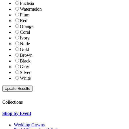
Fuchsia
Watermelon
Plum
Red
Orange
Coral
Ivory
Nude
Gold
Brown
Black
Gray
Silver
White
Collections
Shop by Event
Wedding Gowns