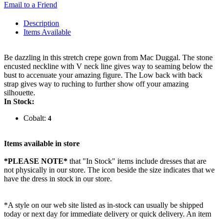
Email to a Friend
Description
Items Available
Be dazzling in this stretch crepe gown from Mac Duggal. The stone
encusted neckline with V neck line gives way to seaming below the
bust to accenuate your amazing figure. The Low back with back
strap gives way to ruching to further show off your amazing
silhouette.
In Stock:
Cobalt:
4
Items available in store
*PLEASE NOTE*
that "In Stock" items include dresses that are
not physically in our store. The
icon beside the size indicates that we
have the dress in stock in our store.
*A style on our web site listed as in-stock can usually be shipped
today or next day for immediate delivery or quick delivery. An item