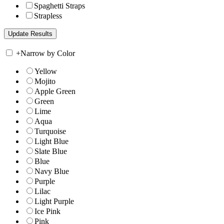
Spaghetti Straps
Strapless
+
Narrow by Color
Yellow
Mojito
Apple Green
Green
Lime
Aqua
Turquoise
Light Blue
Slate Blue
Blue
Navy Blue
Purple
Lilac
Light Purple
Ice Pink
Pink