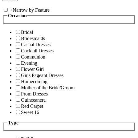
+
Narrow by Feature
Occasion
Bridal
Bridesmaids
Casual Dresses
Cocktail Dresses
Communion
Evening
Flower Girl
Girls Pageant Dresses
Homecoming
Mother of the Bride/Groom
Prom Dresses
Quinceanera
Red Carpet
Sweet 16
Type