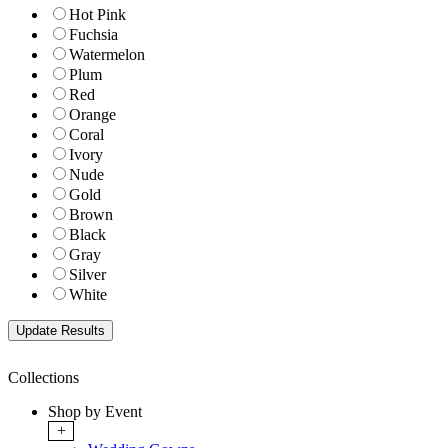
Hot Pink
Fuchsia
Watermelon
Plum
Red
Orange
Coral
Ivory
Nude
Gold
Brown
Black
Gray
Silver
White
Collections
Shop by Event
+