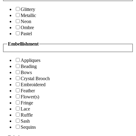
Glittery
Metallic
Neon
Ombre
Pastel
Embellishment
Appliques
Beading
Bows
Crystal Brooch
Embroidered
Feather
Flower(s)
Fringe
Lace
Ruffle
Sash
Sequins