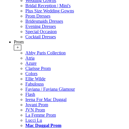
Wedding Gowns
Bridal Reception | Mini's
Plus Size Wedding Gowns
Prom Dresses
Bridesmaids Dresses
Evening Dresses
Special Occasion
Cocktail Dresses
Prom
+
Abby Paris Collection
Atria
Azure
Clarisse Prom
Colors
Ellie Wilde
Fabulouss
Faviana / Faviana Glamour
Flash
Ieena For Mac Duggal
Jovani Prom
JVN Prom
La Femme Prom
Lucci Lu
Mac Duggal Prom