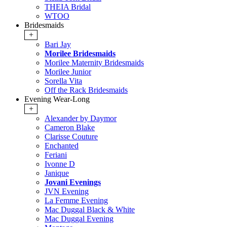
THEIA Bridal
WTOO
Bridesmaids
+
Bari Jay
Morilee Bridesmaids
Morilee Maternity Bridesmaids
Morilee Junior
Sorella Vita
Off the Rack Bridesmaids
Evening Wear-Long
+
Alexander by Daymor
Cameron Blake
Clarisse Couture
Enchanted
Feriani
Ivonne D
Janique
Jovani Evenings
JVN Evening
La Femme Evening
Mac Duggal Black & White
Mac Duggal Evening