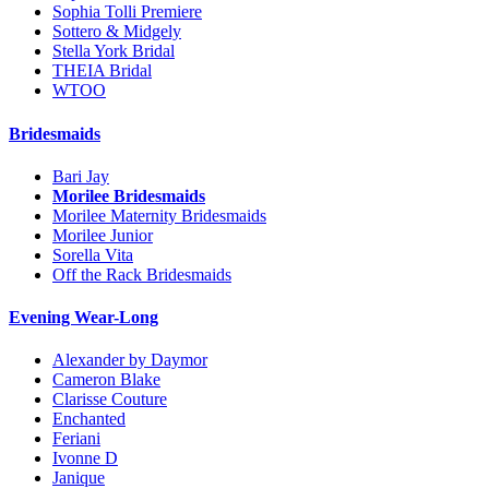
Sophia Tolli Premiere
Sottero & Midgely
Stella York Bridal
THEIA Bridal
WTOO
Bridesmaids
Bari Jay
Morilee Bridesmaids
Morilee Maternity Bridesmaids
Morilee Junior
Sorella Vita
Off the Rack Bridesmaids
Evening Wear-Long
Alexander by Daymor
Cameron Blake
Clarisse Couture
Enchanted
Feriani
Ivonne D
Janique