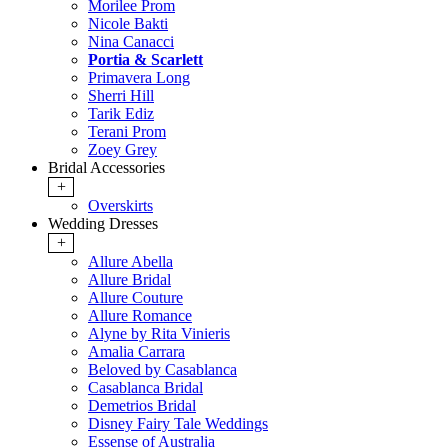
Morilee Prom
Nicole Bakti
Nina Canacci
Portia & Scarlett
Primavera Long
Sherri Hill
Tarik Ediz
Terani Prom
Zoey Grey
Bridal Accessories
+
Overskirts
Wedding Dresses
+
Allure Abella
Allure Bridal
Allure Couture
Allure Romance
Alyne by Rita Vinieris
Amalia Carrara
Beloved by Casablanca
Casablanca Bridal
Demetrios Bridal
Disney Fairy Tale Weddings
Essense of Australia