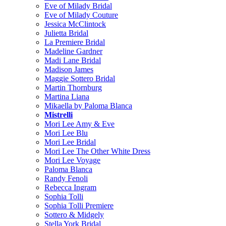
Eve of Milady Bridal
Eve of Milady Couture
Jessica McClintock
Julietta Bridal
La Premiere Bridal
Madeline Gardner
Madi Lane Bridal
Madison James
Maggie Sottero Bridal
Martin Thornburg
Martina Liana
Mikaella by Paloma Blanca
Mistrelli
Mori Lee Amy & Eve
Mori Lee Blu
Mori Lee Bridal
Mori Lee The Other White Dress
Mori Lee Voyage
Paloma Blanca
Randy Fenoli
Rebecca Ingram
Sophia Tolli
Sophia Tolli Premiere
Sottero & Midgely
Stella York Bridal