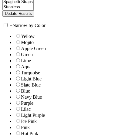
+
Narrow by Color
Yellow
Mojito
Apple Green
Green
Lime
Aqua
Turquoise
Light Blue
Slate Blue
Blue
Navy Blue
Purple
Lilac
Light Purple
Ice Pink
Pink
Hot Pink