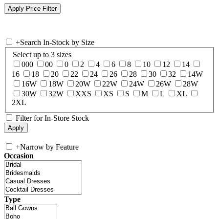
+
Search In-Stock by Size
Select up to 3 sizes
000
00
0
2
4
6
8
10
12
14
16
18
20
22
24
26
28
30
32
14W
16W
18W
20W
22W
24W
26W
28W
30W
32W
XXS
XS
S
M
L
XL
2XL
Filter for In-Store Stock
+
Narrow by Feature
Occasion
Type