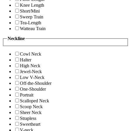
Knee Length
Short/Mini
Sweep Train
Tea-Length
Watteau Train
Neckline
Cowl Neck
Halter
High Neck
Jewel-Neck
Low V-Neck
Off-the-Shoulder
One-Shoulder
Portrait
Scalloped Neck
Scoop Neck
Sheer Neck
Strapless
Sweetheart
V-neck