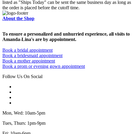
listed as "Ships Today" can be sent the same business day as long as
the order is placed before the cutoff time.
About the Shop
To ensure a personalized and unhurried experience, all visits to
Amanda-Lina's are by appointment.
Book a bridal appointment
Book a bridesmaid appointment
Book a mother appointment
Book a prom or evening gown appointment
Follow Us On Social
Mon, Wed: 10am-5pm
Tues, Thurs: 1pm-9pm
Fri: 10am-6pm