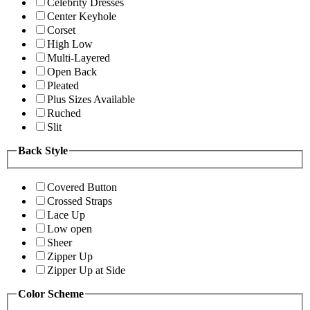
Celebrity Dresses
Center Keyhole
Corset
High Low
Multi-Layered
Open Back
Pleated
Plus Sizes Available
Ruched
Slit
Back Style
Covered Button
Crossed Straps
Lace Up
Low open
Sheer
Zipper Up
Zipper Up at Side
Color Scheme