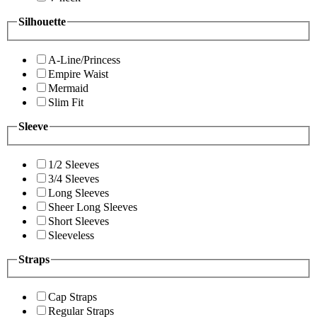
Silhouette
A-Line/Princess
Empire Waist
Mermaid
Slim Fit
Sleeve
1/2 Sleeves
3/4 Sleeves
Long Sleeves
Sheer Long Sleeves
Short Sleeves
Sleeveless
Straps
Cap Straps
Regular Straps