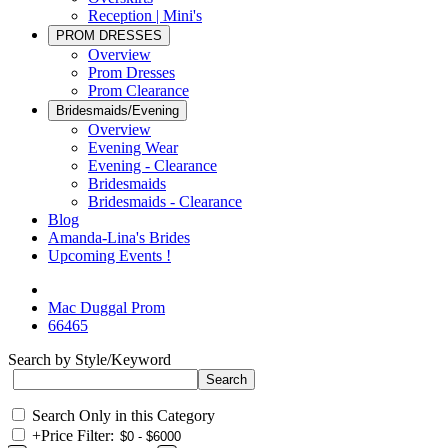
Reception | Mini's
PROM DRESSES
Overview
Prom Dresses
Prom Clearance
Bridesmaids/Evening
Overview
Evening Wear
Evening - Clearance
Bridesmaids
Bridesmaids - Clearance
Blog
Amanda-Lina's Brides
Upcoming Events !
Mac Duggal Prom
66465
Search by Style/Keyword
Search Only in this Category
+
Price Filter: