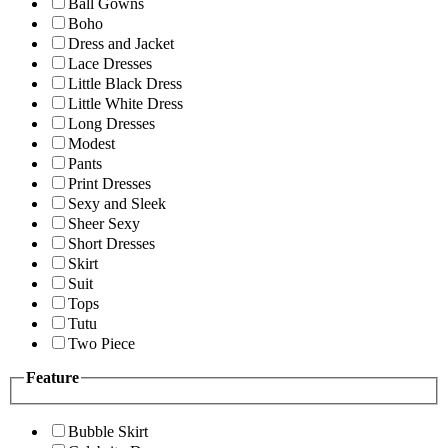
Ball Gowns
Boho
Dress and Jacket
Lace Dresses
Little Black Dress
Little White Dress
Long Dresses
Modest
Pants
Print Dresses
Sexy and Sleek
Sheer Sexy
Short Dresses
Skirt
Suit
Tops
Tutu
Two Piece
Feature
Bubble Skirt