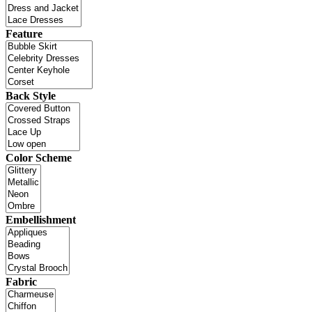
Feature
Back Style
Color Scheme
Embellishment
Fabric