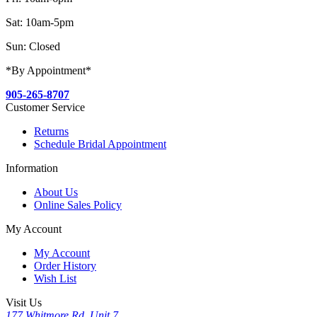
Sat: 10am-5pm
Sun: Closed
*By Appointment*
905-265-8707
Customer Service
Returns
Schedule Bridal Appointment
Information
About Us
Online Sales Policy
My Account
My Account
Order History
Wish List
Visit Us
177 Whitmore Rd, Unit 7,