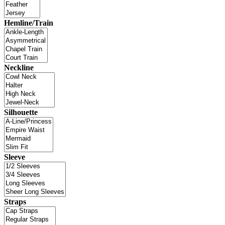
Hemline/Train
Neckline
Silhouette
Sleeve
Straps