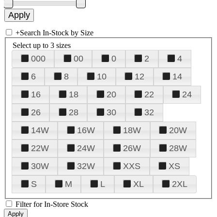
+
Search In-Stock by Size
Select up to 3 sizes
000
00
0
2
4
6
8
10
12
14
16
18
20
22
24
26
28
30
32
14W
16W
18W
20W
22W
24W
26W
28W
30W
32W
XXS
XS
S
M
L
XL
2XL
Filter for In-Store Stock