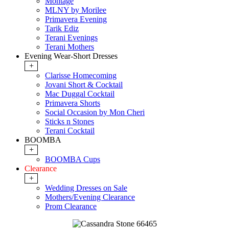
Montage
MLNY by Morilee
Primavera Evening
Tarik Ediz
Terani Evenings
Terani Mothers
Evening Wear-Short Dresses
+
Clarisse Homecoming
Jovani Short & Cocktail
Mac Duggal Cocktail
Primavera Shorts
Social Occasion by Mon Cheri
Sticks n Stones
Terani Cocktail
BOOMBA
+
BOOMBA Cups
Clearance
+
Wedding Dresses on Sale
Mothers/Evening Clearance
Prom Clearance