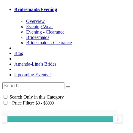
Bridesmaids/Evening
Overview
Evening Wear
Evening - Clearance
Bridesmaids
Bridesmaids - Clearance
Blog
Amanda-Lina's Brides
Upcoming Events !
Search Only in this Category
+
Price Filter: