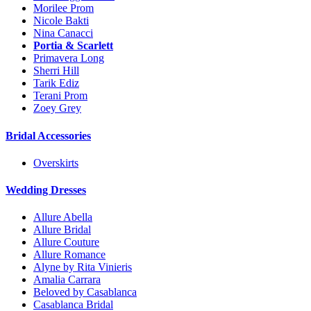
Morilee Prom
Nicole Bakti
Nina Canacci
Portia & Scarlett
Primavera Long
Sherri Hill
Tarik Ediz
Terani Prom
Zoey Grey
Bridal Accessories
Overskirts
Wedding Dresses
Allure Abella
Allure Bridal
Allure Couture
Allure Romance
Alyne by Rita Vinieris
Amalia Carrara
Beloved by Casablanca
Casablanca Bridal