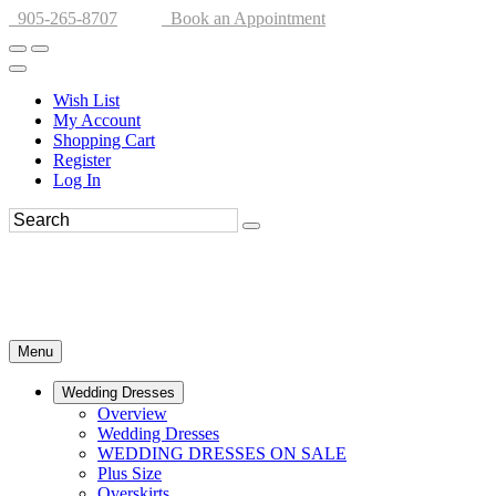
905-265-8707
Book an Appointment
Wish List
My Account
Shopping Cart
Register
Log In
Menu
Wedding Dresses
Overview
Wedding Dresses
WEDDING DRESSES ON SALE
Plus Size
Overskirts