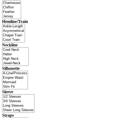
Hemline/Train
Neckline
Silhouette
Sleeve
Straps