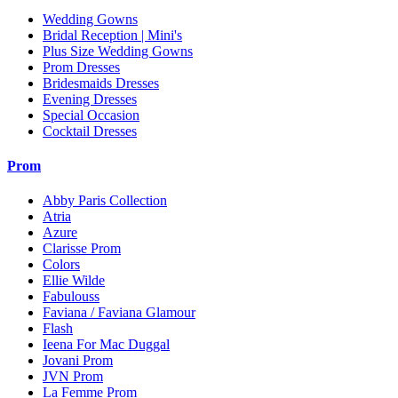
Wedding Gowns
Bridal Reception | Mini's
Plus Size Wedding Gowns
Prom Dresses
Bridesmaids Dresses
Evening Dresses
Special Occasion
Cocktail Dresses
Prom
Abby Paris Collection
Atria
Azure
Clarisse Prom
Colors
Ellie Wilde
Fabulouss
Faviana / Faviana Glamour
Flash
Ieena For Mac Duggal
Jovani Prom
JVN Prom
La Femme Prom