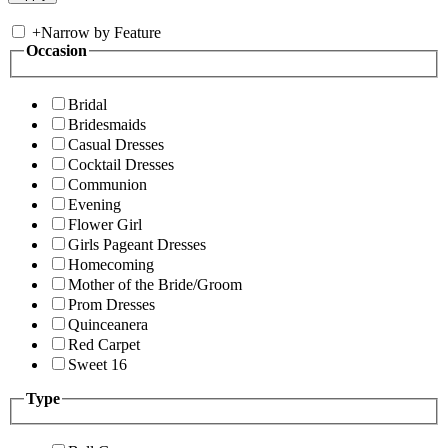
+
Narrow by Feature
Occasion
Bridal
Bridesmaids
Casual Dresses
Cocktail Dresses
Communion
Evening
Flower Girl
Girls Pageant Dresses
Homecoming
Mother of the Bride/Groom
Prom Dresses
Quinceanera
Red Carpet
Sweet 16
Type