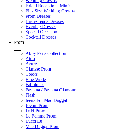
Wedding Gowns
Bridal Reception | Mini's
Plus Size Wedding Gowns
Prom Dresses
Bridesmaids Dresses
Evening Dresses
Special Occasion
Cocktail Dresses
Prom
+
Abby Paris Collection
Atria
Azure
Clarisse Prom
Colors
Ellie Wilde
Fabulouss
Faviana / Faviana Glamour
Flash
Ieena For Mac Duggal
Jovani Prom
JVN Prom
La Femme Prom
Lucci Lu
Mac Duggal Prom