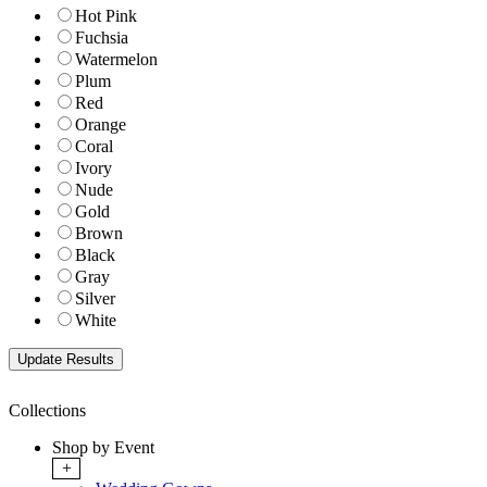
Hot Pink
Fuchsia
Watermelon
Plum
Red
Orange
Coral
Ivory
Nude
Gold
Brown
Black
Gray
Silver
White
Collections
Shop by Event
+