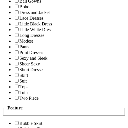
Ball Gowns
Boho
Dress and Jacket
Lace Dresses
Little Black Dress
Little White Dress
Long Dresses
Modest
Pants
Print Dresses
Sexy and Sleek
Sheer Sexy
Short Dresses
Skirt
Suit
Tops
Tutu
Two Piece
Feature
Bubble Skirt