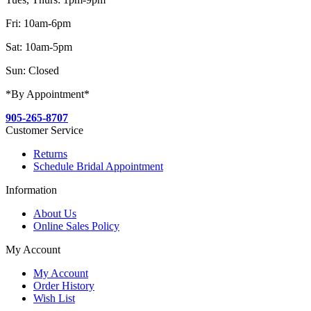
Fri: 10am-6pm
Sat: 10am-5pm
Sun: Closed
*By Appointment*
905-265-8707
Customer Service
Returns
Schedule Bridal Appointment
Information
About Us
Online Sales Policy
My Account
My Account
Order History
Wish List