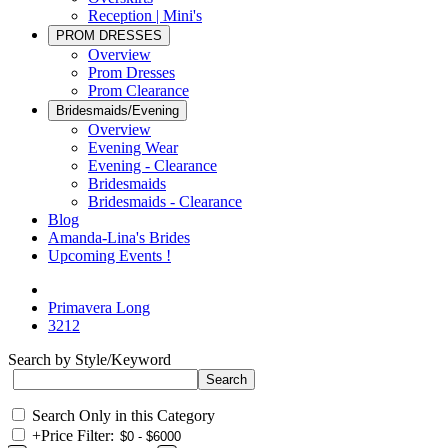
Reception | Mini's
PROM DRESSES
Overview
Prom Dresses
Prom Clearance
Bridesmaids/Evening
Overview
Evening Wear
Evening - Clearance
Bridesmaids
Bridesmaids - Clearance
Blog
Amanda-Lina's Brides
Upcoming Events !
Primavera Long
3212
Search by Style/Keyword
Search Only in this Category
+
Price Filter: