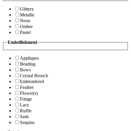
Glittery
Metallic
Neon
Ombre
Pastel
Embellishment
Appliques
Beading
Bows
Crystal Brooch
Embroidered
Feather
Flower(s)
Fringe
Lace
Ruffle
Sash
Sequins