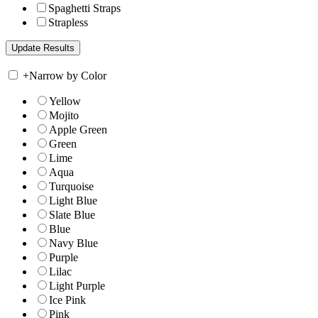
Spaghetti Straps
Strapless
+
Narrow by Color
Yellow
Mojito
Apple Green
Green
Lime
Aqua
Turquoise
Light Blue
Slate Blue
Blue
Navy Blue
Purple
Lilac
Light Purple
Ice Pink
Pink