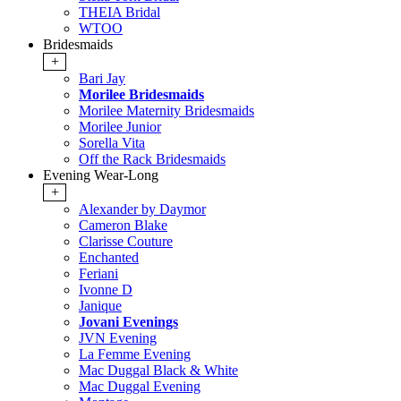
THEIA Bridal
WTOO
Bridesmaids
+
Bari Jay
Morilee Bridesmaids
Morilee Maternity Bridesmaids
Morilee Junior
Sorella Vita
Off the Rack Bridesmaids
Evening Wear-Long
+
Alexander by Daymor
Cameron Blake
Clarisse Couture
Enchanted
Feriani
Ivonne D
Janique
Jovani Evenings
JVN Evening
La Femme Evening
Mac Duggal Black & White
Mac Duggal Evening