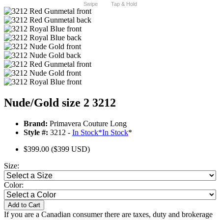
Swipe
Tap & Hold
Nude/Gold size 2 3212
Brand:
Primavera Couture Long
Style #:
3212 -
In Stock
*
In Stock
*
$399.00
($399 USD)
Size:
Color:
Add to Cart
If you are a Canadian consumer there are taxes, duty and brokerage