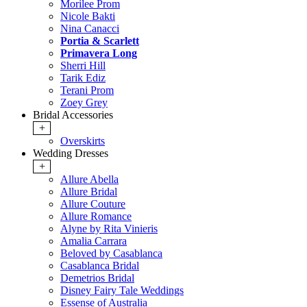
Morilee Prom
Nicole Bakti
Nina Canacci
Portia & Scarlett
Primavera Long
Sherri Hill
Tarik Ediz
Terani Prom
Zoey Grey
Bridal Accessories
+
Overskirts
Wedding Dresses
+
Allure Abella
Allure Bridal
Allure Couture
Allure Romance
Alyne by Rita Vinieris
Amalia Carrara
Beloved by Casablanca
Casablanca Bridal
Demetrios Bridal
Disney Fairy Tale Weddings
Essense of Australia