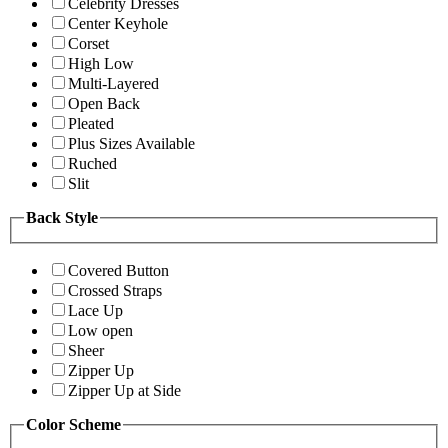
Celebrity Dresses
Center Keyhole
Corset
High Low
Multi-Layered
Open Back
Pleated
Plus Sizes Available
Ruched
Slit
Back Style
Covered Button
Crossed Straps
Lace Up
Low open
Sheer
Zipper Up
Zipper Up at Side
Color Scheme