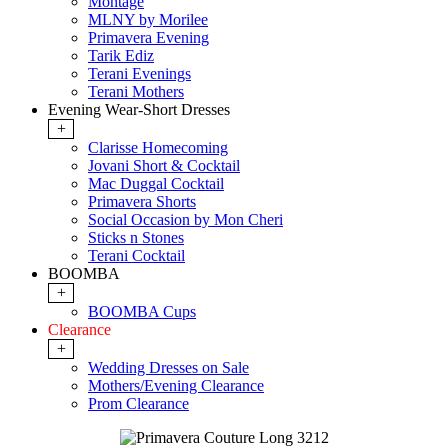
Montage
MLNY by Morilee
Primavera Evening
Tarik Ediz
Terani Evenings
Terani Mothers
Evening Wear-Short Dresses
+
Clarisse Homecoming
Jovani Short & Cocktail
Mac Duggal Cocktail
Primavera Shorts
Social Occasion by Mon Cheri
Sticks n Stones
Terani Cocktail
BOOMBA
+
BOOMBA Cups
Clearance
+
Wedding Dresses on Sale
Mothers/Evening Clearance
Prom Clearance