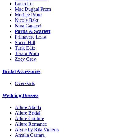
Lucci Lu
Mac Duggal Prom
Morilee Prom
Nicole Bakti
Nina Canacci
Portia & Scarlett
Primavera Long
Sherri Hill
Tarik Ediz
Terani Prom
Zoey Grey
Bridal Accessories
Overskirts
Wedding Dresses
Allure Abella
Allure Bridal
Allure Couture
Allure Romance
Alyne by Rita Vinieris
Amalia Carrara