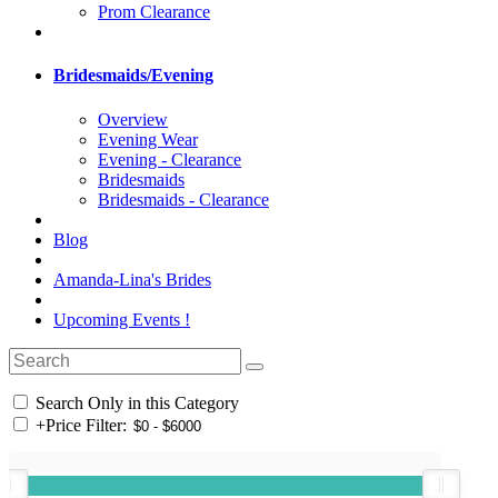
Prom Clearance
Bridesmaids/Evening
Overview
Evening Wear
Evening - Clearance
Bridesmaids
Bridesmaids - Clearance
Blog
Amanda-Lina's Brides
Upcoming Events !
Search Only in this Category
+
Price Filter: