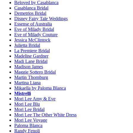
Beloved by Casablanca
Casablanca Bridal
Demetrios Bridal
Disney Fairy Tale Weddings
Essense of Australia
Eve of Milady Bridal
Eve of Milady Couture
Jessica McClintock
Julietta Bridal
La Premiere Bridal
Madeline Gardner
Madi Lane Bridal
Madison James
Maggie Sottero Bridal
Martin Thornburg
Martina Liana
Mikaella by Paloma Blanca
Mistrelli
Mori Lee Amy & Eve
Mori Lee Blu
Mori Lee Bridal
Mori Lee The Other White Dress
Mori Lee Voyage
Paloma Blanca
Randy Fenoli