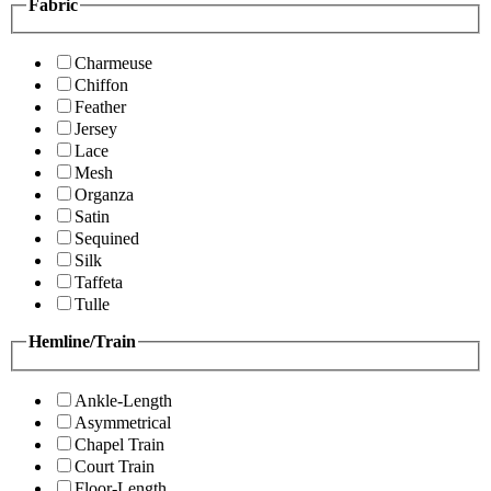
Fabric
Charmeuse
Chiffon
Feather
Jersey
Lace
Mesh
Organza
Satin
Sequined
Silk
Taffeta
Tulle
Hemline/Train
Ankle-Length
Asymmetrical
Chapel Train
Court Train
Floor-Length