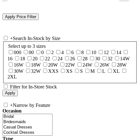
+
Search In-Stock by Size
Select up to 3 sizes
000
00
0
2
4
6
8
10
12
14
16
18
20
22
24
26
28
30
32
14W
16W
18W
20W
22W
24W
26W
28W
30W
32W
XXS
XS
S
M
L
XL
2XL
Filter for In-Store Stock
+
Narrow by Feature
Occasion
Type