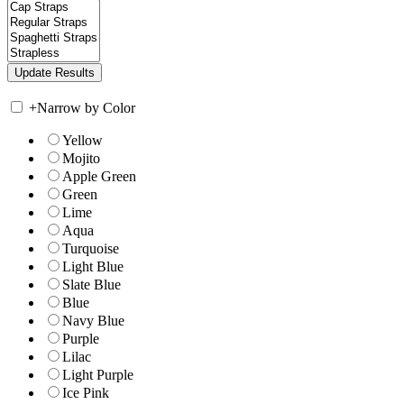
+
Narrow by Color
Yellow
Mojito
Apple Green
Green
Lime
Aqua
Turquoise
Light Blue
Slate Blue
Blue
Navy Blue
Purple
Lilac
Light Purple
Ice Pink