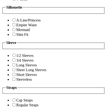
Silhouette
A-Line/Princess
Empire Waist
Mermaid
Slim Fit
Sleeve
1/2 Sleeves
3/4 Sleeves
Long Sleeves
Sheer Long Sleeves
Short Sleeves
Sleeveless
Straps
Cap Straps
Regular Straps