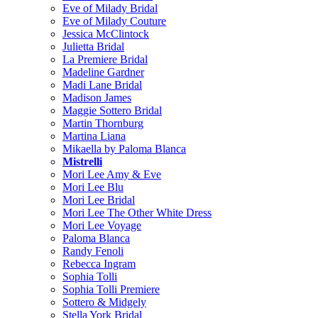
Eve of Milady Bridal
Eve of Milady Couture
Jessica McClintock
Julietta Bridal
La Premiere Bridal
Madeline Gardner
Madi Lane Bridal
Madison James
Maggie Sottero Bridal
Martin Thornburg
Martina Liana
Mikaella by Paloma Blanca
Mistrelli
Mori Lee Amy & Eve
Mori Lee Blu
Mori Lee Bridal
Mori Lee The Other White Dress
Mori Lee Voyage
Paloma Blanca
Randy Fenoli
Rebecca Ingram
Sophia Tolli
Sophia Tolli Premiere
Sottero & Midgely
Stella York Bridal