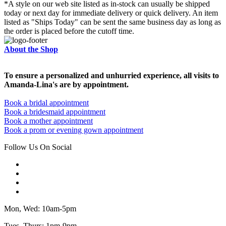
*A style on our web site listed as in-stock can usually be shipped
today or next day for immediate delivery or quick delivery. An item
listed as "Ships Today" can be sent the same business day as long as
the order is placed before the cutoff time.
About the Shop
To ensure a personalized and unhurried experience, all visits to
Amanda-Lina's are by appointment.
Book a bridal appointment
Book a bridesmaid appointment
Book a mother appointment
Book a prom or evening gown appointment
Follow Us On Social
Mon, Wed: 10am-5pm
Tues, Thurs: 1pm-9pm