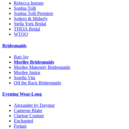
Rebecca Ingram
Sophia Tolli
Sophia Tolli Premiere
Sottero & Midgely
Stella York Bridal
THEIA Bridal
WTOO
Bridesmaids
Bari Jay
Morilee Bridesmaids
Morilee Maternity Bridesmaids
Morilee Junior
Sorella Vita
Off the Rack Bridesmaids
Evening Wear-Long
Alexander by Daymor
Cameron Blake
Clarisse Couture
Enchanted
Feriani