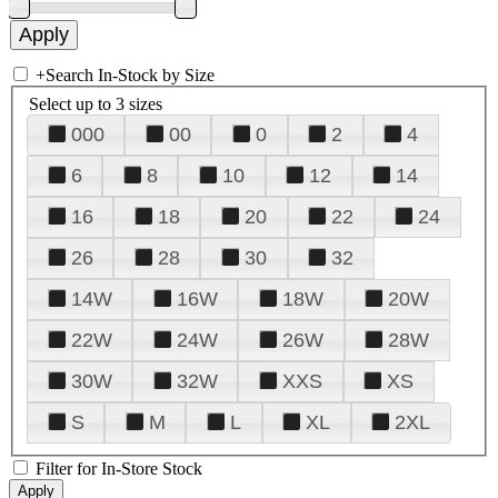
+
Search In-Stock by Size
Select up to 3 sizes
000
00
0
2
4
6
8
10
12
14
16
18
20
22
24
26
28
30
32
14W
16W
18W
20W
22W
24W
26W
28W
30W
32W
XXS
XS
S
M
L
XL
2XL
Filter for In-Store Stock