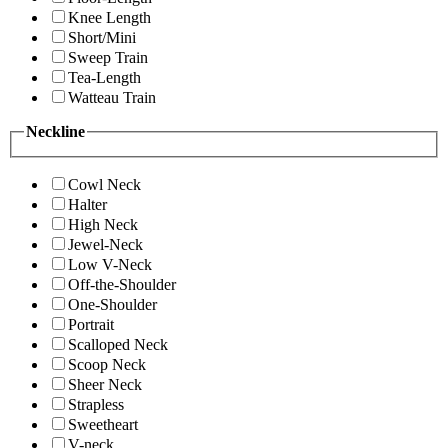
Knee Length
Short/Mini
Sweep Train
Tea-Length
Watteau Train
Neckline
Cowl Neck
Halter
High Neck
Jewel-Neck
Low V-Neck
Off-the-Shoulder
One-Shoulder
Portrait
Scalloped Neck
Scoop Neck
Sheer Neck
Strapless
Sweetheart
V-neck