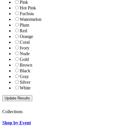
Pink
Hot Pink
Fuchsia
Watermelon
Plum
Red
Orange
Coral
Ivory
Nude
Gold
Brown
Black
Gray
Silver
White
Collections
Shop by Event