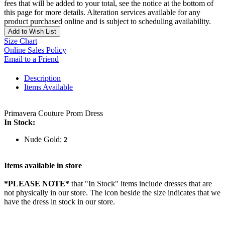
fees that will be added to your total, see the notice at the bottom of
this page for more details. Alteration services available for any
product purchased online and is subject to scheduling availability.
Add to Wish List
Size Chart
Online Sales Policy
Email to a Friend
Description
Items Available
Primavera Couture Prom Dress
In Stock:
Nude Gold:
2
Items available in store
*PLEASE NOTE*
that "In Stock" items include dresses that are
not physically in our store. The
icon beside the size indicates that we
have the dress in stock in our store.