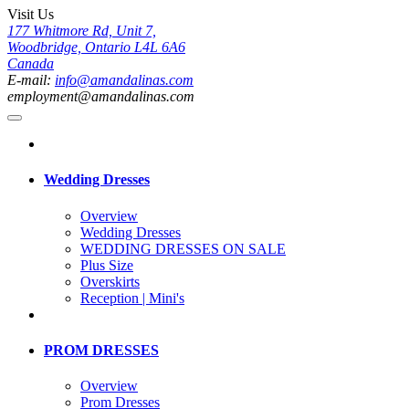
Visit Us
177 Whitmore Rd, Unit 7,
Woodbridge, Ontario L4L 6A6
Canada
E-mail:
info@amandalinas.com
employment@amandalinas.com
Wedding Dresses
Overview
Wedding Dresses
WEDDING DRESSES ON SALE
Plus Size
Overskirts
Reception | Mini's
PROM DRESSES
Overview
Prom Dresses