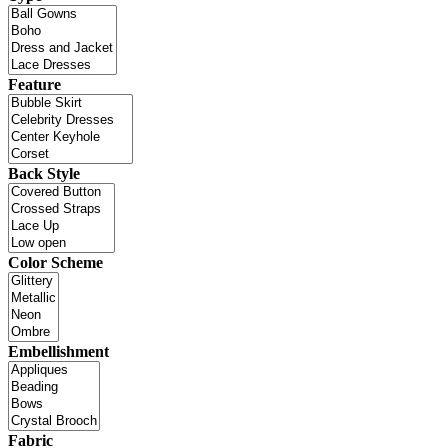
Feature
Back Style
Color Scheme
Embellishment
Fabric