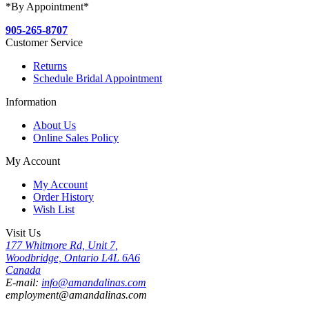
*By Appointment*
905-265-8707
Customer Service
Returns
Schedule Bridal Appointment
Information
About Us
Online Sales Policy
My Account
My Account
Order History
Wish List
Visit Us
177 Whitmore Rd, Unit 7,
Woodbridge, Ontario L4L 6A6
Canada
E-mail:
info@amandalinas.com
employment@amandalinas.com