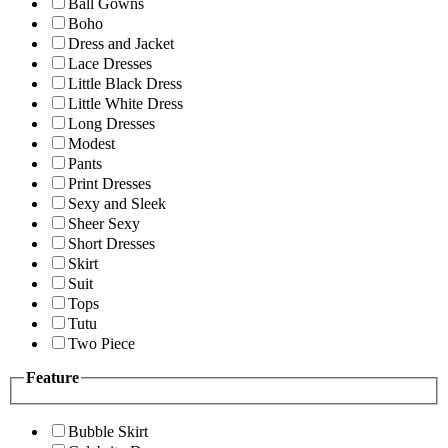
Ball Gowns
Boho
Dress and Jacket
Lace Dresses
Little Black Dress
Little White Dress
Long Dresses
Modest
Pants
Print Dresses
Sexy and Sleek
Sheer Sexy
Short Dresses
Skirt
Suit
Tops
Tutu
Two Piece
Feature
Bubble Skirt