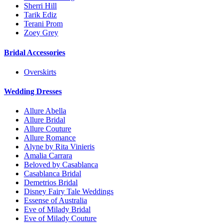
Sherri Hill
Tarik Ediz
Terani Prom
Zoey Grey
Bridal Accessories
Overskirts
Wedding Dresses
Allure Abella
Allure Bridal
Allure Couture
Allure Romance
Alyne by Rita Vinieris
Amalia Carrara
Beloved by Casablanca
Casablanca Bridal
Demetrios Bridal
Disney Fairy Tale Weddings
Essense of Australia
Eve of Milady Bridal
Eve of Milady Couture