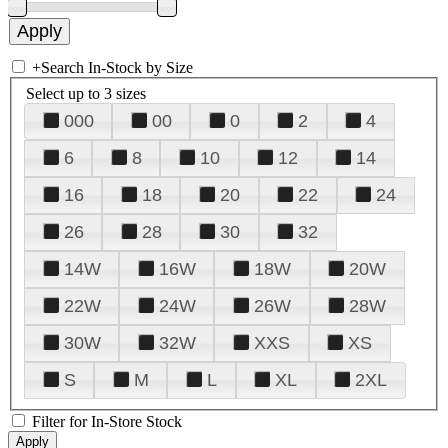
+
Search In-Stock by Size
Select up to 3 sizes
000
00
0
2
4
6
8
10
12
14
16
18
20
22
24
26
28
30
32
14W
16W
18W
20W
22W
24W
26W
28W
30W
32W
XXS
XS
S
M
L
XL
2XL
Filter for In-Store Stock