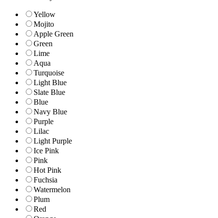
Yellow
Mojito
Apple Green
Green
Lime
Aqua
Turquoise
Light Blue
Slate Blue
Blue
Navy Blue
Purple
Lilac
Light Purple
Ice Pink
Pink
Hot Pink
Fuchsia
Watermelon
Plum
Red