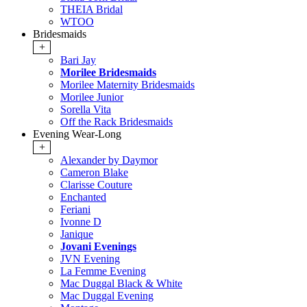
THEIA Bridal
WTOO
Bridesmaids
+
Bari Jay
Morilee Bridesmaids
Morilee Maternity Bridesmaids
Morilee Junior
Sorella Vita
Off the Rack Bridesmaids
Evening Wear-Long
+
Alexander by Daymor
Cameron Blake
Clarisse Couture
Enchanted
Feriani
Ivonne D
Janique
Jovani Evenings
JVN Evening
La Femme Evening
Mac Duggal Black & White
Mac Duggal Evening