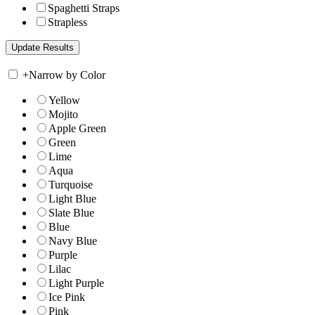
Spaghetti Straps
Strapless
+
Narrow by Color
Yellow
Mojito
Apple Green
Green
Lime
Aqua
Turquoise
Light Blue
Slate Blue
Blue
Navy Blue
Purple
Lilac
Light Purple
Ice Pink
Pink