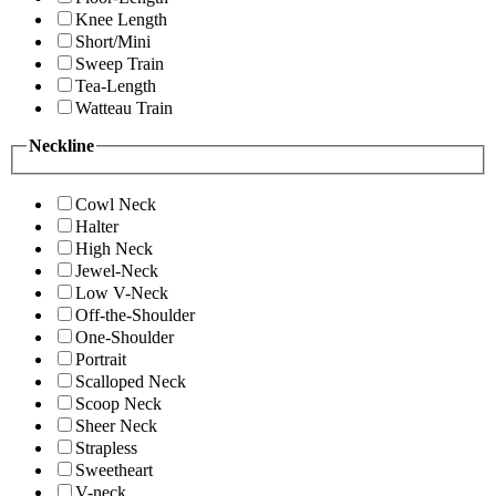
Knee Length
Short/Mini
Sweep Train
Tea-Length
Watteau Train
Neckline
Cowl Neck
Halter
High Neck
Jewel-Neck
Low V-Neck
Off-the-Shoulder
One-Shoulder
Portrait
Scalloped Neck
Scoop Neck
Sheer Neck
Strapless
Sweetheart
V-neck