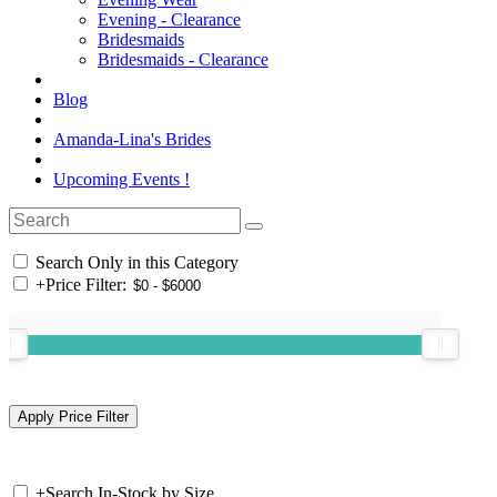
Evening - Clearance
Bridesmaids
Bridesmaids - Clearance
Blog
Amanda-Lina's Brides
Upcoming Events !
Search Only in this Category
+
Price Filter:
+
Search In-Stock by Size