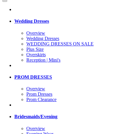
Wedding Dresses
Overview
Wedding Dresses
WEDDING DRESSES ON SALE
Plus Size
Overskirts
Reception | Mini's
PROM DRESSES
Overview
Prom Dresses
Prom Clearance
Bridesmaids/Evening
Overview
Evening Wear