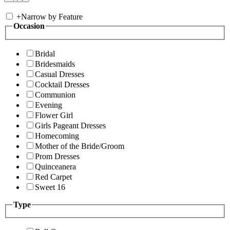
+
Narrow by Feature
Occasion
Bridal
Bridesmaids
Casual Dresses
Cocktail Dresses
Communion
Evening
Flower Girl
Girls Pageant Dresses
Homecoming
Mother of the Bride/Groom
Prom Dresses
Quinceanera
Red Carpet
Sweet 16
Type