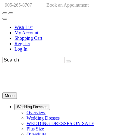
905-265-8707
Book an Appointment
Wish List
My Account
Shopping Cart
Register
Log In
Menu
Wedding Dresses
Overview
Wedding Dresses
WEDDING DRESSES ON SALE
Plus Size
Overskirts