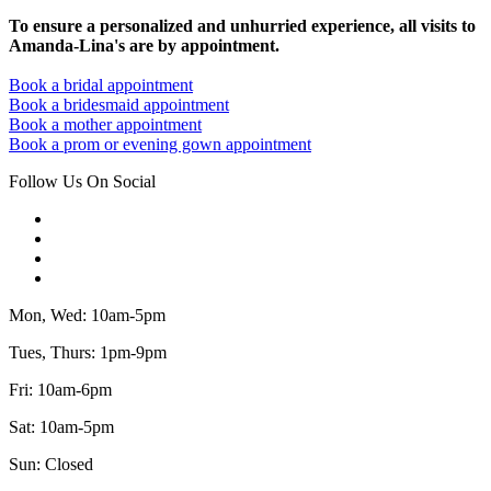
To ensure a personalized and unhurried experience, all visits to
Amanda-Lina's are by appointment.
Book a bridal appointment
Book a bridesmaid appointment
Book a mother appointment
Book a prom or evening gown appointment
Follow Us On Social
Mon, Wed: 10am-5pm
Tues, Thurs: 1pm-9pm
Fri: 10am-6pm
Sat: 10am-5pm
Sun: Closed