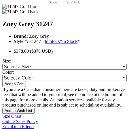
Swipe
Tap & Hold
Zoey Grey 31247
Brand:
Zoey Grey
Style #:
31247 -
In Stock
*
In Stock
*
$378.00
($378 USD)
Size:
Color:
Add to Cart
If you are a Canadian consumer there are taxes, duty and brokerage
fees that will be added to your total, see the notice at the bottom of
this page for more details. Alteration services available for any
product purchased online and is subject to scheduling availability.
Add to Wish List
Size Chart
Online Sales Policy
Email to a Friend