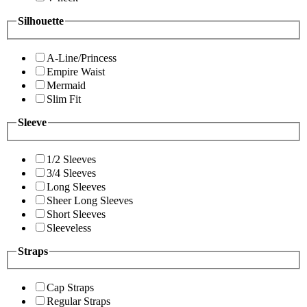
Silhouette
A-Line/Princess
Empire Waist
Mermaid
Slim Fit
Sleeve
1/2 Sleeves
3/4 Sleeves
Long Sleeves
Sheer Long Sleeves
Short Sleeves
Sleeveless
Straps
Cap Straps
Regular Straps