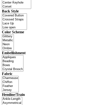
Back Style
Color Scheme
Embellishment
Fabric
Hemline/Train