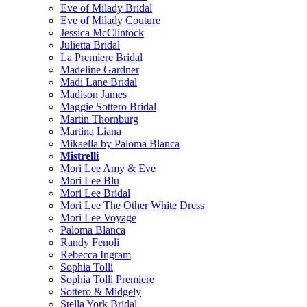
Eve of Milady Bridal
Eve of Milady Couture
Jessica McClintock
Julietta Bridal
La Premiere Bridal
Madeline Gardner
Madi Lane Bridal
Madison James
Maggie Sottero Bridal
Martin Thornburg
Martina Liana
Mikaella by Paloma Blanca
Mistrelli
Mori Lee Amy & Eve
Mori Lee Blu
Mori Lee Bridal
Mori Lee The Other White Dress
Mori Lee Voyage
Paloma Blanca
Randy Fenoli
Rebecca Ingram
Sophia Tolli
Sophia Tolli Premiere
Sottero & Midgely
Stella York Bridal