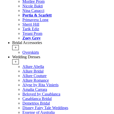
Morilee Prom
Nicole Bakti
Nina Canacci
Portia & Scarlett
Primavera Long
Sherri Hill
Tarik Ediz
Terani Prom
Zoey Grey
Bridal Accessories
+
Overskirts
Wedding Dresses
+
Allure Abella
Allure Bridal
Allure Couture
Allure Romance
Alyne by Rita Vinieris
Amalia Carrara
Beloved by Casablanca
Casablanca Bridal
Demetrios Bridal
Disney Fairy Tale Weddings
Essense of Australia