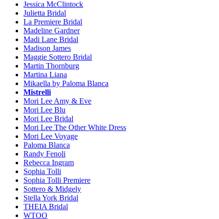
Jessica McClintock
Julietta Bridal
La Premiere Bridal
Madeline Gardner
Madi Lane Bridal
Madison James
Maggie Sottero Bridal
Martin Thornburg
Martina Liana
Mikaella by Paloma Blanca
Mistrelli
Mori Lee Amy & Eve
Mori Lee Blu
Mori Lee Bridal
Mori Lee The Other White Dress
Mori Lee Voyage
Paloma Blanca
Randy Fenoli
Rebecca Ingram
Sophia Tolli
Sophia Tolli Premiere
Sottero & Midgely
Stella York Bridal
THEIA Bridal
WTOO