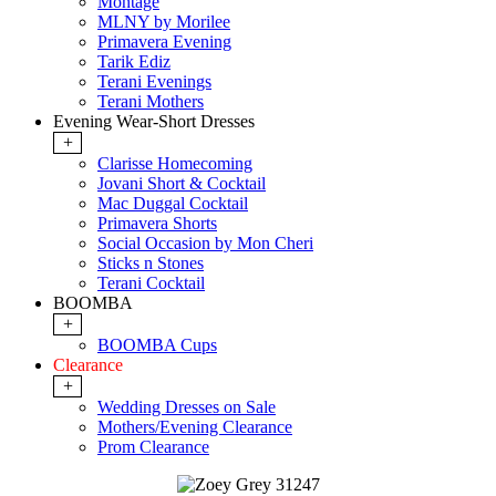
Montage
MLNY by Morilee
Primavera Evening
Tarik Ediz
Terani Evenings
Terani Mothers
Evening Wear-Short Dresses
+
Clarisse Homecoming
Jovani Short & Cocktail
Mac Duggal Cocktail
Primavera Shorts
Social Occasion by Mon Cheri
Sticks n Stones
Terani Cocktail
BOOMBA
+
BOOMBA Cups
Clearance
+
Wedding Dresses on Sale
Mothers/Evening Clearance
Prom Clearance