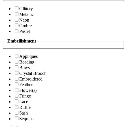
Glittery
Metallic
Neon
Ombre
Pastel
Embellishment
Appliques
Beading
Bows
Crystal Brooch
Embroidered
Feather
Flower(s)
Fringe
Lace
Ruffle
Sash
Sequins