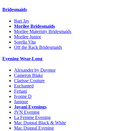
Bridesmaids
Bari Jay
Morilee Bridesmaids
Morilee Maternity Bridesmaids
Morilee Junior
Sorella Vita
Off the Rack Bridesmaids
Evening Wear-Long
Alexander by Daymor
Cameron Blake
Clarisse Couture
Enchanted
Feriani
Ivonne D
Janique
Jovani Evenings
JVN Evening
La Femme Evening
Mac Duggal Black & White
Mac Duggal Evening