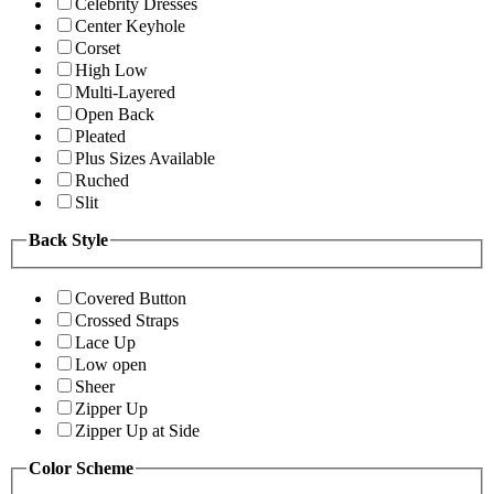
Celebrity Dresses
Center Keyhole
Corset
High Low
Multi-Layered
Open Back
Pleated
Plus Sizes Available
Ruched
Slit
Back Style
Covered Button
Crossed Straps
Lace Up
Low open
Sheer
Zipper Up
Zipper Up at Side
Color Scheme