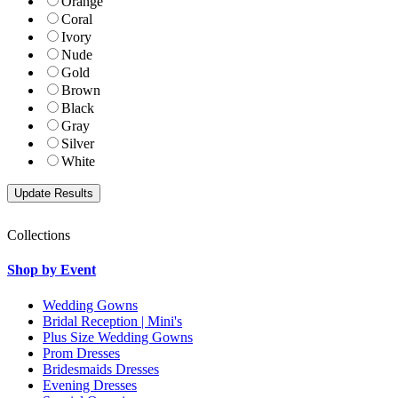
Orange
Coral
Ivory
Nude
Gold
Brown
Black
Gray
Silver
White
Collections
Shop by Event
Wedding Gowns
Bridal Reception | Mini's
Plus Size Wedding Gowns
Prom Dresses
Bridesmaids Dresses
Evening Dresses