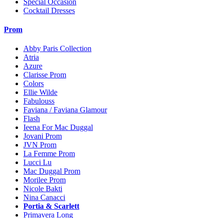
Special Occasion
Cocktail Dresses
Prom
Abby Paris Collection
Atria
Azure
Clarisse Prom
Colors
Ellie Wilde
Fabulouss
Faviana / Faviana Glamour
Flash
Ieena For Mac Duggal
Jovani Prom
JVN Prom
La Femme Prom
Lucci Lu
Mac Duggal Prom
Morilee Prom
Nicole Bakti
Nina Canacci
Portia & Scarlett
Primavera Long