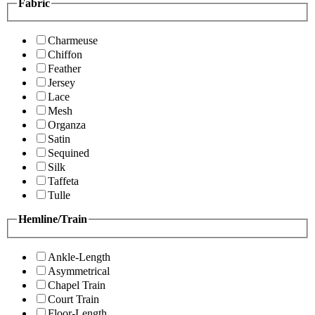
Fabric
Charmeuse
Chiffon
Feather
Jersey
Lace
Mesh
Organza
Satin
Sequined
Silk
Taffeta
Tulle
Hemline/Train
Ankle-Length
Asymmetrical
Chapel Train
Court Train
Floor-Length