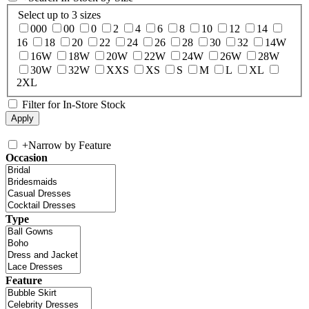
Select up to 3 sizes
000
00
0
2
4
6
8
10
12
14
16
18
20
22
24
26
28
30
32
14W
16W
18W
20W
22W
24W
26W
28W
30W
32W
XXS
XS
S
M
L
XL
2XL
Filter for In-Store Stock
+
Narrow by Feature
Occasion
Type
Feature