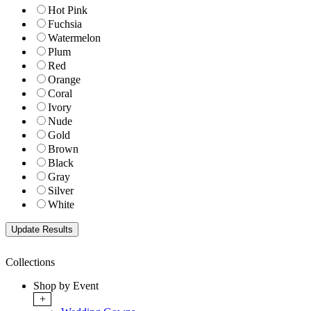
Hot Pink
Fuchsia
Watermelon
Plum
Red
Orange
Coral
Ivory
Nude
Gold
Brown
Black
Gray
Silver
White
Collections
Shop by Event
+