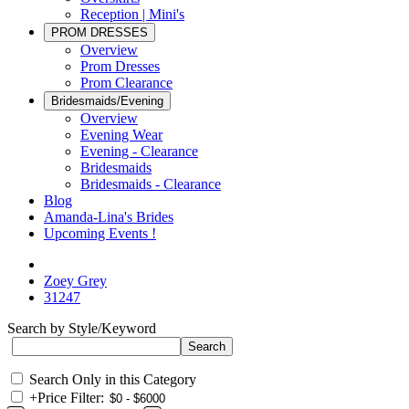
Reception | Mini's
PROM DRESSES
Overview
Prom Dresses
Prom Clearance
Bridesmaids/Evening
Overview
Evening Wear
Evening - Clearance
Bridesmaids
Bridesmaids - Clearance
Blog
Amanda-Lina's Brides
Upcoming Events !
Zoey Grey
31247
Search by Style/Keyword
Search Only in this Category
+
Price Filter: