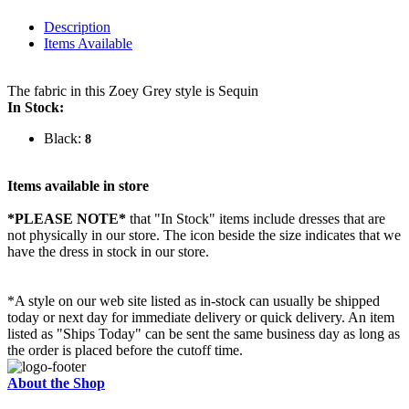
Description
Items Available
The fabric in this Zoey Grey style is Sequin
In Stock:
Black:
8
Items available in store
*PLEASE NOTE*
that "In Stock" items include dresses that are
not physically in our store. The
icon beside the size indicates that we
have the dress in stock in our store.
*A style on our web site listed as in-stock can usually be shipped
today or next day for immediate delivery or quick delivery. An item
listed as "Ships Today" can be sent the same business day as long as
the order is placed before the cutoff time.
About the Shop