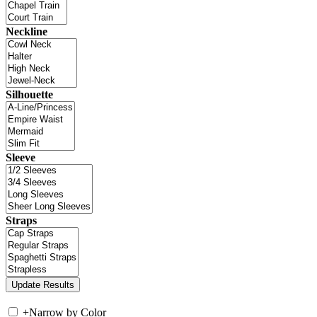
Neckline
Silhouette
Sleeve
Straps
+
Narrow by Color