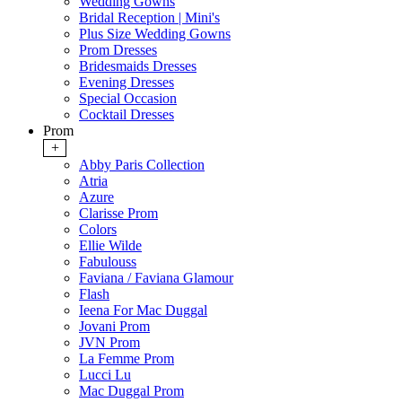
Wedding Gowns
Bridal Reception | Mini's
Plus Size Wedding Gowns
Prom Dresses
Bridesmaids Dresses
Evening Dresses
Special Occasion
Cocktail Dresses
Prom
+
Abby Paris Collection
Atria
Azure
Clarisse Prom
Colors
Ellie Wilde
Fabulouss
Faviana / Faviana Glamour
Flash
Ieena For Mac Duggal
Jovani Prom
JVN Prom
La Femme Prom
Lucci Lu
Mac Duggal Prom