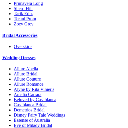
Primavera Long
Sherri Hill
Tarik Ediz
Terani Prom
Zoey Grey
Bridal Accessories
Overskirts
Wedding Dresses
Allure Abella
Allure Bridal
Allure Couture
Allure Romance
Alyne by Rita Vinieris
Amalia Carrara
Beloved by Casablanca
Casablanca Bridal
Demetrios Bridal
Disney Fairy Tale Weddings
Essense of Australia
Eve of Milady Bridal