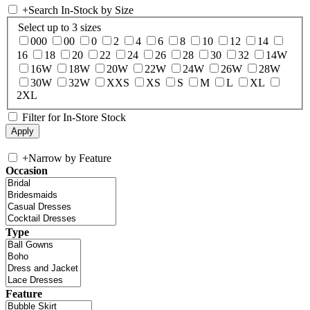
+
Search In-Stock by Size
Select up to 3 sizes
000
00
0
2
4
6
8
10
12
14
16
18
20
22
24
26
28
30
32
14W
16W
18W
20W
22W
24W
26W
28W
30W
32W
XXS
XS
S
M
L
XL
2XL
Filter for In-Store Stock
+
Narrow by Feature
Occasion
Type
Feature