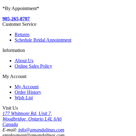
*By Appointment*
905-265-8707
Customer Service
Returns
Schedule Bridal Appointment
Information
About Us
Online Sales Policy
My Account
My Account
Order History
Wish List
Visit Us
177 Whitmore Rd, Unit 7,
Woodbridge, Ontario L4L 6A6
Canada
E-mail:
info@amandalinas.com
employment@amandalinas.com