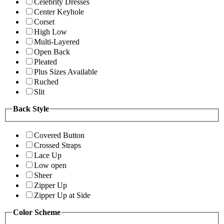
Celebrity Dresses
Center Keyhole
Corset
High Low
Multi-Layered
Open Back
Pleated
Plus Sizes Available
Ruched
Slit
Back Style
Covered Button
Crossed Straps
Lace Up
Low open
Sheer
Zipper Up
Zipper Up at Side
Color Scheme