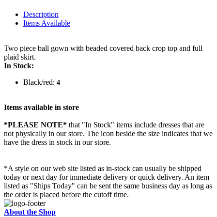
Description
Items Available
Two piece ball gown with beaded covered back crop top and full
plaid skirt.
In Stock:
Black/red:
4
Items available in store
*PLEASE NOTE*
that "In Stock" items include dresses that are
not physically in our store. The
icon beside the size indicates that we
have the dress in stock in our store.
*A style on our web site listed as in-stock can usually be shipped
today or next day for immediate delivery or quick delivery. An item
listed as "Ships Today" can be sent the same business day as long as
the order is placed before the cutoff time.
About the Shop