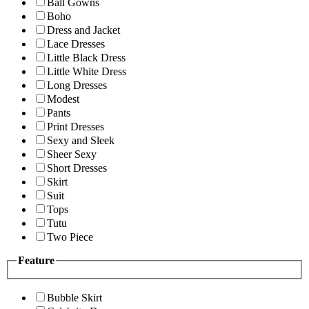
Ball Gowns
Boho
Dress and Jacket
Lace Dresses
Little Black Dress
Little White Dress
Long Dresses
Modest
Pants
Print Dresses
Sexy and Sleek
Sheer Sexy
Short Dresses
Skirt
Suit
Tops
Tutu
Two Piece
Feature
Bubble Skirt