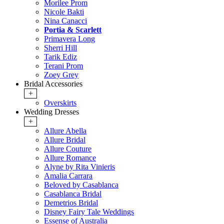
Morilee Prom
Nicole Bakti
Nina Canacci
Portia & Scarlett
Primavera Long
Sherri Hill
Tarik Ediz
Terani Prom
Zoey Grey
Bridal Accessories
+
Overskirts
Wedding Dresses
+
Allure Abella
Allure Bridal
Allure Couture
Allure Romance
Alyne by Rita Vinieris
Amalia Carrara
Beloved by Casablanca
Casablanca Bridal
Demetrios Bridal
Disney Fairy Tale Weddings
Essense of Australia