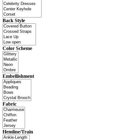
Back Style
Color Scheme
Embellishment
Fabric
Hemline/Train