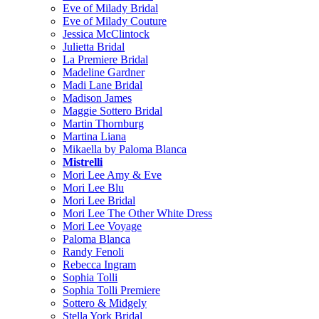
Eve of Milady Bridal
Eve of Milady Couture
Jessica McClintock
Julietta Bridal
La Premiere Bridal
Madeline Gardner
Madi Lane Bridal
Madison James
Maggie Sottero Bridal
Martin Thornburg
Martina Liana
Mikaella by Paloma Blanca
Mistrelli
Mori Lee Amy & Eve
Mori Lee Blu
Mori Lee Bridal
Mori Lee The Other White Dress
Mori Lee Voyage
Paloma Blanca
Randy Fenoli
Rebecca Ingram
Sophia Tolli
Sophia Tolli Premiere
Sottero & Midgely
Stella York Bridal