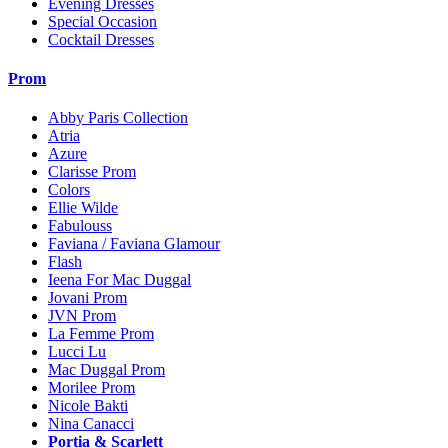
Evening Dresses
Special Occasion
Cocktail Dresses
Prom
Abby Paris Collection
Atria
Azure
Clarisse Prom
Colors
Ellie Wilde
Fabulouss
Faviana / Faviana Glamour
Flash
Ieena For Mac Duggal
Jovani Prom
JVN Prom
La Femme Prom
Lucci Lu
Mac Duggal Prom
Morilee Prom
Nicole Bakti
Nina Canacci
Portia & Scarlett