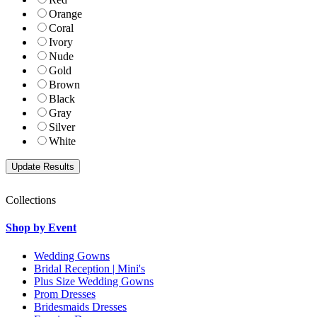
Orange
Coral
Ivory
Nude
Gold
Brown
Black
Gray
Silver
White
Collections
Shop by Event
Wedding Gowns
Bridal Reception | Mini's
Plus Size Wedding Gowns
Prom Dresses
Bridesmaids Dresses