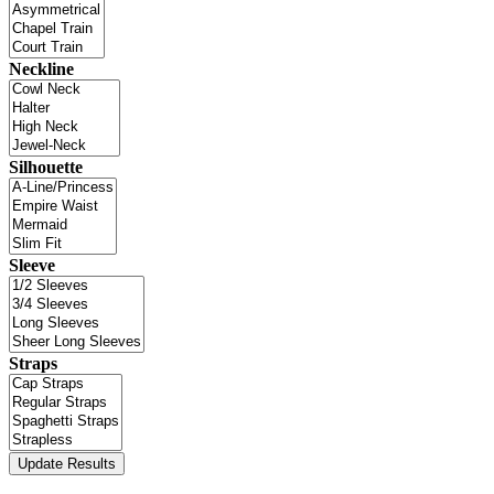
Neckline
Silhouette
Sleeve
Straps