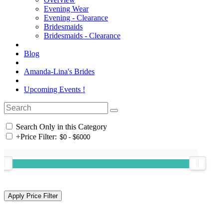
Evening Wear
Evening - Clearance
Bridesmaids
Bridesmaids - Clearance
Blog
Amanda-Lina's Brides
Upcoming Events !
Search Only in this Category
+
Price Filter: