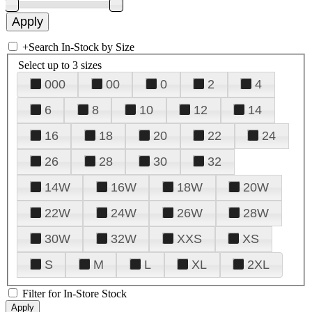
+
Search In-Stock by Size
Select up to 3 sizes
000
00
0
2
4
6
8
10
12
14
16
18
20
22
24
26
28
30
32
14W
16W
18W
20W
22W
24W
26W
28W
30W
32W
XXS
XS
S
M
L
XL
2XL
Filter for In-Store Stock