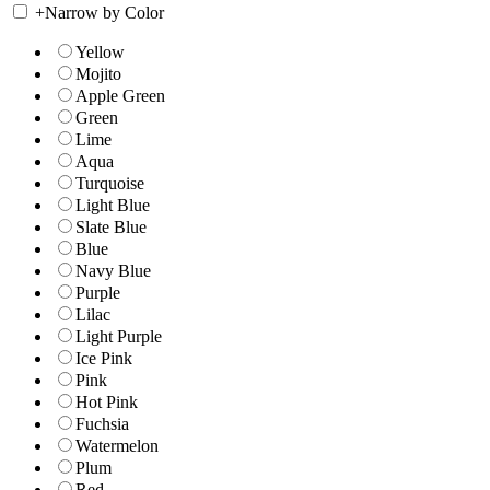
+
Narrow by Color
Yellow
Mojito
Apple Green
Green
Lime
Aqua
Turquoise
Light Blue
Slate Blue
Blue
Navy Blue
Purple
Lilac
Light Purple
Ice Pink
Pink
Hot Pink
Fuchsia
Watermelon
Plum
Red