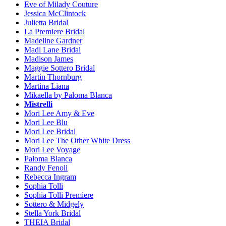
Eve of Milady Couture
Jessica McClintock
Julietta Bridal
La Premiere Bridal
Madeline Gardner
Madi Lane Bridal
Madison James
Maggie Sottero Bridal
Martin Thornburg
Martina Liana
Mikaella by Paloma Blanca
Mistrelli
Mori Lee Amy & Eve
Mori Lee Blu
Mori Lee Bridal
Mori Lee The Other White Dress
Mori Lee Voyage
Paloma Blanca
Randy Fenoli
Rebecca Ingram
Sophia Tolli
Sophia Tolli Premiere
Sottero & Midgely
Stella York Bridal
THEIA Bridal