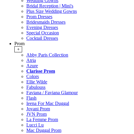
Wedding Gowns
Bridal Reception | Mini's
Plus Size Wedding Gowns
Prom Dresses
Bridesmaids Dresses
Evening Dresses
Special Occasion
Cocktail Dresses
Prom
+
Abby Paris Collection
Atria
Azure
Clarisse Prom
Colors
Ellie Wilde
Fabulouss
Faviana / Faviana Glamour
Flash
Ieena For Mac Duggal
Jovani Prom
JVN Prom
La Femme Prom
Lucci Lu
Mac Duggal Prom