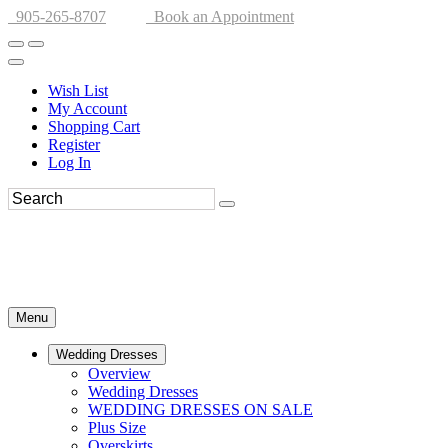
905-265-8707
Book an Appointment
Wish List
My Account
Shopping Cart
Register
Log In
Menu
Wedding Dresses
Overview
Wedding Dresses
WEDDING DRESSES ON SALE
Plus Size
Overskirts