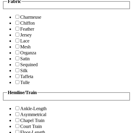
Fabric
Charmeuse
Chiffon
Feather
Jersey
Lace
Mesh
Organza
Satin
Sequined
Silk
Taffeta
Tulle
Hemline/Train
Ankle-Length
Asymmetrical
Chapel Train
Court Train
Floor-Length