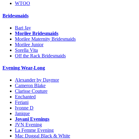
WTOO
Bridesmaids
Bari Jay
Morilee Bridesmaids
Morilee Maternity Bridesmaids
Morilee Junior
Sorella Vita
Off the Rack Bridesmaids
Evening Wear-Long
Alexander by Daymor
Cameron Blake
Clarisse Couture
Enchanted
Feriani
Ivonne D
Janique
Jovani Evenings
JVN Evening
La Femme Evening
Mac Duggal Black & White