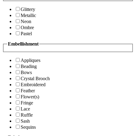
Glittery
Metallic
Neon
Ombre
Pastel
Embellishment
Appliques
Beading
Bows
Crystal Brooch
Embroidered
Feather
Flower(s)
Fringe
Lace
Ruffle
Sash
Sequins