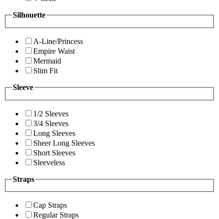
Silhouette
A-Line/Princess
Empire Waist
Mermaid
Slim Fit
Sleeve
1/2 Sleeves
3/4 Sleeves
Long Sleeves
Sheer Long Sleeves
Short Sleeves
Sleeveless
Straps
Cap Straps
Regular Straps