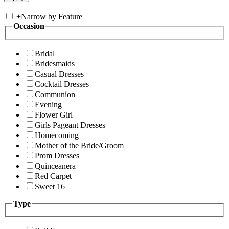
+
Narrow by Feature
Occasion
Bridal
Bridesmaids
Casual Dresses
Cocktail Dresses
Communion
Evening
Flower Girl
Girls Pageant Dresses
Homecoming
Mother of the Bride/Groom
Prom Dresses
Quinceanera
Red Carpet
Sweet 16
Type