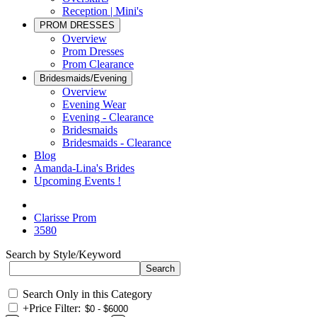
Reception | Mini's
PROM DRESSES
Overview
Prom Dresses
Prom Clearance
Bridesmaids/Evening
Overview
Evening Wear
Evening - Clearance
Bridesmaids
Bridesmaids - Clearance
Blog
Amanda-Lina's Brides
Upcoming Events !
Clarisse Prom
3580
Search by Style/Keyword
Search Only in this Category
+
Price Filter: