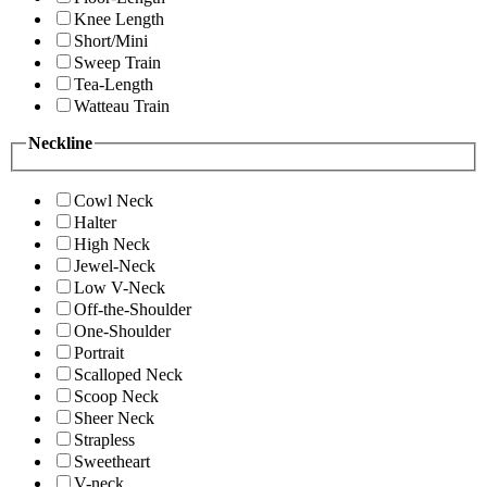
Knee Length
Short/Mini
Sweep Train
Tea-Length
Watteau Train
Neckline
Cowl Neck
Halter
High Neck
Jewel-Neck
Low V-Neck
Off-the-Shoulder
One-Shoulder
Portrait
Scalloped Neck
Scoop Neck
Sheer Neck
Strapless
Sweetheart
V-neck