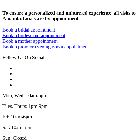
To ensure a personalized and unhurried experience, all visits to
Amanda-Lina's are by appointment.
Book a bridal appointment
Book a bridesmaid appointment
Book a mother appointment
Book a prom or evening gown appointment
Follow Us On Social
Mon, Wed: 10am-5pm
Tues, Thurs: 1pm-9pm
Fri: 10am-6pm
Sat: 10am-5pm
Sun: Closed