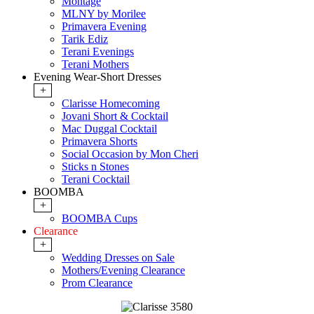
Montage
MLNY by Morilee
Primavera Evening
Tarik Ediz
Terani Evenings
Terani Mothers
Evening Wear-Short Dresses
+
Clarisse Homecoming
Jovani Short & Cocktail
Mac Duggal Cocktail
Primavera Shorts
Social Occasion by Mon Cheri
Sticks n Stones
Terani Cocktail
BOOMBA
+
BOOMBA Cups
Clearance
+
Wedding Dresses on Sale
Mothers/Evening Clearance
Prom Clearance