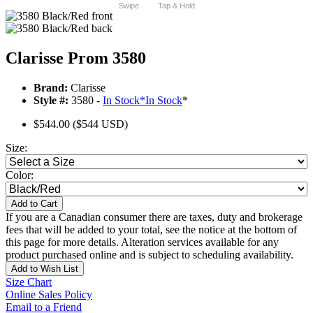
Swipe
Tap & Hold
Clarisse Prom 3580
Brand:
Clarisse
Style #:
3580 -
In Stock
*
In Stock
*
$544.00
($544 USD)
Size:
Color:
Add to Cart
If you are a Canadian consumer there are taxes, duty and brokerage
fees that will be added to your total, see the notice at the bottom of
this page for more details. Alteration services available for any
product purchased online and is subject to scheduling availability.
Add to Wish List
Size Chart
Online Sales Policy
Email to a Friend