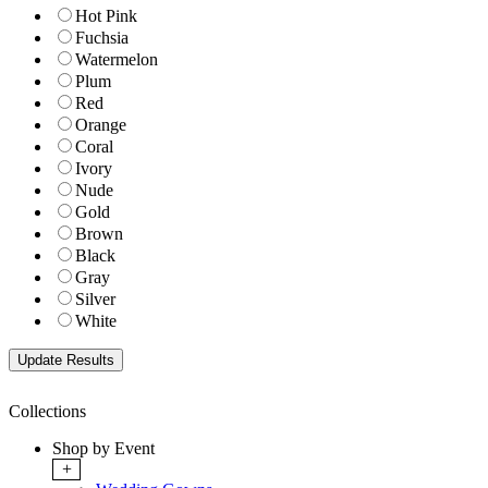
Hot Pink
Fuchsia
Watermelon
Plum
Red
Orange
Coral
Ivory
Nude
Gold
Brown
Black
Gray
Silver
White
Collections
Shop by Event
+