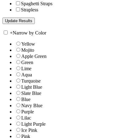
Spaghetti Straps
Strapless
+
Narrow by Color
Yellow
Mojito
Apple Green
Green
Lime
Aqua
Turquoise
Light Blue
Slate Blue
Blue
Navy Blue
Purple
Lilac
Light Purple
Ice Pink
Pink