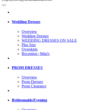
Wedding Dresses
Overview
Wedding Dresses
WEDDING DRESSES ON SALE
Plus Size
Overskirts
Reception | Mini's
PROM DRESSES
Overview
Prom Dresses
Prom Clearance
Bridesmaids/Evening
Overview