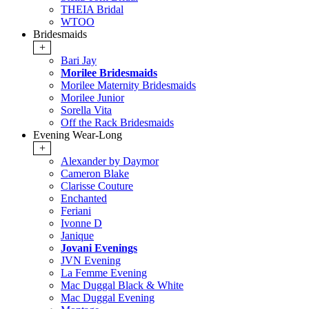
THEIA Bridal
WTOO
Bridesmaids
+
Bari Jay
Morilee Bridesmaids
Morilee Maternity Bridesmaids
Morilee Junior
Sorella Vita
Off the Rack Bridesmaids
Evening Wear-Long
+
Alexander by Daymor
Cameron Blake
Clarisse Couture
Enchanted
Feriani
Ivonne D
Janique
Jovani Evenings
JVN Evening
La Femme Evening
Mac Duggal Black & White
Mac Duggal Evening