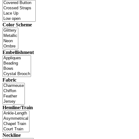
Color Scheme
Embellishment
Fabric
Hemline/Train
Neckline