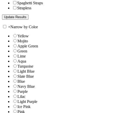
Spaghetti Straps
Strapless
+
Narrow by Color
Yellow
Mojito
Apple Green
Green
Lime
Aqua
Turquoise
Light Blue
Slate Blue
Blue
Navy Blue
Purple
Lilac
Light Purple
Ice Pink
Pink