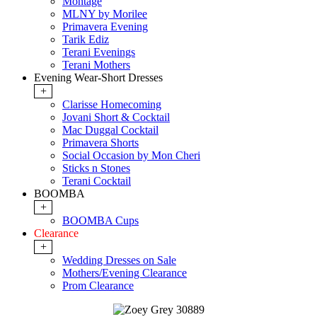
Montage
MLNY by Morilee
Primavera Evening
Tarik Ediz
Terani Evenings
Terani Mothers
Evening Wear-Short Dresses
+
Clarisse Homecoming
Jovani Short & Cocktail
Mac Duggal Cocktail
Primavera Shorts
Social Occasion by Mon Cheri
Sticks n Stones
Terani Cocktail
BOOMBA
+
BOOMBA Cups
Clearance
+
Wedding Dresses on Sale
Mothers/Evening Clearance
Prom Clearance