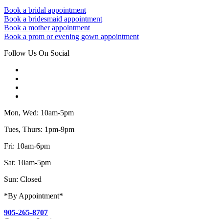
Book a bridal appointment
Book a bridesmaid appointment
Book a mother appointment
Book a prom or evening gown appointment
Follow Us On Social
Mon, Wed: 10am-5pm
Tues, Thurs: 1pm-9pm
Fri: 10am-6pm
Sat: 10am-5pm
Sun: Closed
*By Appointment*
905-265-8707