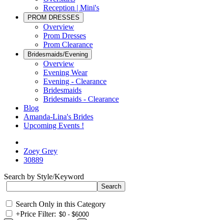
Reception | Mini's
PROM DRESSES
Overview
Prom Dresses
Prom Clearance
Bridesmaids/Evening
Overview
Evening Wear
Evening - Clearance
Bridesmaids
Bridesmaids - Clearance
Blog
Amanda-Lina's Brides
Upcoming Events !
Zoey Grey
30889
Search by Style/Keyword
Search Only in this Category
+
Price Filter: