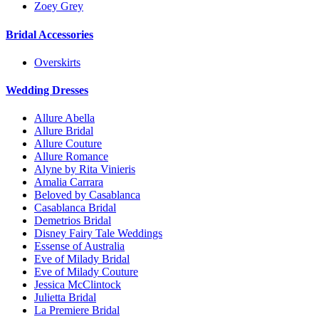
Zoey Grey
Bridal Accessories
Overskirts
Wedding Dresses
Allure Abella
Allure Bridal
Allure Couture
Allure Romance
Alyne by Rita Vinieris
Amalia Carrara
Beloved by Casablanca
Casablanca Bridal
Demetrios Bridal
Disney Fairy Tale Weddings
Essense of Australia
Eve of Milady Bridal
Eve of Milady Couture
Jessica McClintock
Julietta Bridal
La Premiere Bridal