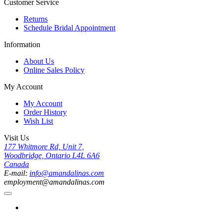
Customer Service
Returns
Schedule Bridal Appointment
Information
About Us
Online Sales Policy
My Account
My Account
Order History
Wish List
Visit Us
177 Whitmore Rd, Unit 7,
Woodbridge, Ontario L4L 6A6
Canada
E-mail:
info@amandalinas.com
employment@amandalinas.com