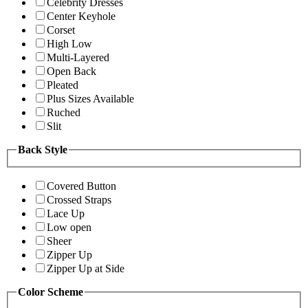
Celebrity Dresses
Center Keyhole
Corset
High Low
Multi-Layered
Open Back
Pleated
Plus Sizes Available
Ruched
Slit
Back Style
Covered Button
Crossed Straps
Lace Up
Low open
Sheer
Zipper Up
Zipper Up at Side
Color Scheme