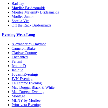
Bari Jay
Morilee Bridesmaids
Morilee Maternity Bridesmaids
Morilee Junior
Sorella Vita
Off the Rack Bridesmaids
Evening Wear-Long
Alexander by Daymor
Cameron Blake
Clarisse Couture
Enchanted
Feriani
Ivonne D
Janique
Jovani Evenings
JVN Evening
La Femme Evening
Mac Duggal Black & White
Mac Duggal Evening
Montage
MLNY by Morilee
Primavera Evening