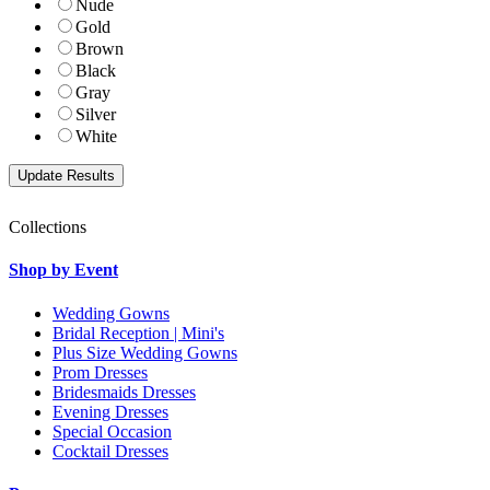
Nude
Gold
Brown
Black
Gray
Silver
White
Collections
Shop by Event
Wedding Gowns
Bridal Reception | Mini's
Plus Size Wedding Gowns
Prom Dresses
Bridesmaids Dresses
Evening Dresses
Special Occasion
Cocktail Dresses