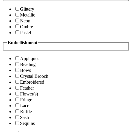
Glittery
Metallic
Neon
Ombre
Pastel
Embellishment
Appliques
Beading
Bows
Crystal Brooch
Embroidered
Feather
Flower(s)
Fringe
Lace
Ruffle
Sash
Sequins