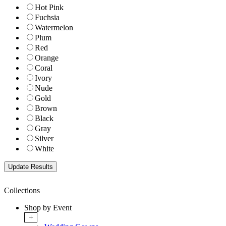
Hot Pink
Fuchsia
Watermelon
Plum
Red
Orange
Coral
Ivory
Nude
Gold
Brown
Black
Gray
Silver
White
Collections
Shop by Event
+