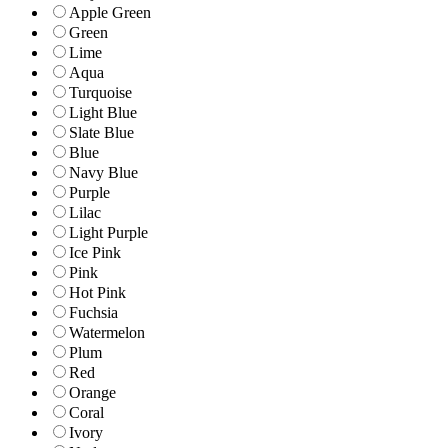
Apple Green
Green
Lime
Aqua
Turquoise
Light Blue
Slate Blue
Blue
Navy Blue
Purple
Lilac
Light Purple
Ice Pink
Pink
Hot Pink
Fuchsia
Watermelon
Plum
Red
Orange
Coral
Ivory