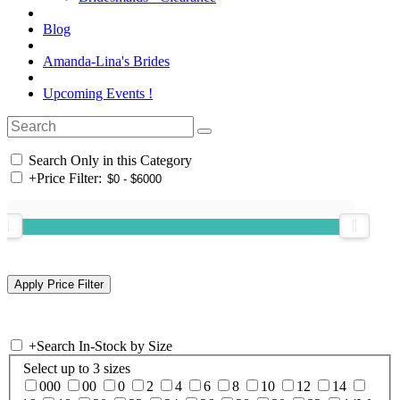
Blog
Amanda-Lina's Brides
Upcoming Events !
Search Only in this Category
+
Price Filter:
+
Search In-Stock by Size
Select up to 3 sizes
000
00
0
2
4
6
8
10
12
14