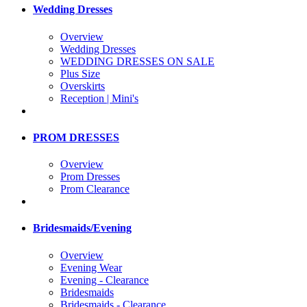
Wedding Dresses
Overview
Wedding Dresses
WEDDING DRESSES ON SALE
Plus Size
Overskirts
Reception | Mini's
PROM DRESSES
Overview
Prom Dresses
Prom Clearance
Bridesmaids/Evening
Overview
Evening Wear
Evening - Clearance
Bridesmaids
Bridesmaids - Clearance