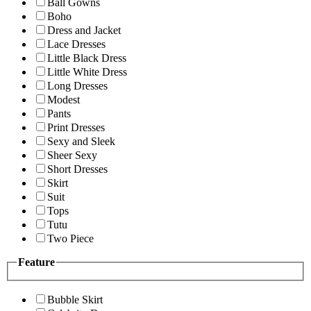
Ball Gowns
Boho
Dress and Jacket
Lace Dresses
Little Black Dress
Little White Dress
Long Dresses
Modest
Pants
Print Dresses
Sexy and Sleek
Sheer Sexy
Short Dresses
Skirt
Suit
Tops
Tutu
Two Piece
Feature
Bubble Skirt