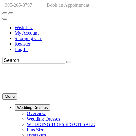
905-265-8707
Book an Appointment
Wish List
My Account
Shopping Cart
Register
Log In
Menu
Wedding Dresses
Overview
Wedding Dresses
WEDDING DRESSES ON SALE
Plus Size
Overskirts