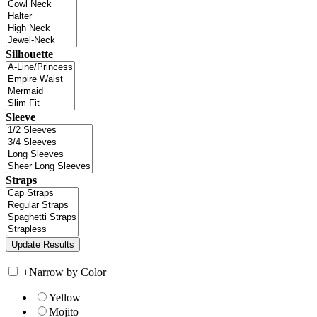
Silhouette
Sleeve
Straps
+
Narrow by Color
Yellow
Mojito