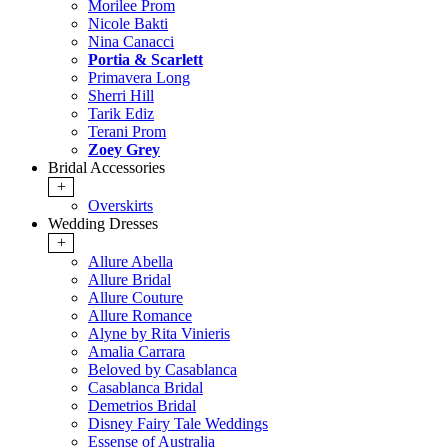
Morilee Prom
Nicole Bakti
Nina Canacci
Portia & Scarlett
Primavera Long
Sherri Hill
Tarik Ediz
Terani Prom
Zoey Grey
Bridal Accessories
+
Overskirts
Wedding Dresses
+
Allure Abella
Allure Bridal
Allure Couture
Allure Romance
Alyne by Rita Vinieris
Amalia Carrara
Beloved by Casablanca
Casablanca Bridal
Demetrios Bridal
Disney Fairy Tale Weddings
Essense of Australia