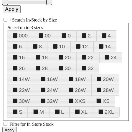
+
Search In-Stock by Size
Select up to 3 sizes
000
00
0
2
4
6
8
10
12
14
16
18
20
22
24
26
28
30
32
14W
16W
18W
20W
22W
24W
26W
28W
30W
32W
XXS
XS
S
M
L
XL
2XL
Filter for In-Store Stock