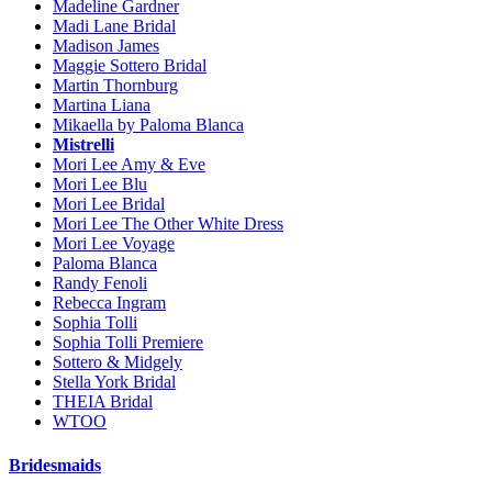
Madeline Gardner
Madi Lane Bridal
Madison James
Maggie Sottero Bridal
Martin Thornburg
Martina Liana
Mikaella by Paloma Blanca
Mistrelli
Mori Lee Amy & Eve
Mori Lee Blu
Mori Lee Bridal
Mori Lee The Other White Dress
Mori Lee Voyage
Paloma Blanca
Randy Fenoli
Rebecca Ingram
Sophia Tolli
Sophia Tolli Premiere
Sottero & Midgely
Stella York Bridal
THEIA Bridal
WTOO
Bridesmaids