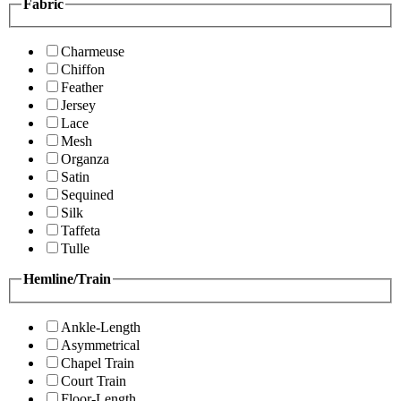
Fabric
Charmeuse
Chiffon
Feather
Jersey
Lace
Mesh
Organza
Satin
Sequined
Silk
Taffeta
Tulle
Hemline/Train
Ankle-Length
Asymmetrical
Chapel Train
Court Train
Floor-Length