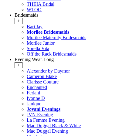
THEIA Bridal
WTOO
Bridesmaids
+
Bari Jay
Morilee Bridesmaids
Morilee Maternity Bridesmaids
Morilee Junior
Sorella Vita
Off the Rack Bridesmaids
Evening Wear-Long
+
Alexander by Daymor
Cameron Blake
Clarisse Couture
Enchanted
Feriani
Ivonne D
Janique
Jovani Evenings
JVN Evening
La Femme Evening
Mac Duggal Black & White
Mac Duggal Evening