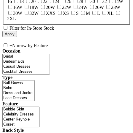
16
18
20
22
24
26
28
30
32
14W
16W
18W
20W
22W
24W
26W
28W
30W
32W
XXS
XS
S
M
L
XL
2XL
Filter for In-Store Stock
+
Narrow by Feature
Occasion
Type
Feature
Back Style