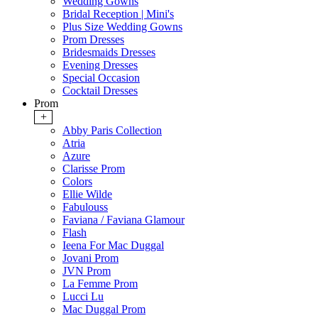
Wedding Gowns
Bridal Reception | Mini's
Plus Size Wedding Gowns
Prom Dresses
Bridesmaids Dresses
Evening Dresses
Special Occasion
Cocktail Dresses
Prom
+
Abby Paris Collection
Atria
Azure
Clarisse Prom
Colors
Ellie Wilde
Fabulouss
Faviana / Faviana Glamour
Flash
Ieena For Mac Duggal
Jovani Prom
JVN Prom
La Femme Prom
Lucci Lu
Mac Duggal Prom