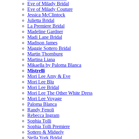
Eve of Milady Bridal
Eve of Milady Couture
Jessica McClintock
Julietta Bridal
La Premiere Bridal
Madeline Gardner
Madi Lane Bridal
Madison James
Maggie Sottero Bridal
Martin Thornburg
Martina Liana
Mikaella by Paloma Blanca
Mistrelli
Mori Lee Amy & Eve
Mori Lee Blu
Mori Lee Bridal
Mori Lee The Other White Dress
Mori Lee Voyage
Paloma Blanca
Randy Fenoli
Rebecca Ingram
Sophia Tolli
Sophia Tolli Premiere
Sottero & Midgely
Stella York Bridal