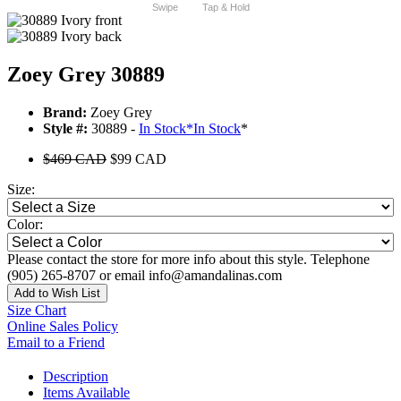
Swipe
Tap & Hold
Zoey Grey 30889
Brand:
Zoey Grey
Style #:
30889 -
In Stock
*
In Stock
*
$469 CAD
$99 CAD
Size:
Color:
Please contact the store for more info about this style. Telephone
(905) 265-8707 or email info@amandalinas.com
Add to Wish List
Size Chart
Online Sales Policy
Email to a Friend
Description
Items Available