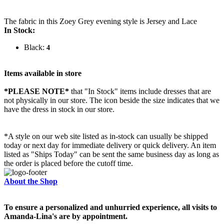
The fabric in this Zoey Grey evening style is Jersey and Lace
In Stock:
Black:
4
Items available in store
*PLEASE NOTE*
that "In Stock" items include dresses that are
not physically in our store. The
icon beside the size indicates that we
have the dress in stock in our store.
*A style on our web site listed as in-stock can usually be shipped
today or next day for immediate delivery or quick delivery. An item
listed as "Ships Today" can be sent the same business day as long as
the order is placed before the cutoff time.
About the Shop
To ensure a personalized and unhurried experience, all visits to
Amanda-Lina's are by appointment.