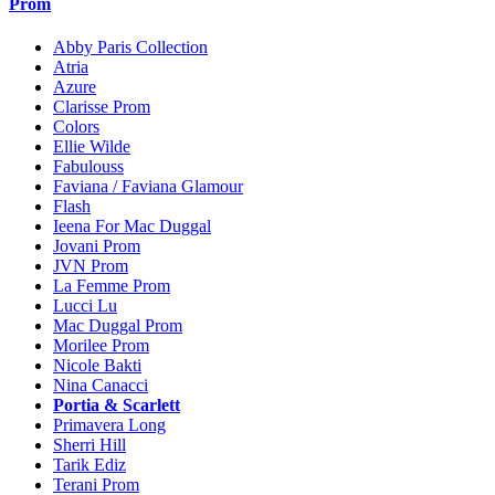
Prom
Abby Paris Collection
Atria
Azure
Clarisse Prom
Colors
Ellie Wilde
Fabulouss
Faviana / Faviana Glamour
Flash
Ieena For Mac Duggal
Jovani Prom
JVN Prom
La Femme Prom
Lucci Lu
Mac Duggal Prom
Morilee Prom
Nicole Bakti
Nina Canacci
Portia & Scarlett
Primavera Long
Sherri Hill
Tarik Ediz
Terani Prom