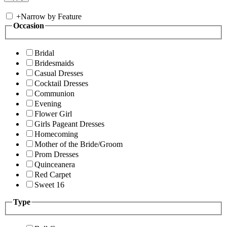
+
Narrow by Feature
Occasion
Bridal
Bridesmaids
Casual Dresses
Cocktail Dresses
Communion
Evening
Flower Girl
Girls Pageant Dresses
Homecoming
Mother of the Bride/Groom
Prom Dresses
Quinceanera
Red Carpet
Sweet 16
Type