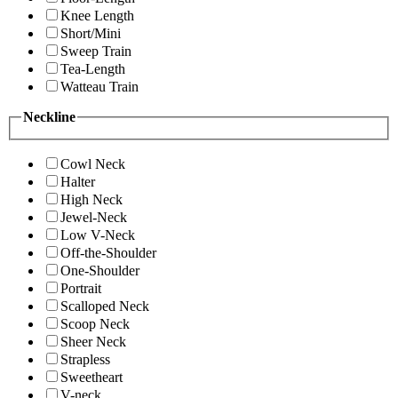
Knee Length
Short/Mini
Sweep Train
Tea-Length
Watteau Train
Neckline
Cowl Neck
Halter
High Neck
Jewel-Neck
Low V-Neck
Off-the-Shoulder
One-Shoulder
Portrait
Scalloped Neck
Scoop Neck
Sheer Neck
Strapless
Sweetheart
V-neck