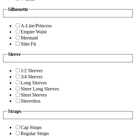
Silhouette
A-Line/Princess
Empire Waist
Mermaid
Slim Fit
Sleeve
1/2 Sleeves
3/4 Sleeves
Long Sleeves
Sheer Long Sleeves
Short Sleeves
Sleeveless
Straps
Cap Straps
Regular Straps