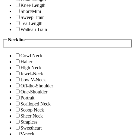
Knee Length
Short/Mini
Sweep Train
Tea-Length
Watteau Train
Neckline
Cowl Neck
Halter
High Neck
Jewel-Neck
Low V-Neck
Off-the-Shoulder
One-Shoulder
Portrait
Scalloped Neck
Scoop Neck
Sheer Neck
Strapless
Sweetheart
V-neck