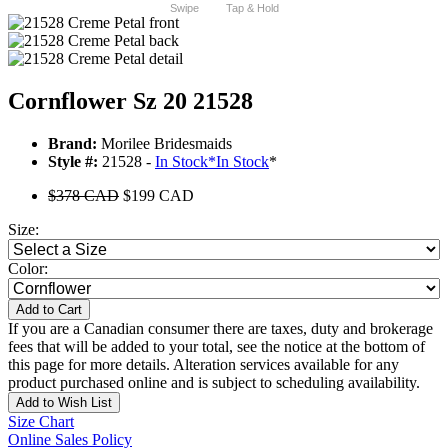
Swipe
Tap & Hold
Cornflower Sz 20 21528
Brand:
Morilee Bridesmaids
Style #:
21528 -
In Stock
*
In Stock
*
$378 CAD
$199 CAD
Size:
Color:
Add to Cart
If you are a Canadian consumer there are taxes, duty and brokerage
fees that will be added to your total, see the notice at the bottom of
this page for more details. Alteration services available for any
product purchased online and is subject to scheduling availability.
Add to Wish List
Size Chart
Online Sales Policy