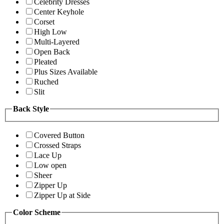
Celebrity Dresses
Center Keyhole
Corset
High Low
Multi-Layered
Open Back
Pleated
Plus Sizes Available
Ruched
Slit
Back Style
Covered Button
Crossed Straps
Lace Up
Low open
Sheer
Zipper Up
Zipper Up at Side
Color Scheme