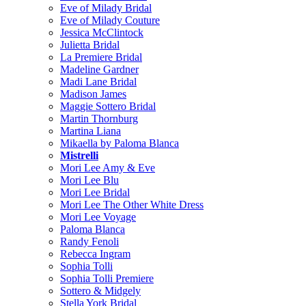
Eve of Milady Bridal
Eve of Milady Couture
Jessica McClintock
Julietta Bridal
La Premiere Bridal
Madeline Gardner
Madi Lane Bridal
Madison James
Maggie Sottero Bridal
Martin Thornburg
Martina Liana
Mikaella by Paloma Blanca
Mistrelli
Mori Lee Amy & Eve
Mori Lee Blu
Mori Lee Bridal
Mori Lee The Other White Dress
Mori Lee Voyage
Paloma Blanca
Randy Fenoli
Rebecca Ingram
Sophia Tolli
Sophia Tolli Premiere
Sottero & Midgely
Stella York Bridal