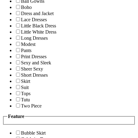
Ball Gowns
Boho
Dress and Jacket
Lace Dresses
Little Black Dress
Little White Dress
Long Dresses
Modest
Pants
Print Dresses
Sexy and Sleek
Sheer Sexy
Short Dresses
Skirt
Suit
Tops
Tutu
Two Piece
Feature
Bubble Skirt