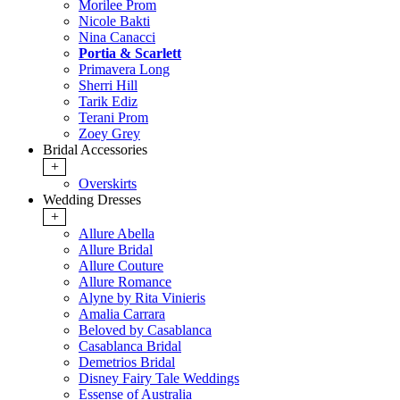
Morilee Prom
Nicole Bakti
Nina Canacci
Portia & Scarlett
Primavera Long
Sherri Hill
Tarik Ediz
Terani Prom
Zoey Grey
Bridal Accessories
+
Overskirts
Wedding Dresses
+
Allure Abella
Allure Bridal
Allure Couture
Allure Romance
Alyne by Rita Vinieris
Amalia Carrara
Beloved by Casablanca
Casablanca Bridal
Demetrios Bridal
Disney Fairy Tale Weddings
Essense of Australia