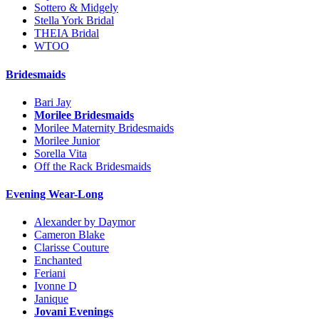
Sottero & Midgely
Stella York Bridal
THEIA Bridal
WTOO
Bridesmaids
Bari Jay
Morilee Bridesmaids
Morilee Maternity Bridesmaids
Morilee Junior
Sorella Vita
Off the Rack Bridesmaids
Evening Wear-Long
Alexander by Daymor
Cameron Blake
Clarisse Couture
Enchanted
Feriani
Ivonne D
Janique
Jovani Evenings