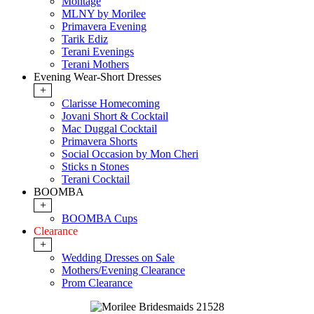
Montage
MLNY by Morilee
Primavera Evening
Tarik Ediz
Terani Evenings
Terani Mothers
Evening Wear-Short Dresses
+
Clarisse Homecoming
Jovani Short & Cocktail
Mac Duggal Cocktail
Primavera Shorts
Social Occasion by Mon Cheri
Sticks n Stones
Terani Cocktail
BOOMBA
+
BOOMBA Cups
Clearance
+
Wedding Dresses on Sale
Mothers/Evening Clearance
Prom Clearance