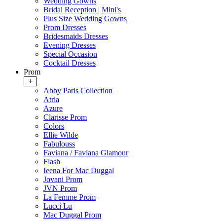
Wedding Gowns
Bridal Reception | Mini's
Plus Size Wedding Gowns
Prom Dresses
Bridesmaids Dresses
Evening Dresses
Special Occasion
Cocktail Dresses
Prom
+
Abby Paris Collection
Atria
Azure
Clarisse Prom
Colors
Ellie Wilde
Fabulouss
Faviana / Faviana Glamour
Flash
Ieena For Mac Duggal
Jovani Prom
JVN Prom
La Femme Prom
Lucci Lu
Mac Duggal Prom