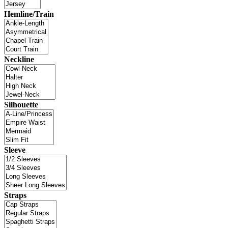
Hemline/Train
Neckline
Silhouette
Sleeve
Straps