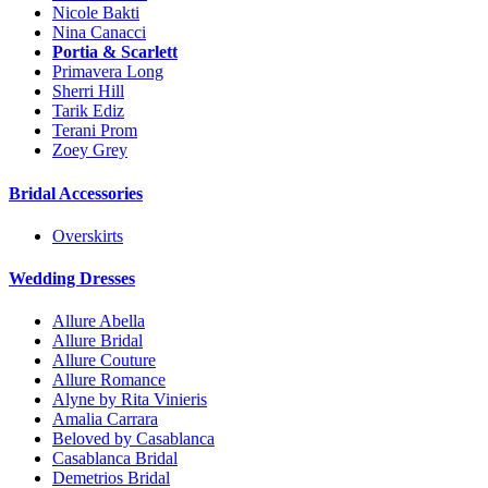
Nicole Bakti
Nina Canacci
Portia & Scarlett
Primavera Long
Sherri Hill
Tarik Ediz
Terani Prom
Zoey Grey
Bridal Accessories
Overskirts
Wedding Dresses
Allure Abella
Allure Bridal
Allure Couture
Allure Romance
Alyne by Rita Vinieris
Amalia Carrara
Beloved by Casablanca
Casablanca Bridal
Demetrios Bridal