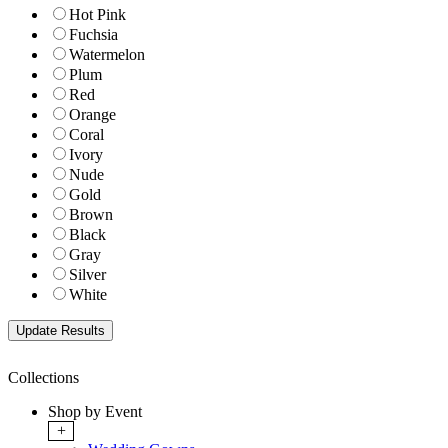
Hot Pink
Fuchsia
Watermelon
Plum
Red
Orange
Coral
Ivory
Nude
Gold
Brown
Black
Gray
Silver
White
Collections
Shop by Event
+