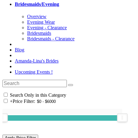
Bridesmaids/Evening
Overview
Evening Wear
Evening - Clearance
Bridesmaids
Bridesmaids - Clearance
Blog
Amanda-Lina's Brides
Upcoming Events !
Search Only in this Category
+
Price Filter: