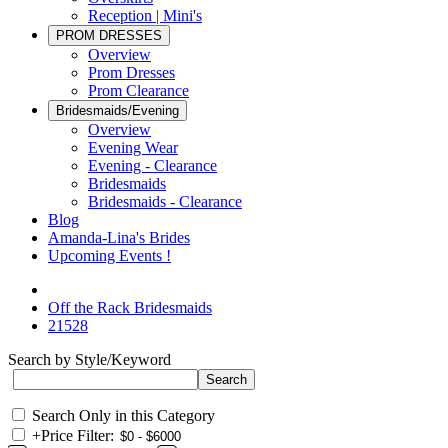
Reception | Mini's
PROM DRESSES
Overview
Prom Dresses
Prom Clearance
Bridesmaids/Evening
Overview
Evening Wear
Evening - Clearance
Bridesmaids
Bridesmaids - Clearance
Blog
Amanda-Lina's Brides
Upcoming Events !
Off the Rack Bridesmaids
21528
Search by Style/Keyword
Search Only in this Category
+
Price Filter: