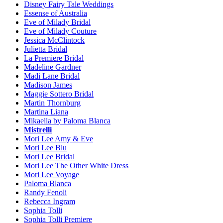
Disney Fairy Tale Weddings
Essense of Australia
Eve of Milady Bridal
Eve of Milady Couture
Jessica McClintock
Julietta Bridal
La Premiere Bridal
Madeline Gardner
Madi Lane Bridal
Madison James
Maggie Sottero Bridal
Martin Thornburg
Martina Liana
Mikaella by Paloma Blanca
Mistrelli
Mori Lee Amy & Eve
Mori Lee Blu
Mori Lee Bridal
Mori Lee The Other White Dress
Mori Lee Voyage
Paloma Blanca
Randy Fenoli
Rebecca Ingram
Sophia Tolli
Sophia Tolli Premiere