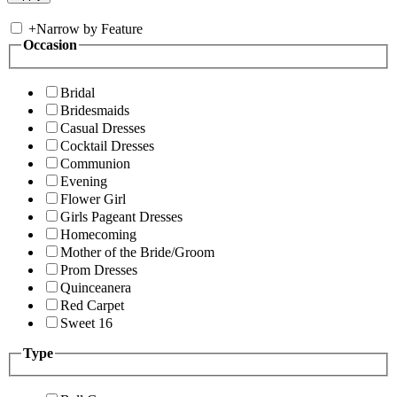
+
Narrow by Feature
Occasion
Bridal
Bridesmaids
Casual Dresses
Cocktail Dresses
Communion
Evening
Flower Girl
Girls Pageant Dresses
Homecoming
Mother of the Bride/Groom
Prom Dresses
Quinceanera
Red Carpet
Sweet 16
Type