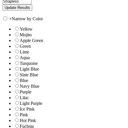
+
Narrow by Color
Yellow
Mojito
Apple Green
Green
Lime
Aqua
Turquoise
Light Blue
Slate Blue
Blue
Navy Blue
Purple
Lilac
Light Purple
Ice Pink
Pink
Hot Pink
Fuchsia