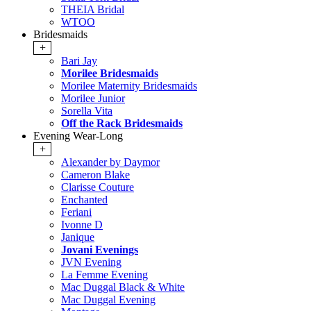
THEIA Bridal
WTOO
Bridesmaids
+
Bari Jay
Morilee Bridesmaids
Morilee Maternity Bridesmaids
Morilee Junior
Sorella Vita
Off the Rack Bridesmaids
Evening Wear-Long
+
Alexander by Daymor
Cameron Blake
Clarisse Couture
Enchanted
Feriani
Ivonne D
Janique
Jovani Evenings
JVN Evening
La Femme Evening
Mac Duggal Black & White
Mac Duggal Evening