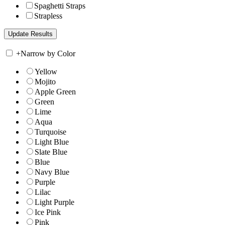
Spaghetti Straps
Strapless
+
Narrow by Color
Yellow
Mojito
Apple Green
Green
Lime
Aqua
Turquoise
Light Blue
Slate Blue
Blue
Navy Blue
Purple
Lilac
Light Purple
Ice Pink
Pink