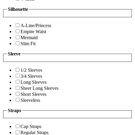
Silhouette
A-Line/Princess
Empire Waist
Mermaid
Slim Fit
Sleeve
1/2 Sleeves
3/4 Sleeves
Long Sleeves
Sheer Long Sleeves
Short Sleeves
Sleeveless
Straps
Cap Straps
Regular Straps