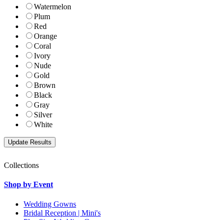
Watermelon
Plum
Red
Orange
Coral
Ivory
Nude
Gold
Brown
Black
Gray
Silver
White
Collections
Shop by Event
Wedding Gowns
Bridal Reception | Mini's