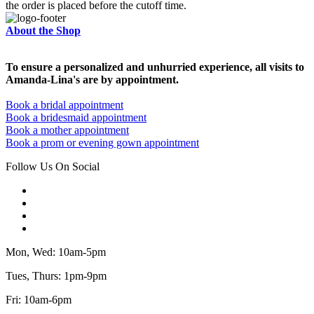
the order is placed before the cutoff time.
About the Shop
To ensure a personalized and unhurried experience, all visits to
Amanda-Lina's are by appointment.
Book a bridal appointment
Book a bridesmaid appointment
Book a mother appointment
Book a prom or evening gown appointment
Follow Us On Social
Mon, Wed: 10am-5pm
Tues, Thurs: 1pm-9pm
Fri: 10am-6pm