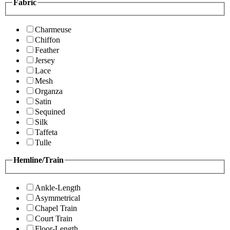
Fabric
Charmeuse
Chiffon
Feather
Jersey
Lace
Mesh
Organza
Satin
Sequined
Silk
Taffeta
Tulle
Hemline/Train
Ankle-Length
Asymmetrical
Chapel Train
Court Train
Floor-Length