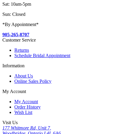
Sat: 10am-5pm
Sun: Closed
*By Appointment*
905-265-8707
Customer Service
Returns
Schedule Bridal Appointment
Information
About Us
Online Sales Policy
My Account
My Account
Order History
Wish List
Visit Us
177 Whitmore Rd, Unit 7,
Woodbridge, Ontario L4L 6A6