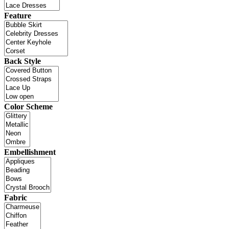
Feature
Back Style
Color Scheme
Embellishment
Fabric