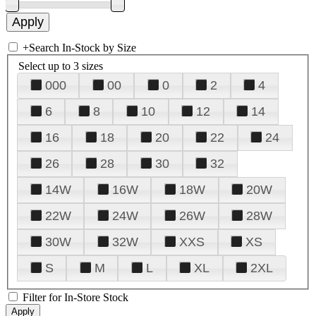
+
Search In-Stock by Size
Select up to 3 sizes
000
00
0
2
4
6
8
10
12
14
16
18
20
22
24
26
28
30
32
14W
16W
18W
20W
22W
24W
26W
28W
30W
32W
XXS
XS
S
M
L
XL
2XL
Filter for In-Store Stock