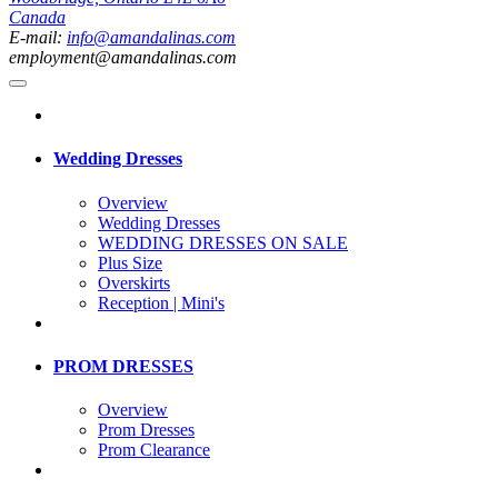
Canada
E-mail:
info@amandalinas.com
employment@amandalinas.com
Wedding Dresses
Overview
Wedding Dresses
WEDDING DRESSES ON SALE
Plus Size
Overskirts
Reception | Mini's
PROM DRESSES
Overview
Prom Dresses
Prom Clearance