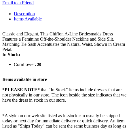
Email to a Friend
Description
Items Available
Classic and Elegant, This Chiffon A-Line Bridesmaids Dress
Features a Feminine Off-the-Shoulder Neckline and Side Slit.
Matching Tie Sash Accentuates the Natural Waist. Shown in Cream
Petal.
In Stock:
Cornflower:
20
Items available in store
*PLEASE NOTE*
that "In Stock" items include dresses that are
not physically in our store. The
icon beside the size indicates that we
have the dress in stock in our store.
*A style on our web site listed as in-stock can usually be shipped
today or next day for immediate delivery or quick delivery. An item
listed as "Ships Today" can be sent the same business day as long as