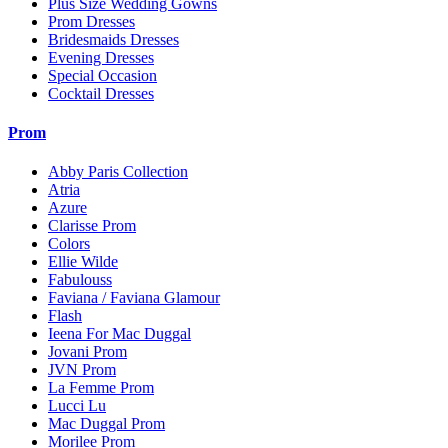
Plus Size Wedding Gowns
Prom Dresses
Bridesmaids Dresses
Evening Dresses
Special Occasion
Cocktail Dresses
Prom
Abby Paris Collection
Atria
Azure
Clarisse Prom
Colors
Ellie Wilde
Fabulouss
Faviana / Faviana Glamour
Flash
Ieena For Mac Duggal
Jovani Prom
JVN Prom
La Femme Prom
Lucci Lu
Mac Duggal Prom
Morilee Prom