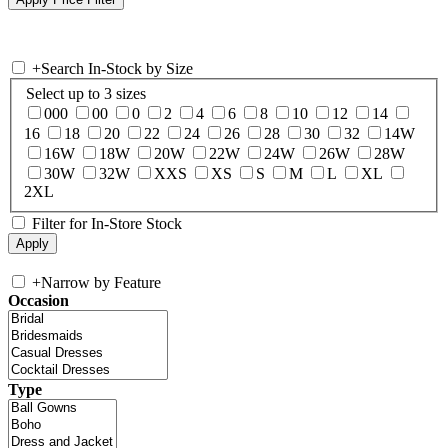
+
Search In-Stock by Size
Select up to 3 sizes
000
00
0
2
4
6
8
10
12
14
16
18
20
22
24
26
28
30
32
14W
16W
18W
20W
22W
24W
26W
28W
30W
32W
XXS
XS
S
M
L
XL
2XL
Filter for In-Store Stock
+
Narrow by Feature
Occasion
Type