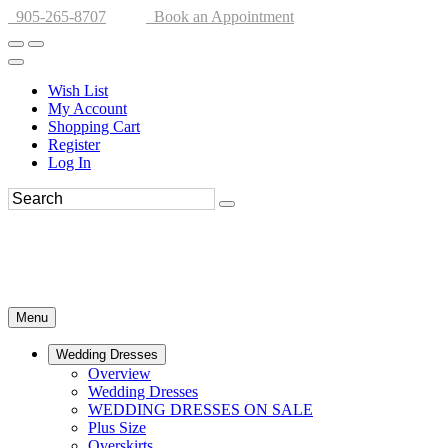
905-265-8707
Book an Appointment
Wish List
My Account
Shopping Cart
Register
Log In
Menu
Wedding Dresses
Overview
Wedding Dresses
WEDDING DRESSES ON SALE
Plus Size
Overskirts