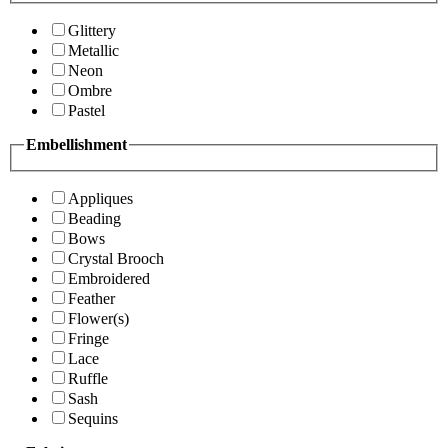
Glittery
Metallic
Neon
Ombre
Pastel
Embellishment
Appliques
Beading
Bows
Crystal Brooch
Embroidered
Feather
Flower(s)
Fringe
Lace
Ruffle
Sash
Sequins