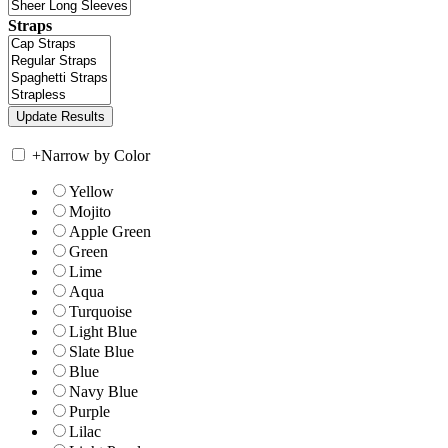
Straps
+
Narrow by Color
Yellow
Mojito
Apple Green
Green
Lime
Aqua
Turquoise
Light Blue
Slate Blue
Blue
Navy Blue
Purple
Lilac