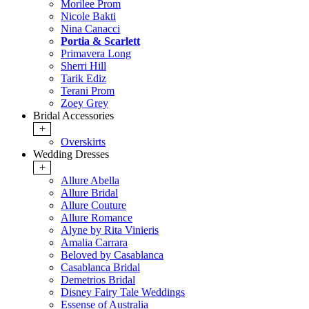
Morilee Prom
Nicole Bakti
Nina Canacci
Portia & Scarlett
Primavera Long
Sherri Hill
Tarik Ediz
Terani Prom
Zoey Grey
Bridal Accessories
+
Overskirts
Wedding Dresses
+
Allure Abella
Allure Bridal
Allure Couture
Allure Romance
Alyne by Rita Vinieris
Amalia Carrara
Beloved by Casablanca
Casablanca Bridal
Demetrios Bridal
Disney Fairy Tale Weddings
Essense of Australia