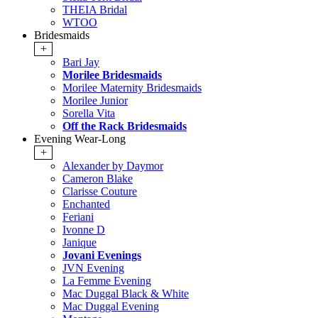
THEIA Bridal
WTOO
Bridesmaids
+
Bari Jay
Morilee Bridesmaids
Morilee Maternity Bridesmaids
Morilee Junior
Sorella Vita
Off the Rack Bridesmaids
Evening Wear-Long
+
Alexander by Daymor
Cameron Blake
Clarisse Couture
Enchanted
Feriani
Ivonne D
Janique
Jovani Evenings
JVN Evening
La Femme Evening
Mac Duggal Black & White
Mac Duggal Evening