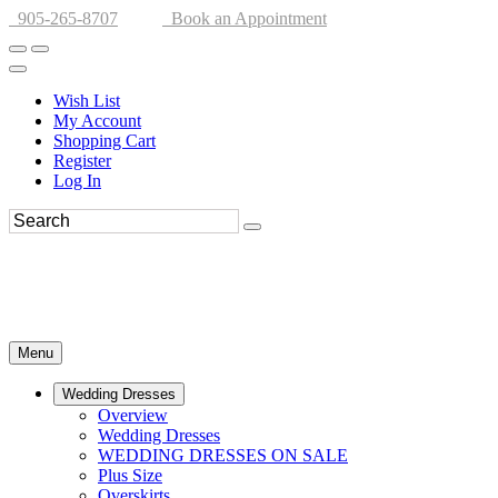
905-265-8707
Book an Appointment
Wish List
My Account
Shopping Cart
Register
Log In
Menu
Wedding Dresses
Overview
Wedding Dresses
WEDDING DRESSES ON SALE
Plus Size
Overskirts