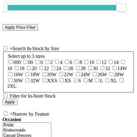
+
Search In-Stock by Size
Select up to 3 sizes
000
00
0
2
4
6
8
10
12
14
16
18
20
22
24
26
28
30
32
14W
16W
18W
20W
22W
24W
26W
28W
30W
32W
XXS
XS
S
M
L
XL
2XL
Filter for In-Store Stock
+
Narrow by Feature
Occasion