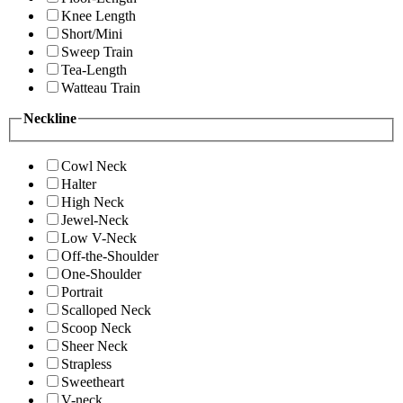
Knee Length
Short/Mini
Sweep Train
Tea-Length
Watteau Train
Neckline
Cowl Neck
Halter
High Neck
Jewel-Neck
Low V-Neck
Off-the-Shoulder
One-Shoulder
Portrait
Scalloped Neck
Scoop Neck
Sheer Neck
Strapless
Sweetheart
V-neck