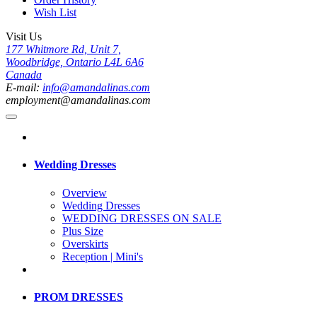
Wish List
Visit Us
177 Whitmore Rd, Unit 7,
Woodbridge, Ontario L4L 6A6
Canada
E-mail:
info@amandalinas.com
employment@amandalinas.com
Wedding Dresses
Overview
Wedding Dresses
WEDDING DRESSES ON SALE
Plus Size
Overskirts
Reception | Mini's
PROM DRESSES