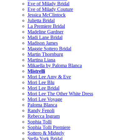
Eve of Milady Bridal
Eve of Milady Couture
Jessica McClintock
Julietta Bridal
La Premiere Bridal
Madeline Gardner
Madi Lane Bridal
Madison James
Maggie Sottero Bridal
Martin Thornburg
Martina Liana
Mikaella by Paloma Blanca
Mistrelli
Mori Lee Amy & Eve
Mori Lee Blu
Mori Lee Bridal
Mori Lee The Other White Dress
Mori Lee Voyage
Paloma Blanca
Randy Fenoli
Rebecca Ingram
Sophia Tolli
Sophia Tolli Premiere
Sottero & Midgely
Stella York Bridal