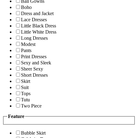
Ball Gowns
Boho
Dress and Jacket
Lace Dresses
Little Black Dress
Little White Dress
Long Dresses
Modest
Pants
Print Dresses
Sexy and Sleek
Sheer Sexy
Short Dresses
Skirt
Suit
Tops
Tutu
Two Piece
Feature
Bubble Skirt