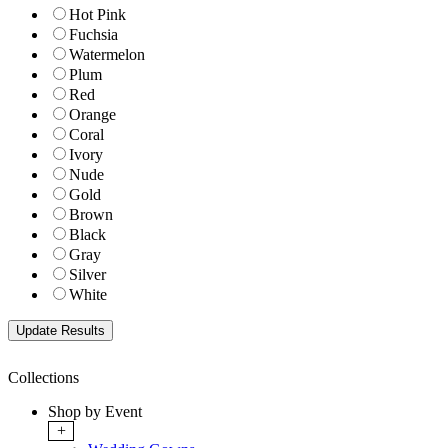
Hot Pink
Fuchsia
Watermelon
Plum
Red
Orange
Coral
Ivory
Nude
Gold
Brown
Black
Gray
Silver
White
Collections
Shop by Event
+