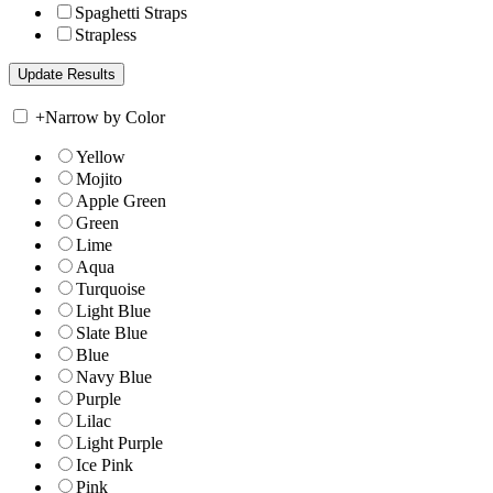
Spaghetti Straps
Strapless
+
Narrow by Color
Yellow
Mojito
Apple Green
Green
Lime
Aqua
Turquoise
Light Blue
Slate Blue
Blue
Navy Blue
Purple
Lilac
Light Purple
Ice Pink
Pink