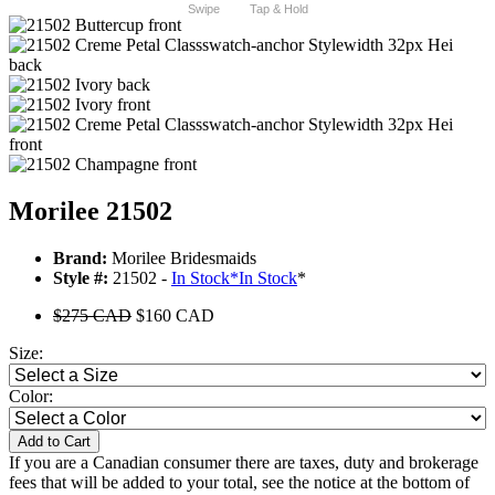
Swipe
Tap & Hold
Morilee 21502
Brand:
Morilee Bridesmaids
Style #:
21502 -
In Stock
*
In Stock
*
$275 CAD
$160 CAD
Size:
Color:
Add to Cart
If you are a Canadian consumer there are taxes, duty and brokerage
fees that will be added to your total, see the notice at the bottom of