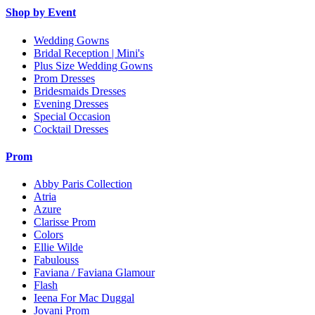
Shop by Event
Wedding Gowns
Bridal Reception | Mini's
Plus Size Wedding Gowns
Prom Dresses
Bridesmaids Dresses
Evening Dresses
Special Occasion
Cocktail Dresses
Prom
Abby Paris Collection
Atria
Azure
Clarisse Prom
Colors
Ellie Wilde
Fabulouss
Faviana / Faviana Glamour
Flash
Ieena For Mac Duggal
Jovani Prom