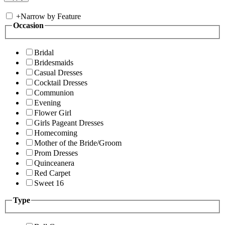
+
Narrow by Feature
Occasion
Bridal
Bridesmaids
Casual Dresses
Cocktail Dresses
Communion
Evening
Flower Girl
Girls Pageant Dresses
Homecoming
Mother of the Bride/Groom
Prom Dresses
Quinceanera
Red Carpet
Sweet 16
Type