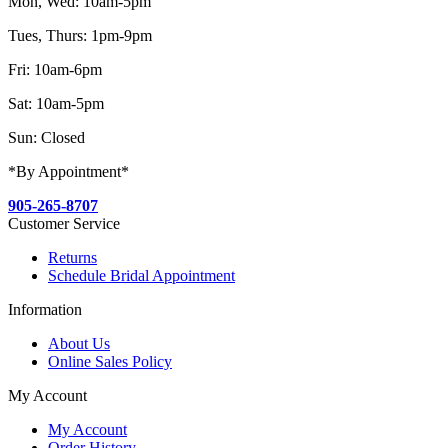
Mon, Wed: 10am-5pm
Tues, Thurs: 1pm-9pm
Fri: 10am-6pm
Sat: 10am-5pm
Sun: Closed
*By Appointment*
905-265-8707
Customer Service
Returns
Schedule Bridal Appointment
Information
About Us
Online Sales Policy
My Account
My Account
Order History