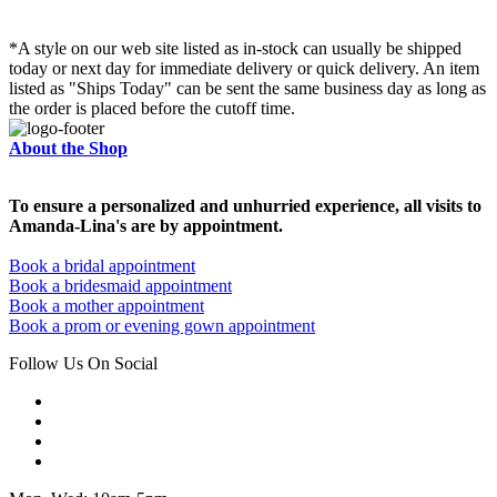
*A style on our web site listed as in-stock can usually be shipped
today or next day for immediate delivery or quick delivery. An item
listed as "Ships Today" can be sent the same business day as long as
the order is placed before the cutoff time.
About the Shop
To ensure a personalized and unhurried experience, all visits to
Amanda-Lina's are by appointment.
Book a bridal appointment
Book a bridesmaid appointment
Book a mother appointment
Book a prom or evening gown appointment
Follow Us On Social