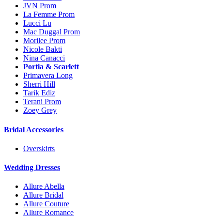
JVN Prom
La Femme Prom
Lucci Lu
Mac Duggal Prom
Morilee Prom
Nicole Bakti
Nina Canacci
Portia & Scarlett
Primavera Long
Sherri Hill
Tarik Ediz
Terani Prom
Zoey Grey
Bridal Accessories
Overskirts
Wedding Dresses
Allure Abella
Allure Bridal
Allure Couture
Allure Romance