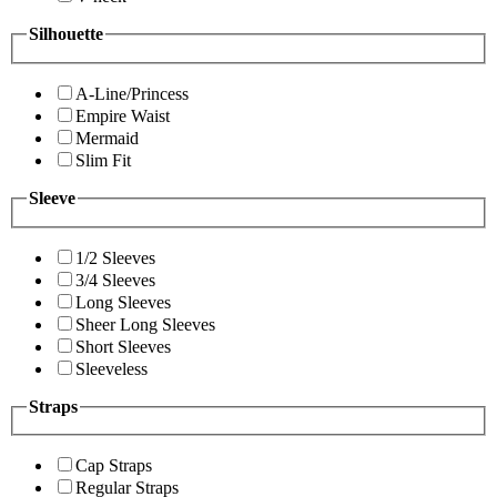
Silhouette
A-Line/Princess
Empire Waist
Mermaid
Slim Fit
Sleeve
1/2 Sleeves
3/4 Sleeves
Long Sleeves
Sheer Long Sleeves
Short Sleeves
Sleeveless
Straps
Cap Straps
Regular Straps