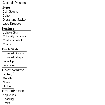
Type
Feature
Back Style
Color Scheme
Embellishment