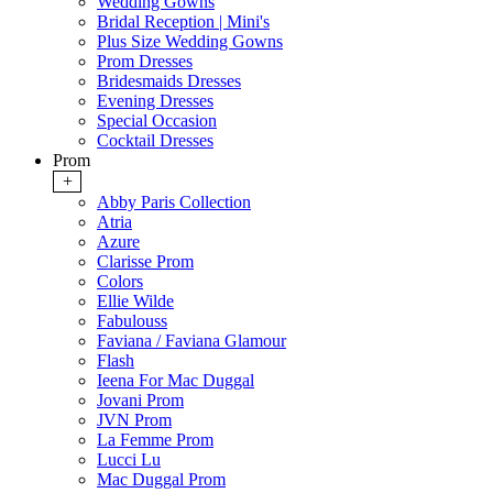
Wedding Gowns
Bridal Reception | Mini's
Plus Size Wedding Gowns
Prom Dresses
Bridesmaids Dresses
Evening Dresses
Special Occasion
Cocktail Dresses
Prom
+
Abby Paris Collection
Atria
Azure
Clarisse Prom
Colors
Ellie Wilde
Fabulouss
Faviana / Faviana Glamour
Flash
Ieena For Mac Duggal
Jovani Prom
JVN Prom
La Femme Prom
Lucci Lu
Mac Duggal Prom