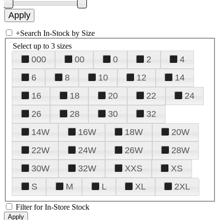
+
Search In-Stock by Size
Select up to 3 sizes
000
00
0
2
4
6
8
10
12
14
16
18
20
22
24
26
28
30
32
14W
16W
18W
20W
22W
24W
26W
28W
30W
32W
XXS
XS
S
M
L
XL
2XL
Filter for In-Store Stock