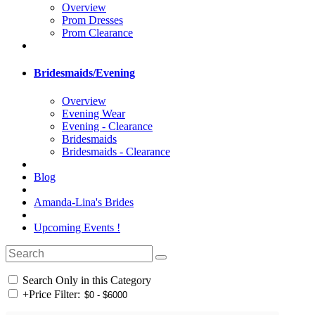
Overview
Prom Dresses
Prom Clearance
Bridesmaids/Evening
Overview
Evening Wear
Evening - Clearance
Bridesmaids
Bridesmaids - Clearance
Blog
Amanda-Lina's Brides
Upcoming Events !
Search Only in this Category
+
Price Filter: