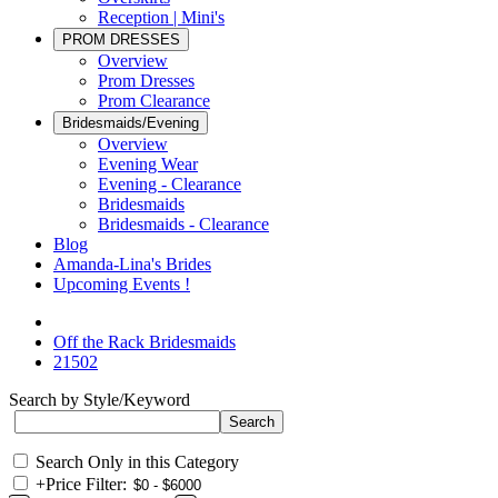
Reception | Mini's
PROM DRESSES
Overview
Prom Dresses
Prom Clearance
Bridesmaids/Evening
Overview
Evening Wear
Evening - Clearance
Bridesmaids
Bridesmaids - Clearance
Blog
Amanda-Lina's Brides
Upcoming Events !
Off the Rack Bridesmaids
21502
Search by Style/Keyword
Search Only in this Category
+
Price Filter: