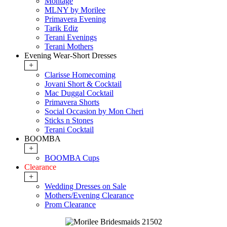
Montage
MLNY by Morilee
Primavera Evening
Tarik Ediz
Terani Evenings
Terani Mothers
Evening Wear-Short Dresses
+
Clarisse Homecoming
Jovani Short & Cocktail
Mac Duggal Cocktail
Primavera Shorts
Social Occasion by Mon Cheri
Sticks n Stones
Terani Cocktail
BOOMBA
+
BOOMBA Cups
Clearance
+
Wedding Dresses on Sale
Mothers/Evening Clearance
Prom Clearance