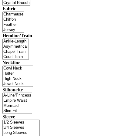
Fabric
Hemline/Train
Neckline
Silhouette
Sleeve