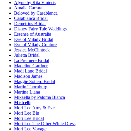
Alyne by Rita Vinieris
Amalia Carrara
Beloved by Casablanca
Casablanca Bridal
Demetrios Bridal
Disney Fairy Tale Weddings
Essense of Australia
Eve of Milady Bridal
Eve of Milady Couture
Jessica McClintock
Julietta Bridal
La Premiere Bridal
Madeline Gardner
Madi Lane Bridal
Madison James
Maggie Sottero Bridal
Martin Thornburg
Martina Liana
Mikaella by Paloma Blanca
Mistrelli
Mori Lee Amy & Eve
Mori Lee Blu
Mori Lee Bridal
Mori Lee The Other White Dress
Mori Lee Voyage