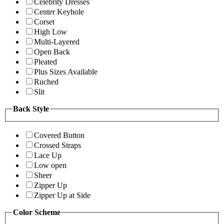
Celebrity Dresses
Center Keyhole
Corset
High Low
Multi-Layered
Open Back
Pleated
Plus Sizes Available
Ruched
Slit
Back Style
Covered Button
Crossed Straps
Lace Up
Low open
Sheer
Zipper Up
Zipper Up at Side
Color Scheme