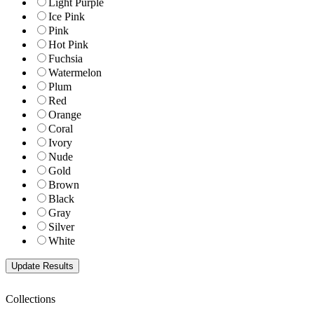
Light Purple
Ice Pink
Pink
Hot Pink
Fuchsia
Watermelon
Plum
Red
Orange
Coral
Ivory
Nude
Gold
Brown
Black
Gray
Silver
White
Collections