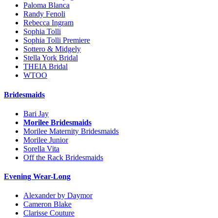
Paloma Blanca
Randy Fenoli
Rebecca Ingram
Sophia Tolli
Sophia Tolli Premiere
Sottero & Midgely
Stella York Bridal
THEIA Bridal
WTOO
Bridesmaids
Bari Jay
Morilee Bridesmaids
Morilee Maternity Bridesmaids
Morilee Junior
Sorella Vita
Off the Rack Bridesmaids
Evening Wear-Long
Alexander by Daymor
Cameron Blake
Clarisse Couture