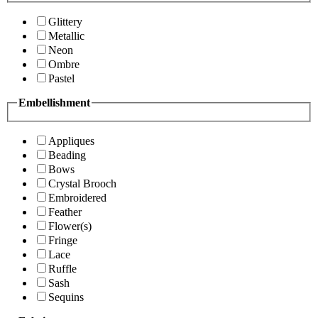
Glittery
Metallic
Neon
Ombre
Pastel
Embellishment
Appliques
Beading
Bows
Crystal Brooch
Embroidered
Feather
Flower(s)
Fringe
Lace
Ruffle
Sash
Sequins