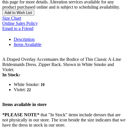
this page for more details. Alteration services available for any
product purchased online and is subject to scheduling availability.
Add to Wish List
Size Chart
Online Sales Policy
Email to a Friend
Description
Items Available
A Draped Overlay Accentuates the Bodice of This Classic A-Line
Bridesmaids Dress. Zipper Back. Shown in White Smoke and
Violet.
In Stock:
White Smoke:
10
Violet:
22
Items available in store
*PLEASE NOTE*
that "In Stock" items include dresses that are
not physically in our store. The
icon beside the size indicates that we
have the dress in stock in our store.