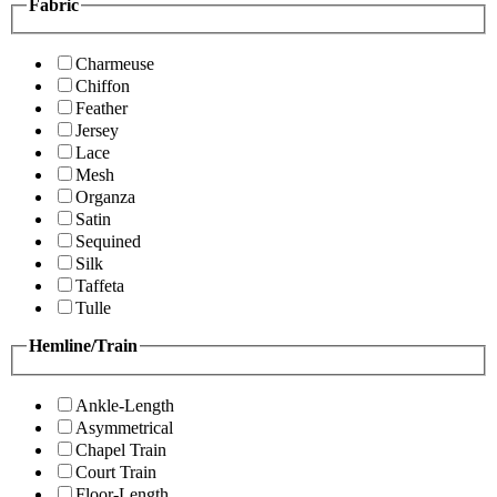
Fabric
Charmeuse
Chiffon
Feather
Jersey
Lace
Mesh
Organza
Satin
Sequined
Silk
Taffeta
Tulle
Hemline/Train
Ankle-Length
Asymmetrical
Chapel Train
Court Train
Floor-Length