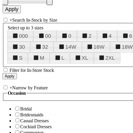
+
Search In-Stock by Size
Select up to 3 sizes
000
00
0
2
4
6
30
32
14W
16W
18W
S
M
L
XL
2XL
Filter for In-Store Stock
+
Narrow by Feature
Occasion
Bridal
Bridesmaids
Casual Dresses
Cocktail Dresses
Communion