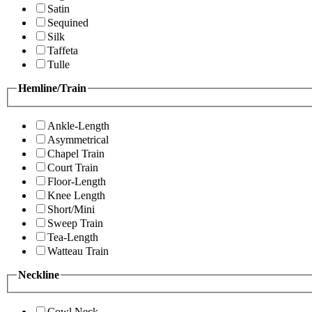
Satin
Sequined
Silk
Taffeta
Tulle
Hemline/Train
Ankle-Length
Asymmetrical
Chapel Train
Court Train
Floor-Length
Knee Length
Short/Mini
Sweep Train
Tea-Length
Watteau Train
Neckline
Cowl Neck