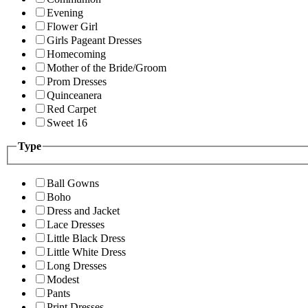
Evening
Flower Girl
Girls Pageant Dresses
Homecoming
Mother of the Bride/Groom
Prom Dresses
Quinceanera
Red Carpet
Sweet 16
Type
Ball Gowns
Boho
Dress and Jacket
Lace Dresses
Little Black Dress
Little White Dress
Long Dresses
Modest
Pants
Print Dresses