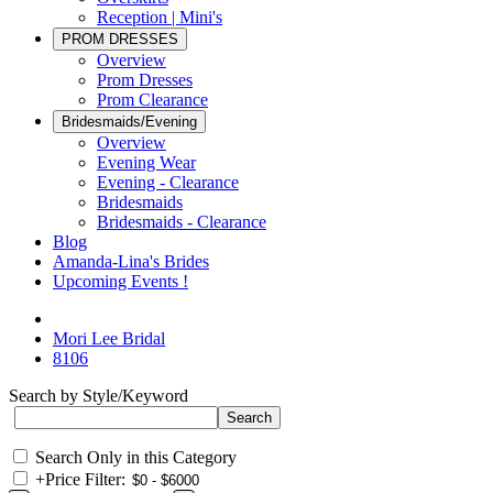
Reception | Mini's
PROM DRESSES
Overview
Prom Dresses
Prom Clearance
Bridesmaids/Evening
Overview
Evening Wear
Evening - Clearance
Bridesmaids
Bridesmaids - Clearance
Blog
Amanda-Lina's Brides
Upcoming Events !
Mori Lee Bridal
8106
Search by Style/Keyword
Search Only in this Category
+
Price Filter: