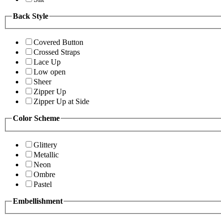
Back Style
Covered Button
Crossed Straps
Lace Up
Low open
Sheer
Zipper Up
Zipper Up at Side
Color Scheme
Glittery
Metallic
Neon
Ombre
Pastel
Embellishment