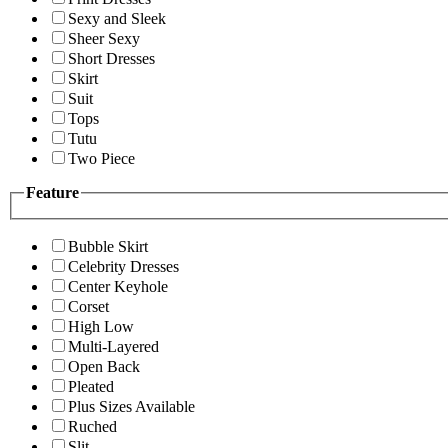
Sexy and Sleek
Sheer Sexy
Short Dresses
Skirt
Suit
Tops
Tutu
Two Piece
Feature
Bubble Skirt
Celebrity Dresses
Center Keyhole
Corset
High Low
Multi-Layered
Open Back
Pleated
Plus Sizes Available
Ruched
Slit