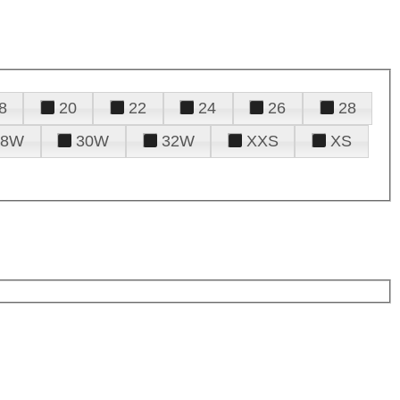
8
20
22
24
26
28
28W
30W
32W
XXS
XS