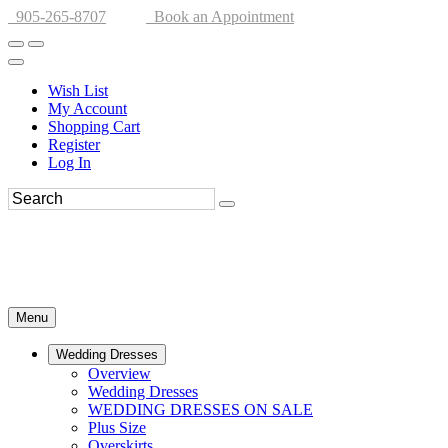
905-265-8707
Book an Appointment
Wish List
My Account
Shopping Cart
Register
Log In
Menu
Wedding Dresses
Overview
Wedding Dresses
WEDDING DRESSES ON SALE
Plus Size
Overskirts