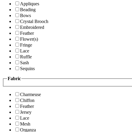
Appliques
Beading
Bows
Crystal Brooch
Embroidered
Feather
Flower(s)
Fringe
Lace
Ruffle
Sash
Sequins
Fabric
Charmeuse
Chiffon
Feather
Jersey
Lace
Mesh
Organza