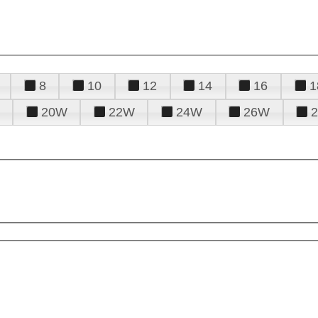
8
10
12
14
16
1
20W
22W
24W
26W