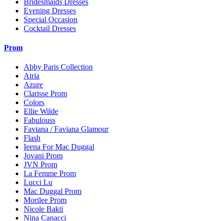
Bridesmaids Dresses
Evening Dresses
Special Occasion
Cocktail Dresses
Prom
Abby Paris Collection
Atria
Azure
Clarisse Prom
Colors
Ellie Wilde
Fabulouss
Faviana / Faviana Glamour
Flash
Ieena For Mac Duggal
Jovani Prom
JVN Prom
La Femme Prom
Lucci Lu
Mac Duggal Prom
Morilee Prom
Nicole Bakti
Nina Canacci