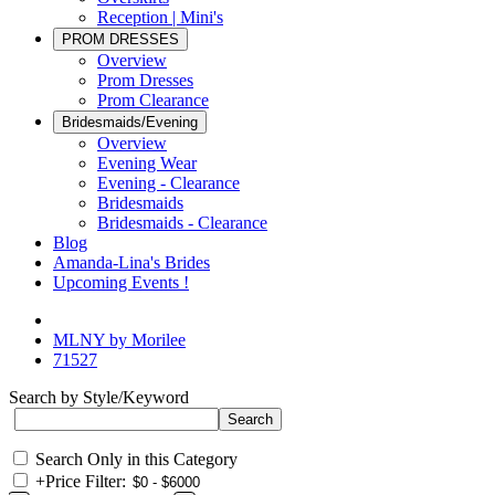
Reception | Mini's
PROM DRESSES
Overview
Prom Dresses
Prom Clearance
Bridesmaids/Evening
Overview
Evening Wear
Evening - Clearance
Bridesmaids
Bridesmaids - Clearance
Blog
Amanda-Lina's Brides
Upcoming Events !
MLNY by Morilee
71527
Search by Style/Keyword
Search Only in this Category
+
Price Filter: