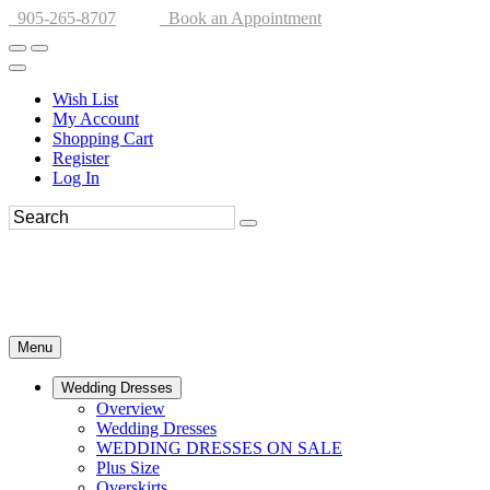
905-265-8707
Book an Appointment
Wish List
My Account
Shopping Cart
Register
Log In
Menu
Wedding Dresses
Overview
Wedding Dresses
WEDDING DRESSES ON SALE
Plus Size
Overskirts