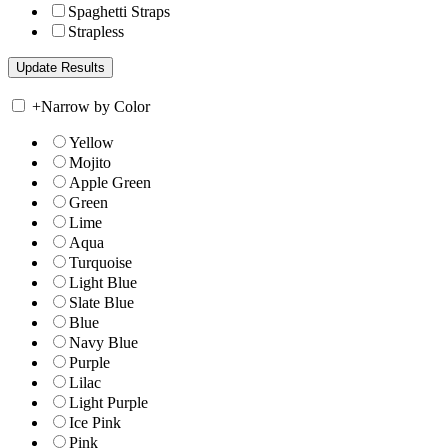
Spaghetti Straps
Strapless
+
Narrow by Color
Yellow
Mojito
Apple Green
Green
Lime
Aqua
Turquoise
Light Blue
Slate Blue
Blue
Navy Blue
Purple
Lilac
Light Purple
Ice Pink
Pink