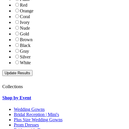
Red
Orange
Coral
Ivory
Nude
Gold
Brown
Black
Gray
Silver
White
Collections
Shop by Event
Wedding Gowns
Bridal Reception | Mini's
Plus Size Wedding Gowns
Prom Dresses