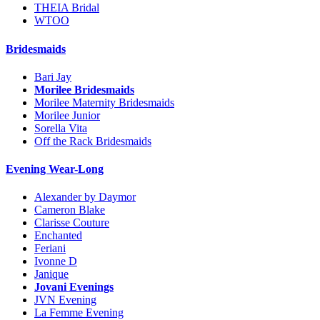
THEIA Bridal
WTOO
Bridesmaids
Bari Jay
Morilee Bridesmaids
Morilee Maternity Bridesmaids
Morilee Junior
Sorella Vita
Off the Rack Bridesmaids
Evening Wear-Long
Alexander by Daymor
Cameron Blake
Clarisse Couture
Enchanted
Feriani
Ivonne D
Janique
Jovani Evenings
JVN Evening
La Femme Evening