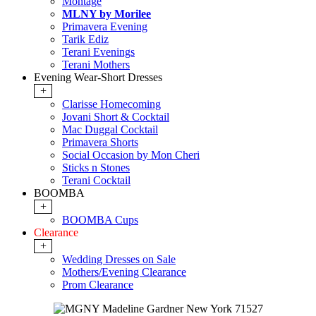
Montage
MLNY by Morilee
Primavera Evening
Tarik Ediz
Terani Evenings
Terani Mothers
Evening Wear-Short Dresses
+
Clarisse Homecoming
Jovani Short & Cocktail
Mac Duggal Cocktail
Primavera Shorts
Social Occasion by Mon Cheri
Sticks n Stones
Terani Cocktail
BOOMBA
+
BOOMBA Cups
Clearance
+
Wedding Dresses on Sale
Mothers/Evening Clearance
Prom Clearance