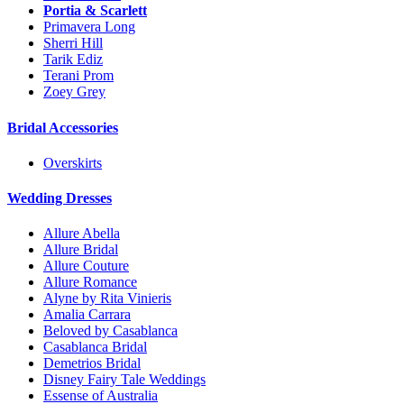
Portia & Scarlett
Primavera Long
Sherri Hill
Tarik Ediz
Terani Prom
Zoey Grey
Bridal Accessories
Overskirts
Wedding Dresses
Allure Abella
Allure Bridal
Allure Couture
Allure Romance
Alyne by Rita Vinieris
Amalia Carrara
Beloved by Casablanca
Casablanca Bridal
Demetrios Bridal
Disney Fairy Tale Weddings
Essense of Australia