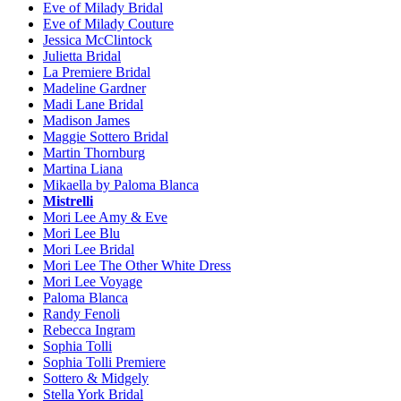
Eve of Milady Bridal
Eve of Milady Couture
Jessica McClintock
Julietta Bridal
La Premiere Bridal
Madeline Gardner
Madi Lane Bridal
Madison James
Maggie Sottero Bridal
Martin Thornburg
Martina Liana
Mikaella by Paloma Blanca
Mistrelli
Mori Lee Amy & Eve
Mori Lee Blu
Mori Lee Bridal
Mori Lee The Other White Dress
Mori Lee Voyage
Paloma Blanca
Randy Fenoli
Rebecca Ingram
Sophia Tolli
Sophia Tolli Premiere
Sottero & Midgely
Stella York Bridal