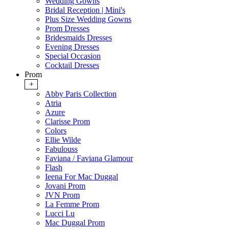
Wedding Gowns
Bridal Reception | Mini's
Plus Size Wedding Gowns
Prom Dresses
Bridesmaids Dresses
Evening Dresses
Special Occasion
Cocktail Dresses
Prom
+
Abby Paris Collection
Atria
Azure
Clarisse Prom
Colors
Ellie Wilde
Fabulouss
Faviana / Faviana Glamour
Flash
Ieena For Mac Duggal
Jovani Prom
JVN Prom
La Femme Prom
Lucci Lu
Mac Duggal Prom