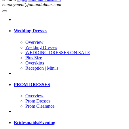
employment@amandalinas.com
Wedding Dresses
Overview
Wedding Dresses
WEDDING DRESSES ON SALE
Plus Size
Overskirts
Reception | Mini's
PROM DRESSES
Overview
Prom Dresses
Prom Clearance
Bridesmaids/Evening