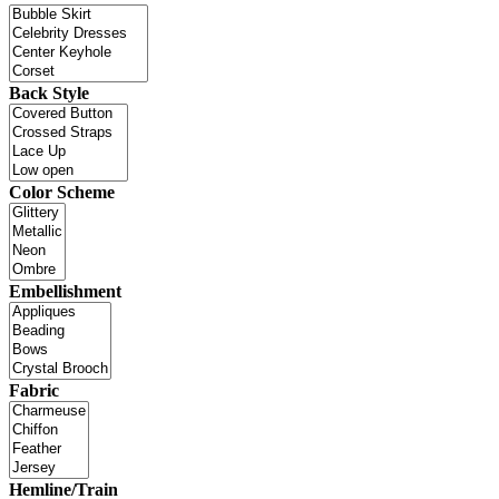
Back Style
Color Scheme
Embellishment
Fabric
Hemline/Train