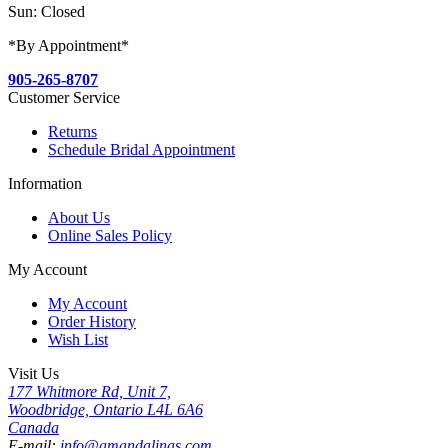
Sun: Closed
*By Appointment*
905-265-8707
Customer Service
Returns
Schedule Bridal Appointment
Information
About Us
Online Sales Policy
My Account
My Account
Order History
Wish List
Visit Us
177 Whitmore Rd, Unit 7,
Woodbridge, Ontario L4L 6A6
Canada
E-mail:
info@amandalinas.com