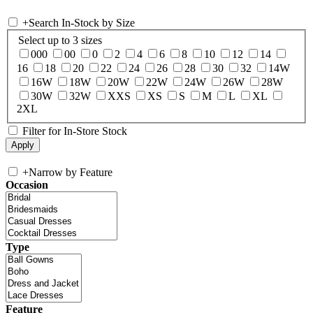
+
Search In-Stock by Size
Select up to 3 sizes
000
00
0
2
4
6
8
10
12
14
16
18
20
22
24
26
28
30
32
14W
16W
18W
20W
22W
24W
26W
28W
30W
32W
XXS
XS
S
M
L
XL
2XL
Filter for In-Store Stock
+
Narrow by Feature
Occasion
Type
Feature