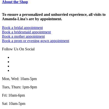
About the Shop
To ensure a personalized and unhurried experience, all visits to
Amanda-Lina's are by appointment.
Book a bridal appointment
Book a bridesmaid appointment
Book a mother appointment
Book a prom or evening gown appointment
Follow Us On Social
Mon, Wed: 10am-5pm
Tues, Thurs: 1pm-9pm
Fri: 10am-6pm
Sat: 10am-5pm