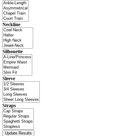
Neckline
Silhouette
Sleeve
Straps