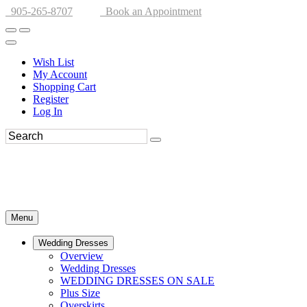
905-265-8707
Book an Appointment
Wish List
My Account
Shopping Cart
Register
Log In
Menu
Wedding Dresses
Overview
Wedding Dresses
WEDDING DRESSES ON SALE
Plus Size
Overskirts