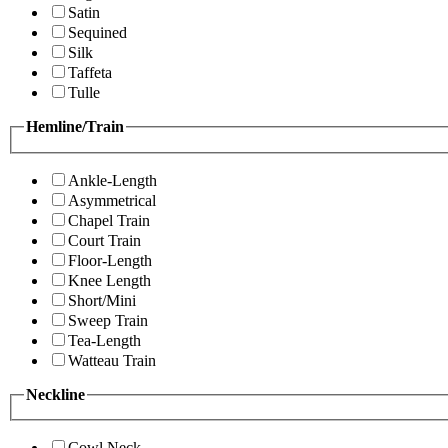
Satin
Sequined
Silk
Taffeta
Tulle
Hemline/Train
Ankle-Length
Asymmetrical
Chapel Train
Court Train
Floor-Length
Knee Length
Short/Mini
Sweep Train
Tea-Length
Watteau Train
Neckline
Cowl Neck