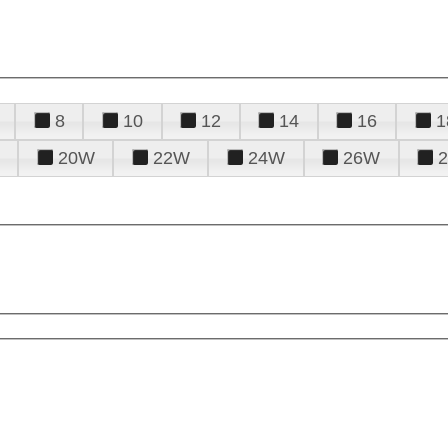
8
10
12
14
16
1
20W
22W
24W
26W