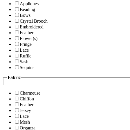
Appliques
Beading
Bows
Crystal Brooch
Embroidered
Feather
Flower(s)
Fringe
Lace
Ruffle
Sash
Sequins
Fabric
Charmeuse
Chiffon
Feather
Jersey
Lace
Mesh
Organza