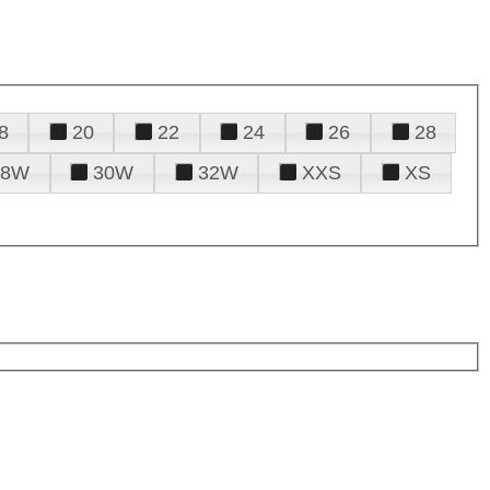
8
20
22
24
26
28
28W
30W
32W
XXS
XS