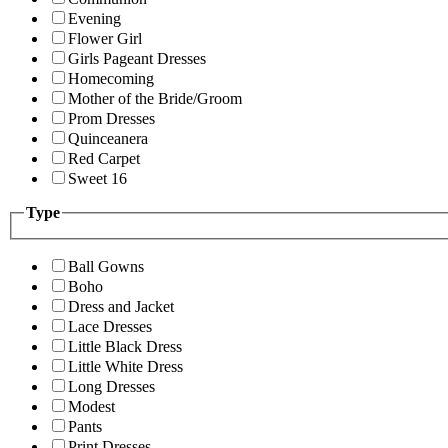
Evening
Flower Girl
Girls Pageant Dresses
Homecoming
Mother of the Bride/Groom
Prom Dresses
Quinceanera
Red Carpet
Sweet 16
Type
Ball Gowns
Boho
Dress and Jacket
Lace Dresses
Little Black Dress
Little White Dress
Long Dresses
Modest
Pants
Print Dresses