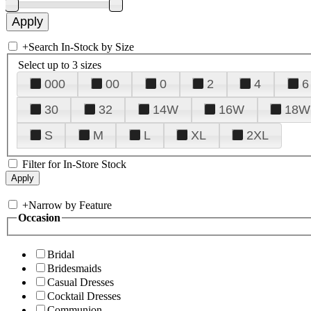
+
Search In-Stock by Size
Select up to 3 sizes
000
00
0
2
4
6
30
32
14W
16W
18W
S
M
L
XL
2XL
Filter for In-Store Stock
+
Narrow by Feature
Occasion
Bridal
Bridesmaids
Casual Dresses
Cocktail Dresses
Communion