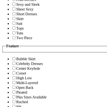
Sexy and Sleek
Sheer Sexy
Short Dresses
Skirt
Suit
Tops
Tutu
Two Piece
Feature
Bubble Skirt
Celebrity Dresses
Center Keyhole
Corset
High Low
Multi-Layered
Open Back
Pleated
Plus Sizes Available
Ruched
Slit