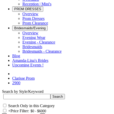
Reception | Mini's
PROM DRESSES
Overview
Prom Dresses
Prom Clearance
Bridesmaids/Evening
Overview
Evening Wear
Evening - Clearance
Bridesmaids
Bridesmaids - Clearance
Blog
Amanda-Lina's Brides
Upcoming Events !
Clarisse Prom
2900
Search by Style/Keyword
Search Only in this Category
+
Price Filter: