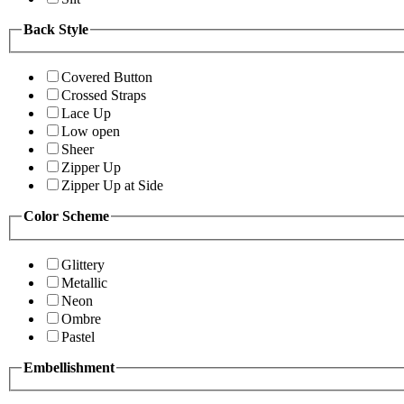
Back Style
Covered Button
Crossed Straps
Lace Up
Low open
Sheer
Zipper Up
Zipper Up at Side
Color Scheme
Glittery
Metallic
Neon
Ombre
Pastel
Embellishment