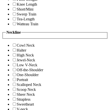
Knee Length
Short/Mini
Sweep Train
Tea-Length
Watteau Train
Neckline
Cowl Neck
Halter
High Neck
Jewel-Neck
Low V-Neck
Off-the-Shoulder
One-Shoulder
Portrait
Scalloped Neck
Scoop Neck
Sheer Neck
Strapless
Sweetheart
V-neck