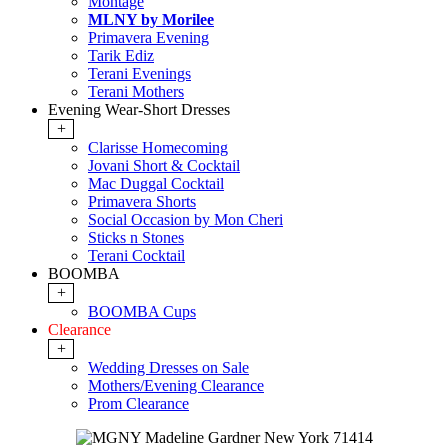
Montage
MLNY by Morilee
Primavera Evening
Tarik Ediz
Terani Evenings
Terani Mothers
Evening Wear-Short Dresses
+
Clarisse Homecoming
Jovani Short & Cocktail
Mac Duggal Cocktail
Primavera Shorts
Social Occasion by Mon Cheri
Sticks n Stones
Terani Cocktail
BOOMBA
+
BOOMBA Cups
Clearance
+
Wedding Dresses on Sale
Mothers/Evening Clearance
Prom Clearance