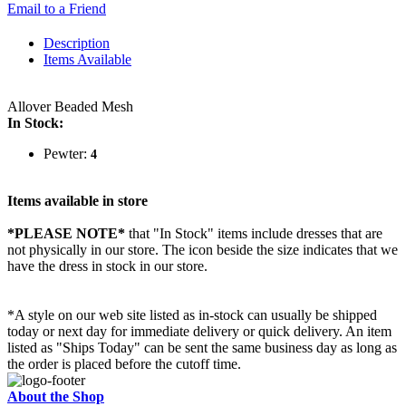
Email to a Friend
Description
Items Available
Allover Beaded Mesh
In Stock:
Pewter:
4
Items available in store
*PLEASE NOTE*
that "In Stock" items include dresses that are
not physically in our store. The
icon beside the size indicates that we
have the dress in stock in our store.
*A style on our web site listed as in-stock can usually be shipped
today or next day for immediate delivery or quick delivery. An item
listed as "Ships Today" can be sent the same business day as long as
the order is placed before the cutoff time.
About the Shop