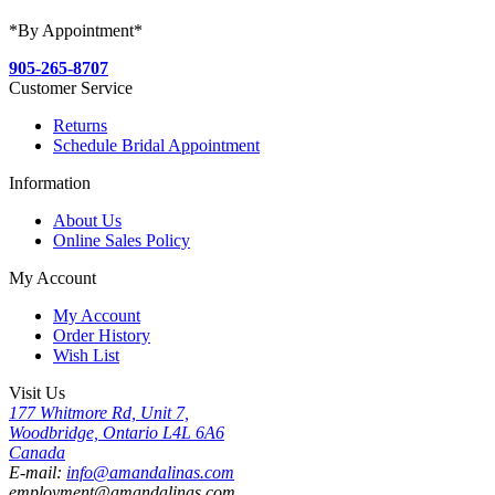
*By Appointment*
905-265-8707
Customer Service
Returns
Schedule Bridal Appointment
Information
About Us
Online Sales Policy
My Account
My Account
Order History
Wish List
Visit Us
177 Whitmore Rd, Unit 7,
Woodbridge, Ontario L4L 6A6
Canada
E-mail:
info@amandalinas.com
employment@amandalinas.com