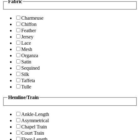
Fabric
Charmeuse
Chiffon
Feather
Jersey
Lace
Mesh
Organza
Satin
Sequined
Silk
Taffeta
Tulle
Hemline/Train
Ankle-Length
Asymmetrical
Chapel Train
Court Train
Floor-Length