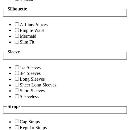
Silhouette
A-Line/Princess
Empire Waist
Mermaid
Slim Fit
Sleeve
1/2 Sleeves
3/4 Sleeves
Long Sleeves
Sheer Long Sleeves
Short Sleeves
Sleeveless
Straps
Cap Straps
Regular Straps