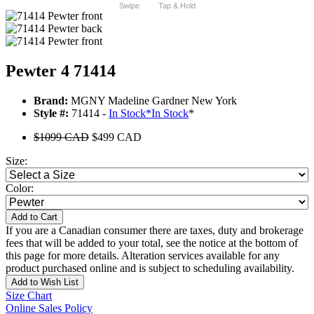
Swipe
Tap & Hold
Pewter 4 71414
Brand:
MGNY Madeline Gardner New York
Style #:
71414 -
In Stock
*
In Stock
*
$1099 CAD
$499 CAD
Size:
Color:
Add to Cart
If you are a Canadian consumer there are taxes, duty and brokerage
fees that will be added to your total, see the notice at the bottom of
this page for more details. Alteration services available for any
product purchased online and is subject to scheduling availability.
Add to Wish List
Size Chart
Online Sales Policy