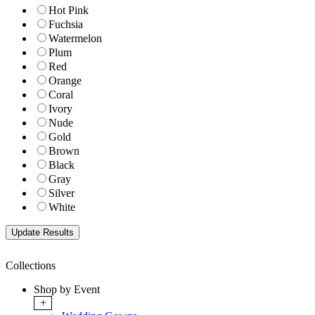
Hot Pink
Fuchsia
Watermelon
Plum
Red
Orange
Coral
Ivory
Nude
Gold
Brown
Black
Gray
Silver
White
Collections
Shop by Event
+