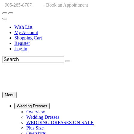
905-265-8707
Book an Appointment
Wish List
My Account
Shopping Cart
Register
Log In
Menu
Wedding Dresses
Overview
Wedding Dresses
WEDDING DRESSES ON SALE
Plus Size
Overskirts