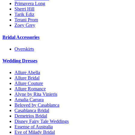
Primavera Long
Sherri Hill
Tarik Ediz
Terani Prom
Zoey Grey
Bridal Accessories
Overskirts
Wedding Dresses
Allure Abella
Allure Bridal
Allure Couture
Allure Romance
Alyne by Rita Vinieris
Amalia Carrara
Beloved by Casablanca
Casablanca Bridal
Demetrios Bridal
Disney Fairy Tale Weddings
Essense of Australia
Eve of Milady Bridal