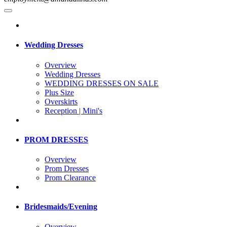
Wedding Dresses
Overview
Wedding Dresses
WEDDING DRESSES ON SALE
Plus Size
Overskirts
Reception | Mini's
PROM DRESSES
Overview
Prom Dresses
Prom Clearance
Bridesmaids/Evening
Overview