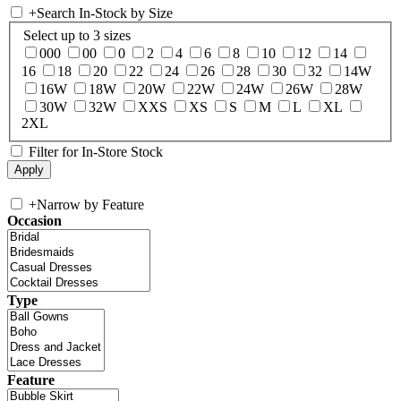
+
Search In-Stock by Size
Select up to 3 sizes
000
00
0
2
4
6
8
10
12
14
16
18
20
22
24
26
28
30
32
14W
16W
18W
20W
22W
24W
26W
28W
30W
32W
XXS
XS
S
M
L
XL
2XL
Filter for In-Store Stock
+
Narrow by Feature
Occasion
Type
Feature