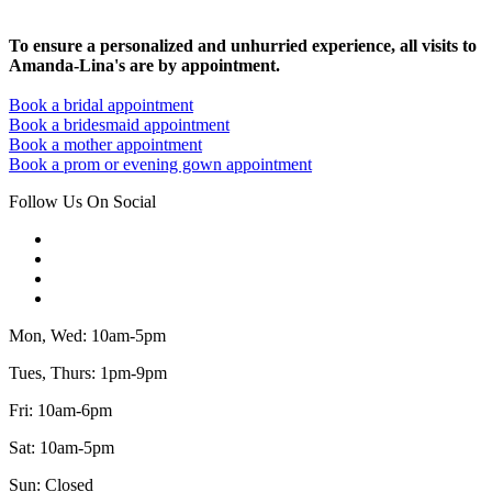
To ensure a personalized and unhurried experience, all visits to
Amanda-Lina's are by appointment.
Book a bridal appointment
Book a bridesmaid appointment
Book a mother appointment
Book a prom or evening gown appointment
Follow Us On Social
Mon, Wed: 10am-5pm
Tues, Thurs: 1pm-9pm
Fri: 10am-6pm
Sat: 10am-5pm
Sun: Closed