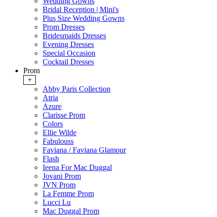
Wedding Gowns
Bridal Reception | Mini's
Plus Size Wedding Gowns
Prom Dresses
Bridesmaids Dresses
Evening Dresses
Special Occasion
Cocktail Dresses
Prom
+
Abby Paris Collection
Atria
Azure
Clarisse Prom
Colors
Ellie Wilde
Fabulouss
Faviana / Faviana Glamour
Flash
Ieena For Mac Duggal
Jovani Prom
JVN Prom
La Femme Prom
Lucci Lu
Mac Duggal Prom