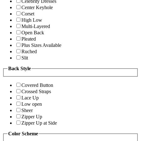
Celebrity Dresses
Center Keyhole
Corset
High Low
Multi-Layered
Open Back
Pleated
Plus Sizes Available
Ruched
Slit
Back Style
Covered Button
Crossed Straps
Lace Up
Low open
Sheer
Zipper Up
Zipper Up at Side
Color Scheme