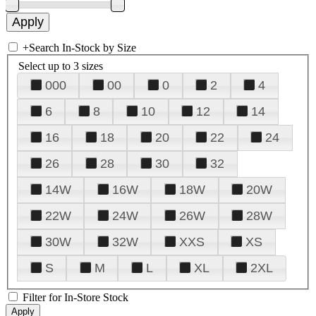
+
Search In-Stock by Size
Select up to 3 sizes
000
00
0
2
4
6
8
10
12
14
16
18
20
22
24
26
28
30
32
14W
16W
18W
20W
22W
24W
26W
28W
30W
32W
XXS
XS
S
M
L
XL
2XL
Filter for In-Store Stock