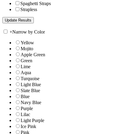
Spaghetti Straps
Strapless
+
Narrow by Color
Yellow
Mojito
Apple Green
Green
Lime
Aqua
Turquoise
Light Blue
Slate Blue
Blue
Navy Blue
Purple
Lilac
Light Purple
Ice Pink
Pink