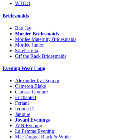
WTOO
Bridesmaids
Bari Jay
Morilee Bridesmaids
Morilee Maternity Bridesmaids
Morilee Junior
Sorella Vita
Off the Rack Bridesmaids
Evening Wear-Long
Alexander by Daymor
Cameron Blake
Clarisse Couture
Enchanted
Feriani
Ivonne D
Janique
Jovani Evenings
JVN Evening
La Femme Evening
Mac Duggal Black & White