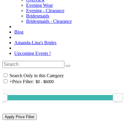
Evening Wear
Evening - Clearance
Bridesmaids
Bridesmaids - Clearance
Blog
Amanda-Lina's Brides
Upcoming Events !
Search Only in this Category
+
Price Filter: