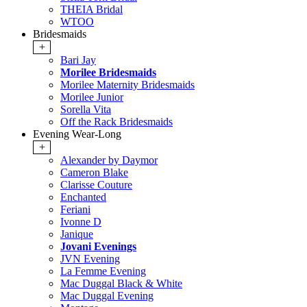
THEIA Bridal
WTOO
Bridesmaids
+
Bari Jay
Morilee Bridesmaids
Morilee Maternity Bridesmaids
Morilee Junior
Sorella Vita
Off the Rack Bridesmaids
Evening Wear-Long
+
Alexander by Daymor
Cameron Blake
Clarisse Couture
Enchanted
Feriani
Ivonne D
Janique
Jovani Evenings
JVN Evening
La Femme Evening
Mac Duggal Black & White
Mac Duggal Evening