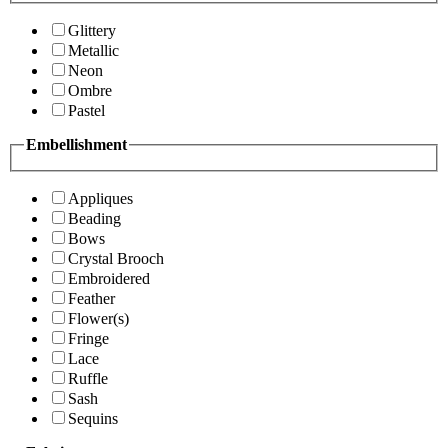
Glittery
Metallic
Neon
Ombre
Pastel
Embellishment
Appliques
Beading
Bows
Crystal Brooch
Embroidered
Feather
Flower(s)
Fringe
Lace
Ruffle
Sash
Sequins