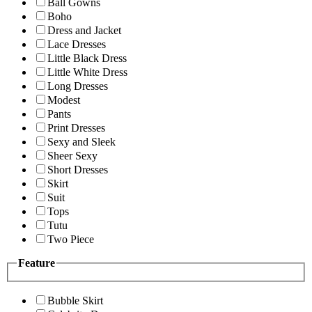
Ball Gowns
Boho
Dress and Jacket
Lace Dresses
Little Black Dress
Little White Dress
Long Dresses
Modest
Pants
Print Dresses
Sexy and Sleek
Sheer Sexy
Short Dresses
Skirt
Suit
Tops
Tutu
Two Piece
Feature
Bubble Skirt