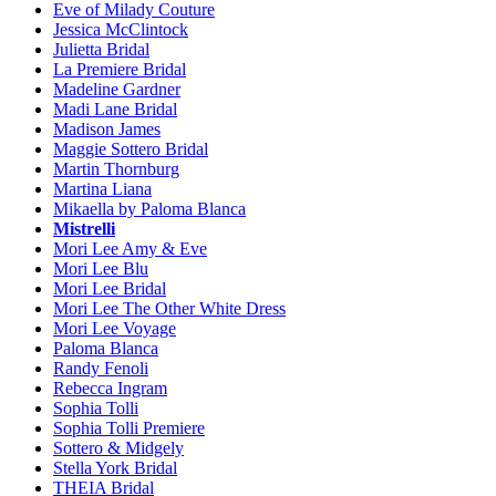
Eve of Milady Couture
Jessica McClintock
Julietta Bridal
La Premiere Bridal
Madeline Gardner
Madi Lane Bridal
Madison James
Maggie Sottero Bridal
Martin Thornburg
Martina Liana
Mikaella by Paloma Blanca
Mistrelli
Mori Lee Amy & Eve
Mori Lee Blu
Mori Lee Bridal
Mori Lee The Other White Dress
Mori Lee Voyage
Paloma Blanca
Randy Fenoli
Rebecca Ingram
Sophia Tolli
Sophia Tolli Premiere
Sottero & Midgely
Stella York Bridal
THEIA Bridal