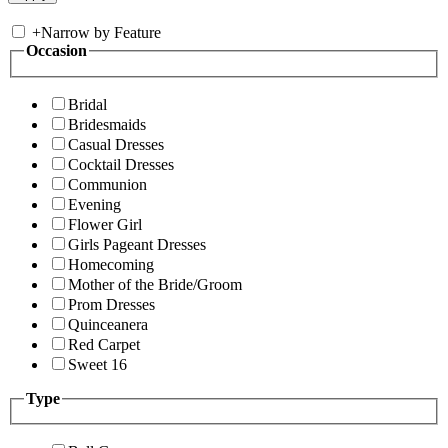
+
Narrow by Feature
Occasion
Bridal
Bridesmaids
Casual Dresses
Cocktail Dresses
Communion
Evening
Flower Girl
Girls Pageant Dresses
Homecoming
Mother of the Bride/Groom
Prom Dresses
Quinceanera
Red Carpet
Sweet 16
Type