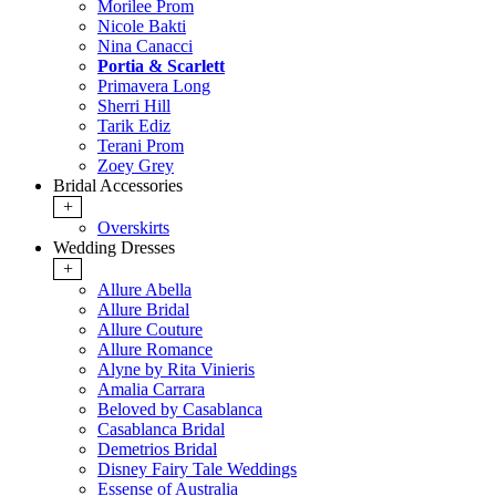
Morilee Prom
Nicole Bakti
Nina Canacci
Portia & Scarlett
Primavera Long
Sherri Hill
Tarik Ediz
Terani Prom
Zoey Grey
Bridal Accessories
+
Overskirts
Wedding Dresses
+
Allure Abella
Allure Bridal
Allure Couture
Allure Romance
Alyne by Rita Vinieris
Amalia Carrara
Beloved by Casablanca
Casablanca Bridal
Demetrios Bridal
Disney Fairy Tale Weddings
Essense of Australia