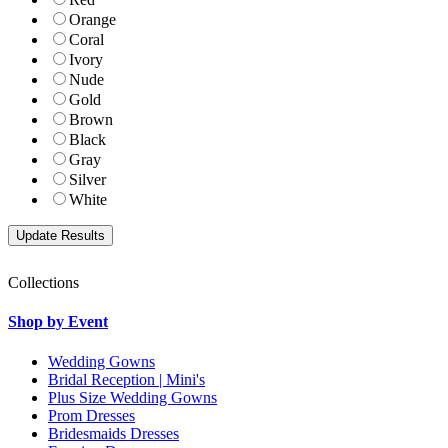
Orange
Coral
Ivory
Nude
Gold
Brown
Black
Gray
Silver
White
Collections
Shop by Event
Wedding Gowns
Bridal Reception | Mini's
Plus Size Wedding Gowns
Prom Dresses
Bridesmaids Dresses