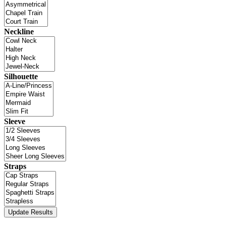
Neckline
Silhouette
Sleeve
Straps