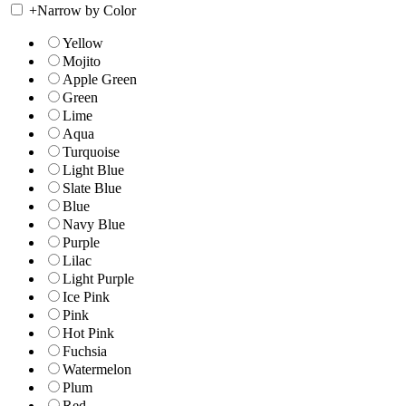
+
Narrow by Color
Yellow
Mojito
Apple Green
Green
Lime
Aqua
Turquoise
Light Blue
Slate Blue
Blue
Navy Blue
Purple
Lilac
Light Purple
Ice Pink
Pink
Hot Pink
Fuchsia
Watermelon
Plum
Red