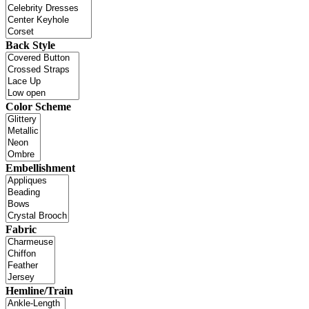
Back Style
Color Scheme
Embellishment
Fabric
Hemline/Train