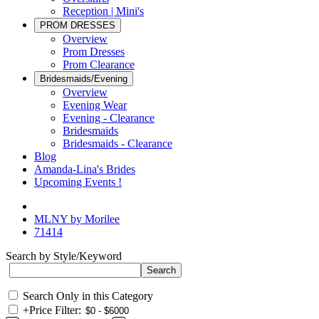
Reception | Mini's
PROM DRESSES
Overview
Prom Dresses
Prom Clearance
Bridesmaids/Evening
Overview
Evening Wear
Evening - Clearance
Bridesmaids
Bridesmaids - Clearance
Blog
Amanda-Lina's Brides
Upcoming Events !
MLNY by Morilee
71414
Search by Style/Keyword
Search Only in this Category
+
Price Filter: