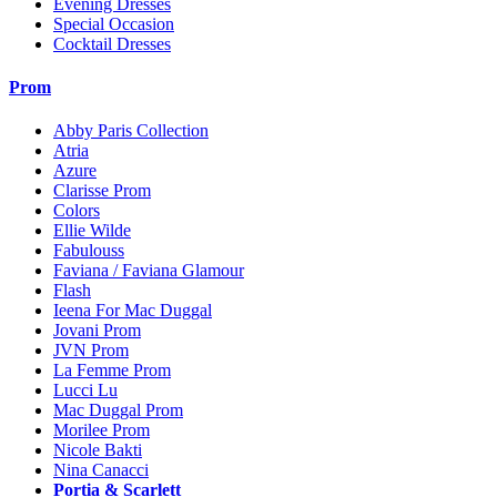
Evening Dresses
Special Occasion
Cocktail Dresses
Prom
Abby Paris Collection
Atria
Azure
Clarisse Prom
Colors
Ellie Wilde
Fabulouss
Faviana / Faviana Glamour
Flash
Ieena For Mac Duggal
Jovani Prom
JVN Prom
La Femme Prom
Lucci Lu
Mac Duggal Prom
Morilee Prom
Nicole Bakti
Nina Canacci
Portia & Scarlett