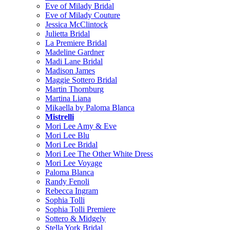
Eve of Milady Bridal
Eve of Milady Couture
Jessica McClintock
Julietta Bridal
La Premiere Bridal
Madeline Gardner
Madi Lane Bridal
Madison James
Maggie Sottero Bridal
Martin Thornburg
Martina Liana
Mikaella by Paloma Blanca
Mistrelli
Mori Lee Amy & Eve
Mori Lee Blu
Mori Lee Bridal
Mori Lee The Other White Dress
Mori Lee Voyage
Paloma Blanca
Randy Fenoli
Rebecca Ingram
Sophia Tolli
Sophia Tolli Premiere
Sottero & Midgely
Stella York Bridal