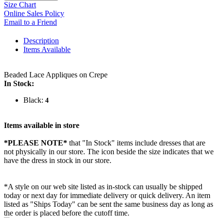
Size Chart
Online Sales Policy
Email to a Friend
Description
Items Available
Beaded Lace Appliques on Crepe
In Stock:
Black:
4
Items available in store
*PLEASE NOTE*
that "In Stock" items include dresses that are
not physically in our store. The
icon beside the size indicates that we
have the dress in stock in our store.
*A style on our web site listed as in-stock can usually be shipped
today or next day for immediate delivery or quick delivery. An item
listed as "Ships Today" can be sent the same business day as long as
the order is placed before the cutoff time.