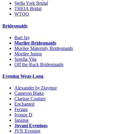
Stella York Bridal
THEIA Bridal
WTOO
Bridesmaids
Bari Jay
Morilee Bridesmaids
Morilee Maternity Bridesmaids
Morilee Junior
Sorella Vita
Off the Rack Bridesmaids
Evening Wear-Long
Alexander by Daymor
Cameron Blake
Clarisse Couture
Enchanted
Feriani
Ivonne D
Janique
Jovani Evenings
JVN Evening