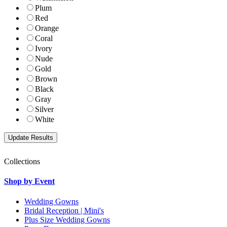
Plum
Red
Orange
Coral
Ivory
Nude
Gold
Brown
Black
Gray
Silver
White
Collections
Shop by Event
Wedding Gowns
Bridal Reception | Mini's
Plus Size Wedding Gowns