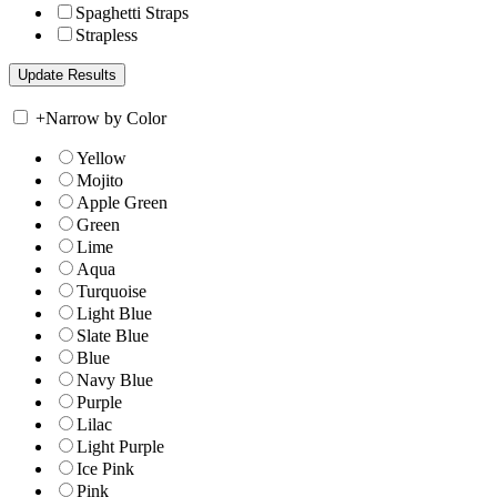
Spaghetti Straps
Strapless
+
Narrow by Color
Yellow
Mojito
Apple Green
Green
Lime
Aqua
Turquoise
Light Blue
Slate Blue
Blue
Navy Blue
Purple
Lilac
Light Purple
Ice Pink
Pink