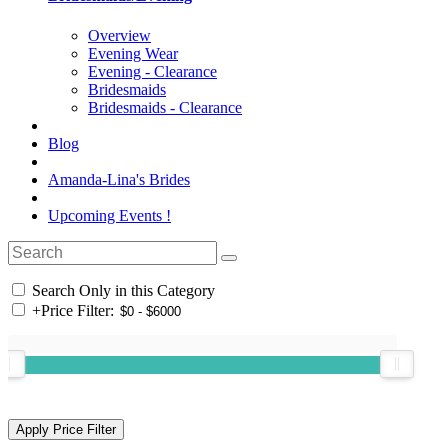
Overview
Evening Wear
Evening - Clearance
Bridesmaids
Bridesmaids - Clearance
Blog
Amanda-Lina's Brides
Upcoming Events !
Search Only in this Category
+
Price Filter: