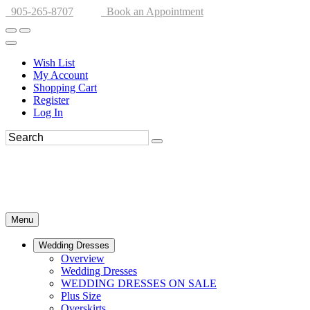
905-265-8707
Book an Appointment
Wish List
My Account
Shopping Cart
Register
Log In
Menu
Wedding Dresses
Overview
Wedding Dresses
WEDDING DRESSES ON SALE
Plus Size
Overskirts