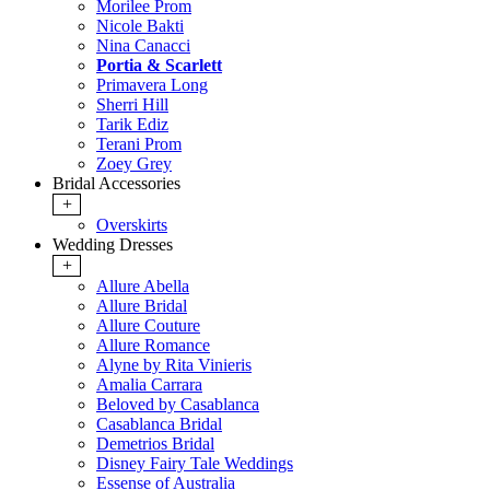
Morilee Prom
Nicole Bakti
Nina Canacci
Portia & Scarlett
Primavera Long
Sherri Hill
Tarik Ediz
Terani Prom
Zoey Grey
Bridal Accessories
+
Overskirts
Wedding Dresses
+
Allure Abella
Allure Bridal
Allure Couture
Allure Romance
Alyne by Rita Vinieris
Amalia Carrara
Beloved by Casablanca
Casablanca Bridal
Demetrios Bridal
Disney Fairy Tale Weddings
Essense of Australia