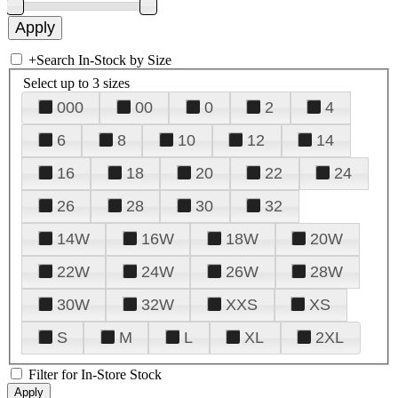
+
Search In-Stock by Size
Select up to 3 sizes
000
00
0
2
4
6
8
10
12
14
16
18
20
22
24
26
28
30
32
14W
16W
18W
20W
22W
24W
26W
28W
30W
32W
XXS
XS
S
M
L
XL
2XL
Filter for In-Store Stock