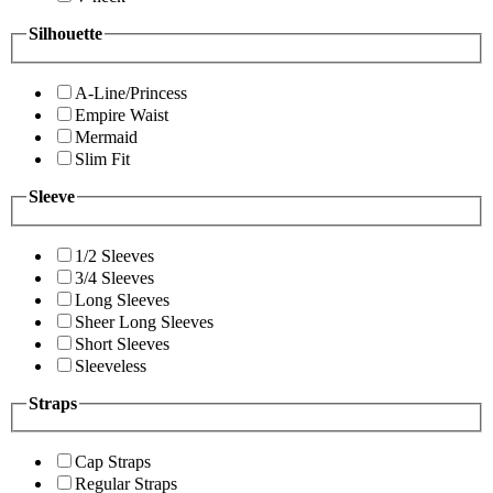
Silhouette
A-Line/Princess
Empire Waist
Mermaid
Slim Fit
Sleeve
1/2 Sleeves
3/4 Sleeves
Long Sleeves
Sheer Long Sleeves
Short Sleeves
Sleeveless
Straps
Cap Straps
Regular Straps