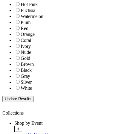
Hot Pink
Fuchsia
Watermelon
Plum
Red
Orange
Coral
Ivory
Nude
Gold
Brown
Black
Gray
Silver
White
Collections
Shop by Event
+