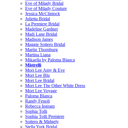
Eve of Milady Bridal
Eve of Milady Couture
Jessica McClintock
Julietta Bridal
La Premiere Bridal
Madeline Gardner
Madi Lane Bridal
Madison James
Maggie Sottero Bridal
Martin Thornburg
Martina Liana
Mikaella by Paloma Blanca
Mistrelli
Mori Lee Amy & Eve
Mori Lee Blu
Mori Lee Bridal
Mori Lee The Other White Dress
Mori Lee Voyage
Paloma Blanca
Randy Fenoli
Rebecca Ingram
Sophia Tolli
Sophia Tolli Premiere
Sottero & Midgely
Stella York Bridal