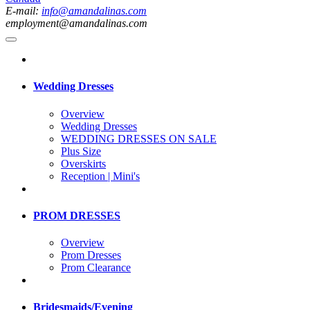
E-mail:
info@amandalinas.com
employment@amandalinas.com
Wedding Dresses
Overview
Wedding Dresses
WEDDING DRESSES ON SALE
Plus Size
Overskirts
Reception | Mini's
PROM DRESSES
Overview
Prom Dresses
Prom Clearance
Bridesmaids/Evening