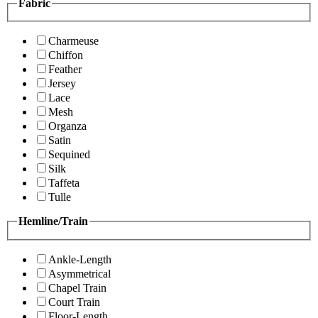
Fabric
Charmeuse
Chiffon
Feather
Jersey
Lace
Mesh
Organza
Satin
Sequined
Silk
Taffeta
Tulle
Hemline/Train
Ankle-Length
Asymmetrical
Chapel Train
Court Train
Floor-Length