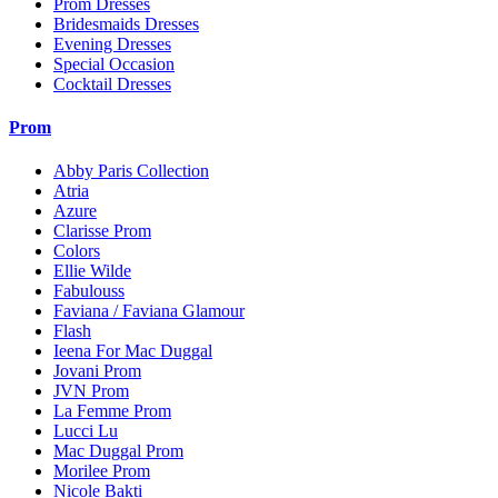
Prom Dresses
Bridesmaids Dresses
Evening Dresses
Special Occasion
Cocktail Dresses
Prom
Abby Paris Collection
Atria
Azure
Clarisse Prom
Colors
Ellie Wilde
Fabulouss
Faviana / Faviana Glamour
Flash
Ieena For Mac Duggal
Jovani Prom
JVN Prom
La Femme Prom
Lucci Lu
Mac Duggal Prom
Morilee Prom
Nicole Bakti