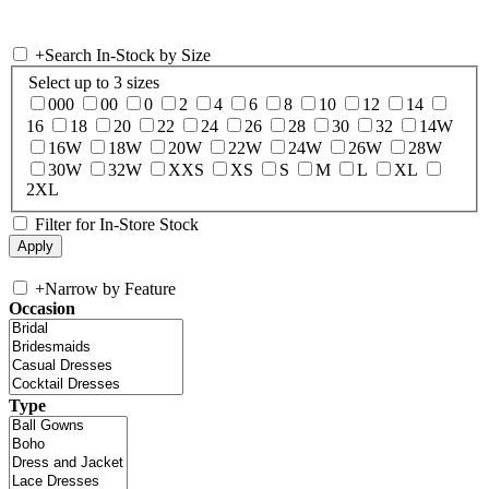
+
Search In-Stock by Size
Select up to 3 sizes
000
00
0
2
4
6
8
10
12
14
16
18
20
22
24
26
28
30
32
14W
16W
18W
20W
22W
24W
26W
28W
30W
32W
XXS
XS
S
M
L
XL
2XL
Filter for In-Store Stock
+
Narrow by Feature
Occasion
Type