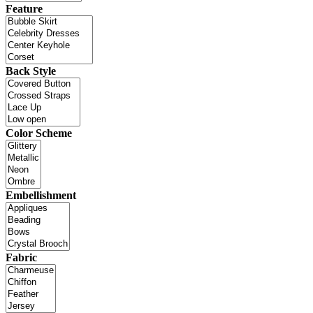
Feature
Back Style
Color Scheme
Embellishment
Fabric