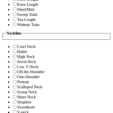
Knee Length
Short/Mini
Sweep Train
Tea-Length
Watteau Train
Neckline
Cowl Neck
Halter
High Neck
Jewel-Neck
Low V-Neck
Off-the-Shoulder
One-Shoulder
Portrait
Scalloped Neck
Scoop Neck
Sheer Neck
Strapless
Sweetheart
V-neck