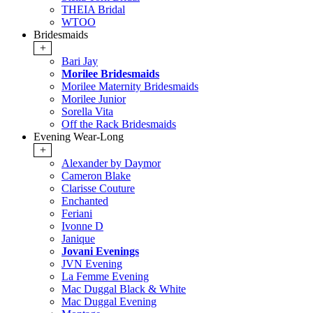
THEIA Bridal
WTOO
Bridesmaids
+
Bari Jay
Morilee Bridesmaids
Morilee Maternity Bridesmaids
Morilee Junior
Sorella Vita
Off the Rack Bridesmaids
Evening Wear-Long
+
Alexander by Daymor
Cameron Blake
Clarisse Couture
Enchanted
Feriani
Ivonne D
Janique
Jovani Evenings
JVN Evening
La Femme Evening
Mac Duggal Black & White
Mac Duggal Evening