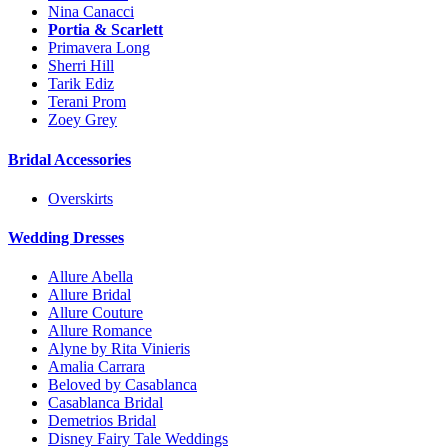
Nina Canacci
Portia & Scarlett
Primavera Long
Sherri Hill
Tarik Ediz
Terani Prom
Zoey Grey
Bridal Accessories
Overskirts
Wedding Dresses
Allure Abella
Allure Bridal
Allure Couture
Allure Romance
Alyne by Rita Vinieris
Amalia Carrara
Beloved by Casablanca
Casablanca Bridal
Demetrios Bridal
Disney Fairy Tale Weddings