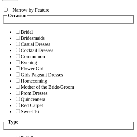
+
Narrow by Feature
Occasion
Bridal
Bridesmaids
Casual Dresses
Cocktail Dresses
Communion
Evening
Flower Girl
Girls Pageant Dresses
Homecoming
Mother of the Bride/Groom
Prom Dresses
Quinceanera
Red Carpet
Sweet 16
Type