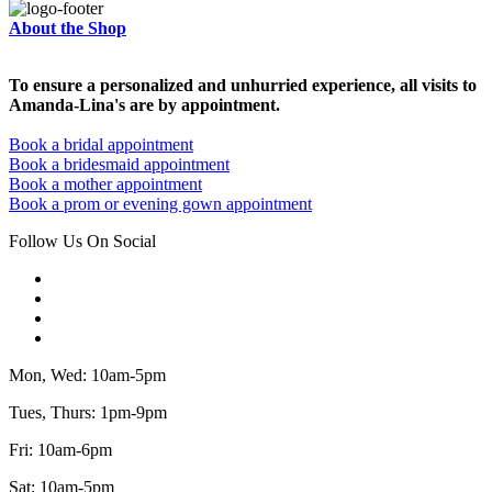
About the Shop
To ensure a personalized and unhurried experience, all visits to
Amanda-Lina's are by appointment.
Book a bridal appointment
Book a bridesmaid appointment
Book a mother appointment
Book a prom or evening gown appointment
Follow Us On Social
Mon, Wed: 10am-5pm
Tues, Thurs: 1pm-9pm
Fri: 10am-6pm
Sat: 10am-5pm