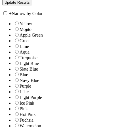
+
Narrow by Color
Yellow
Mojito
Apple Green
Green
Lime
Aqua
Turquoise
Light Blue
Slate Blue
Blue
Navy Blue
Purple
Lilac
Light Purple
Ice Pink
Pink
Hot Pink
Fuchsia
Watermelon