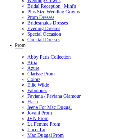
Wedding Gowns
Bridal Reception | Mini's
Plus Size Wedding Gowns
Prom Dresses
Bridesmaids Dresses
Evening Dresses
Special Occasion
Cocktail Dresses
Prom
+
Abby Paris Collection
Atria
Azure
Clarisse Prom
Colors
Ellie Wilde
Fabulouss
Faviana / Faviana Glamour
Flash
Ieena For Mac Duggal
Jovani Prom
JVN Prom
La Femme Prom
Lucci Lu
Mac Duggal Prom