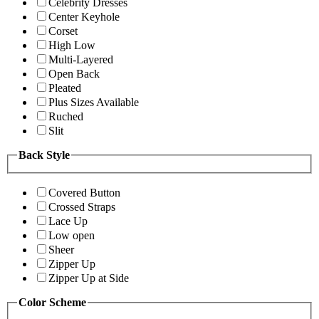
Celebrity Dresses
Center Keyhole
Corset
High Low
Multi-Layered
Open Back
Pleated
Plus Sizes Available
Ruched
Slit
Back Style
Covered Button
Crossed Straps
Lace Up
Low open
Sheer
Zipper Up
Zipper Up at Side
Color Scheme