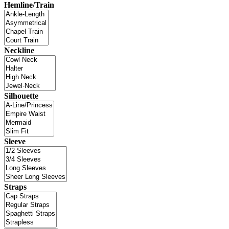
Hemline/Train
Neckline
Silhouette
Sleeve
Straps