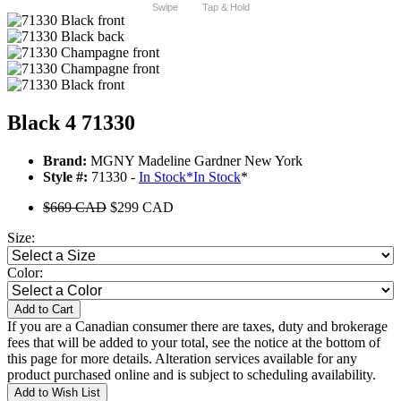
Swipe
Tap & Hold
Black 4 71330
Brand:
MGNY Madeline Gardner New York
Style #:
71330 -
In Stock
*
In Stock
*
$669 CAD
$299 CAD
Size:
Color:
Add to Cart
If you are a Canadian consumer there are taxes, duty and brokerage
fees that will be added to your total, see the notice at the bottom of
this page for more details. Alteration services available for any
product purchased online and is subject to scheduling availability.
Add to Wish List