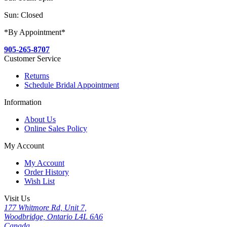
Sun: Closed
*By Appointment*
905-265-8707
Customer Service
Returns
Schedule Bridal Appointment
Information
About Us
Online Sales Policy
My Account
My Account
Order History
Wish List
Visit Us
177 Whitmore Rd, Unit 7,
Woodbridge, Ontario L4L 6A6
Canada