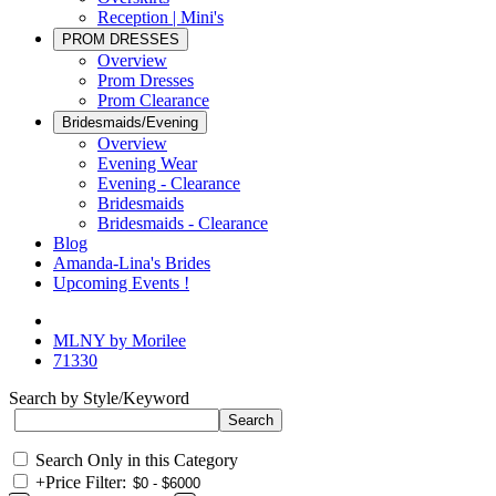
Reception | Mini's
PROM DRESSES
Overview
Prom Dresses
Prom Clearance
Bridesmaids/Evening
Overview
Evening Wear
Evening - Clearance
Bridesmaids
Bridesmaids - Clearance
Blog
Amanda-Lina's Brides
Upcoming Events !
MLNY by Morilee
71330
Search by Style/Keyword
Search Only in this Category
+
Price Filter: