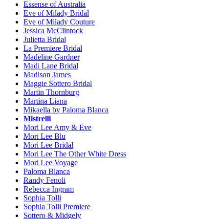
Essense of Australia
Eve of Milady Bridal
Eve of Milady Couture
Jessica McClintock
Julietta Bridal
La Premiere Bridal
Madeline Gardner
Madi Lane Bridal
Madison James
Maggie Sottero Bridal
Martin Thornburg
Martina Liana
Mikaella by Paloma Blanca
Mistrelli
Mori Lee Amy & Eve
Mori Lee Blu
Mori Lee Bridal
Mori Lee The Other White Dress
Mori Lee Voyage
Paloma Blanca
Randy Fenoli
Rebecca Ingram
Sophia Tolli
Sophia Tolli Premiere
Sottero & Midgely