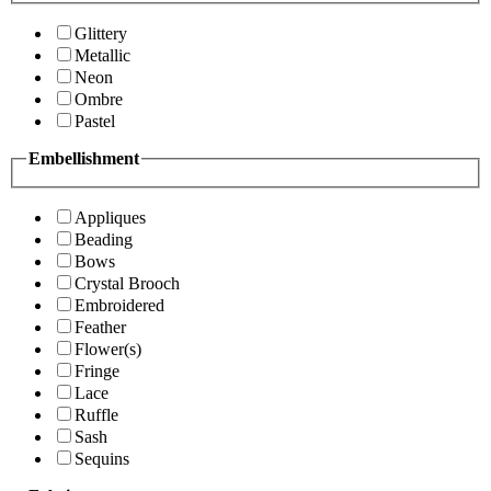
Glittery
Metallic
Neon
Ombre
Pastel
Embellishment
Appliques
Beading
Bows
Crystal Brooch
Embroidered
Feather
Flower(s)
Fringe
Lace
Ruffle
Sash
Sequins