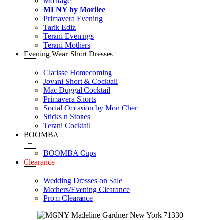
Montage
MLNY by Morilee
Primavera Evening
Tarik Ediz
Terani Evenings
Terani Mothers
Evening Wear-Short Dresses
+
Clarisse Homecoming
Jovani Short & Cocktail
Mac Duggal Cocktail
Primavera Shorts
Social Occasion by Mon Cheri
Sticks n Stones
Terani Cocktail
BOOMBA
+
BOOMBA Cups
Clearance
+
Wedding Dresses on Sale
Mothers/Evening Clearance
Prom Clearance