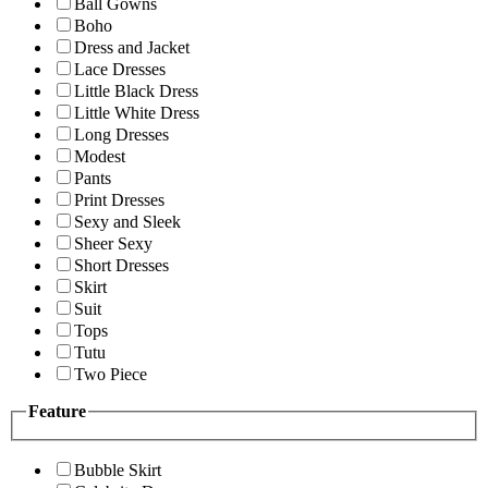
Ball Gowns
Boho
Dress and Jacket
Lace Dresses
Little Black Dress
Little White Dress
Long Dresses
Modest
Pants
Print Dresses
Sexy and Sleek
Sheer Sexy
Short Dresses
Skirt
Suit
Tops
Tutu
Two Piece
Feature
Bubble Skirt