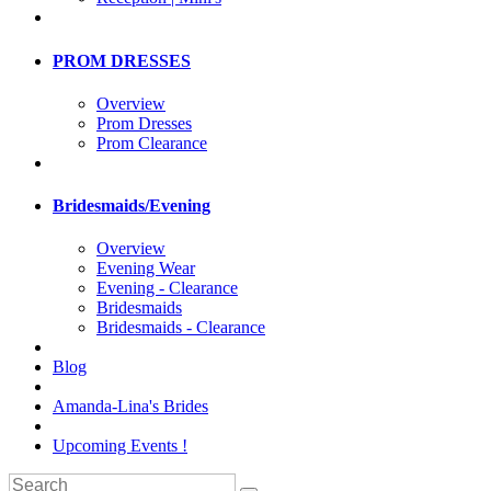
PROM DRESSES
Overview
Prom Dresses
Prom Clearance
Bridesmaids/Evening
Overview
Evening Wear
Evening - Clearance
Bridesmaids
Bridesmaids - Clearance
Blog
Amanda-Lina's Brides
Upcoming Events !