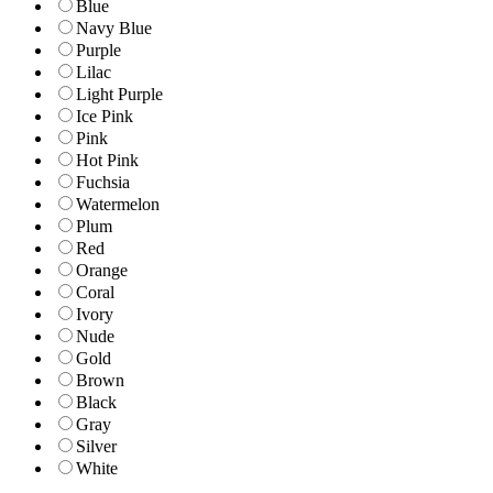
Blue
Navy Blue
Purple
Lilac
Light Purple
Ice Pink
Pink
Hot Pink
Fuchsia
Watermelon
Plum
Red
Orange
Coral
Ivory
Nude
Gold
Brown
Black
Gray
Silver
White