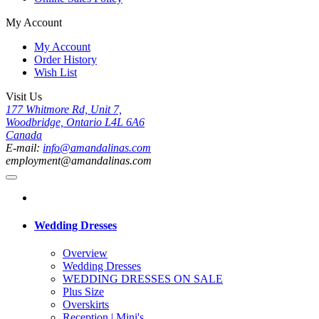
My Account
My Account
Order History
Wish List
Visit Us
177 Whitmore Rd, Unit 7,
Woodbridge, Ontario L4L 6A6
Canada
E-mail:
info@amandalinas.com
employment@amandalinas.com
Wedding Dresses
Overview
Wedding Dresses
WEDDING DRESSES ON SALE
Plus Size
Overskirts
Reception | Mini's