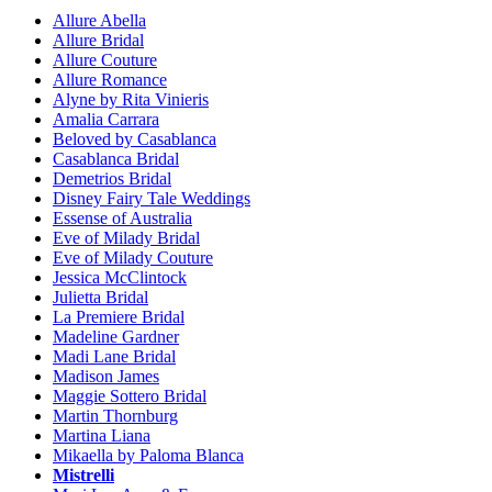
Allure Abella
Allure Bridal
Allure Couture
Allure Romance
Alyne by Rita Vinieris
Amalia Carrara
Beloved by Casablanca
Casablanca Bridal
Demetrios Bridal
Disney Fairy Tale Weddings
Essense of Australia
Eve of Milady Bridal
Eve of Milady Couture
Jessica McClintock
Julietta Bridal
La Premiere Bridal
Madeline Gardner
Madi Lane Bridal
Madison James
Maggie Sottero Bridal
Martin Thornburg
Martina Liana
Mikaella by Paloma Blanca
Mistrelli