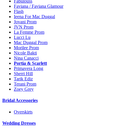
Fabulouss
Faviana / Faviana Glamour
Flash
Ieena For Mac Duggal
Jovani Prom
JVN Prom
La Femme Prom
Lucci Lu
Mac Duggal Prom
Morilee Prom
Nicole Bakti
Nina Canacci
Portia & Scarlett
Primavera Long
Sherri Hill
Tarik Ediz
Terani Prom
Zoey Grey
Bridal Accessories
Overskirts
Wedding Dresses