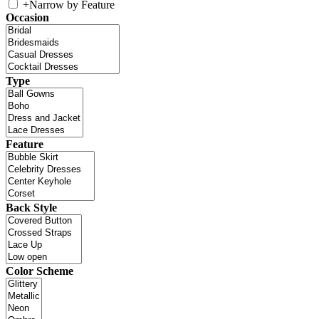
+
Narrow by Feature
Occasion
Type
Feature
Back Style
Color Scheme