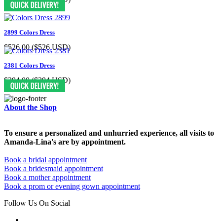
2899 Colors Dress
$526.00
($526 USD)
2381 Colors Dress
$394.00
($394 USD)
About the Shop
To ensure a personalized and unhurried experience, all visits to
Amanda-Lina's are by appointment.
Book a bridal appointment
Book a bridesmaid appointment
Book a mother appointment
Book a prom or evening gown appointment
Follow Us On Social