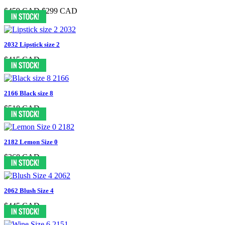
$459 CAD
$299 CAD
2032 Lipstick size 2
$415 CAD
2166 Black size 8
$518 CAD
2182 Lemon Size 0
$368 CAD
2062 Blush Size 4
$445 CAD