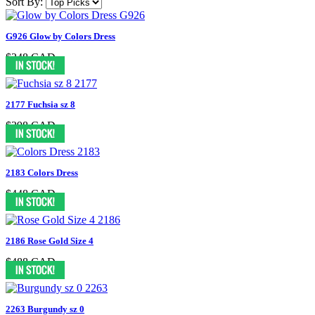
Sort By:
G926 Glow by Colors Dress
$348 CAD
2177 Fuchsia sz 8
$398 CAD
2183 Colors Dress
$448 CAD
2186 Rose Gold Size 4
$488 CAD
2263 Burgundy sz 0