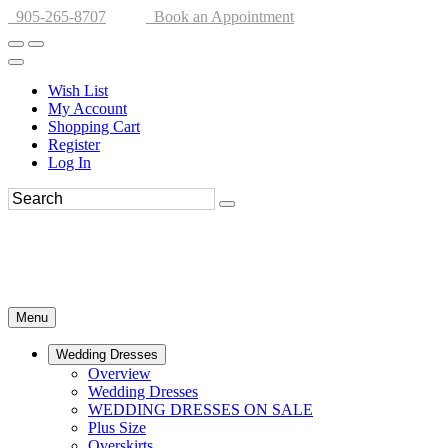
905-265-8707
Book an Appointment
Wish List
My Account
Shopping Cart
Register
Log In
Menu
Wedding Dresses
Overview
Wedding Dresses
WEDDING DRESSES ON SALE
Plus Size
Overskirts