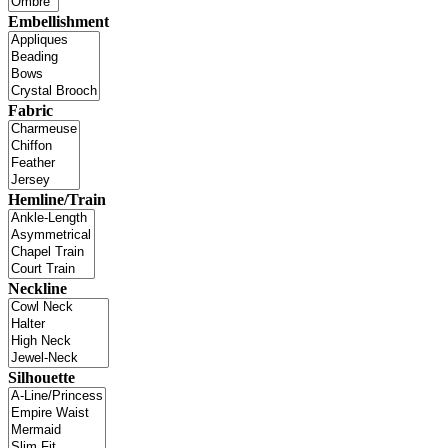
Embellishment
Fabric
Hemline/Train
Neckline
Silhouette