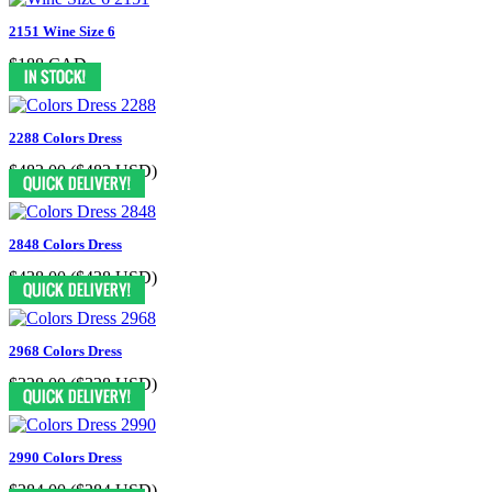
2151 Wine Size 6
$188 CAD
2288 Colors Dress
$482.00
($482 USD)
2848 Colors Dress
$438.00
($438 USD)
2968 Colors Dress
$328.00
($328 USD)
2990 Colors Dress
$284.00
($284 USD)