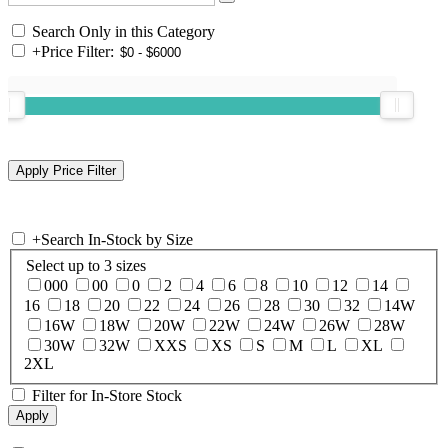
Search Only in this Category
+
Price Filter:
+
Search In-Stock by Size
Select up to 3 sizes
000
00
0
2
4
6
8
10
12
14
16
18
20
22
24
26
28
30
32
14W
16W
18W
20W
22W
24W
26W
28W
30W
32W
XXS
XS
S
M
L
XL
2XL
Filter for In-Store Stock