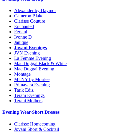
Alexander by Daymor
Cameron Blake
Clarisse Couture
Enchanted
Feriani
Ivonne D
Janique
Jovani Evenings
JVN Evening
La Femme Evening
Mac Duggal Black & White
Mac Duggal Evening
Montage
MLNY by Morilee
Primavera Evening
Tarik Ediz
Terani Evenings
Terani Mothers
Evening Wear-Short Dresses
Clarisse Homecoming
Jovani Short & Cocktail