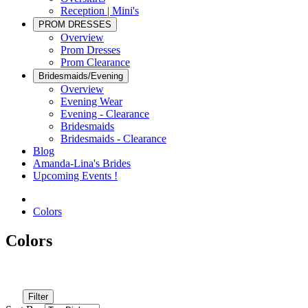
Reception | Mini's
PROM DRESSES
Overview
Prom Dresses
Prom Clearance
Bridesmaids/Evening
Overview
Evening Wear
Evening - Clearance
Bridesmaids
Bridesmaids - Clearance
Blog
Amanda-Lina's Brides
Upcoming Events !
Colors
Colors
Filter