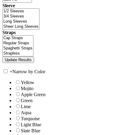
Sleeve
Straps
+
Narrow by Color
Yellow
Mojito
Apple Green
Green
Lime
Aqua
Turquoise
Light Blue
Slate Blue