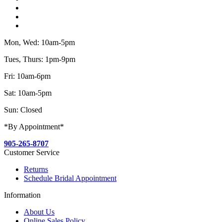
Mon, Wed: 10am-5pm
Tues, Thurs: 1pm-9pm
Fri: 10am-6pm
Sat: 10am-5pm
Sun: Closed
*By Appointment*
905-265-8707
Customer Service
Returns
Schedule Bridal Appointment
Information
About Us
Online Sales Policy