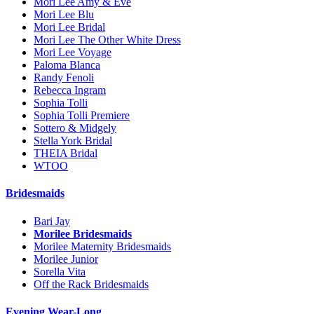
Mori Lee Amy & Eve
Mori Lee Blu
Mori Lee Bridal
Mori Lee The Other White Dress
Mori Lee Voyage
Paloma Blanca
Randy Fenoli
Rebecca Ingram
Sophia Tolli
Sophia Tolli Premiere
Sottero & Midgely
Stella York Bridal
THEIA Bridal
WTOO
Bridesmaids
Bari Jay
Morilee Bridesmaids
Morilee Maternity Bridesmaids
Morilee Junior
Sorella Vita
Off the Rack Bridesmaids
Evening Wear-Long