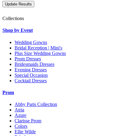
Collections
Shop by Event
Wedding Gowns
Bridal Reception | Mini's
Plus Size Wedding Gowns
Prom Dresses
Bridesmaids Dresses
Evening Dresses
Special Occasion
Cocktail Dresses
Prom
Abby Paris Collection
Atria
Azure
Clarisse Prom
Colors
Ellie Wilde