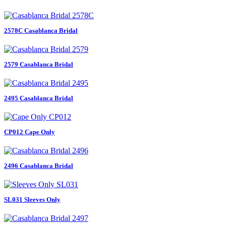
2578C Casablanca Bridal
2579 Casablanca Bridal
2495 Casablanca Bridal
CP012 Cape Only
2496 Casablanca Bridal
SL031 Sleeves Only