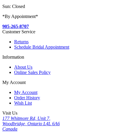
Sun: Closed
*By Appointment*
905-265-8707
Customer Service
Returns
Schedule Bridal Appointment
Information
About Us
Online Sales Policy
My Account
My Account
Order History
Wish List
Visit Us
177 Whitmore Rd, Unit 7,
Woodbridge, Ontario L4L 6A6
Canada