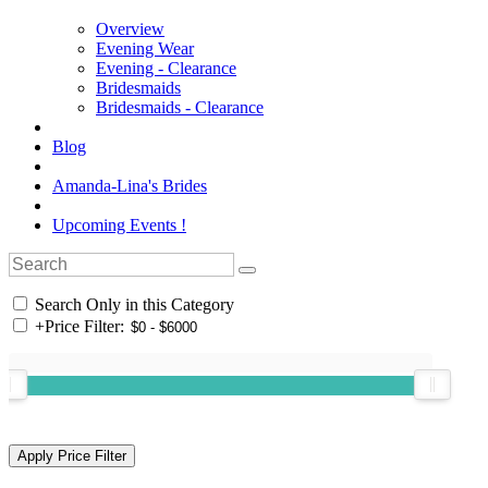
Overview
Evening Wear
Evening - Clearance
Bridesmaids
Bridesmaids - Clearance
Blog
Amanda-Lina's Brides
Upcoming Events !
Search Only in this Category
+
Price Filter: