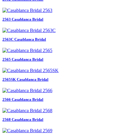
2563 Casablanca Bridal
2563C Casablanca Bridal
2565 Casablanca Bridal
2565SK Casablanca Bridal
2566 Casablanca Bridal
2568 Casablanca Bridal