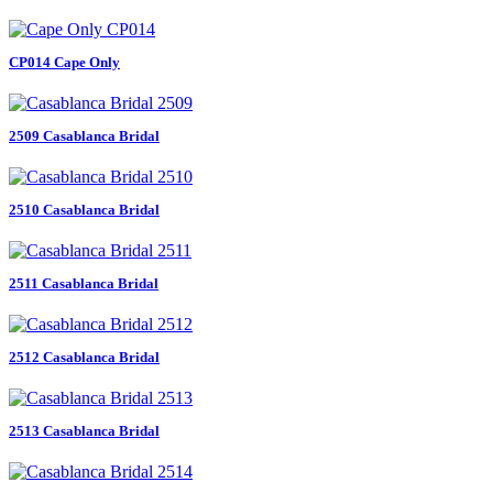
CP014 Cape Only
2509 Casablanca Bridal
2510 Casablanca Bridal
2511 Casablanca Bridal
2512 Casablanca Bridal
2513 Casablanca Bridal