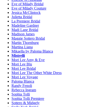
Eve of Milady Bridal
Eve of Milady Couture
Jessica McClintock
Julietta Bridal
La Premiere Bridal
Madeline Gardner
Madi Lane Bridal
Madison James
Maggie Sottero Bridal
Martin Thornburg
Martina Liana
Mikaella by Paloma Blanca
Mistrelli
Mori Lee Amy & Eve
Mori Lee Blu
Mori Lee Bridal
Mori Lee The Other White Dress
Mori Lee Voyage
Paloma Blanca
Randy Fenoli
Rebecca Ingram
Sophia Tolli
Sophia Tolli Premiere
Sottero & Midgely