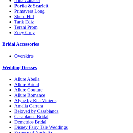
Nina Canacci
Portia & Scarlett
Primavera Long
Sherri Hill
Tarik Ediz
Terani Prom
Zoey Grey
Bridal Accessories
Overskirts
Wedding Dresses
Allure Abella
Allure Bridal
Allure Couture
Allure Romance
Alyne by Rita Vinieris
Amalia Carrara
Beloved by Casablanca
Casablanca Bridal
Demetrios Bridal
Disney Fairy Tale Weddings
Essense of Australia