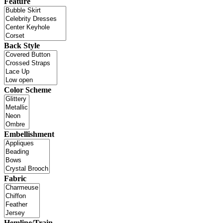
Feature
Back Style
Color Scheme
Embellishment
Fabric
Hemline/Train