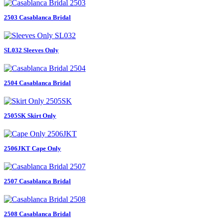
2503 Casablanca Bridal
SL032 Sleeves Only
2504 Casablanca Bridal
2505SK Skirt Only
2506JKT Cape Only
2507 Casablanca Bridal
2508 Casablanca Bridal