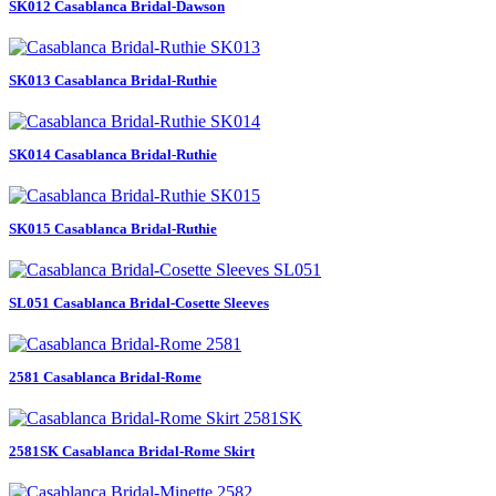
SK012 Casablanca Bridal-Dawson
SK013 Casablanca Bridal-Ruthie
SK014 Casablanca Bridal-Ruthie
SK015 Casablanca Bridal-Ruthie
SL051 Casablanca Bridal-Cosette Sleeves
2581 Casablanca Bridal-Rome
2581SK Casablanca Bridal-Rome Skirt