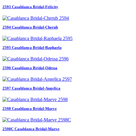
2593 Casablanca Bridal-Felicity
2594 Casablanca Bridal-Cherub
2595 Casablanca Bridal-Raphaela
2596 Casablanca Bridal-Odessa
2597 Casablanca Bridal-Angelica
2598 Casablanca Bridal-Maeve
2598C Casablanca Bridal-Maeve