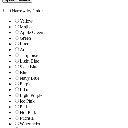
+
Narrow by Color
Yellow
Mojito
Apple Green
Green
Lime
Aqua
Turquoise
Light Blue
Slate Blue
Blue
Navy Blue
Purple
Lilac
Light Purple
Ice Pink
Pink
Hot Pink
Fuchsia
Watermelon