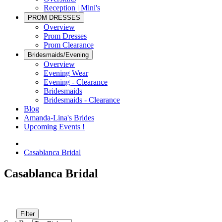
Reception | Mini's
PROM DRESSES
Overview
Prom Dresses
Prom Clearance
Bridesmaids/Evening
Overview
Evening Wear
Evening - Clearance
Bridesmaids
Bridesmaids - Clearance
Blog
Amanda-Lina's Brides
Upcoming Events !
Casablanca Bridal
Casablanca Bridal
Filter