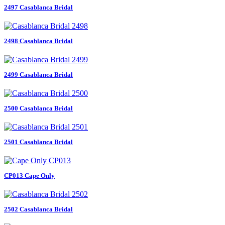
2497 Casablanca Bridal
2498 Casablanca Bridal
2499 Casablanca Bridal
2500 Casablanca Bridal
2501 Casablanca Bridal
CP013 Cape Only
2502 Casablanca Bridal