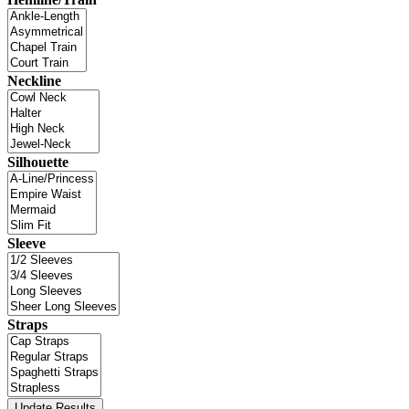
Neckline
Silhouette
Sleeve
Straps