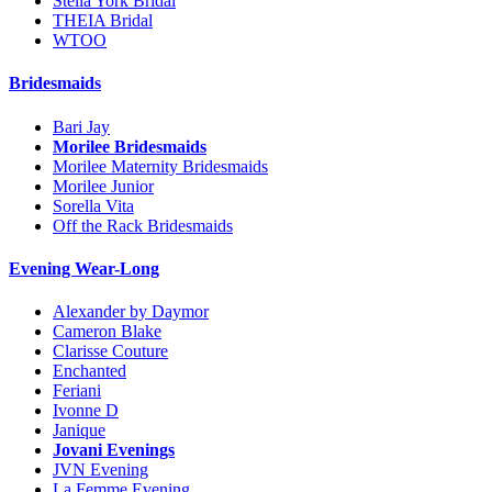
Stella York Bridal
THEIA Bridal
WTOO
Bridesmaids
Bari Jay
Morilee Bridesmaids
Morilee Maternity Bridesmaids
Morilee Junior
Sorella Vita
Off the Rack Bridesmaids
Evening Wear-Long
Alexander by Daymor
Cameron Blake
Clarisse Couture
Enchanted
Feriani
Ivonne D
Janique
Jovani Evenings
JVN Evening
La Femme Evening