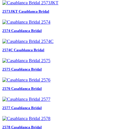
2573JKT Casablanca Bridal
2574 Casablanca Bridal
2574C Casablanca Bridal
2575 Casablanca Bridal
2576 Casablanca Bridal
2577 Casablanca Bridal
2578 Casablanca Bridal