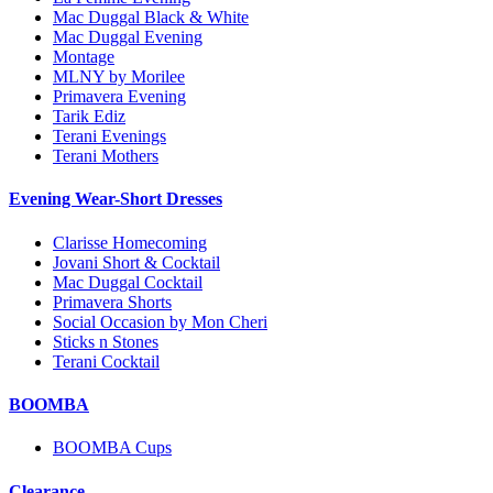
Mac Duggal Black & White
Mac Duggal Evening
Montage
MLNY by Morilee
Primavera Evening
Tarik Ediz
Terani Evenings
Terani Mothers
Evening Wear-Short Dresses
Clarisse Homecoming
Jovani Short & Cocktail
Mac Duggal Cocktail
Primavera Shorts
Social Occasion by Mon Cheri
Sticks n Stones
Terani Cocktail
BOOMBA
BOOMBA Cups
Clearance