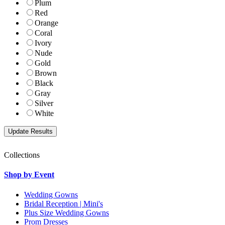
Plum
Red
Orange
Coral
Ivory
Nude
Gold
Brown
Black
Gray
Silver
White
Collections
Shop by Event
Wedding Gowns
Bridal Reception | Mini's
Plus Size Wedding Gowns
Prom Dresses