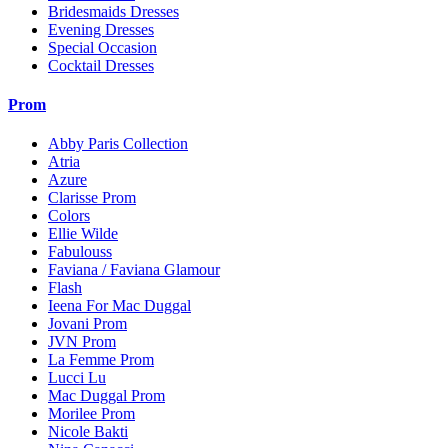
Bridesmaids Dresses
Evening Dresses
Special Occasion
Cocktail Dresses
Prom
Abby Paris Collection
Atria
Azure
Clarisse Prom
Colors
Ellie Wilde
Fabulouss
Faviana / Faviana Glamour
Flash
Ieena For Mac Duggal
Jovani Prom
JVN Prom
La Femme Prom
Lucci Lu
Mac Duggal Prom
Morilee Prom
Nicole Bakti