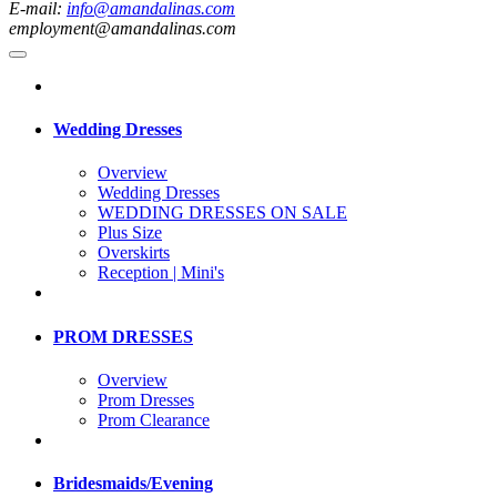
E-mail:
info@amandalinas.com
employment@amandalinas.com
Wedding Dresses
Overview
Wedding Dresses
WEDDING DRESSES ON SALE
Plus Size
Overskirts
Reception | Mini's
PROM DRESSES
Overview
Prom Dresses
Prom Clearance
Bridesmaids/Evening