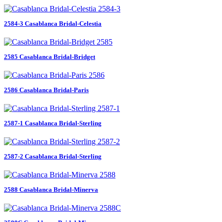
2584-3 Casablanca Bridal-Celestia
2585 Casablanca Bridal-Bridget
2586 Casablanca Bridal-Paris
2587-1 Casablanca Bridal-Sterling
2587-2 Casablanca Bridal-Sterling
2588 Casablanca Bridal-Minerva