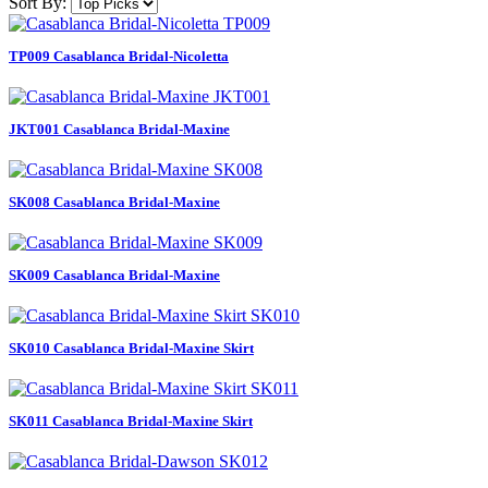
Sort By:
TP009 Casablanca Bridal-Nicoletta
JKT001 Casablanca Bridal-Maxine
SK008 Casablanca Bridal-Maxine
SK009 Casablanca Bridal-Maxine
SK010 Casablanca Bridal-Maxine Skirt
SK011 Casablanca Bridal-Maxine Skirt