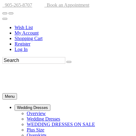
905-265-8707
Book an Appointment
Wish List
My Account
Shopping Cart
Register
Log In
Menu
Wedding Dresses
Overview
Wedding Dresses
WEDDING DRESSES ON SALE
Plus Size
Overskirts