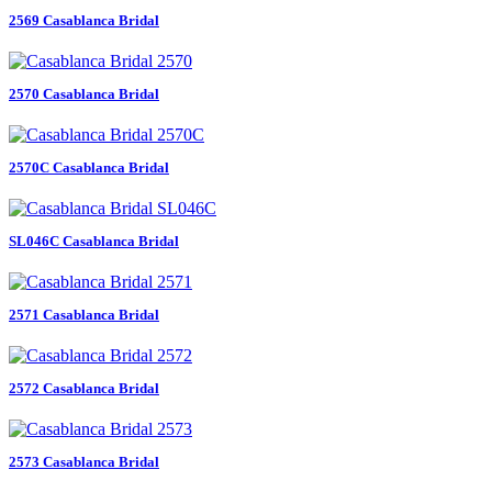
2569 Casablanca Bridal
2570 Casablanca Bridal
2570C Casablanca Bridal
SL046C Casablanca Bridal
2571 Casablanca Bridal
2572 Casablanca Bridal
2573 Casablanca Bridal