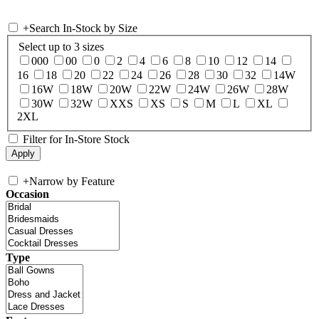
+
Search In-Stock by Size
Select up to 3 sizes
000
00
0
2
4
6
8
10
12
14
16
18
20
22
24
26
28
30
32
14W
16W
18W
20W
22W
24W
26W
28W
30W
32W
XXS
XS
S
M
L
XL
2XL
Filter for In-Store Stock
+
Narrow by Feature
Occasion
Type