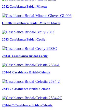
2582 Casablanca Bridal-Minette
GL006 Casablanca Bridal-Minette Gloves
2583 Casablanca Bridal-Cecily
2583C Casablanca Bridal-Cecily
2584-1 Casablanca Bridal-Celestia
2584-2 Casablanca Bridal-Celestia
2584-2C Casablanca Bridal-Celestia