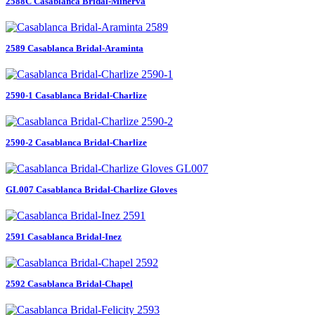
2588C Casablanca Bridal-Minerva
2589 Casablanca Bridal-Araminta
2590-1 Casablanca Bridal-Charlize
2590-2 Casablanca Bridal-Charlize
GL007 Casablanca Bridal-Charlize Gloves
2591 Casablanca Bridal-Inez
2592 Casablanca Bridal-Chapel