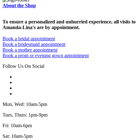
About the Shop
To ensure a personalized and unhurried experience, all visits to
Amanda-Lina's are by appointment.
Book a bridal appointment
Book a bridesmaid appointment
Book a mother appointment
Book a prom or evening gown appointment
Follow Us On Social
Mon, Wed: 10am-5pm
Tues, Thurs: 1pm-9pm
Fri: 10am-6pm
Sat: 10am-5pm