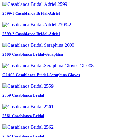
2599-1 Casablanca Bridal-Adriel
2599-2 Casablanca Bridal-Adriel
2600 Casablanca Bridal-Seraphina
GL008 Casablanca Bridal-Seraphina Gloves
2559 Casablanca Bridal
2561 Casablanca Bridal
2562 Casablanca Bridal