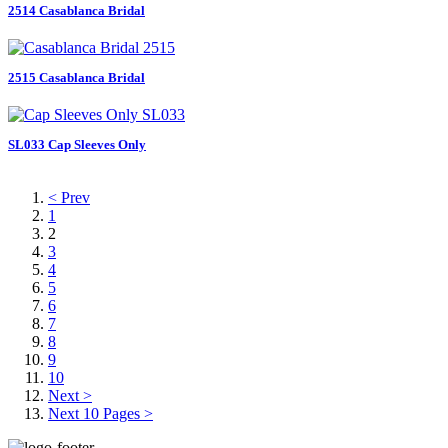
2514 Casablanca Bridal
2515 Casablanca Bridal
SL033 Cap Sleeves Only
< Prev
1
2
3
4
5
6
7
8
9
10
Next >
Next 10 Pages >