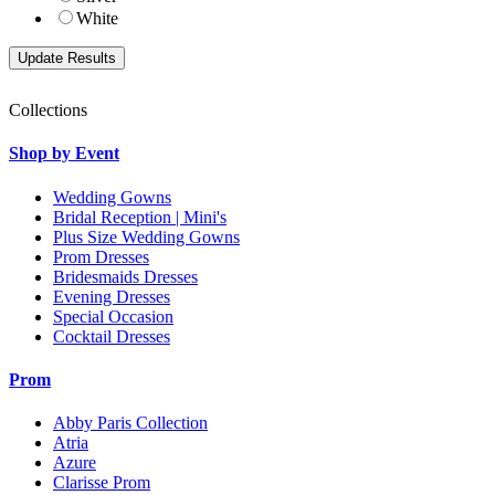
White
Collections
Shop by Event
Wedding Gowns
Bridal Reception | Mini's
Plus Size Wedding Gowns
Prom Dresses
Bridesmaids Dresses
Evening Dresses
Special Occasion
Cocktail Dresses
Prom
Abby Paris Collection
Atria
Azure
Clarisse Prom