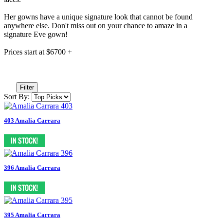
Her gowns have a unique signature look that cannot be found
anywhere else. Don't miss out on your chance to amaze in a
signature Eve gown!
Prices start at $6700 +
Filter
Sort By:
403 Amalia Carrara
396 Amalia Carrara
395 Amalia Carrara