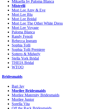
Mikaella by Paloma Blanca
Mistrelli
Mori Lee Amy & Eve
Mori Lee Blu
Mori Lee Bridal
Mori Lee The Other White Dress
Mori Lee Voyage
Paloma Blanca
Randy Fenoli
Rebecca Ingram
Sophia Tolli
Sophia Tolli Premiere
Sottero & Midgely
Stella York Bridal
THEIA Bridal
WTOO
Bridesmaids
Bari Jay
Morilee Bridesmaids
Morilee Maternity Bridesmaids
Morilee Junior
Sorella Vita
Off the Rack Bridesmaids