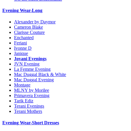
Evening Wear-Long
Alexander by Daymor
Cameron Blake
Clarisse Couture
Enchanted
Feriani
Ivonne D
Janique
Jovani Evenings
JVN Evening
La Femme Evening
Mac Duggal Black & White
Mac Duggal Evening
Montage
MLNY by Morilee
Primavera Evening
Tarik Ediz
Terani Evenings
Terani Mothers
Evening Wear-Short Dresses