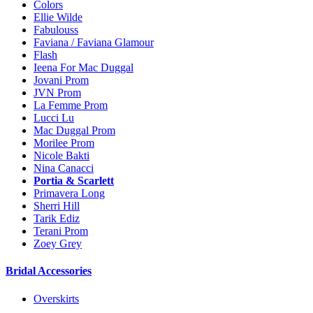
Colors
Ellie Wilde
Fabulouss
Faviana / Faviana Glamour
Flash
Ieena For Mac Duggal
Jovani Prom
JVN Prom
La Femme Prom
Lucci Lu
Mac Duggal Prom
Morilee Prom
Nicole Bakti
Nina Canacci
Portia & Scarlett
Primavera Long
Sherri Hill
Tarik Ediz
Terani Prom
Zoey Grey
Bridal Accessories
Overskirts