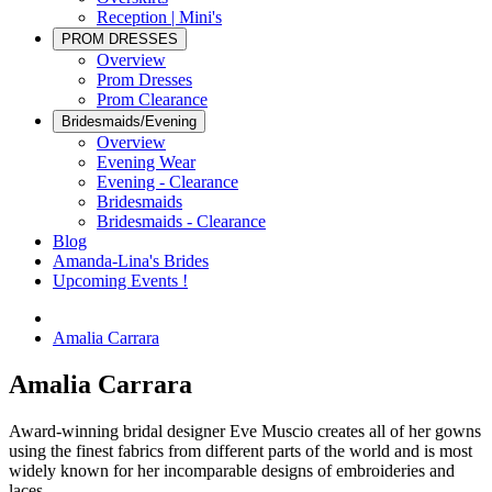
Reception | Mini's
PROM DRESSES
Overview
Prom Dresses
Prom Clearance
Bridesmaids/Evening
Overview
Evening Wear
Evening - Clearance
Bridesmaids
Bridesmaids - Clearance
Blog
Amanda-Lina's Brides
Upcoming Events !
Amalia Carrara
Amalia Carrara
Award-winning bridal designer Eve Muscio creates all of her gowns
using the finest fabrics from different parts of the world and is most
widely known for her incomparable designs of embroideries and
laces.