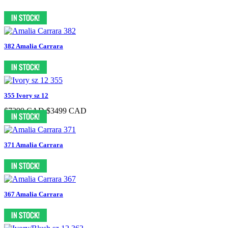
382 Amalia Carrara
355 Ivory sz 12
$7399 CAD
$3499 CAD
371 Amalia Carrara
367 Amalia Carrara