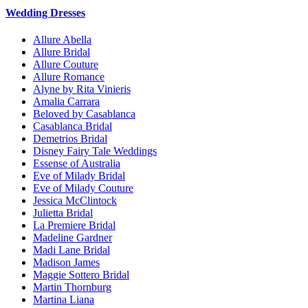
Wedding Dresses
Allure Abella
Allure Bridal
Allure Couture
Allure Romance
Alyne by Rita Vinieris
Amalia Carrara
Beloved by Casablanca
Casablanca Bridal
Demetrios Bridal
Disney Fairy Tale Weddings
Essense of Australia
Eve of Milady Bridal
Eve of Milady Couture
Jessica McClintock
Julietta Bridal
La Premiere Bridal
Madeline Gardner
Madi Lane Bridal
Madison James
Maggie Sottero Bridal
Martin Thornburg
Martina Liana