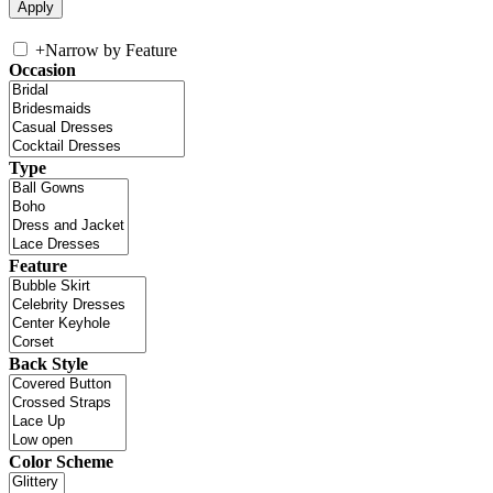
+
Narrow by Feature
Occasion
Type
Feature
Back Style
Color Scheme