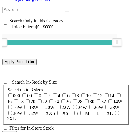
Search Only in this Category
+
Price Filter:
+
Search In-Stock by Size
Select up to 3 sizes
000
00
0
2
4
6
8
10
12
14
16
18
20
22
24
26
28
30
32
14W
16W
18W
20W
22W
24W
26W
28W
30W
32W
XXS
XS
S
M
L
XL
2XL
Filter for In-Store Stock