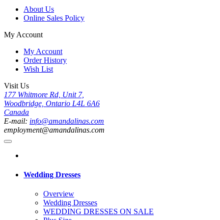
About Us
Online Sales Policy
My Account
My Account
Order History
Wish List
Visit Us
177 Whitmore Rd, Unit 7,
Woodbridge, Ontario L4L 6A6
Canada
E-mail:
info@amandalinas.com
employment@amandalinas.com
Wedding Dresses
Overview
Wedding Dresses
WEDDING DRESSES ON SALE