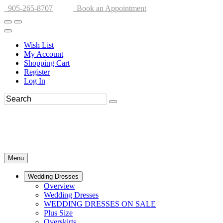
905-265-8707
Book an Appointment
Wish List
My Account
Shopping Cart
Register
Log In
Menu
Wedding Dresses
Overview
Wedding Dresses
WEDDING DRESSES ON SALE
Plus Size
Overskirts