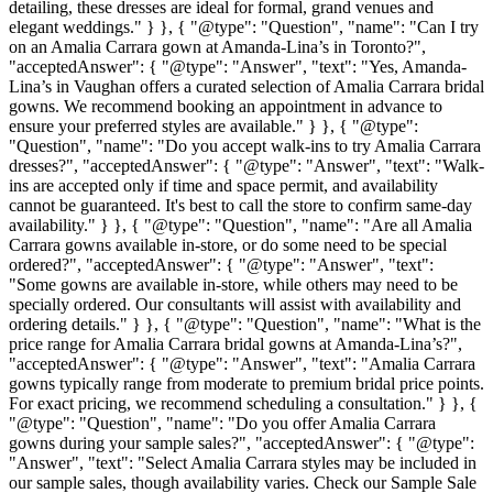
detailing, these dresses are ideal for formal, grand venues and
elegant weddings." } }, { "@type": "Question", "name": "Can I try
on an Amalia Carrara gown at Amanda-Lina’s in Toronto?",
"acceptedAnswer": { "@type": "Answer", "text": "Yes, Amanda-
Lina’s in Vaughan offers a curated selection of Amalia Carrara bridal
gowns. We recommend booking an appointment in advance to
ensure your preferred styles are available." } }, { "@type":
"Question", "name": "Do you accept walk-ins to try Amalia Carrara
dresses?", "acceptedAnswer": { "@type": "Answer", "text": "Walk-
ins are accepted only if time and space permit, and availability
cannot be guaranteed. It's best to call the store to confirm same-day
availability." } }, { "@type": "Question", "name": "Are all Amalia
Carrara gowns available in-store, or do some need to be special
ordered?", "acceptedAnswer": { "@type": "Answer", "text":
"Some gowns are available in-store, while others may need to be
specially ordered. Our consultants will assist with availability and
ordering details." } }, { "@type": "Question", "name": "What is the
price range for Amalia Carrara bridal gowns at Amanda-Lina’s?",
"acceptedAnswer": { "@type": "Answer", "text": "Amalia Carrara
gowns typically range from moderate to premium bridal price points.
For exact pricing, we recommend scheduling a consultation." } }, {
"@type": "Question", "name": "Do you offer Amalia Carrara
gowns during your sample sales?", "acceptedAnswer": { "@type":
"Answer", "text": "Select Amalia Carrara styles may be included in
our sample sales, though availability varies. Check our Sample Sale