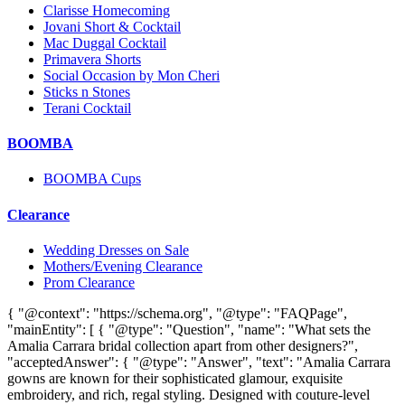
Clarisse Homecoming
Jovani Short & Cocktail
Mac Duggal Cocktail
Primavera Shorts
Social Occasion by Mon Cheri
Sticks n Stones
Terani Cocktail
BOOMBA
BOOMBA Cups
Clearance
Wedding Dresses on Sale
Mothers/Evening Clearance
Prom Clearance
{ "@context": "https://schema.org", "@type": "FAQPage",
"mainEntity": [ { "@type": "Question", "name": "What sets the
Amalia Carrara bridal collection apart from other designers?",
"acceptedAnswer": { "@type": "Answer", "text": "Amalia Carrara
gowns are known for their sophisticated glamour, exquisite
embroidery, and rich, regal styling. Designed with couture-level