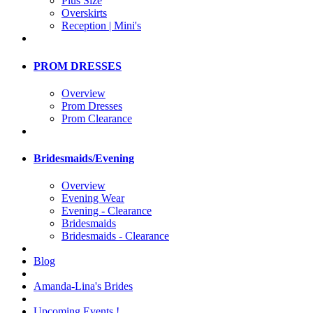
Plus Size
Overskirts
Reception | Mini's
PROM DRESSES
Overview
Prom Dresses
Prom Clearance
Bridesmaids/Evening
Overview
Evening Wear
Evening - Clearance
Bridesmaids
Bridesmaids - Clearance
Blog
Amanda-Lina's Brides
Upcoming Events !