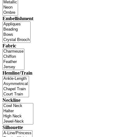
Embellishment
Fabric
Hemline/Train
Neckline
Silhouette