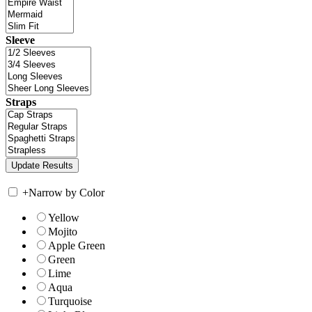
Sleeve
Straps
+
Narrow by Color
Yellow
Mojito
Apple Green
Green
Lime
Aqua
Turquoise