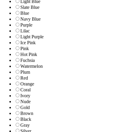
Light Blue
Slate Blue
Blue
Navy Blue
Purple
Lilac
Light Purple
Ice Pink
Pink
Hot Pink
Fuchsia
Watermelon
Plum
Red
Orange
Coral
Ivory
Nude
Gold
Brown
Black
Gray
Silver