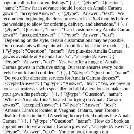
page or call us for current listings." } }, { "@type": "Question",
"name": "How far in advance should I order an Amalia Carrara
gown?", "acceptedAnswer": { "@type": "Answer", "text": "We
recommend beginning the dress process at least 6–8 months before
the wedding to allow for ordering, delivery, and alterations." } }, {
"@type": "Question", "name": "Can I customize my Amalia Carrara
gown?", "acceptedAnswer": { "@type": "Answer", "text":
"Depending on the style, certain customizations may be possible.
Our consultants will explain what modifications can be made." } },
{ "@type": "Question", "name": "Are plus-size Amalia Carrara
gowns available at Amanda-Lina’s?", "acceptedAnswer": {
"@type": "Answer", "text": "Yes, we offer a range of Amalia
Carrara gowns in inclusive sizing. Our team ensures every bride
feels beautiful and confident." } }, { "@type": "Question", "name":
"Do you offer alteration services for Amalia Carrara dresses?",
"acceptedAnswer": { "@type": "Answer", "text": "Yes, we have in-
house seamstresses who specialize in bridal alterations to make sure
your gown fits perfectly." } }, { "@type": "Question", "name":
"Where is Amanda-Lina’s located for trying on Amalia Carrara
gowns?", "acceptedAnswer": { "@type": "Answer", "text":
"Amanda-Lina’s is located in Vaughan, Ontario, near Toronto—
ideal for brides in the GTA seeking luxury bridal options like Amalia
Carrara." } }, { "@type": "Question", "name": "How do I book an
appointment to view Amalia Carrara gowns?", "acceptedAnswer": {
"@type": "Answer", "text": "You can book through our