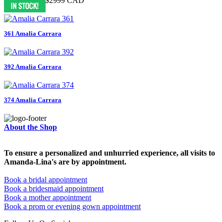
$7999 CAD
$2999 CAD
361 Amalia Carrara
392 Amalia Carrara
374 Amalia Carrara
About the Shop
To ensure a personalized and unhurried experience, all visits to
Amanda-Lina's are by appointment.
Book a bridal appointment
Book a bridesmaid appointment
Book a mother appointment
Book a prom or evening gown appointment