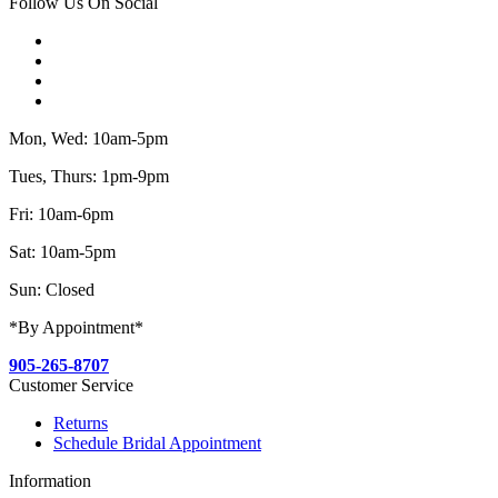
Follow Us On Social
Mon, Wed: 10am-5pm
Tues, Thurs: 1pm-9pm
Fri: 10am-6pm
Sat: 10am-5pm
Sun: Closed
*By Appointment*
905-265-8707
Customer Service
Returns
Schedule Bridal Appointment
Information