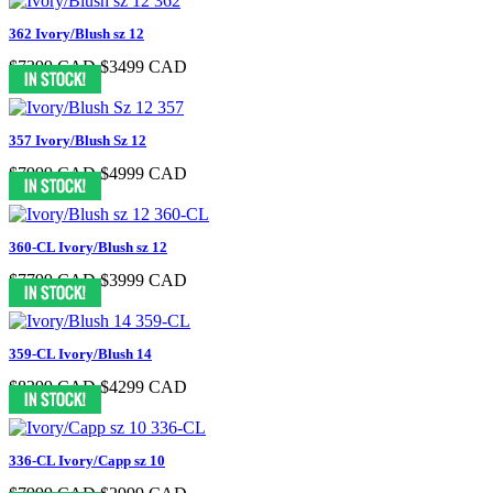
362 Ivory/Blush sz 12
$7399 CAD
$3499 CAD
357 Ivory/Blush Sz 12
$7999 CAD
$4999 CAD
360-CL Ivory/Blush sz 12
$7799 CAD
$3999 CAD
359-CL Ivory/Blush 14
$8299 CAD
$4299 CAD
336-CL Ivory/Capp sz 10