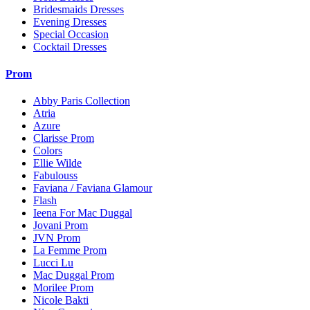
Bridesmaids Dresses
Evening Dresses
Special Occasion
Cocktail Dresses
Prom
Abby Paris Collection
Atria
Azure
Clarisse Prom
Colors
Ellie Wilde
Fabulouss
Faviana / Faviana Glamour
Flash
Ieena For Mac Duggal
Jovani Prom
JVN Prom
La Femme Prom
Lucci Lu
Mac Duggal Prom
Morilee Prom
Nicole Bakti