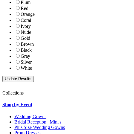
Plum
Red
Orange
Coral
Ivory
Nude
Gold
Brown
Black
Gray
Silver
White
Collections
Shop by Event
Wedding Gowns
Bridal Reception | Mini's
Plus Size Wedding Gowns
Prom Dresses