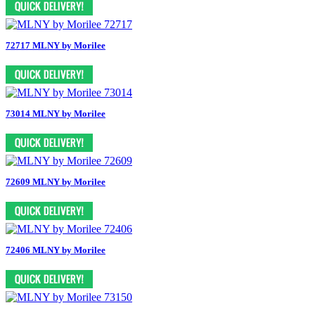
72717 MLNY by Morilee
73014 MLNY by Morilee
72609 MLNY by Morilee
72406 MLNY by Morilee