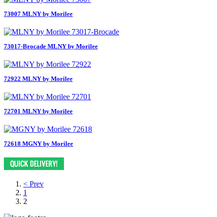
73007 MLNY by Morilee
73017-Brocade MLNY by Morilee
72922 MLNY by Morilee
72701 MLNY by Morilee
72618 MGNY by Morilee
< Prev
1
2