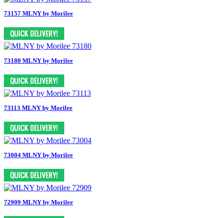
73157 MLNY by Morilee
73180 MLNY by Morilee
73113 MLNY by Morilee
73004 MLNY by Morilee
72909 MLNY by Morilee