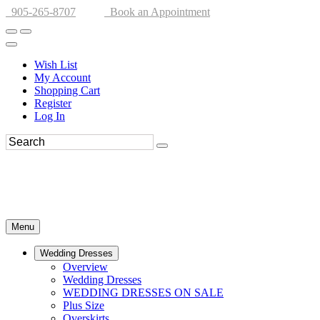
905-265-8707
Book an Appointment
Wish List
My Account
Shopping Cart
Register
Log In
Menu
Wedding Dresses
Overview
Wedding Dresses
WEDDING DRESSES ON SALE
Plus Size
Overskirts