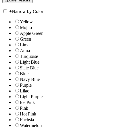
+
Narrow by Color
Yellow
Mojito
Apple Green
Green
Lime
Aqua
Turquoise
Light Blue
Slate Blue
Blue
Navy Blue
Purple
Lilac
Light Purple
Ice Pink
Pink
Hot Pink
Fuchsia
Watermelon