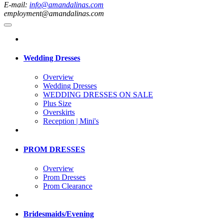
E-mail:
info@amandalinas.com
employment@amandalinas.com
Wedding Dresses
Overview
Wedding Dresses
WEDDING DRESSES ON SALE
Plus Size
Overskirts
Reception | Mini's
PROM DRESSES
Overview
Prom Dresses
Prom Clearance
Bridesmaids/Evening