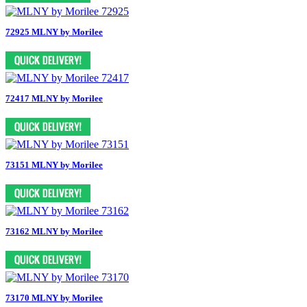
72925 MLNY by Morilee
72417 MLNY by Morilee
73151 MLNY by Morilee
73162 MLNY by Morilee
73170 MLNY by Morilee