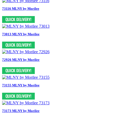
73116 MLNY by Morilee
73013 MLNY by Morilee
72926 MLNY by Morilee
73155 MLNY by Morilee
73173 MLNY by Morilee