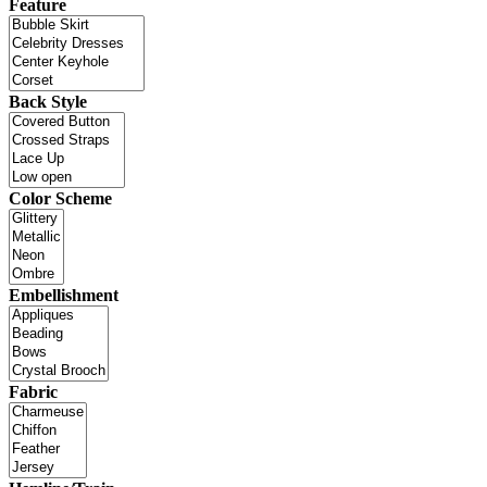
Feature
Back Style
Color Scheme
Embellishment
Fabric