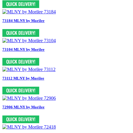
73184 MLNY by Morilee
73104 MLNY by Morilee
73112 MLNY by Morilee
72906 MLNY by Morilee