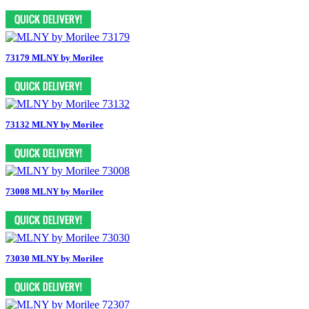
73179 MLNY by Morilee
73132 MLNY by Morilee
73008 MLNY by Morilee
73030 MLNY by Morilee