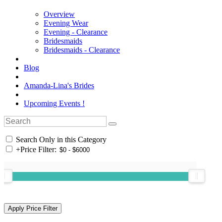
Overview
Evening Wear
Evening - Clearance
Bridesmaids
Bridesmaids - Clearance
Blog
Amanda-Lina's Brides
Upcoming Events !
Search Only in this Category
+
Price Filter: