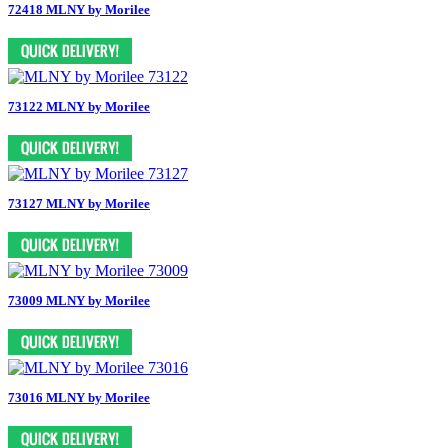
72418 MLNY by Morilee
73122 MLNY by Morilee
73127 MLNY by Morilee
73009 MLNY by Morilee
73016 MLNY by Morilee