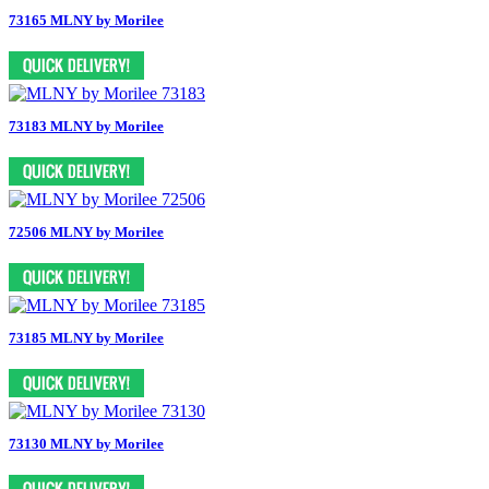
73165 MLNY by Morilee
73183 MLNY by Morilee
72506 MLNY by Morilee
73185 MLNY by Morilee
73130 MLNY by Morilee