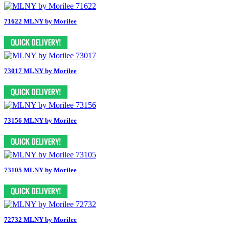
71622 MLNY by Morilee
73017 MLNY by Morilee
73156 MLNY by Morilee
73105 MLNY by Morilee
72732 MLNY by Morilee