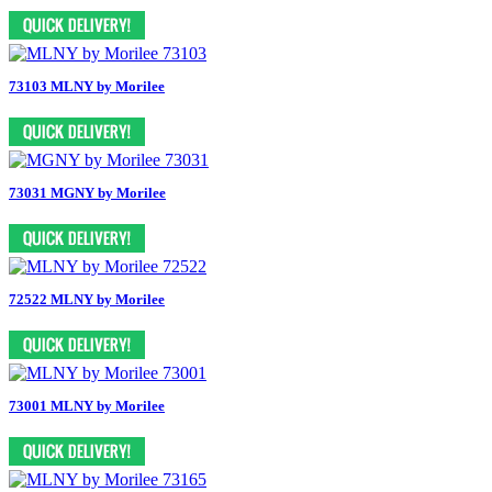
73103 MLNY by Morilee
73031 MGNY by Morilee
72522 MLNY by Morilee
73001 MLNY by Morilee