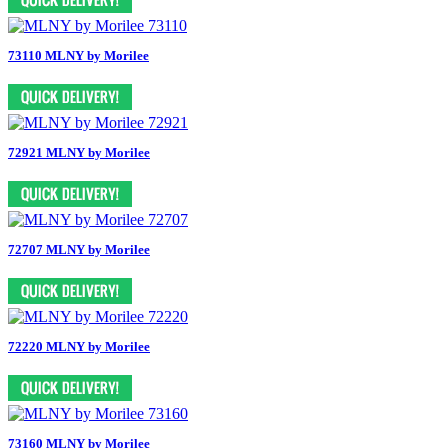
73110 MLNY by Morilee
72921 MLNY by Morilee
72707 MLNY by Morilee
72220 MLNY by Morilee
73160 MLNY by Morilee