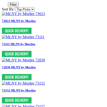
Filter
Sort By:
73023 MLNY by Morilee
73111 MLNY by Morilee
72830 MLNY by Morilee
73152 MLNY by Morilee