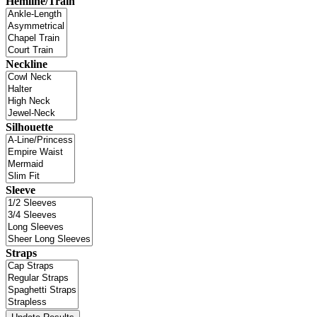
Hemline/Train
Neckline
Silhouette
Sleeve
Straps