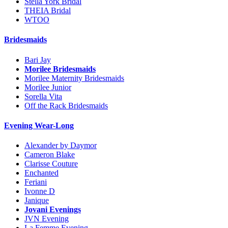
Stella York Bridal
THEIA Bridal
WTOO
Bridesmaids
Bari Jay
Morilee Bridesmaids
Morilee Maternity Bridesmaids
Morilee Junior
Sorella Vita
Off the Rack Bridesmaids
Evening Wear-Long
Alexander by Daymor
Cameron Blake
Clarisse Couture
Enchanted
Feriani
Ivonne D
Janique
Jovani Evenings
JVN Evening
La Femme Evening