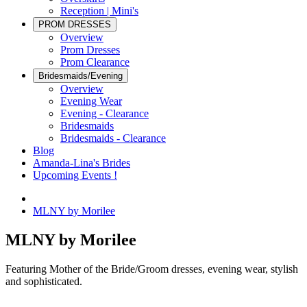
Reception | Mini's
PROM DRESSES
Overview
Prom Dresses
Prom Clearance
Bridesmaids/Evening
Overview
Evening Wear
Evening - Clearance
Bridesmaids
Bridesmaids - Clearance
Blog
Amanda-Lina's Brides
Upcoming Events !
MLNY by Morilee
MLNY by Morilee
Featuring Mother of the Bride/Groom dresses, evening wear, stylish
and sophisticated.