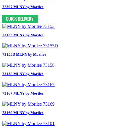
72307 MLNY by Morilee
73153 MLNY by Morilee
73155D MLNY by Morilee
73158 MLNY by Morilee
73167 MLNY by Morilee
73169 MLNY by Morilee