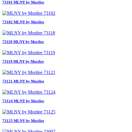
73101 MLNY by Morilee
73102 MLNY by Morilee
73118 MLNY by Morilee
73119 MLNY by Morilee
73121 MLNY by Morilee
73124 MLNY by Morilee
73125 MLNY by Morilee