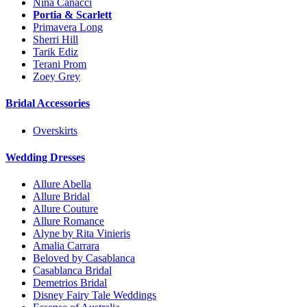
Nina Canacci
Portia & Scarlett
Primavera Long
Sherri Hill
Tarik Ediz
Terani Prom
Zoey Grey
Bridal Accessories
Overskirts
Wedding Dresses
Allure Abella
Allure Bridal
Allure Couture
Allure Romance
Alyne by Rita Vinieris
Amalia Carrara
Beloved by Casablanca
Casablanca Bridal
Demetrios Bridal
Disney Fairy Tale Weddings