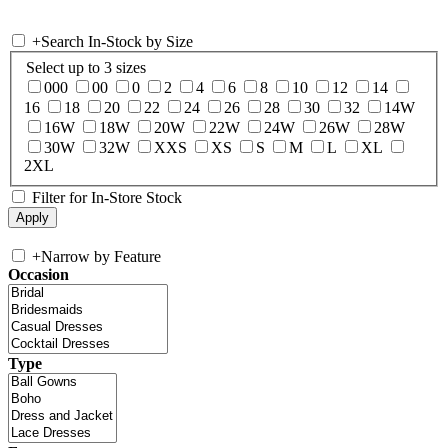
+
Search In-Stock by Size
Select up to 3 sizes
000
00
0
2
4
6
8
10
12
14
16
18
20
22
24
26
28
30
32
14W
16W
18W
20W
22W
24W
26W
28W
30W
32W
XXS
XS
S
M
L
XL
2XL
Filter for In-Store Stock
+
Narrow by Feature
Occasion
Type