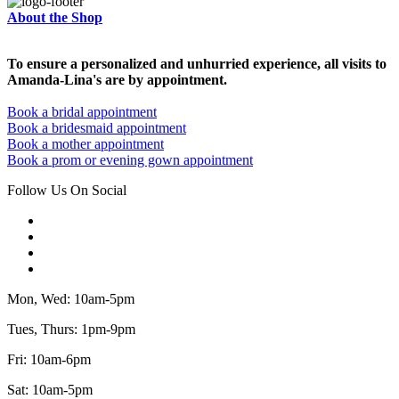
About the Shop
To ensure a personalized and unhurried experience, all visits to
Amanda-Lina's are by appointment.
Book a bridal appointment
Book a bridesmaid appointment
Book a mother appointment
Book a prom or evening gown appointment
Follow Us On Social
Mon, Wed: 10am-5pm
Tues, Thurs: 1pm-9pm
Fri: 10am-6pm
Sat: 10am-5pm