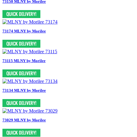
73150 MLNY by Morilee
73174 MLNY by Morilee
73115 MLNY by Morilee
73134 MLNY by Morilee
73029 MLNY by Morilee