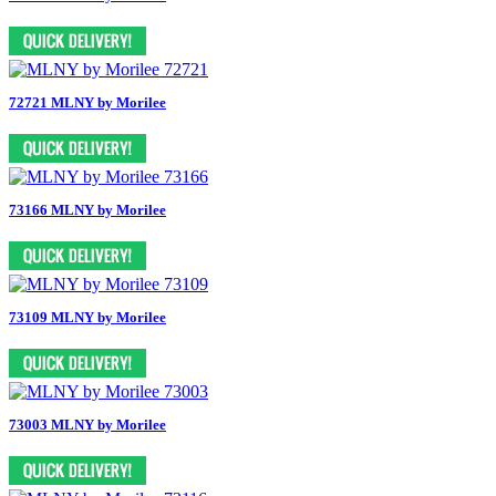
72721 MLNY by Morilee
73166 MLNY by Morilee
73109 MLNY by Morilee
73003 MLNY by Morilee