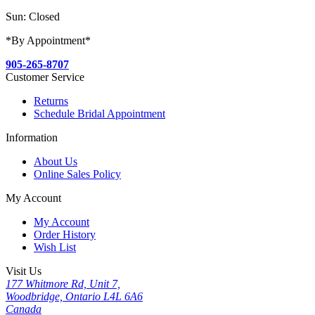
Sun: Closed
*By Appointment*
905-265-8707
Customer Service
Returns
Schedule Bridal Appointment
Information
About Us
Online Sales Policy
My Account
My Account
Order History
Wish List
Visit Us
177 Whitmore Rd, Unit 7,
Woodbridge, Ontario L4L 6A6
Canada