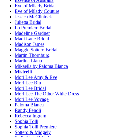
Essense of Australia
Eve of Milady Bridal
Eve of Milady Couture
Jessica McClintock
Julietta Bridal
La Premiere Bridal
Madeline Gardner
Madi Lane Bridal
Madison James
Maggie Sottero Bridal
Martin Thornburg
Martina Liana
Mikaella by Paloma Blanca
Mistrelli
Mori Lee Amy & Eve
Mori Lee Blu
Mori Lee Bridal
Mori Lee The Other White Dress
Mori Lee Voyage
Paloma Blanca
Randy Fenoli
Rebecca Ingram
Sophia Tolli
Sophia Tolli Premiere
Sottero & Midgely